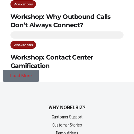
Workshops
Workshop: Why Outbound Calls
Don’t Always Connect?
Workshops
Workshop: Contact Center
Gamification
Load More
WHY NOBELBIZ?
Customer Support
Customer Stories
Demo Videos