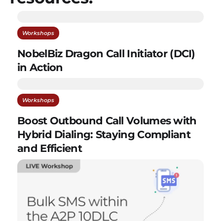
Workshops
NobelBiz Dragon Call Initiator (DCI)
in Action
Workshops
Boost Outbound Call Volumes with
Hybrid Dialing: Staying Compliant
and Efficient