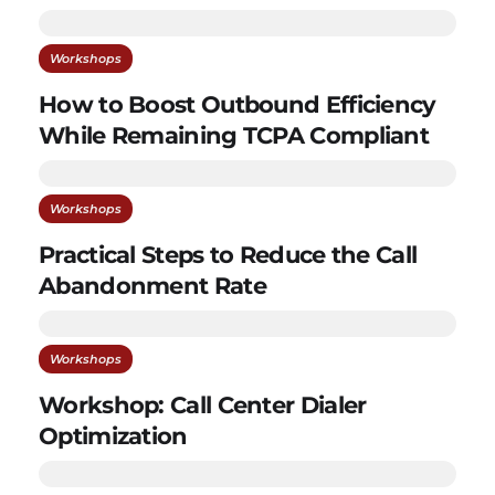
Workshops
How to Boost Outbound Efficiency
While Remaining TCPA Compliant
Workshops
Practical Steps to Reduce the Call
Abandonment Rate
Workshops
Workshop: Call Center Dialer
Optimization