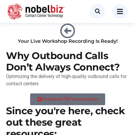
Your Live Workshop Recording Is Ready!
Why Outbound Calls
Don’t Always Connect?
Optimizing the delivery of high-quality outbound calls for
contact centers
Download PDF presentation
Since you're here, check
out these great
resources: