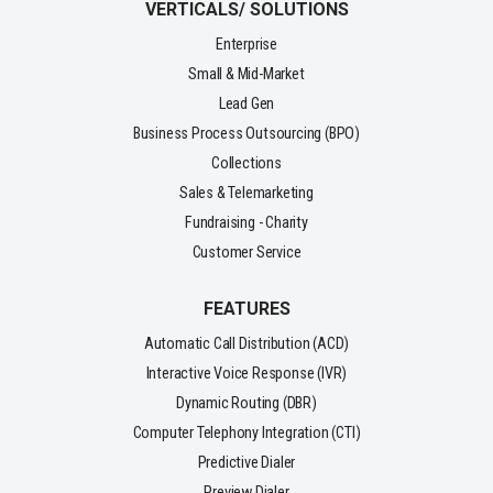
VERTICALS/ SOLUTIONS
Enterprise
Small & Mid-Market
Lead Gen
Business Process Outsourcing (BPO)
Collections
Sales & Telemarketing
Fundraising - Charity
Customer Service
FEATURES
Automatic Call Distribution (ACD)
Interactive Voice Response (IVR)
Dynamic Routing (DBR)
Computer Telephony Integration (CTI)
Predictive Dialer
Preview Dialer