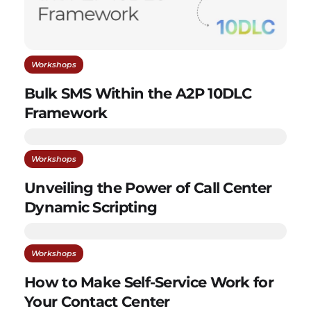
Workshops
Bulk SMS Within the A2P 10DLC
Framework
Workshops
Unveiling the Power of Call Center
Dynamic Scripting
Workshops
How to Make Self-Service Work for
Your Contact Center