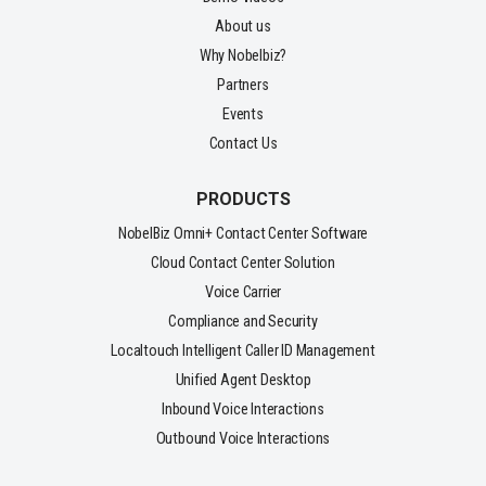
About us
Why Nobelbiz?
Partners
Events
Contact Us
PRODUCTS
NobelBiz Omni+ Contact Center Software
Cloud Contact Center Solution
Voice Carrier
Compliance and Security
Localtouch Intelligent Caller ID Management
Unified Agent Desktop
Inbound Voice Interactions
Outbound Voice Interactions