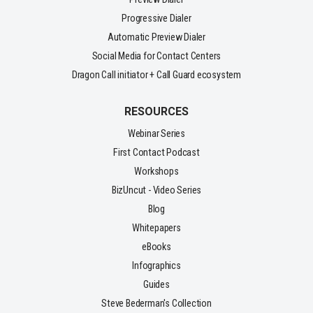
Progressive Dialer
Automatic Preview Dialer
Social Media for Contact Centers
Dragon Call initiator + Call Guard ecosystem
RESOURCES
Webinar Series
First Contact Podcast
Workshops
BizUncut - Video Series
Blog
Whitepapers
eBooks
Infographics
Guides
Steve Bederman's Collection