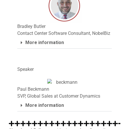
Bradley Butler
Contact Center Software Consultant, NobelBiz
More information
Speaker
Paul Beckmann
SVP, Global Sales at Customer Dynamics
More information