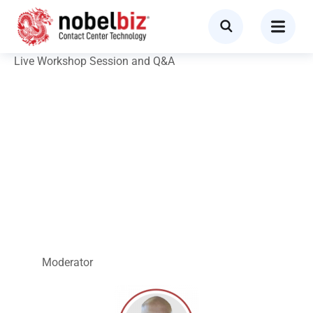
Live Workshop Session and Q&A
How to Boost
Outbound Efficiency
While Remaining
TCPA Compliant
Moderator