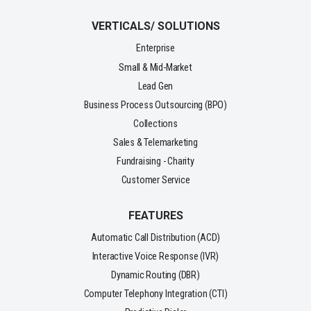
VERTICALS/ SOLUTIONS
Enterprise
Small & Mid-Market
Lead Gen
Business Process Outsourcing (BPO)
Collections
Sales & Telemarketing
Fundraising - Charity
Customer Service
FEATURES
Automatic Call Distribution (ACD)
Interactive Voice Response (IVR)
Dynamic Routing (DBR)
Computer Telephony Integration (CTI)