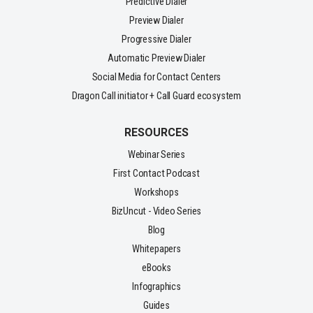
Predictive Dialer
Preview Dialer
Progressive Dialer
Automatic Preview Dialer
Social Media for Contact Centers
Dragon Call initiator + Call Guard ecosystem
RESOURCES
Webinar Series
First Contact Podcast
Workshops
BizUncut - Video Series
Blog
Whitepapers
eBooks
Infographics
Guides