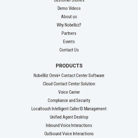
Customer Stories
Demo Videos
About us
Why Nobelbiz?
Partners
Events
Contact Us
PRODUCTS
NobelBiz Omni+ Contact Center Software
Cloud Contact Center Solution
Voice Carrier
Compliance and Security
Localtouch Intelligent Caller ID Management
Unified Agent Desktop
Inbound Voice Interactions
Outbound Voice Interactions