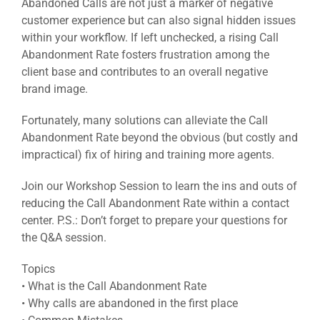
Abandoned Calls are not just a marker of negative
customer experience but can also signal hidden issues
within your workflow. If left unchecked, a rising Call
Abandonment Rate fosters frustration among the
client base and contributes to an overall negative
brand image.
Fortunately, many solutions can alleviate the Call
Abandonment Rate beyond the obvious (but costly and
impractical) fix of hiring and training more agents.
Join our Workshop Session to learn the ins and outs of
reducing the Call Abandonment Rate within a contact
center. P.S.: Don’t forget to prepare your questions for
the Q&A session.
Topics
• What is the Call Abandonment Rate
• Why calls are abandoned in the first place