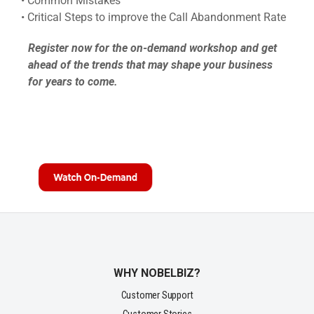
• Common Mistakes
• Critical Steps to improve the Call Abandonment Rate
Register now for the on-demand workshop and get
ahead of the trends that may shape your business
for years to come.
WHY NOBELBIZ?
Customer Support