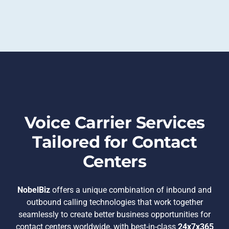
Voice Carrier Services
Tailored for Contact
Centers
NobelBiz
offers a unique combination of inbound and
outbound calling technologies that work together
seamlessly to create better business opportunities for
contact centers worldwide, with best-in-class
24x7x365