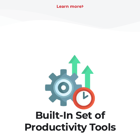
Learn more
Built-In Set of
Productivity Tools