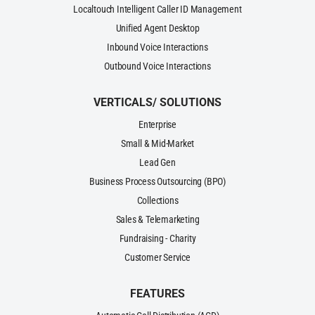
Localtouch Intelligent Caller ID Management
Unified Agent Desktop
Inbound Voice Interactions
Outbound Voice Interactions
VERTICALS/ SOLUTIONS
Enterprise
Small & Mid-Market
Lead Gen
Business Process Outsourcing (BPO)
Collections
Sales & Telemarketing
Fundraising - Charity
Customer Service
FEATURES