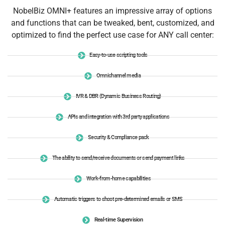
NobelBiz OMNI+ features an impressive array of options
and functions that can be tweaked, bent, customized, and
optimized to find the perfect use case for ANY call center:
Easy-to-use scripting tools
Omnichannel media
IVR & DBR (Dynamic Business Routing)
APIs and integration with 3rd party applications
Security & Compliance pack
The ability to send/receive documents or send payment links
Work-from-home capabilities
Automatic triggers to shoot pre-determined emails or SMS
Real-time Supervision