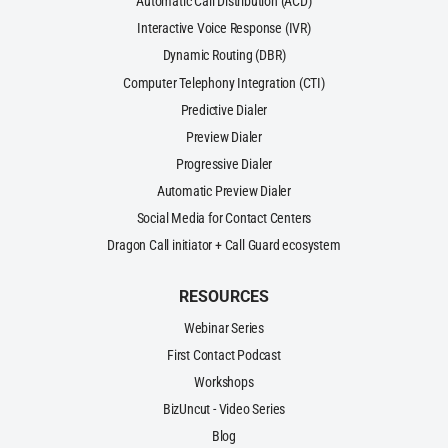
Automatic Call Distribution (ACD)
Interactive Voice Response (IVR)
Dynamic Routing (DBR)
Computer Telephony Integration (CTI)
Predictive Dialer
Preview Dialer
Progressive Dialer
Automatic Preview Dialer
Social Media for Contact Centers
Dragon Call initiator + Call Guard ecosystem
RESOURCES
Webinar Series
First Contact Podcast
Workshops
BizUncut - Video Series
Blog