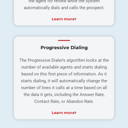
the agent for review while the system
automatically dials and calls the prospect.
Learn more
Progressive Dialing
The Progressive Dialer’s algorithm looks at the
number of available agents and starts dialing
based on this first piece of information. As it
starts dialing, it will automatically change the
number of lines it calls at a time based on all
the data it gets, including the Answer Rate,
Contact Rate, or Abandon Rate.
Learn more