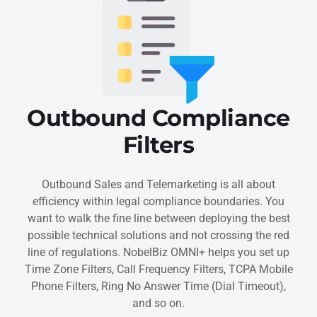
Outbound Compliance
Filters
Outbound Sales and Telemarketing is all about
efficiency within legal compliance boundaries. You
want to walk the fine line between deploying the best
possible technical solutions and not crossing the red
line of regulations. NobelBiz OMNI+ helps you set up
Time Zone Filters, Call Frequency Filters, TCPA Mobile
Phone Filters, Ring No Answer Time (Dial Timeout),
and so on.