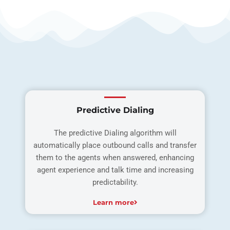
Predictive Dialing
The predictive Dialing algorithm will
automatically place outbound calls and transfer
them to the agents when answered, enhancing
agent experience and talk time and increasing
predictability.
Learn more