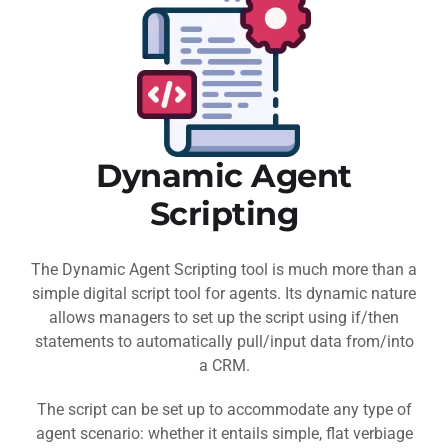
Dynamic Agent
Scripting
The Dynamic Agent Scripting tool is much more than a
simple digital script tool for agents. Its dynamic nature
allows managers to set up the script using if/then
statements to automatically pull/input data from/into
a CRM.
The script can be set up to accommodate any type of
agent scenario: whether it entails simple, flat verbiage