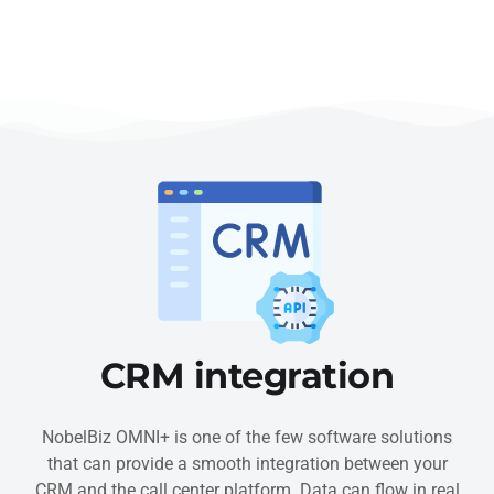
CRM integration
NobelBiz OMNI+ is one of the few software solutions
that can provide a smooth integration between your
CRM and the call center platform. Data can flow in real