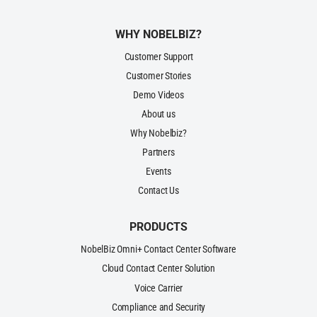
WHY NOBELBIZ?
Customer Support
Customer Stories
Demo Videos
About us
Why Nobelbiz?
Partners
Events
Contact Us
PRODUCTS
NobelBiz Omni+ Contact Center Software
Cloud Contact Center Solution
Voice Carrier
Compliance and Security