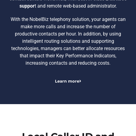
suppor
t and remote web-based administrator.
With the NobelBiz telephony solution, your agents can
make more calls and increase the number of
productive contacts per hour. In addition, by using
intelligent routing solutions and supporting
technologies, managers can better allocate resources
that impact their Key Performance Indicators,
increasing contacts and reducing costs.
Learn more