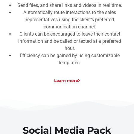
Send files, and share links and videos in real time.
Automatically route interactions to the sales
representatives using the client’s preferred
communication channel.
Clients can be encouraged to leave their contact
information and be called or texted at a preferred
hour.
Efficiency can be gained by using customizable
templates.
Learn more
Social Media Pack