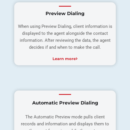
Preview Dialing
When using Preview Dialing, client information is
displayed to the agent alongside the contact
information. After reviewing the data, the agent
decides if and when to make the call.
Learn more
Automatic Preview Dialing
The Automatic Preview mode pulls client
records and information and displays them to