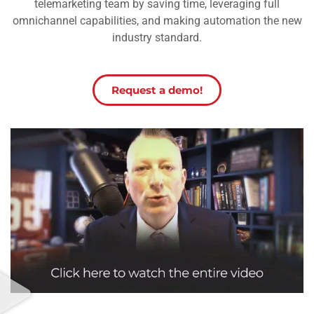
telemarketing team by saving time, leveraging full
omnichannel capabilities, and making automation the new
industry standard.
Request a demo!