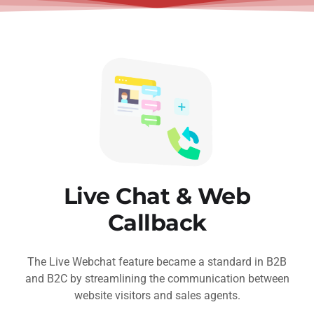
Live Chat & Web
Callback
The Live Webchat feature became a standard in B2B
and B2C by streamlining the communication between
website visitors and sales agents.