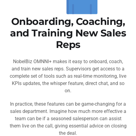
Onboarding, Coaching,
and Training New Sales
Reps
NobelBiz OMNNI+ makes it easy to onboard, coach,
and train new sales reps. Supervisors get access to a
complete set of tools such as real-time monitoring, live
KPIs updates, the whisper feature, direct chat, and so
on.
In practice, these features can be game-changing for a
sales department. Imagine how much more effective a
team can be if a seasoned salesperson can assist
them live on the call, giving essential advice on closing
the deal.