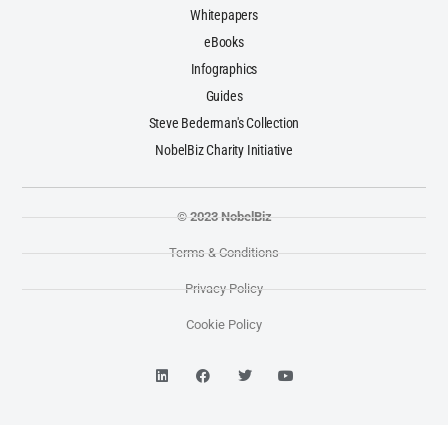
Whitepapers
eBooks
Infographics
Guides
Steve Bederman's Collection
NobelBiz Charity Initiative
© 2023 NobelBiz
Terms & Conditions
Privacy Policy
Cookie Policy