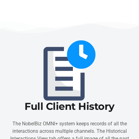
Full Client History
The NobelBiz OMNI+ system keeps records of all the
interactions across multiple channels. The Historical
Interactions View tab offers a full image of all the past