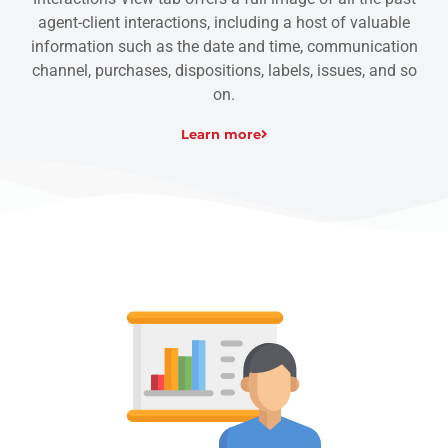
agent-client interactions, including a host of valuable
information such as the date and time, communication
channel, purchases, dispositions, labels, issues, and so
on.
Learn more