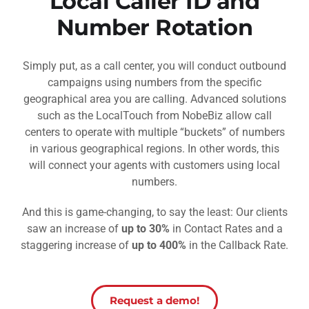
Local Caller ID and
Number Rotation
Simply put, as a call center, you will conduct outbound
campaigns using numbers from the specific
geographical area you are calling. Advanced solutions
such as the LocalTouch from NobeBiz allow call
centers to operate with multiple “buckets” of numbers
in various geographical regions. In other words, this
will connect your agents with customers using local
numbers.
And this is game-changing, to say the least: Our clients
saw an increase of
up to 30%
in Contact Rates and a
staggering increase of
up to 400%
in the Callback Rate.
Request a demo!