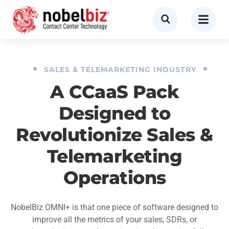
SALES & TELEMARKETING INDUSTRY
A CCaaS Pack
Designed to
Revolutionize Sales &
Telemarketing
Operations
NobelBiz OMNI+ is that one piece of software designed to
improve all the metrics of your sales, SDRs, or