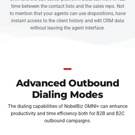
time between the contact lists and the sales reps. Not
to mention that your agents can use dispositions, have
instant access to the client history and edit CRM data
without leaving the agent interface.
Advanced Outbound
Dialing Modes
The dialing capabilities of NobelBiz OMNI+ can enhance
productivity and time efficiency both for B2B and B2C
outbound campaigns.