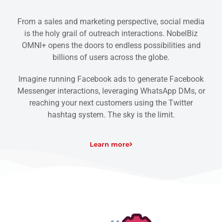
From a sales and marketing perspective, social media
is the holy grail of outreach interactions. NobelBiz
OMNI+ opens the doors to endless possibilities and
billions of users across the globe.
Imagine running Facebook ads to generate Facebook
Messenger interactions, leveraging WhatsApp DMs, or
reaching your next customers using the Twitter
hashtag system. The sky is the limit.
Learn more