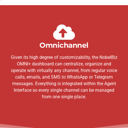
Omnichannel
Given its high degree of customizability, the NobelBiz
OMNI+ dashboard can centralize, organize and
operate with virtually any channel, from regular voice
calls, emails, and SMS to WhatsApp or Telegram
messages. Everything is integrated within the Agent
Interface so every single channel can be managed
from one single place.