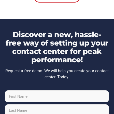
Discover a new, hassle-
free way of setting up your
contact center for peak
performance!
Request a free demo. We will help you create your contact
center. Today!