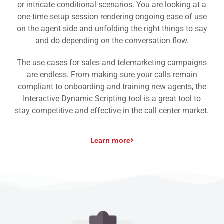
or intricate conditional scenarios. You are looking at a
one-time setup session rendering ongoing ease of use
on the agent side and unfolding the right things to say
and do depending on the conversation flow.
The use cases for sales and telemarketing campaigns
are endless. From making sure your calls remain
compliant to onboarding and training new agents, the
Interactive Dynamic Scripting tool is a great tool to
stay competitive and effective in the call center market.
Learn more