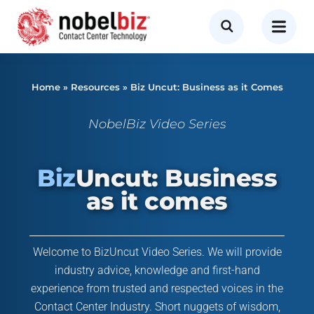
Home
»
Resources
»
Biz Uncut: Business as it Comes
NobelBiz Video Series
Biz
Uncut: Business
as it comes
Welcome to BizUncut Video Series. We will provide
industry advice, knowledge and first-hand
experience from trusted and respected voices in the
Contact Center Industry. Short nuggets of wisdom,