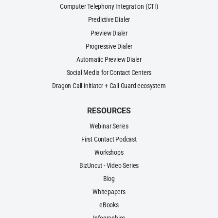
Computer Telephony Integration (CTI)
Predictive Dialer
Preview Dialer
Progressive Dialer
Automatic Preview Dialer
Social Media for Contact Centers
Dragon Call initiator + Call Guard ecosystem
RESOURCES
Webinar Series
First Contact Podcast
Workshops
BizUncut - Video Series
Blog
Whitepapers
eBooks