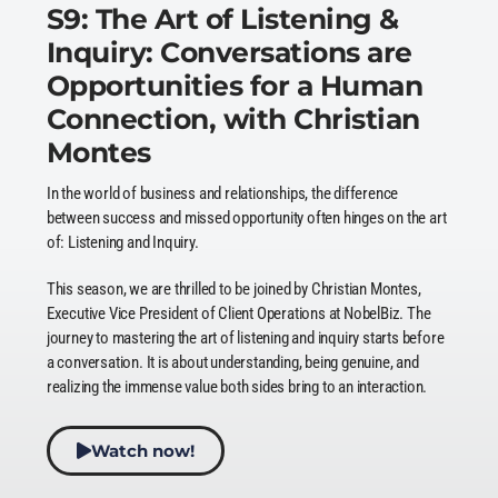
S9: The Art of Listening &
Inquiry: Conversations are
Opportunities for a Human
Connection, with Christian
Montes
In the world of business and relationships, the difference
between success and missed opportunity often hinges on the art
of: Listening and Inquiry.
This season, we are thrilled to be joined by Christian Montes,
Executive Vice President of Client Operations at NobelBiz. The
journey to mastering the art of listening and inquiry starts before
a conversation. It is about understanding, being genuine, and
realizing the immense value both sides bring to an interaction.
Watch now!