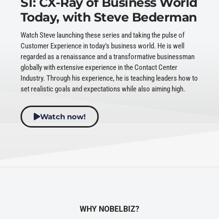
S1: CX-Ray of Business World
Today, with Steve Bederman
Watch Steve launching these series and taking the pulse of
Customer Experience in today’s business world. He is well
regarded as a renaissance and a transformative businessman
globally with extensive experience in the Contact Center
Industry. Through his experience, he is teaching leaders how to
set realistic goals and expectations while also aiming high.
Watch now!
WHY NOBELBIZ?