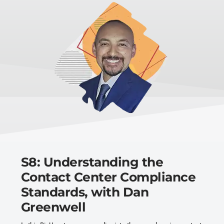
S8: Understanding the
Contact Center Compliance
Standards, with Dan
Greenwell