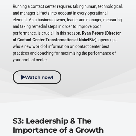
Running a contact center requires taking human, technological,
and managerial facts into account in every operational
element. As a business owner, leader and manager, measuring
and taking remedial steps in order to improve poor
performance, is crucial. In this season,
Ryan Peters (Director
of Contact Center Transformation at NobelBiz)
, opens up a
whole new world of information on contact center best
practices and coaching for maximizing the performance of
your contact center.
Watch now!
S3: Leadership & The
Importance of a Growth