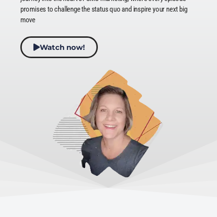
promises to challenge the status quo and inspire your next big
move
Watch now!