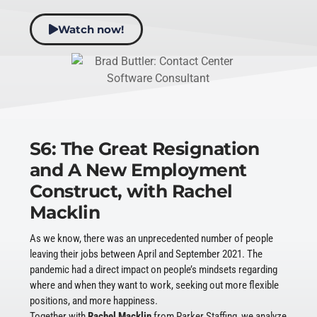
Watch now!
S6: The Great Resignation
and A New Employment
Construct, with Rachel
Macklin
As we know, there was an unprecedented number of people
leaving their jobs between April and September 2021. The
pandemic had a direct impact on people’s mindsets regarding
where and when they want to work, seeking out more flexible
positions, and more happiness.
Together with
Rachel Macklin
from Parker Staffing, we analyze