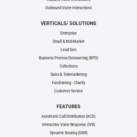
Outbound Voice Interactions
VERTICALS/ SOLUTIONS
Enterprise
Small & Mid-Market
Lead Gen
Business Process Outsourcing (BPO)
Collections
Sales & Telemarketing
Fundraising - Charity
Customer Service
FEATURES
Automatic Call Distribution (ACD)
Interactive Voice Response (IVR)
Dynamic Routing (DBR)