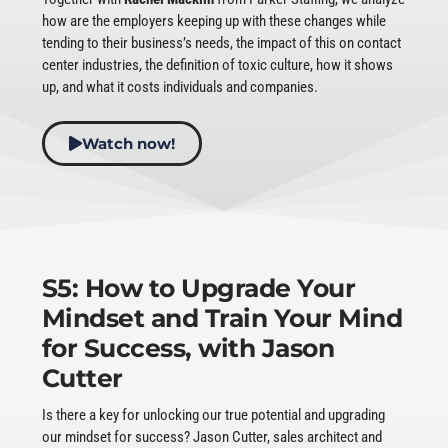
how are the employers keeping up with these changes while
tending to their business’s needs, the impact of this on contact
center industries, the definition of toxic culture, how it shows
up, and what it costs individuals and companies.
Watch now!
S5: How to Upgrade Your
Mindset and Train Your Mind
for Success, with Jason
Cutter
Is there a key for unlocking our true potential and upgrading
our mindset for success? Jason Cutter, sales architect and