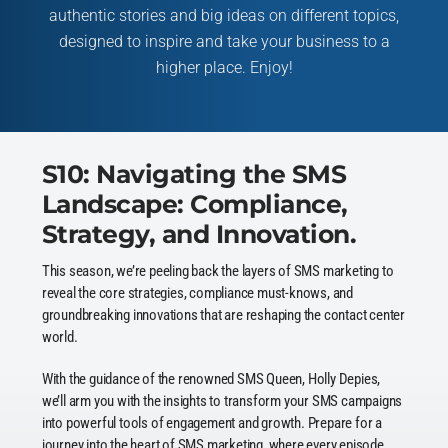
authentic stories and big ideas on different topics,
designed to inspire and take your business to a
higher place. Enjoy!
S10: Navigating the SMS
Landscape: Compliance,
Strategy, and Innovation.
This season, we’re peeling back the layers of SMS marketing to
reveal the core strategies, compliance must-knows, and
groundbreaking innovations that are reshaping the contact center
world.
With the guidance of the renowned SMS Queen, Holly Depies,
we’ll arm you with the insights to transform your SMS campaigns
into powerful tools of engagement and growth. Prepare for a
journey into the heart of SMS marketing, where every episode