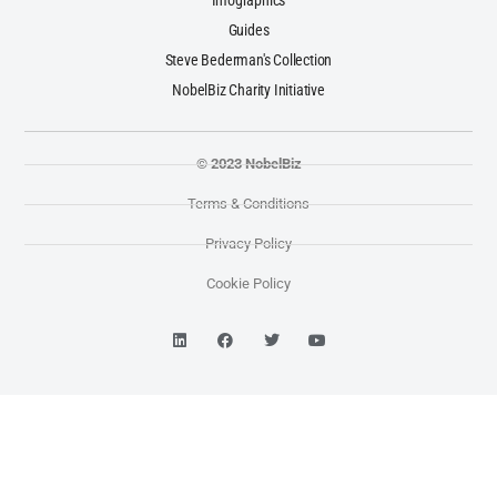
Infographics
Guides
Steve Bederman's Collection
NobelBiz Charity Initiative
© 2023 NobelBiz
Terms & Conditions
Privacy Policy
Cookie Policy