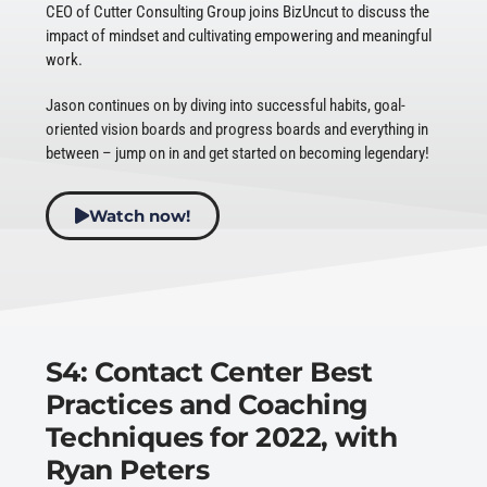
CEO of Cutter Consulting Group joins BizUncut to discuss the
impact of mindset and cultivating empowering and meaningful
work.
Jason continues on by diving into successful habits, goal-
oriented vision boards and progress boards and everything in
between – jump on in and get started on becoming legendary!
Watch now!
S4: Contact Center Best
Practices and Coaching
Techniques for 2022, with
Ryan Peters