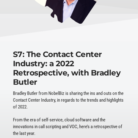
S7: The Contact Center
Industry: a 2022
Retrospective, with Bradley
Butler
Bradley Butler from NobelBiz is sharing the ins and outs on the
Contact Center Industry, in regards to the trends and highlights
of 2022.
From the era of self-service, cloud software and the
innovations in call scripting and VOC, here’s a retrospective of
the last year.