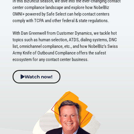
In this BizUncut season, we dive into the ever-changing contact
center compliance landscape and explore how NobelBiz
OMNI+ powered by Safe Select can help contact centers
comply with TCPA and other federal & state regulations.
With Dan Greenwell from Customer Dynamics, we tackle hot
topics such as human selection, ATDS, dialing systems, DNC
list, omnichannel compliance, etc., and how NobelBiz’s Swiss
Army Knife of Outbound Compliance offers the safest
ecosystem for any contact center business.
Watch now!