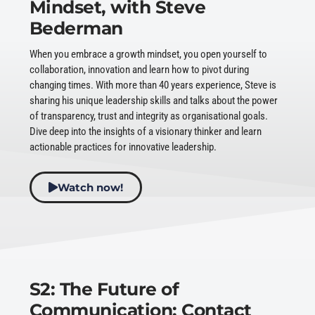
Mindset, with Steve
Bederman
When you embrace a growth mindset, you open yourself to
collaboration, innovation and learn how to pivot during
changing times. With more than 40 years experience, Steve is
sharing his unique leadership skills and talks about the power
of transparency, trust and integrity as organisational goals.
Dive deep into the insights of a visionary thinker and learn
actionable practices for innovative leadership.
Watch now!
S2: The Future of
Communication: Contact