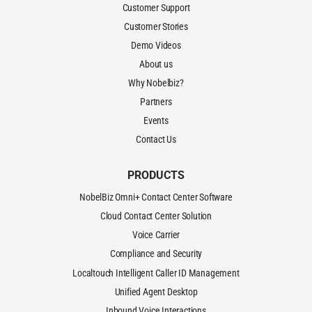
Customer Support
Customer Stories
Demo Videos
About us
Why Nobelbiz?
Partners
Events
Contact Us
PRODUCTS
NobelBiz Omni+ Contact Center Software
Cloud Contact Center Solution
Voice Carrier
Compliance and Security
Localtouch Intelligent Caller ID Management
Unified Agent Desktop
Inbound Voice Interactions