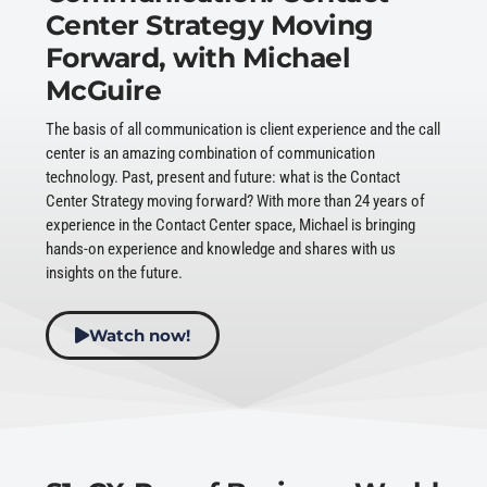
Center Strategy Moving
Forward, with Michael
McGuire
The basis of all communication is client experience and the call
center is an amazing combination of communication
technology. Past, present and future: what is the Contact
Center Strategy moving forward? With more than 24 years of
experience in the Contact Center space, Michael is bringing
hands-on experience and knowledge and shares with us
insights on the future.
Watch now!