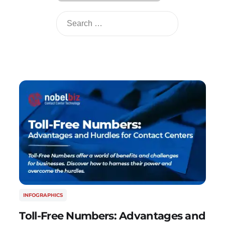
INFOGRAPHICS
Toll-Free Numbers: Advantages and