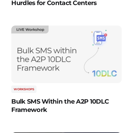
Hurdles for Contact Centers
WORKSHOPS
Bulk SMS Within the A2P 10DLC
Framework