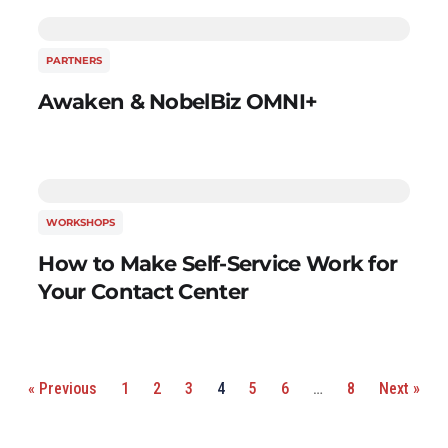
PARTNERS
Awaken & NobelBiz OMNI+
WORKSHOPS
How to Make Self-Service Work for
Your Contact Center
« Previous
1
2
3
4
5
6
…
8
Next »