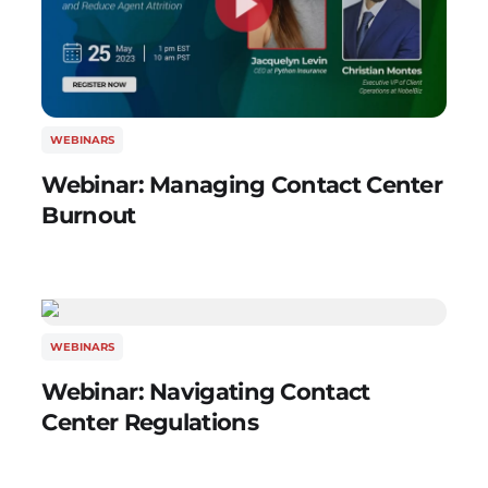
WEBINARS
Webinar: Managing Contact Center
Burnout
WEBINARS
Webinar: Navigating Contact
Center Regulations