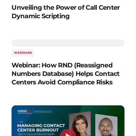
Unveiling the Power of Call Center
Dynamic Scripting
WEBINARS
Webinar: How RND (Reassigned
Numbers Database) Helps Contact
Centers Avoid Compliance Risks