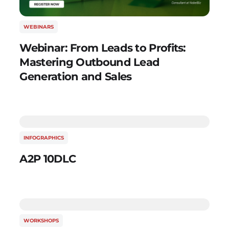
WEBINARS
Webinar: From Leads to Profits:
Mastering Outbound Lead
Generation and Sales
INFOGRAPHICS
A2P 10DLC
WORKSHOPS