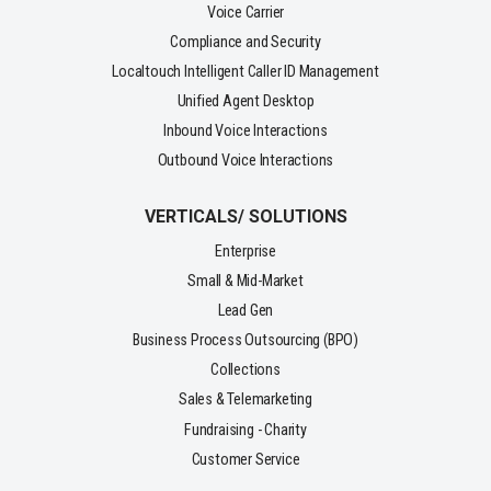
Voice Carrier
Compliance and Security
Localtouch Intelligent Caller ID Management
Unified Agent Desktop
Inbound Voice Interactions
Outbound Voice Interactions
VERTICALS/ SOLUTIONS
Enterprise
Small & Mid-Market
Lead Gen
Business Process Outsourcing (BPO)
Collections
Sales & Telemarketing
Fundraising - Charity
Customer Service