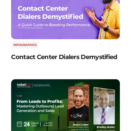
INFOGRAPHICS
Contact Center Dialers Demystified