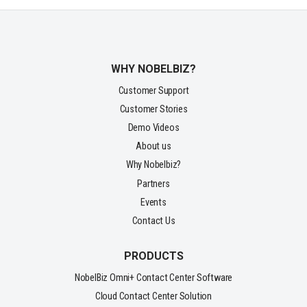
WHY NOBELBIZ?
Customer Support
Customer Stories
Demo Videos
About us
Why Nobelbiz?
Partners
Events
Contact Us
PRODUCTS
NobelBiz Omni+ Contact Center Software
Cloud Contact Center Solution