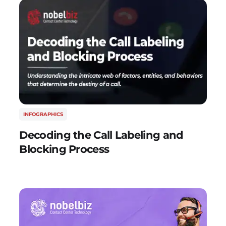
INFOGRAPHICS
Decoding the Call Labeling and
Blocking Process