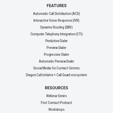
FEATURES
Automatic Call Distribution (ACD)
Interactive Voice Response (IVR)
Dynamic Routing (DBR)
Computer Telephony Integration (CTI)
Predictive Dialer
Preview Dialer
Progressive Dialer
Automatic Preview Dialer
Social Media for Contact Centers
Dragon Call initiator + Call Guard ecosystem
RESOURCES
Webinar Series
First Contact Podcast
Workshops