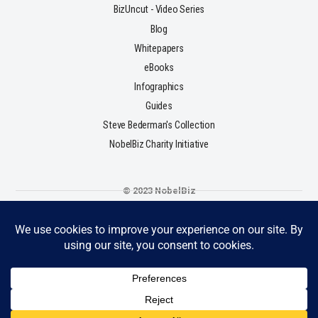
BizUncut - Video Series
Blog
Whitepapers
eBooks
Infographics
Guides
Steve Bederman's Collection
NobelBiz Charity Initiative
© 2023 NobelBiz
Terms & Conditions
Privacy Policy
Cookie Policy