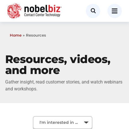
Home
»
Resources
Resources, videos,
and more
Gather insight, read customer stories, and watch webinars
and workshops.