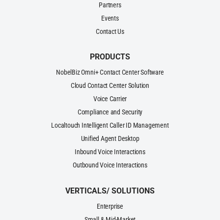
Partners
Events
Contact Us
PRODUCTS
NobelBiz Omni+ Contact Center Software
Cloud Contact Center Solution
Voice Carrier
Compliance and Security
Localtouch Intelligent Caller ID Management
Unified Agent Desktop
Inbound Voice Interactions
Outbound Voice Interactions
VERTICALS/ SOLUTIONS
Enterprise
Small & Mid-Market