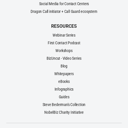
Social Media for Contact Centers
Dragon Call initiator + Call Guard ecosystem
RESOURCES
Webinar Series
First Contact Podcast
Workshops
BizUncut - Video Series
Blog
Whitepapers
eBooks
Infographics
Guides
Steve Bederman's Collection
NobelBiz Charity Initiative