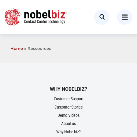
Home
»
Ressources
WHY NOBELBIZ?
Customer Support
Customer Stories
Demo Videos
About us
Why Nobelbiz?