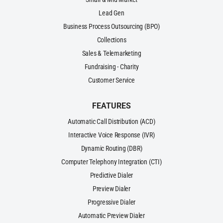
Lead Gen
Business Process Outsourcing (BPO)
Collections
Sales & Telemarketing
Fundraising - Charity
Customer Service
FEATURES
Automatic Call Distribution (ACD)
Interactive Voice Response (IVR)
Dynamic Routing (DBR)
Computer Telephony Integration (CTI)
Predictive Dialer
Preview Dialer
Progressive Dialer
Automatic Preview Dialer