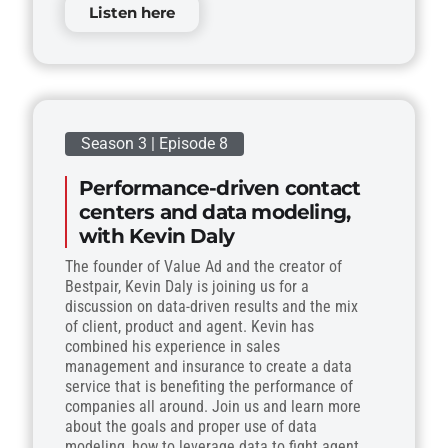
Listen here
Season 3 | Episode 8
Performance-driven contact
centers and data modeling,
with Kevin Daly
The founder of Value Ad and the creator of
Bestpair, Kevin Daly is joining us for a
discussion on data-driven results and the mix
of client, product and agent. Kevin has
combined his experience in sales
management and insurance to create a data
service that is benefiting the performance of
companies all around. Join us and learn more
about the goals and proper use of data
modeling, how to leverage data to fight agent