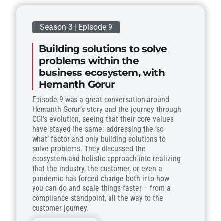
Season 3 | Episode 9
Building solutions to solve
problems within the
business ecosystem, with
Hemanth Gorur
Episode 9 was a great conversation around
Hemanth Gorur’s story and the journey through
CGI’s evolution, seeing that their core values
have stayed the same: addressing the ‘so
what’ factor and only building solutions to
solve problems. They discussed the
ecosystem and holistic approach into realizing
that the industry, the customer, or even a
pandemic has forced change both into how
you can do and scale things faster – from a
compliance standpoint, all the way to the
customer journey.