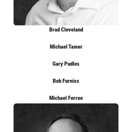
Brad Cleveland
Michael Tamer
Gary Pudles
Bob Furniss
Michael Ferree