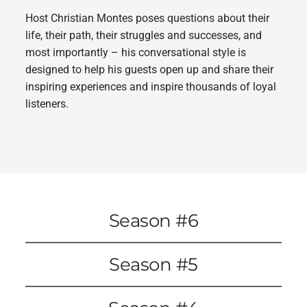
Host Christian Montes poses questions about their
life, their path, their struggles and successes, and
most importantly – his conversational style is
designed to help his guests open up and share their
inspiring experiences and inspire thousands of loyal
listeners.
Season #6
Season #5