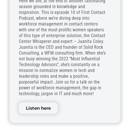
Here we are, at the end of another fascinating
season grounded in knowledge and
inspiration. This is episode 10 of First Contact
Podcast, where we’re diving deep into
workforce management in contact centers
with one of the most prolific women speakers
of this type of enterprise solution, the Contact
Center Whisperer and expert – Juanita Coley.
Juanita is the CEO and founder of Solid Rock
Consulting, a WFM consulting firm. When she’s
not busy winning the 2022 “Most Influential
Technology Advisors”, she’s constantly on a
mission to normalize women in tech and
leadership roles and make a positive,
purposeful impact. Join us for a talk on the
power of workforce management, the gap in
technology, jargon in IT and much more!
Listen here