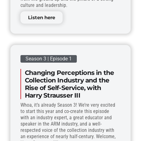
culture and leadership.
Listen here
Season 3 | Episode 1
Changing Perceptions in the
Collection Industry and the
Rise of Self-Service, with
Harry Strausser III
Whoa, it’s already Season 3! We’re very excited
to start this year and co-create this episode
with an industry expert, a great educator and
speaker in the ARM industry, and a well-
respected voice of the collection industry with
an experience of nearly half-century. Welcome,