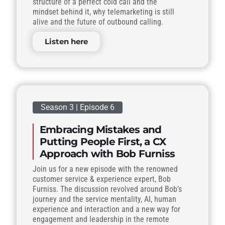
structure of a perfect cold call and the
mindset behind it, why telemarketing is still
alive and the future of outbound calling.
Listen here
Season 3 | Episode 6
Embracing Mistakes and
Putting People First, a CX
Approach with Bob Furniss
Join us for a new episode with the renowned
customer service & experience expert, Bob
Furniss. The discussion revolved around Bob’s
journey and the service mentality, AI, human
experience and interaction and a new way for
engagement and leadership in the remote