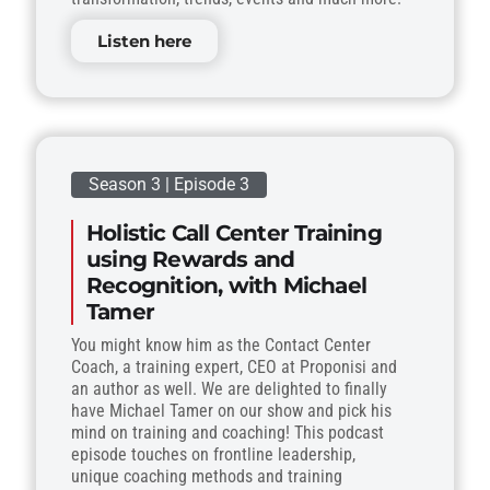
Listen here
Season 3 | Episode 3
Holistic Call Center Training
using Rewards and
Recognition, with Michael
Tamer
You might know him as the Contact Center
Coach, a training expert, CEO at Proponisi and
an author as well. We are delighted to finally
have Michael Tamer on our show and pick his
mind on training and coaching! This podcast
episode touches on frontline leadership,
unique coaching methods and training