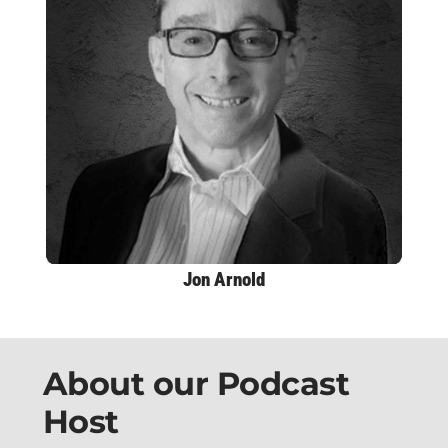
Jon Arnold
About our Podcast
Host