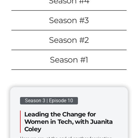
Season #4
Season #3
Season #2
Season #1
Season 3 | Episode 10
Leading the Change for
Women in Tech, with Juanita
Coley