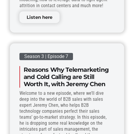
attrition in contact centers and much more!
Listen here
Season 3 | Episode 7
Reasons Why Telemarketing
and Cold Calling are Still
Worth It, with Jeremy Chen
Welcome to a new episode, where we’ll dive
deep into the world of B2B sales with sales
expert Jeremy Chen, who helps B2B
technology companies perfect their sales
teams’ go-to-market strategy. In this episode,
he is dropping some real knowledge on the
intricates part of sales management, the