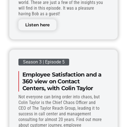
world. These are just a few of the insights you
will find in this episode. It was a pleasure
having Bob as a guest!
Listen here
Season 3 | Episode 5
Employee Satisfaction and a
360 view on Contact
Centers, with Colin Taylor
Not everyone can bring order into chaos, but
Colin Taylor is the Chief Chaos Officer and
CEO of The Taylor Reach Group, leading it to
success in call center and management
consulting for almost 20 years. Find out more
about customer journey, employee