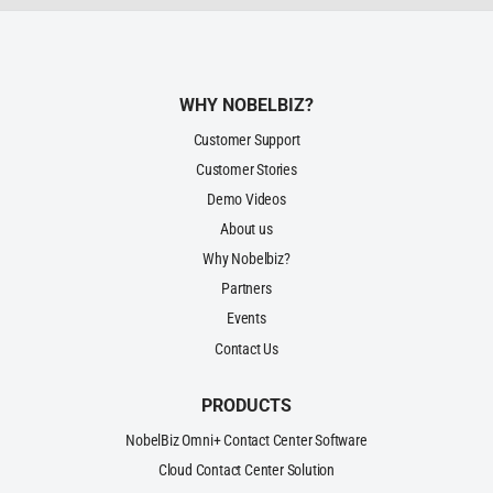
WHY NOBELBIZ?
Customer Support
Customer Stories
Demo Videos
About us
Why Nobelbiz?
Partners
Events
Contact Us
PRODUCTS
NobelBiz Omni+ Contact Center Software
Cloud Contact Center Solution