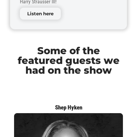
Harry Strausser III!
Listen here
Some of the
featured guests we
had on the show
Shep Hyken