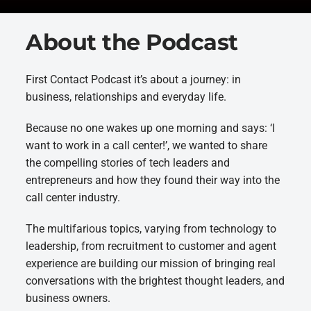
About the Podcast
First Contact Podcast it’s about a journey: in
business, relationships and everyday life.
Because no one wakes up one morning and says: ‘I
want to work in a call center!’, we wanted to share
the compelling stories of tech leaders and
entrepreneurs and how they found their way into the
call center industry.
The multifarious topics, varying from technology to
leadership, from recruitment to customer and agent
experience are building our mission of bringing real
conversations with the brightest thought leaders, and
business owners.