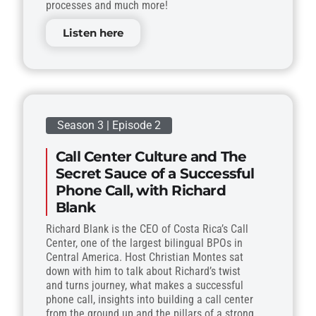
processes and much more!
Listen here
Season 3 | Episode 2
Call Center Culture and The
Secret Sauce of a Successful
Phone Call, with Richard
Blank
Richard Blank is the CEO of Costa Rica’s Call
Center, one of the largest bilingual BPOs in
Central America. Host Christian Montes sat
down with him to talk about Richard’s twist
and turns journey, what makes a successful
phone call, insights into building a call center
from the ground up and the pillars of a strong