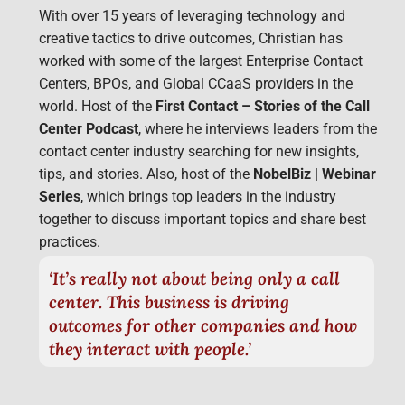
With over 15 years of leveraging technology and
creative tactics to drive outcomes, Christian has
worked with some of the largest Enterprise Contact
Centers, BPOs, and Global CCaaS providers in the
world. Host of the
First Contact – Stories of the Call
Center Podcast
, where he interviews leaders from the
contact center industry searching for new insights,
tips, and stories. Also, host of the
NobelBiz | Webinar
Series
, which brings top leaders in the industry
together to discuss important topics and share best
practices.
‘It’s really not about being only a call
center. This business is driving
outcomes for other companies and how
they interact with people.’