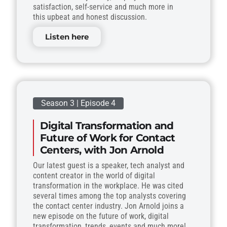
satisfaction, self-service and much more in
this upbeat and honest discussion.
Listen here
Season 3 | Episode 4
Digital Transformation and
Future of Work for Contact
Centers, with Jon Arnold
Our latest guest is a speaker, tech analyst and
content creator in the world of digital
transformation in the workplace. He was cited
several times among the top analysts covering
the contact center industry. Jon Arnold joins a
new episode on the future of work, digital
transformation, trends, events and much more!