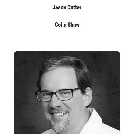
Jason Cutter
Colin Shaw