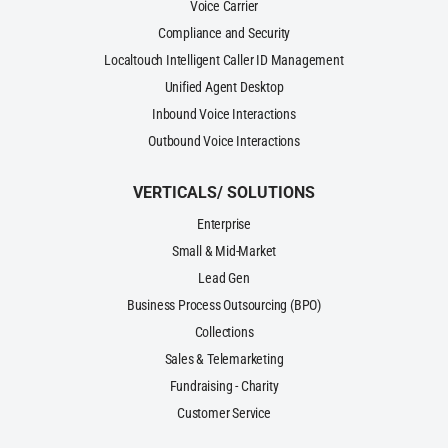
Voice Carrier
Compliance and Security
Localtouch Intelligent Caller ID Management
Unified Agent Desktop
Inbound Voice Interactions
Outbound Voice Interactions
VERTICALS/ SOLUTIONS
Enterprise
Small & Mid-Market
Lead Gen
Business Process Outsourcing (BPO)
Collections
Sales & Telemarketing
Fundraising - Charity
Customer Service