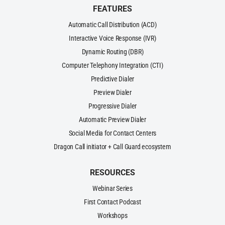
FEATURES
Automatic Call Distribution (ACD)
Interactive Voice Response (IVR)
Dynamic Routing (DBR)
Computer Telephony Integration (CTI)
Predictive Dialer
Preview Dialer
Progressive Dialer
Automatic Preview Dialer
Social Media for Contact Centers
Dragon Call initiator + Call Guard ecosystem
RESOURCES
Webinar Series
First Contact Podcast
Workshops