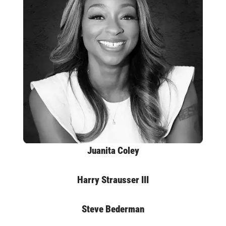
Juanita Coley
Harry Strausser III
Steve Bederman