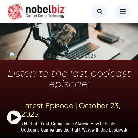
Listen to the last podcast
episode:
Latest Episode | October 23,
2025
#60: Data First, Compliance Always: How to Scale
Outbound Campaigns the Right Way, with Joe Laskowski