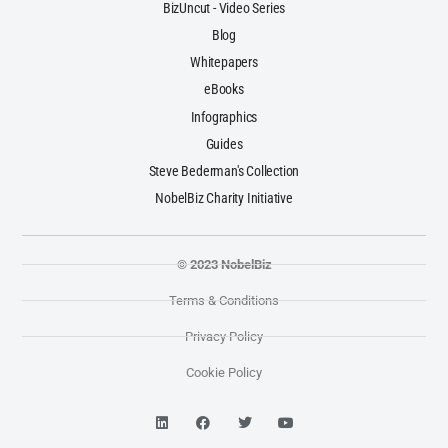
BizUncut - Video Series
Blog
Whitepapers
eBooks
Infographics
Guides
Steve Bederman's Collection
NobelBiz Charity Initiative
© 2023 NobelBiz
Terms & Conditions
Privacy Policy
Cookie Policy