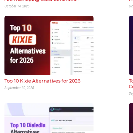
October 14, 2025
Oc
Top 10 Kixie Alternatives for 2026
T
C
September 30, 2025
Se