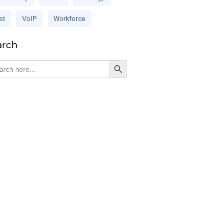
st
VoIP
Workforce
arch
Search Button
rch