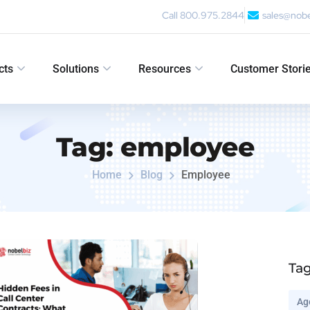
Call 800.975.2844
sales@nob
cts
Solutions
Resources
Customer Stori
Tag:
employee
Home
Blog
Employee
Ta
Ag