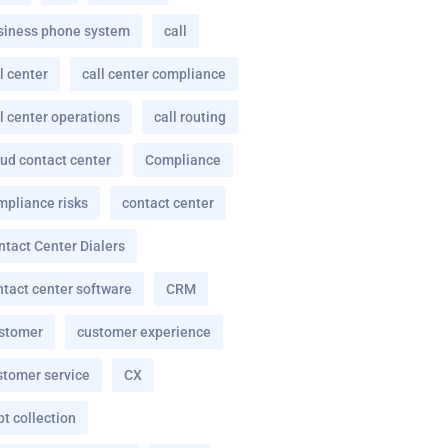
siness phone system
call
l center
call center compliance
l center operations
call routing
oud contact center
Compliance
mpliance risks
contact center
ntact Center Dialers
ntact center software
CRM
stomer
customer experience
stomer service
CX
t collection