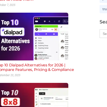
tober 7, 2025
tru
Se
Sea
for:
op 10 Dialpad Alternatives for 2026 |
ompare Features, Pricing & Compliance
ptember 23, 2025