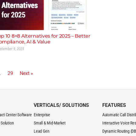
op 10 8×8 Alternatives for 2025 – Better
ompliance, AI & Value
ptember 9, 2025
…
29
Next »
VERTICALS/ SOLUTIONS
FEATURES
act Center Software
Enterprise
Automatic Call Distr
 Solution
Small & Mid-Market
Interactive Voice Re
Lead Gen
Dynamic Routing (DB