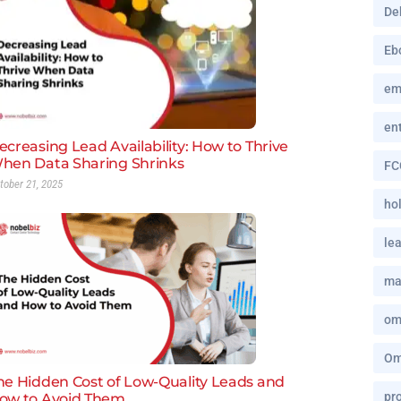
De
Eb
em
en
ecreasing Lead Availability: How to Thrive
hen Data Sharing Shrinks
FC
tober 21, 2025
hol
le
ma
om
Om
he Hidden Cost of Low-Quality Leads and
pro
ow to Avoid Them