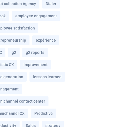
bt collection Agency
Dialer
ook
employee engagement
ployee satisfaction
trepreneurship
expérience
C
g2
g2 reports
istic CX
Improvement
ad generation
lessons learned
nagement
nichannel contact center
nichannel CX
Predictive
ductivity
Sales
strategy