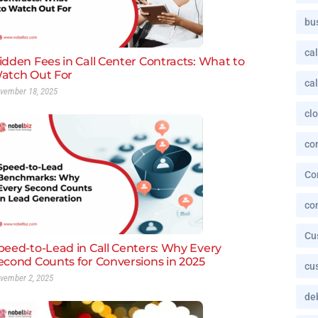
bu
cal
idden Fees in Call Center Contracts: What to
atch Out For
cal
vember 18, 2025
cl
co
Co
co
Cu
peed-to-Lead in Call Centers: Why Every
econd Counts for Conversions in 2025
cu
vember 2, 2025
deb