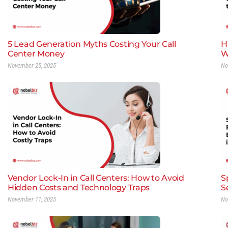
5 Lead Generation Myths Costing Your Call
H
Center Money
W
November 25, 2025
No
Vendor Lock-In in Call Centers: How to Avoid
S
Hidden Costs and Technology Traps
S
November 11, 2025
No