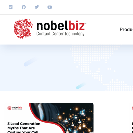
Produ