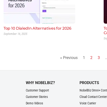
Top 10 DialedIn Alternatives for 2026
T
C
September 16, 2025
Se
« Previous
1
2
3
WHY NOBELBIZ?
PRODUCTS
Customer Support
NobelBiz Omni+ Cont
Customer Stories
Cloud Contact Center
Demo Videos
Voice Carrier