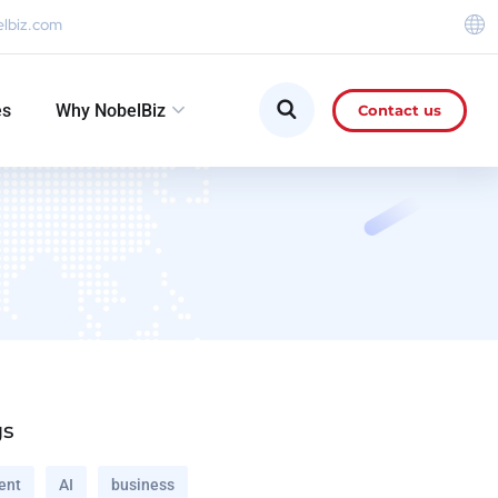
elbiz.com
es
Why NobelBiz
Contact us
gs
ent
AI
business