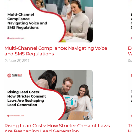
Multi-Channel Compliance: Navigating Voice
D
and SMS Regulations
W
October 28, 2025
Oc
Rising Lead Costs: How Stricter Consent Laws
T
Are Reshaping Lead Generation
H