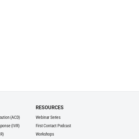
RESOURCES
ibution (ACD)
Webinar Series
sponse (IVR)
First Contact Podcast
R)
Workshops