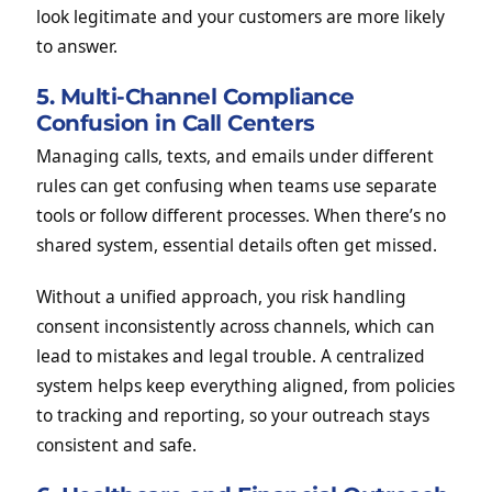
look legitimate and your customers are more likely
to answer.
5. Multi-Channel Compliance
Confusion in Call Centers
Managing calls, texts, and emails under different
rules can get confusing when teams use separate
tools or follow different processes. When there’s no
shared system, essential details often get missed.
Without a unified approach, you risk handling
consent inconsistently across channels, which can
lead to mistakes and legal trouble. A centralized
system helps keep everything aligned, from policies
to tracking and reporting, so your outreach stays
consistent and safe.