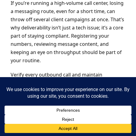
If you’re running a high-volume call center, losing
a messaging route, even for a short time, can
throw off several client campaigns at once. That’s
why deliverability isn’t just a tech issue; it’s a core
part of staying compliant. Registering your
numbers, reviewing message content, and
keeping an eye on throughput should be part of
your routine.
Verify every outbound call and maintain
customer trust with authenticated caller IDs.
Protect your caller identity with
NobelBiz
STIR/SHAKEN-compliant solutions
.
How Contact Centers Can Automate
SMS Consent Tracking and Audits
Manual tracking of SMS consent is no longer