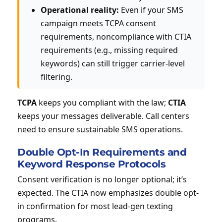
Operational reality:
Even if your SMS
campaign meets TCPA consent
requirements, noncompliance with CTIA
requirements (e.g., missing required
keywords) can still trigger carrier-level
filtering.
TCPA
keeps you compliant with the law;
CTIA
keeps your messages deliverable. Call centers
need to ensure sustainable SMS operations.
Double Opt-In Requirements and
Keyword Response Protocols
Consent verification is no longer optional; it’s
expected. The CTIA now emphasizes double opt-
in confirmation for most lead-gen texting
programs.