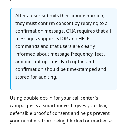
After a user submits their phone number,
they must confirm consent by replying to a
confirmation message. CTIA requires that all
messages support STOP and HELP
commands and that users are clearly
informed about message frequency, fees,
and opt-out options. Each opt-in and
confirmation should be time-stamped and
stored for auditing.
Using double opt-in for your call center's
campaigns is a smart move. It gives you clear,
defensible proof of consent and helps prevent
your numbers from being blocked or marked as