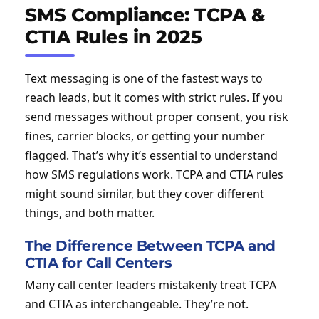
SMS Compliance: TCPA &
CTIA Rules in 2025
Text messaging is one of the fastest ways to
reach leads, but it comes with strict rules. If you
send messages without proper consent, you risk
fines, carrier blocks, or getting your number
flagged. That’s why it’s essential to understand
how SMS regulations work. TCPA and CTIA rules
might sound similar, but they cover different
things, and both matter.
The Difference Between TCPA and
CTIA for Call Centers
Many call center leaders mistakenly treat TCPA
and CTIA as interchangeable. They’re not.