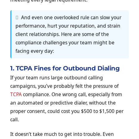
And even one overlooked rule can slow your
performance, hurt your reputation, and strain
client relationships. Here are some of the
compliance challenges your team might be
facing every day:
1. TCPA Fines for Outbound Dialing
If your team runs large outbound calling
campaigns, you’ve probably felt the pressure of
TCPA
compliance. One wrong call, especially from
an automated or predictive dialer, without the
proper consent, could cost you $500 to $1,500 per
call.
It doesn’t take much to get into trouble. Even