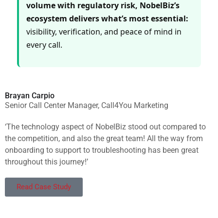
volume with regulatory risk, NobelBiz’s
ecosystem delivers what’s most essential:
visibility, verification, and peace of mind in
every call.
Brayan Carpio
Senior Call Center Manager, Call4You Marketing
‘The technology aspect of NobelBiz stood out compared to
the competition, and also the great team! All the way from
onboarding to support to troubleshooting has been great
throughout this journey!’
Read Case Study