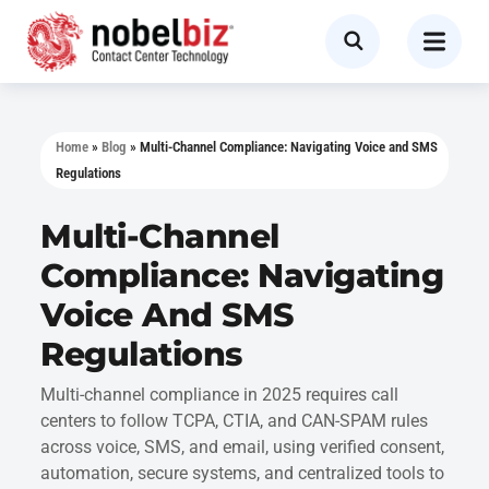
Home
»
Blog
»
Multi-Channel Compliance: Navigating Voice and SMS
Regulations
Multi-Channel
Compliance: Navigating
Voice And SMS
Regulations
Multi-channel compliance in 2025 requires call
centers to follow TCPA, CTIA, and CAN-SPAM rules
across voice, SMS, and email, using verified consent,
automation, secure systems, and centralized tools to