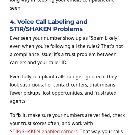
seen.
4. Voice Call Labeling and
STIR/SHAKEN Problems
Ever seen your number show up as “Spam Likely”,
even when you’re following all the rules? That’s not
a compliance issue; it’s a trust problem between
carriers and your caller ID.
Even fully compliant calls can get ignored if they
look suspicious. For contact centers, that means
fewer pickups, lost opportunities, and frustrated
agents.
To fix it, make sure your numbers are verified, check
your trust scores often, and work with
STIR/SHAKEN-enabled carriers
. That way, your calls