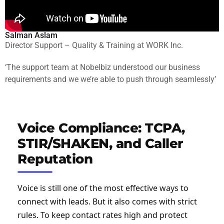
Salman Aslam
Director Support – Quality & Training at WORK Inc.
‘The support team at Nobelbiz understood our business
requirements and we we’re able to push through seamlessly’
Voice Compliance: TCPA,
STIR/SHAKEN, and Caller
Reputation
Voice is still one of the most effective ways to
connect with leads. But it also comes with strict
rules. To keep contact rates high and protect