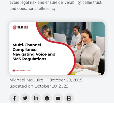
avoid legal risk and ensure deliverability, caller trust,
and operational efficiency.
Michael McGuire
October 28, 2025
updated on
October 28, 2025