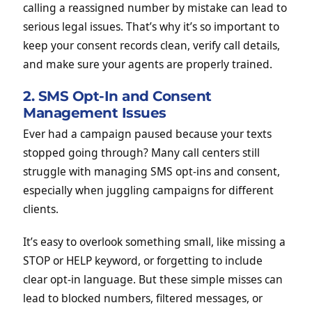
calling a reassigned number by mistake can lead to
serious legal issues. That’s why it’s so important to
keep your consent records clean, verify call details,
and make sure your agents are properly trained.
2. SMS Opt-In and Consent
Management Issues
Ever had a campaign paused because your texts
stopped going through? Many call centers still
struggle with managing SMS opt-ins and consent,
especially when juggling campaigns for different
clients.
It’s easy to overlook something small, like missing a
STOP or HELP keyword, or forgetting to include
clear opt-in language. But these simple misses can
lead to blocked numbers, filtered messages, or