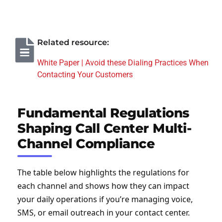
Related resource:
White Paper | Avoid these Dialing Practices When
Contacting Your Customers
Fundamental Regulations
Shaping Call Center Multi-
Channel Compliance
The table below highlights the regulations for
each channel and shows how they can impact
your daily operations if you’re managing voice,
SMS, or email outreach in your contact center.