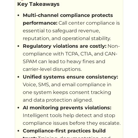
Key Takeaways
Multi-channel compliance protects
performance:
Call center compliance is
essential to safeguard revenue,
reputation, and operational stability.
Regulatory violations are costly:
Non-
compliance with TCPA, CTIA, and CAN-
SPAM can lead to heavy fines and
carrier-level disruptions.
Unified systems ensure consistency:
Voice, SMS, and email compliance in
one system keeps consent tracking
and data protection aligned.
AI monitoring prevents violations:
Intelligent tools help detect and stop
compliance issues before they escalate.
Compliance-first practices build