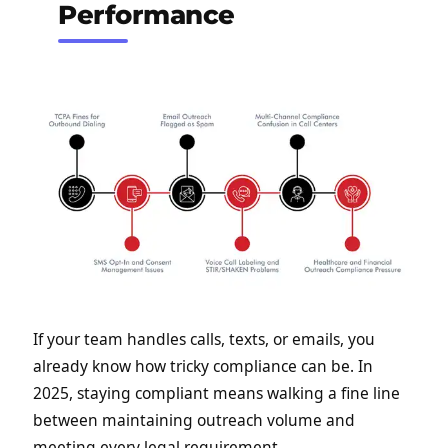
Performance
If your team handles calls, texts, or emails, you
already know how tricky compliance can be. In
2025, staying compliant means walking a fine line
between maintaining outreach volume and
meeting every legal requirement.