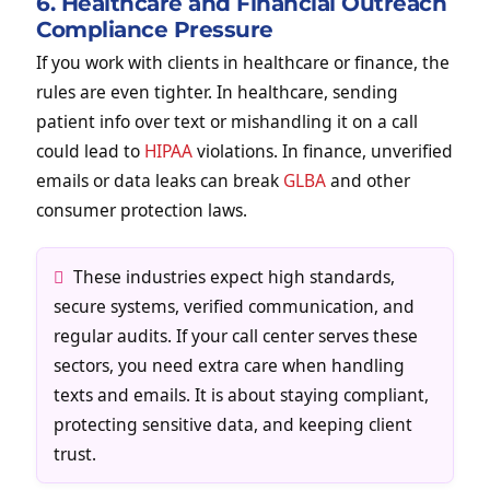
6. Healthcare and Financial Outreach
Compliance Pressure
If you work with clients in healthcare or finance, the
rules are even tighter. In healthcare, sending
patient info over text or mishandling it on a call
could lead to
HIPAA
violations. In finance, unverified
emails or data leaks can break
GLBA
and other
consumer protection laws.
These industries expect high standards,
secure systems, verified communication, and
regular audits. If your call center serves these
sectors, you need extra care when handling
texts and emails. It is about staying compliant,
protecting sensitive data, and keeping client
trust.