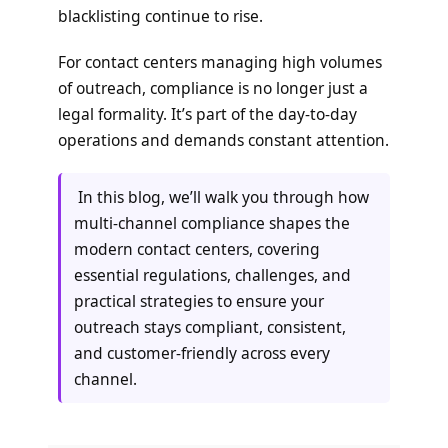
blacklisting continue to rise.
For contact centers managing high volumes
of outreach, compliance is no longer just a
legal formality. It’s part of the day-to-day
operations and demands constant attention.
In this blog, we’ll walk you through how
multi-channel compliance shapes the
modern contact centers, covering
essential regulations, challenges, and
practical strategies to ensure your
outreach stays compliant, consistent,
and customer-friendly across every
channel.