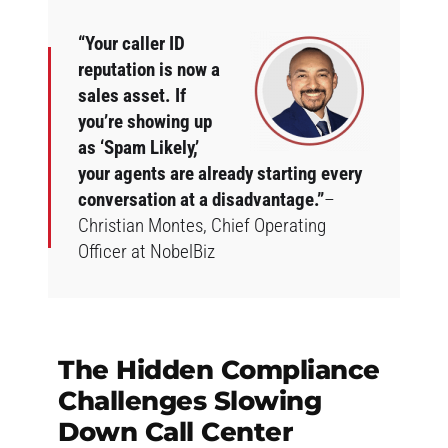
“Your caller ID
reputation is now a
sales asset. If
you’re showing up
as ‘Spam Likely,’
your agents are already starting every
conversation at a disadvantage.”
–
Christian Montes, Chief Operating
Officer at NobelBiz
The Hidden Compliance
Challenges Slowing
Down Call Center