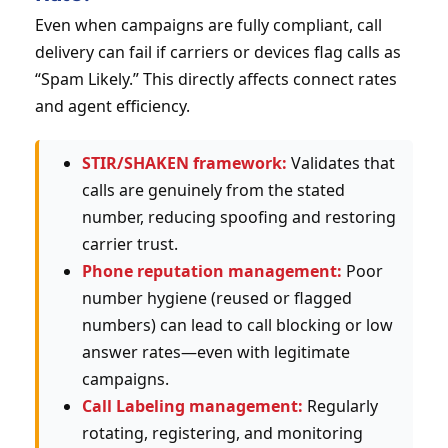
Even when campaigns are fully compliant, call
delivery can fail if carriers or devices flag calls as
“Spam Likely.” This directly affects connect rates
and agent efficiency.
STIR/SHAKEN framework:
Validates that
calls are genuinely from the stated
number, reducing spoofing and restoring
carrier trust.
Phone reputation management:
Poor
number hygiene (reused or flagged
numbers) can lead to call blocking or low
answer rates—even with legitimate
campaigns.
Call Labeling management:
Regularly
rotating, registering, and monitoring