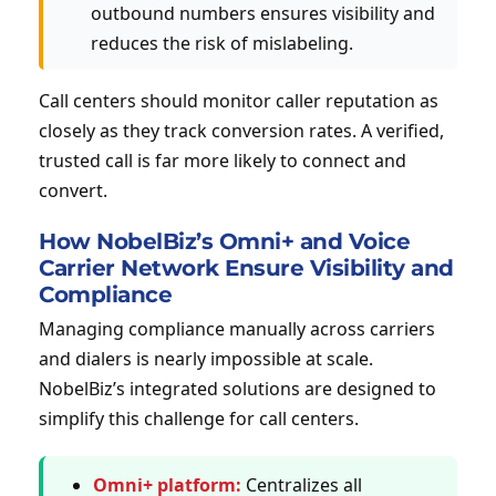
outbound numbers ensures visibility and
reduces the risk of mislabeling.
Call centers should monitor caller reputation as
closely as they track conversion rates. A verified,
trusted call is far more likely to connect and
convert.
How NobelBiz’s Omni+ and Voice
Carrier Network Ensure Visibility and
Compliance
Managing compliance manually across carriers
and dialers is nearly impossible at scale.
NobelBiz’s integrated solutions are designed to
simplify this challenge for call centers.
Omni+ platform:
Centralizes all