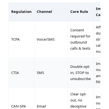
Impact
Regulation
Channel
Core Rule
Call Ce
Affects
Consent
dialing
required for
TCPA
Voice/SMS
strategy
outbound
caller I
calls & texts
manag
Impact
Double opt-
market
CTIA
SMS
in, STOP to
and car
unsubscribe
filtering
Clear opt-
Impact
out, no
outbou
CAN-SPA
Email
deceptive
email