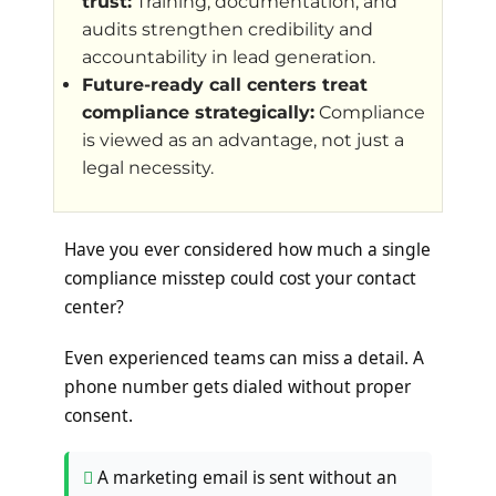
trust:
Training, documentation, and
audits strengthen credibility and
accountability in lead generation.
Future-ready call centers treat
compliance strategically:
Compliance
is viewed as an advantage, not just a
legal necessity.
Have you ever considered how much a single
compliance misstep could cost your contact
center?
Even experienced teams can miss a detail. A
phone number gets dialed without proper
consent.
A marketing email is sent without an