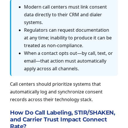
Modern call centers must link consent
data directly to their CRM and dialer
systems.
Regulators can request documentation
at any time; inability to produce it can be
treated as non-compliance.
When a contact opts out—by call, text, or
email—that action must automatically
apply across all channels.
Call centers should prioritize systems that
automatically log and synchronize consent
records across their technology stack.
How Do Call Labeling, STIR/SHAKEN,
and Carrier Trust Impact Connect
Rate?