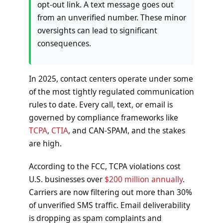
opt-out link. A text message goes out
from an unverified number. These minor
oversights can lead to significant
consequences.
In 2025, contact centers operate under some
of the most tightly regulated communication
rules to date. Every call, text, or email is
governed by compliance frameworks like
TCPA
,
CTIA
, and CAN-SPAM, and the stakes
are high.
According to the FCC, TCPA violations cost
U.S. businesses over
$200 million annually
.
Carriers are now filtering out more than 30%
of unverified SMS traffic. Email deliverability
is dropping as spam complaints and