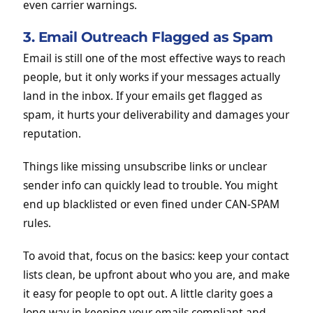
even carrier warnings.
3. Email Outreach Flagged as Spam
Email is still one of the most effective ways to reach
people, but it only works if your messages actually
land in the inbox. If your emails get flagged as
spam, it hurts your deliverability and damages your
reputation.
Things like missing unsubscribe links or unclear
sender info can quickly lead to trouble. You might
end up blacklisted or even fined under CAN-SPAM
rules.
To avoid that, focus on the basics: keep your contact
lists clean, be upfront about who you are, and make
it easy for people to opt out. A little clarity goes a
long way in keeping your emails compliant and