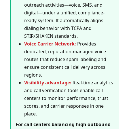
outreach activities—voice, SMS, and
digital—under a unified, compliance-
ready system. It automatically aligns
dialing behavior with TCPA and
STIR/SHAKEN standards.
Voice Carrier Network:
Provides
dedicated, reputation-managed voice
routes that reduce spam labeling and
ensure consistent call delivery across
regions.
Visibility advantage:
Real-time analytics
and call verification tools enable call
centers to monitor performance, trust
scores, and carrier responses in one
place.
For call centers balancing high outbound