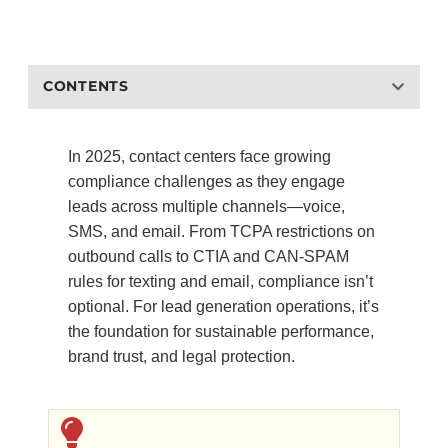
CONTENTS
In 2025, contact centers face growing
compliance challenges as they engage
leads across multiple channels—voice,
SMS, and email. From TCPA restrictions on
outbound calls to CTIA and CAN-SPAM
rules for texting and email, compliance isn’t
optional. For lead generation operations, it’s
the foundation for sustainable performance,
brand trust, and legal protection.