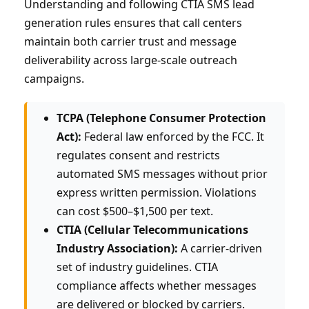
Understanding and following CTIA SMS lead
generation rules ensures that call centers
maintain both carrier trust and message
deliverability across large-scale outreach
campaigns.
TCPA (Telephone Consumer Protection
Act):
Federal law enforced by the FCC. It
regulates consent and restricts
automated SMS messages without prior
express written permission. Violations
can cost $500–$1,500 per text.
CTIA (Cellular Telecommunications
Industry Association):
A carrier-driven
set of industry guidelines. CTIA
compliance affects whether messages
are delivered or blocked by carriers.