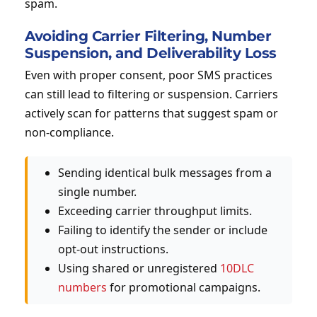
spam.
Avoiding Carrier Filtering, Number
Suspension, and Deliverability Loss
Even with proper consent, poor SMS practices
can still lead to filtering or suspension. Carriers
actively scan for patterns that suggest spam or
non-compliance.
Sending identical bulk messages from a
single number.
Exceeding carrier throughput limits.
Failing to identify the sender or include
opt-out instructions.
Using shared or unregistered
10DLC
numbers
for promotional campaigns.