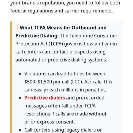
your brand’s reputation, you need to follow both
federal regulations and carrier requirements.
What TCPA Means for Outbound and
Predictive Dialing:
The Telephone Consumer
Protection Act (TCPA) governs how and when
call centers can contact prospects using
automated or predictive dialing systems.
Violations can lead to fines between
$500–$1,500 per call (FCC). At scale, this
can easily reach millions in penalties.
Predictive dialers
and prerecorded
messages often fall under TCPA
restrictions if calls are made without
prior express consent.
Call centers using legacy dialers or