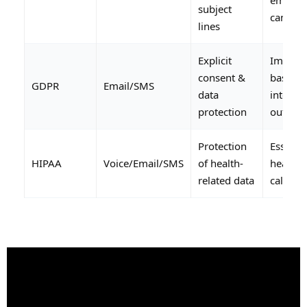
subject
campai
lines
Explicit
Impacts
consent &
based o
GDPR
Email/SMS
data
interna
protection
outreac
Protection
Essentia
HIPAA
Voice/Email/SMS
of health-
healthc
related data
call cen