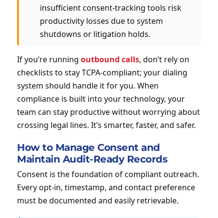
insufficient consent-tracking tools risk
productivity losses due to system
shutdowns or litigation holds.
If you’re running
outbound calls
, don’t rely on
checklists to stay TCPA-compliant; your dialing
system should handle it for you. When
compliance is built into your technology, your
team can stay productive without worrying about
crossing legal lines. It’s smarter, faster, and safer.
How to Manage Consent and
Maintain Audit-Ready Records
Consent is the foundation of compliant outreach.
Every opt-in, timestamp, and contact preference
must be documented and easily retrievable.