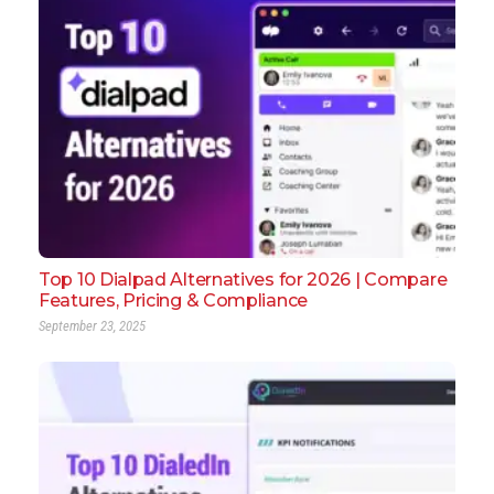
Top 10 Dialpad Alternatives for 2026 | Compare
Features, Pricing & Compliance
September 23, 2025