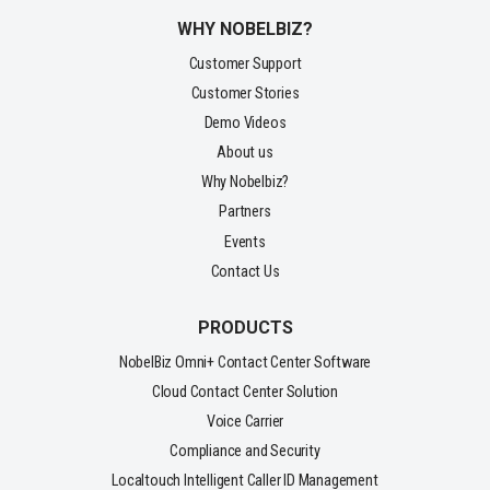
WHY NOBELBIZ?
Customer Support
Customer Stories
Demo Videos
About us
Why Nobelbiz?
Partners
Events
Contact Us
PRODUCTS
NobelBiz Omni+ Contact Center Software
Cloud Contact Center Solution
Voice Carrier
Compliance and Security
Localtouch Intelligent Caller ID Management