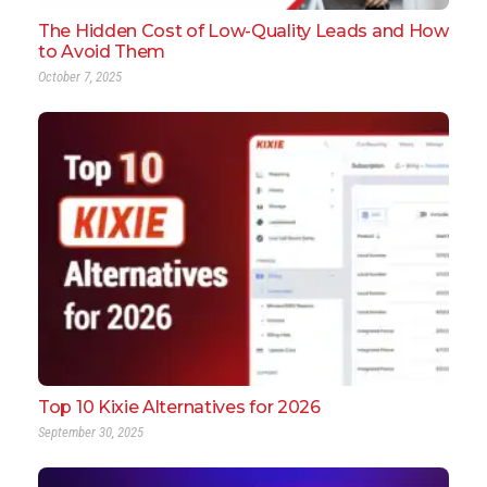
The Hidden Cost of Low-Quality Leads and How
to Avoid Them
October 7, 2025
Top 10 Kixie Alternatives for 2026
September 30, 2025