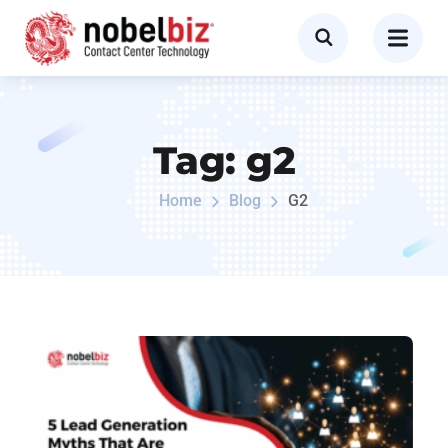
Tag:
g2
Home
Blog
G2