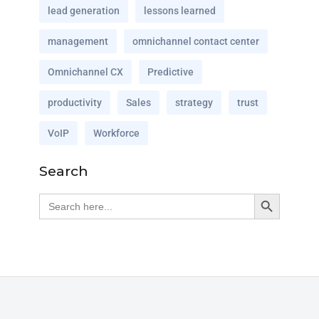
lead generation
lessons learned
management
omnichannel contact center
Omnichannel CX
Predictive
productivity
Sales
strategy
trust
VoIP
Workforce
Search
Search Button
Search
for: