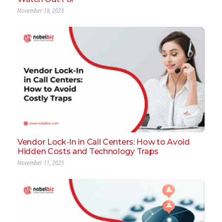
November 18, 2025
Vendor Lock-In in Call Centers: How to Avoid
Hidden Costs and Technology Traps
November 11, 2025