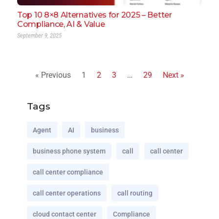
Top 10 8×8 Alternatives for 2025 – Better
Compliance, AI & Value
September 9, 2025
« Previous
1
2
3
…
29
Next »
Tags
Agent
AI
business
business phone system
call
call center
call center compliance
call center operations
call routing
cloud contact center
Compliance