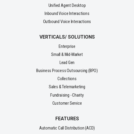
Unified Agent Desktop
Inbound Voice Interactions
Outbound Voice Interactions
VERTICALS/ SOLUTIONS
Enterprise
Small & Mid-Market
Lead Gen
Business Process Outsourcing (BPO)
Collections
Sales & Telemarketing
Fundraising - Charity
Customer Service
FEATURES
Automatic Call Distribution (ACD)