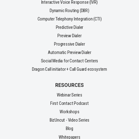
Interactive Voice Response (IVR)
Dynamic Routing (DBR)
Computer Telephony Integration (CTI)
Predictive Dialer
Preview Dialer
Progressive Dialer
Automatic Preview Dialer
Social Media for Contact Centers
Dragon Call initiator + Call Guard ecosystem
RESOURCES
Webinar Series
First Contact Podcast
Workshops
BizUncut - Video Series
Blog
Whitepapers