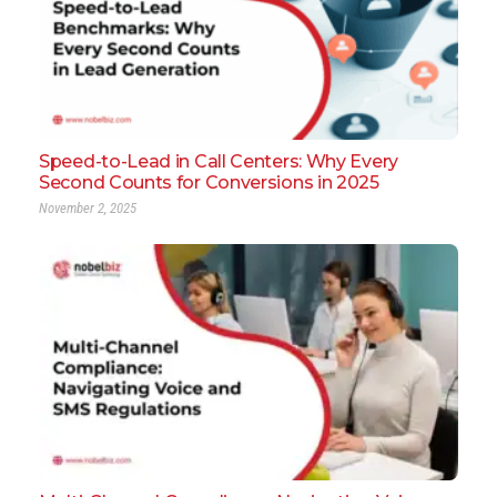
Speed-to-Lead in Call Centers: Why Every
Second Counts for Conversions in 2025
November 2, 2025