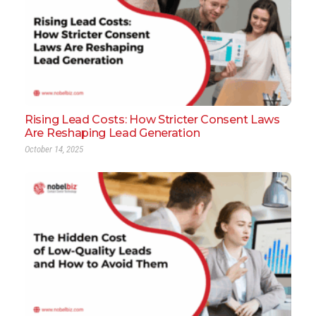
Rising Lead Costs: How Stricter Consent Laws
Are Reshaping Lead Generation
October 14, 2025