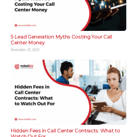
5 Lead Generation Myths Costing Your Call
Center Money
November 25, 2025
Hidden Fees in Call Center Contracts: What to
Watch Out For