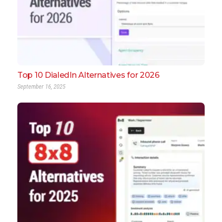
Top 10 DialedIn Alternatives for 2026
September 16, 2025