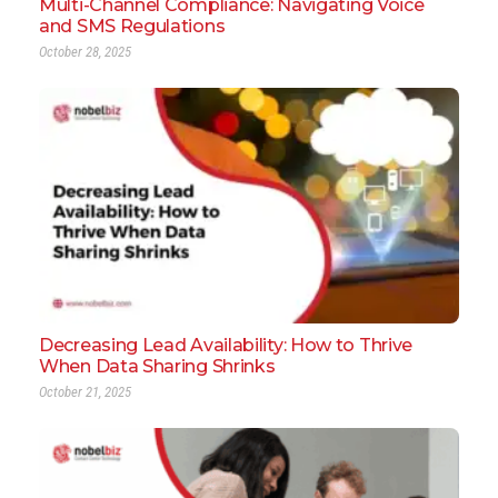
Multi-Channel Compliance: Navigating Voice
and SMS Regulations
October 28, 2025
Decreasing Lead Availability: How to Thrive
When Data Sharing Shrinks
October 21, 2025