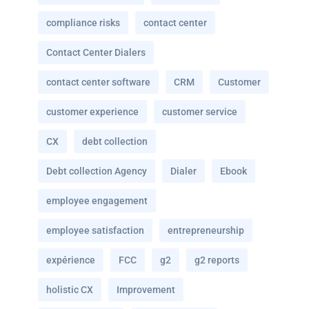
compliance risks
contact center
Contact Center Dialers
contact center software
CRM
Customer
customer experience
customer service
CX
debt collection
Debt collection Agency
Dialer
Ebook
employee engagement
employee satisfaction
entrepreneurship
expérience
FCC
g2
g2 reports
holistic CX
Improvement