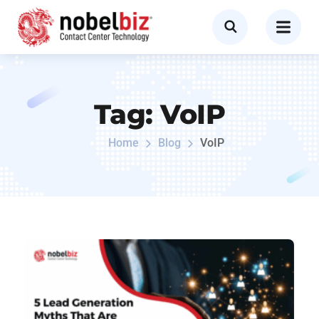
Tag:
VoIP
Home
Blog
VoIP