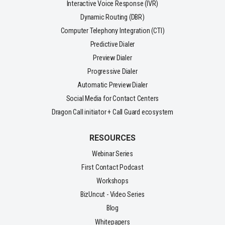
Interactive Voice Response (IVR)
Dynamic Routing (DBR)
Computer Telephony Integration (CTI)
Predictive Dialer
Preview Dialer
Progressive Dialer
Automatic Preview Dialer
Social Media for Contact Centers
Dragon Call initiator + Call Guard ecosystem
RESOURCES
Webinar Series
First Contact Podcast
Workshops
BizUncut - Video Series
Blog
Whitepapers