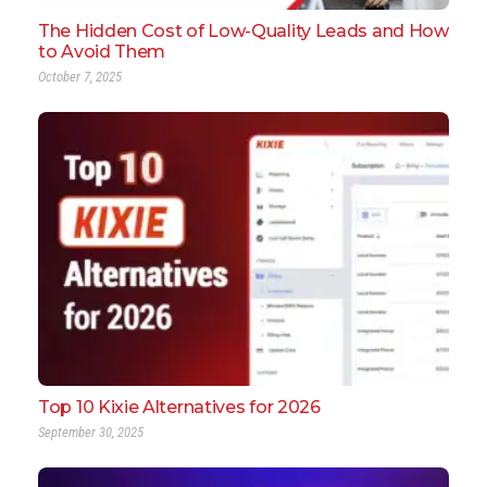
The Hidden Cost of Low-Quality Leads and How
to Avoid Them
October 7, 2025
Top 10 Kixie Alternatives for 2026
September 30, 2025