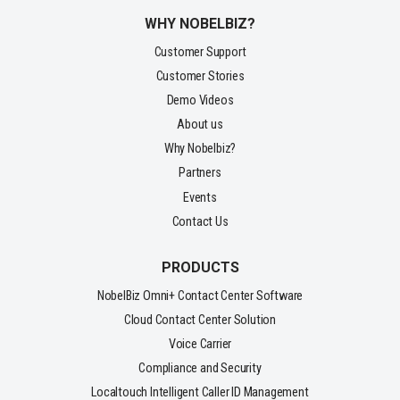
WHY NOBELBIZ?
Customer Support
Customer Stories
Demo Videos
About us
Why Nobelbiz?
Partners
Events
Contact Us
PRODUCTS
NobelBiz Omni+ Contact Center Software
Cloud Contact Center Solution
Voice Carrier
Compliance and Security
Localtouch Intelligent Caller ID Management