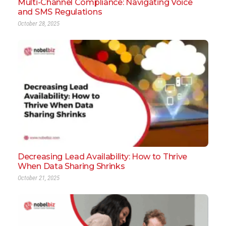
Multi-Channel Compliance: Navigating Voice
and SMS Regulations
October 28, 2025
Decreasing Lead Availability: How to Thrive
When Data Sharing Shrinks
October 21, 2025