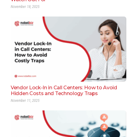
November 18, 2025
Vendor Lock-In in Call Centers: How to Avoid
Hidden Costs and Technology Traps
November 11, 2025