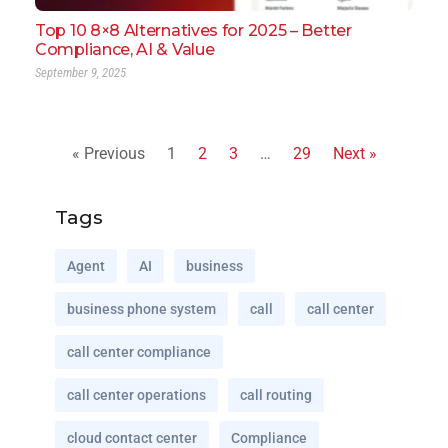
Top 10 8×8 Alternatives for 2025 – Better
Compliance, AI & Value
September 9, 2025
« Previous
1
2
3
…
29
Next »
Tags
Agent
AI
business
business phone system
call
call center
call center compliance
call center operations
call routing
cloud contact center
Compliance