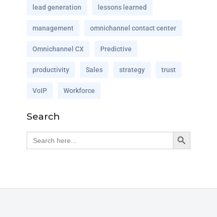
lead generation
lessons learned
management
omnichannel contact center
Omnichannel CX
Predictive
productivity
Sales
strategy
trust
VoIP
Workforce
Search
Search Button
Search
for: