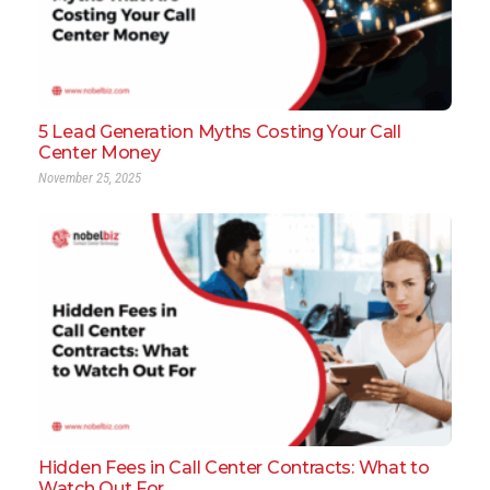
5 Lead Generation Myths Costing Your Call
Center Money
November 25, 2025
Hidden Fees in Call Center Contracts: What to
Watch Out For