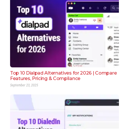
Top 10 Dialpad Alternatives for 2026 | Compare
Features, Pricing & Compliance
September 23, 2025