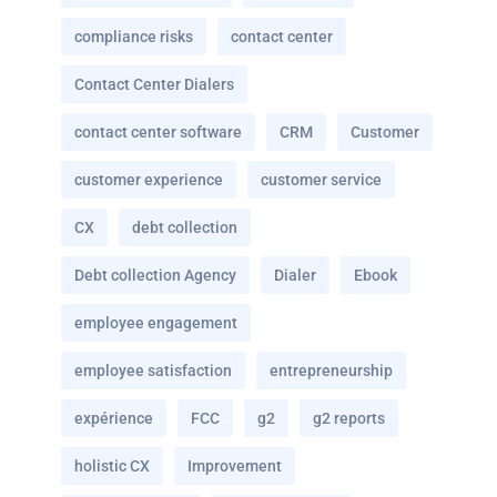
compliance risks
contact center
Contact Center Dialers
contact center software
CRM
Customer
customer experience
customer service
CX
debt collection
Debt collection Agency
Dialer
Ebook
employee engagement
employee satisfaction
entrepreneurship
expérience
FCC
g2
g2 reports
holistic CX
Improvement