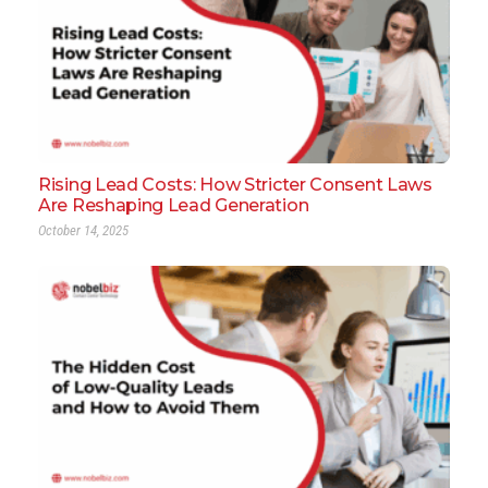
Rising Lead Costs: How Stricter Consent Laws
Are Reshaping Lead Generation
October 14, 2025