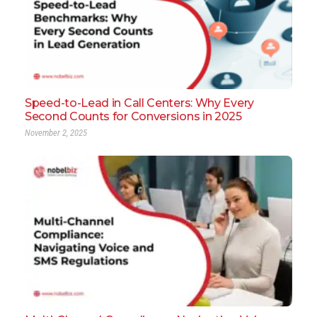
Speed-to-Lead in Call Centers: Why Every
Second Counts for Conversions in 2025
November 2, 2025