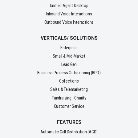
Unified Agent Desktop
Inbound Voice Interactions
Outbound Voice Interactions
VERTICALS/ SOLUTIONS
Enterprise
Small & Mid-Market
Lead Gen
Business Process Outsourcing (BPO)
Collections
Sales & Telemarketing
Fundraising - Charity
Customer Service
FEATURES
Automatic Call Distribution (ACD)