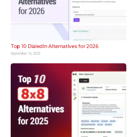
Top 10 DialedIn Alternatives for 2026
September 16, 2025