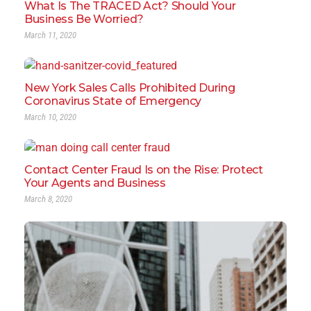
What Is The TRACED Act? Should Your
Business Be Worried?
March 11, 2020
New York Sales Calls Prohibited During
Coronavirus State of Emergency
March 10, 2020
Contact Center Fraud Is on the Rise: Protect
Your Agents and Business
March 8, 2020