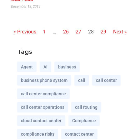
December 18, 2019
« Previous
1
…
26
27
28
29
Next »
Tags
Agent
AI
business
business phone system
call
call center
call center compliance
call center operations
call routing
cloud contact center
Compliance
compliance risks
contact center