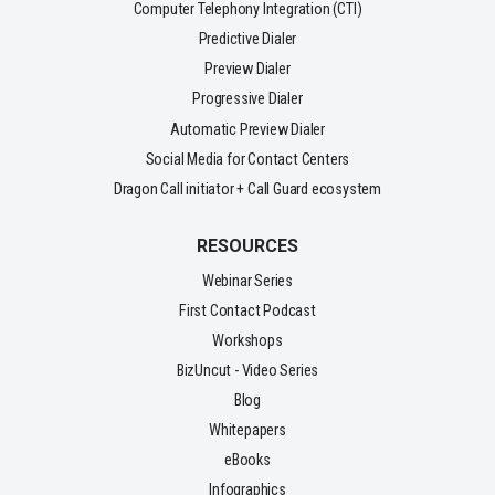
Computer Telephony Integration (CTI)
Predictive Dialer
Preview Dialer
Progressive Dialer
Automatic Preview Dialer
Social Media for Contact Centers
Dragon Call initiator + Call Guard ecosystem
RESOURCES
Webinar Series
First Contact Podcast
Workshops
BizUncut - Video Series
Blog
Whitepapers
eBooks
Infographics