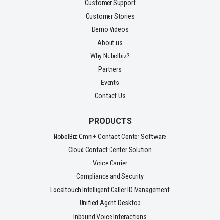
Customer Support
Customer Stories
Demo Videos
About us
Why Nobelbiz?
Partners
Events
Contact Us
PRODUCTS
NobelBiz Omni+ Contact Center Software
Cloud Contact Center Solution
Voice Carrier
Compliance and Security
Localtouch Intelligent Caller ID Management
Unified Agent Desktop
Inbound Voice Interactions