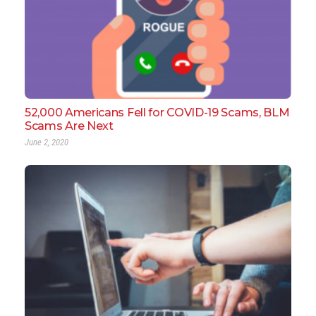
52,000 Americans Fell for COVID-19 Scams, BLM
Scams Are Next
June 2, 2020