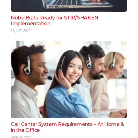
NobelBiz Is Ready for STIR/SHAKEN
Implementation
May 25, 2020
Call Center System Requirements – At Home &
in the Office
April 29, 2020