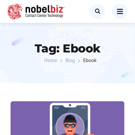
Tag:
Ebook
Home
Blog
Ebook