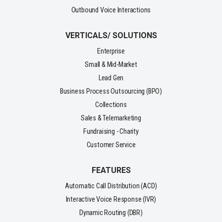
Outbound Voice Interactions
VERTICALS/ SOLUTIONS
Enterprise
Small & Mid-Market
Lead Gen
Business Process Outsourcing (BPO)
Collections
Sales & Telemarketing
Fundraising - Charity
Customer Service
FEATURES
Automatic Call Distribution (ACD)
Interactive Voice Response (IVR)
Dynamic Routing (DBR)