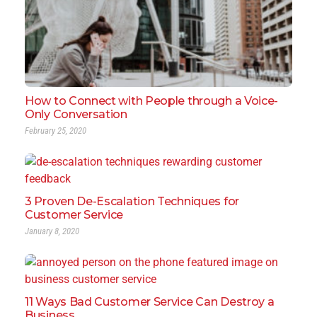
How to Connect with People through a Voice-
Only Conversation
February 25, 2020
3 Proven De-Escalation Techniques for
Customer Service
January 8, 2020
11 Ways Bad Customer Service Can Destroy a
Business