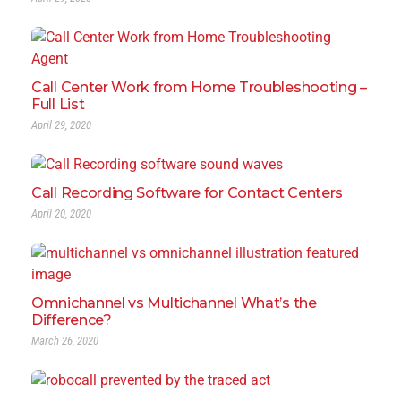
Call Center Work from Home Troubleshooting –
Full List
April 29, 2020
Call Recording Software for Contact Centers
April 20, 2020
Omnichannel vs Multichannel What’s the
Difference?
March 26, 2020