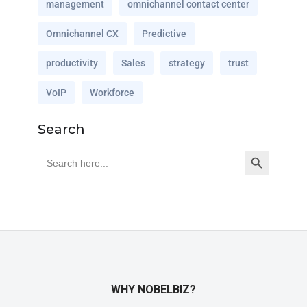
management
omnichannel contact center
Omnichannel CX
Predictive
productivity
Sales
strategy
trust
VoIP
Workforce
Search
Search Button
Search
for:
WHY NOBELBIZ?