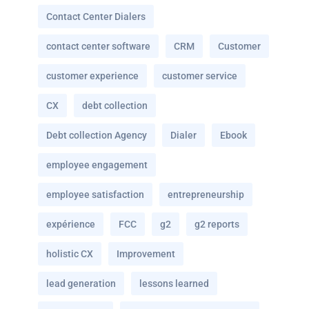
Contact Center Dialers
contact center software
CRM
Customer
customer experience
customer service
CX
debt collection
Debt collection Agency
Dialer
Ebook
employee engagement
employee satisfaction
entrepreneurship
expérience
FCC
g2
g2 reports
holistic CX
Improvement
lead generation
lessons learned