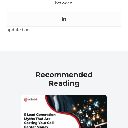
between.
updated on:
Recommended
Reading