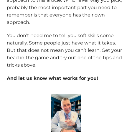
approach to this article. Whichever way you pick,
probably the most important part you need to
remember is that everyone has their own
approach.
You don’t need me to tell you soft skills come
naturally. Some people just have what it takes.
But that does not mean you can’t learn. Get your
head in the game and try out one of the tips and
tricks above.
And let us know what works for you!