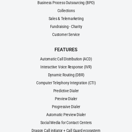
Business Process Outsourcing (BPO)
Collections
Sales & Telemarketing
Fundraising - Charity
Customer Service
FEATURES
Automatic Call Distribution (ACD)
Interactive Voice Response (IVR)
Dynamic Routing (DBR)
Computer Telephony Integration (CTI)
Predictive Dialer
Preview Dialer
Progressive Dialer
Automatic Preview Dialer
Social Media for Contact Centers
Dragon Call initiator + Call Guard ecosystem