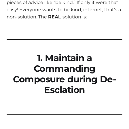
pieces of advice like “be kind.” If only it were that
easy! Everyone wants to be kind, internet, that’s a
non-solution. The
REAL
solution is:
1. Maintain a
Commanding
Composure during De-
Esclation