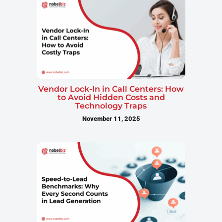
Vendor Lock-In in Call Centers: How
to Avoid Hidden Costs and
Technology Traps
November 11, 2025