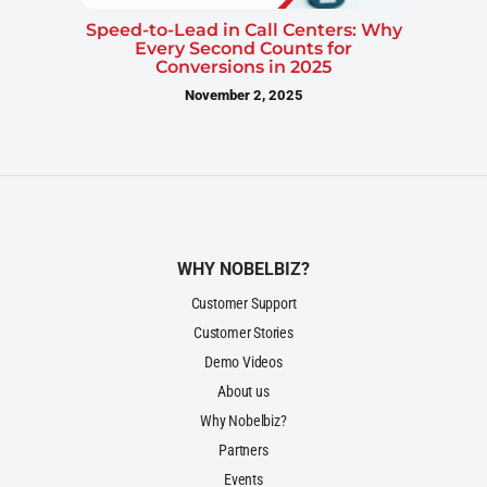
Speed-to-Lead in Call Centers: Why
Every Second Counts for
Conversions in 2025
November 2, 2025
WHY NOBELBIZ?
Customer Support
Customer Stories
Demo Videos
About us
Why Nobelbiz?
Partners
Events