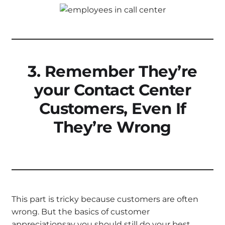
3. Remember They’re
your Contact Center
Customers, Even If
They’re Wrong
This part is tricky because customers are often
wrong. But the basics of customer
appreciationsay you should still do your best.