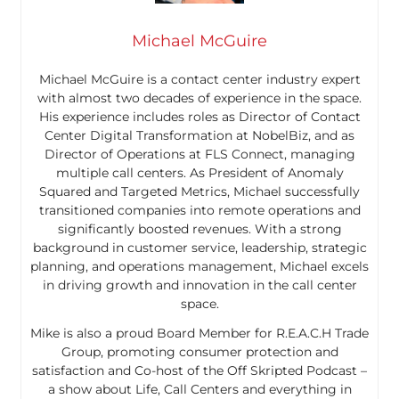
Michael McGuire
Michael McGuire is a contact center industry expert
with almost two decades of experience in the space.
His experience includes roles as Director of Contact
Center Digital Transformation at NobelBiz, and as
Director of Operations at FLS Connect, managing
multiple call centers. As President of Anomaly
Squared and Targeted Metrics, Michael successfully
transitioned companies into remote operations and
significantly boosted revenues. With a strong
background in customer service, leadership, strategic
planning, and operations management, Michael excels
in driving growth and innovation in the call center
space.
Mike is also a proud Board Member for R.E.A.C.H Trade
Group, promoting consumer protection and
satisfaction and Co-host of the Off Skripted Podcast –
a show about Life, Call Centers and everything in