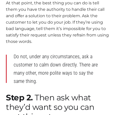
At that point, the best thing you can do is tell
them you have the authority to handle their call
and offer a solution to their problem. Ask the
customer to let you do your job. If they’re using
bad language, tell them it’s impossible for you to
satisfy their request unless they refrain from using
those words.
Do not, under any circumstances, ask a
customer to calm down directly. There are
many other, more polite ways to say the
same thing.
Step 2.
Then ask what
they’d want so you can