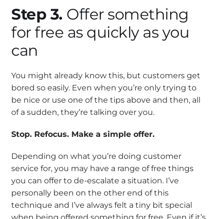
Step 3.
Offer something
for free as quickly as you
can
You might already know this, but customers get
bored so easily. Even when you’re only trying to
be nice or use one of the tips above and then, all
of a sudden, they’re talking over you.
Stop. Refocus. Make a simple offer.
Depending on what you’re doing customer
service for, you may have a range of free things
you can offer to de-escalate a situation. I’ve
personally been on the other end of this
technique and I’ve always felt a tiny bit special
when being offered something for free. Even if it’s