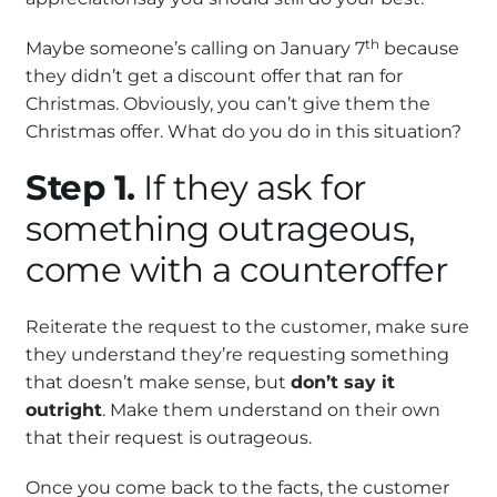
th
Maybe someone’s calling on January 7
because
they didn’t get a discount offer that ran for
Christmas. Obviously, you can’t give them the
Christmas offer. What do you do in this situation?
Step 1.
If they ask for
something outrageous,
come with a counteroffer
Reiterate the request to the customer, make sure
they understand they’re requesting something
that doesn’t make sense, but
don’t say it
outright
. Make them understand on their own
that their request is outrageous.
Once you come back to the facts, the customer