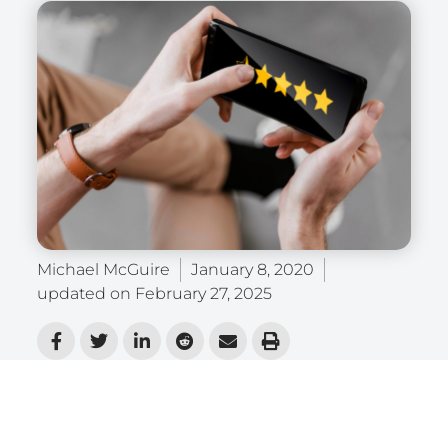
Michael McGuire
January 8, 2020
updated on
February 27, 2025