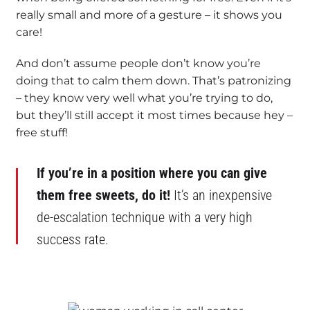
really small and more of a gesture – it shows you
care!
And don’t assume people don’t know you’re
doing that to calm them down. That’s patronizing
– they know very well what you’re trying to do,
but they’ll still accept it most times because hey –
free stuff!
If you’re in a position where you can give
them free sweets, do it!
It’s an inexpensive
de-escalation technique with a very high
success rate.