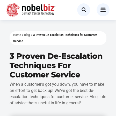
Home
»
Blog
»
3 Proven De-Escalation Techniques for Customer
Service
3 Proven De-Escalation
Techniques For
Customer Service
When a customer's got you down, you have to make
an effort to get back up! We've got the best de-
escalation techniques for customer service. Also, lots
of advice that's useful in life in general!