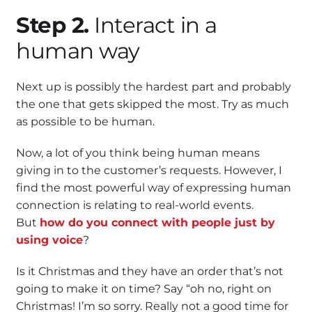
Step 2.
Interact in a
human way
Next up is possibly the hardest part and probably
the one that gets skipped the most. Try as much
as possible to be human.
Now, a lot of you think being human means
giving in to the customer’s requests. However, I
find the most powerful way of expressing human
connection is relating to real-world events.
But
how do you connect with people just by
using voice
?
Is it Christmas and they have an order that’s not
going to make it on time? Say “oh no, right on
Christmas! I’m so sorry. Really not a good time for