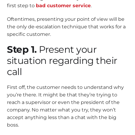
first step to
bad customer service
.
Oftentimes, presenting your point of view will be
the only de-escalation technique that works for a
specific customer.
Step 1.
Present your
situation regarding their
call
First off, the customer needs to understand why
you’re there. It might be that they’re trying to
reach a supervisor or even the president of the
company. No matter what you try, they won’t
accept anything less than a chat with the big
boss.