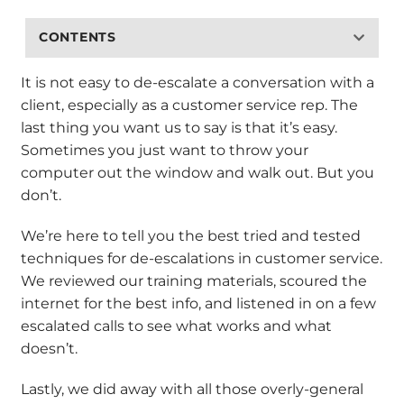
CONTENTS
It is not easy to de-escalate a conversation with a
client, especially as a customer service rep. The
last thing you want us to say is that it’s easy.
Sometimes you just want to throw your
computer out the window and walk out. But you
don’t.
We’re here to tell you the best tried and tested
techniques for de-escalations in customer service.
We reviewed our training materials, scoured the
internet for the best info, and listened in on a few
escalated calls to see what works and what
doesn’t.
Lastly, we did away with all those overly-general