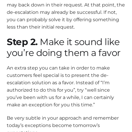
may back down in their request. At that point, the
de-escalation may already be successful. If not,
you can probably solve it by offering something
less than their initial request.
Step 2.
Make it sound like
you’re doing them a favor
An extra step you can take in order to make
customers feel special is to present the de-
escalation solution as a favor. Instead of “I’m
authorized to do this for you”, try “well since
you’ve been with us for a while, I can certainly
make an exception for you this time.”
Be very subtle in your approach and remember
today’s exceptions become tomorrow’s