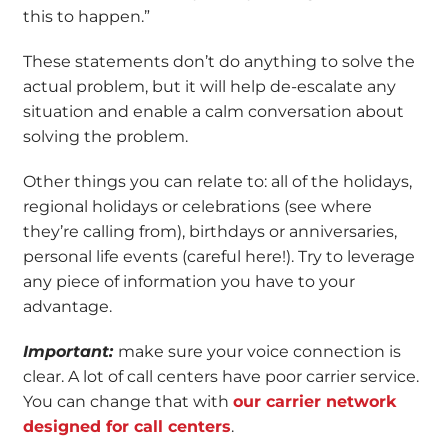
this to happen.”
These statements don’t do anything to solve the
actual problem, but it will help de-escalate any
situation and enable a calm conversation about
solving the problem.
Other things you can relate to: all of the holidays,
regional holidays or celebrations (see where
they’re calling from), birthdays or anniversaries,
personal life events (careful here!). Try to leverage
any piece of information you have to your
advantage.
Important:
make sure your voice connection is
clear. A lot of call centers have poor carrier service.
You can change that with
our carrier network
designed for call centers
.