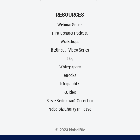
RESOURCES
Webinar Series
First Contact Podcast
Workshops
BizUncut - Video Series
Blog
Whitepapers
eBooks
Infographics
Guides
Steve Bederman's Collection
NobelBiz Charity Initiative
© 2023 NobelBiz