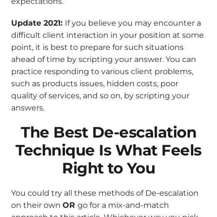
expectations.
Update 2021:
If you believe you may encounter a
difficult client interaction in your position at some
point, it is best to prepare for such situations
ahead of time by scripting your answer. You can
practice responding to various client problems,
such as products issues, hidden costs, poor
quality of services, and so on, by scripting your
answers.
The Best De-escalation
Technique Is What Feels
Right to You
You could try all these methods of De-escalation
on their own
OR
go for a mix-and-match