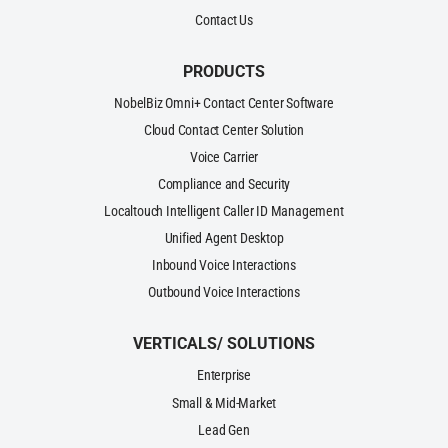
Contact Us
PRODUCTS
NobelBiz Omni+ Contact Center Software
Cloud Contact Center Solution
Voice Carrier
Compliance and Security
Localtouch Intelligent Caller ID Management
Unified Agent Desktop
Inbound Voice Interactions
Outbound Voice Interactions
VERTICALS/ SOLUTIONS
Enterprise
Small & Mid-Market
Lead Gen