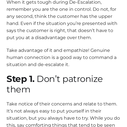
When it gets tough during De-Escalation,
remember you are the one in control. Do not, for
any second, think the customer has the upper
hand. Even if the situation you’re presented with
says the customer is right, that doesn’t have to
put you at a disadvantage over them.
Take advantage of it and empathize! Genuine
human connection is a good way to command a
situation and de-escalate it.
Step 1.
Don’t patronize
them
Take notice of their concerns and relate to them.
It’s not always easy to put yourself in their
situation, but you always have to try. While you do
this, say comforting things that tend to be seen