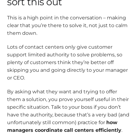
sort this out
This is a high point in the conversation – making
clear that you’re there to solve it, not just to calm
them down.
Lots of contact centers only give customer
support limited authority to solve problems, so
plenty of customers think they’re better off
skipping you and going directly to your manager
or CEO.
By asking what they want and trying to offer
them a solution, you prove yourself useful in their
specific situation. Talk to your boss if you don’t
have the authority, because that’s a very bad (and
unfortunately still common) practice for
how
managers coordinate call centers efficiently
.