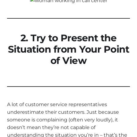
2. Try to Present the
Situation from Your Point
of View
A lot of customer service representatives
underestimate their customers. Just because
someone is complaining (often very loudly), it
doesn’t mean they’re not capable of
understanding the situation you’re in – that’s the