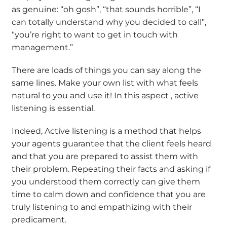
as genuine: “oh gosh”, “that sounds horrible”, “I
can totally understand why you decided to call”,
“you’re right to want to get in touch with
management.”
There are loads of things you can say along the
same lines. Make your own list with what feels
natural to you and use it! In this aspect , active
listening is essential.
Indeed, Active listening is a method that helps
your agents guarantee that the client feels heard
and that you are prepared to assist them with
their problem. Repeating their facts and asking if
you understood them correctly can give them
time to calm down and confidence that you are
truly listening to and empathizing with their
predicament.