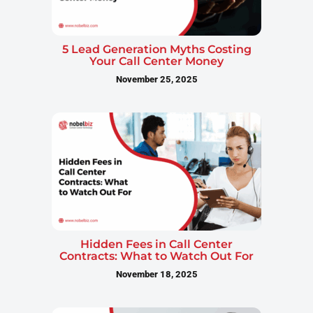
5 Lead Generation Myths Costing
Your Call Center Money
November 25, 2025
Hidden Fees in Call Center
Contracts: What to Watch Out For
November 18, 2025