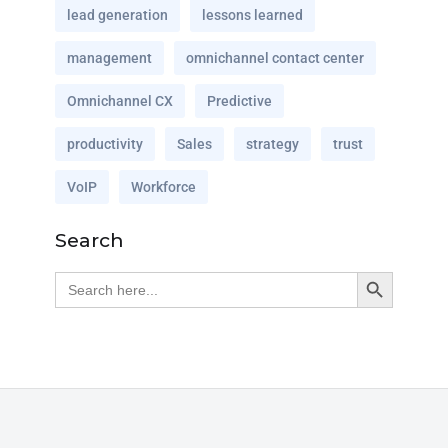
lead generation
lessons learned
management
omnichannel contact center
Omnichannel CX
Predictive
productivity
Sales
strategy
trust
VoIP
Workforce
Search
Search Button
Search
for: