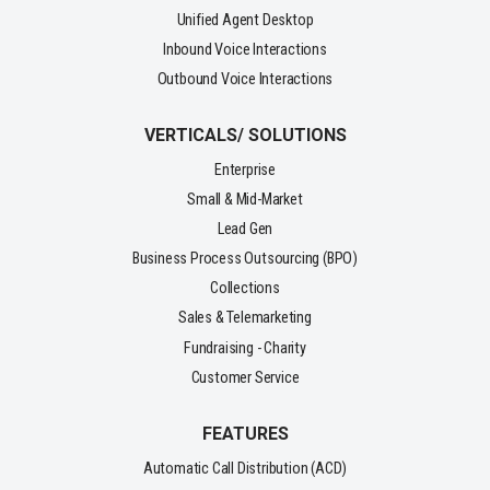
Unified Agent Desktop
Inbound Voice Interactions
Outbound Voice Interactions
VERTICALS/ SOLUTIONS
Enterprise
Small & Mid-Market
Lead Gen
Business Process Outsourcing (BPO)
Collections
Sales & Telemarketing
Fundraising - Charity
Customer Service
FEATURES
Automatic Call Distribution (ACD)