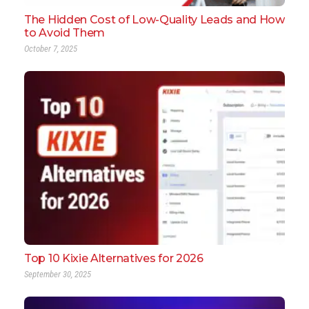
The Hidden Cost of Low-Quality Leads and How
to Avoid Them
October 7, 2025
Top 10 Kixie Alternatives for 2026
September 30, 2025