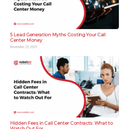
5 Lead Generation Myths Costing Your Call
Center Money
November 25, 2025
Hidden Fees in Call Center Contracts: What to
Watch Out For