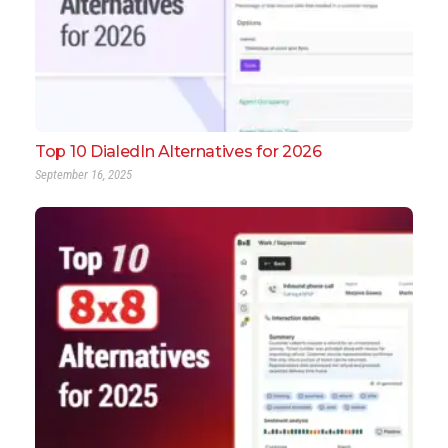
Top 10 DialedIn Alternatives for 2026
September 16, 2025