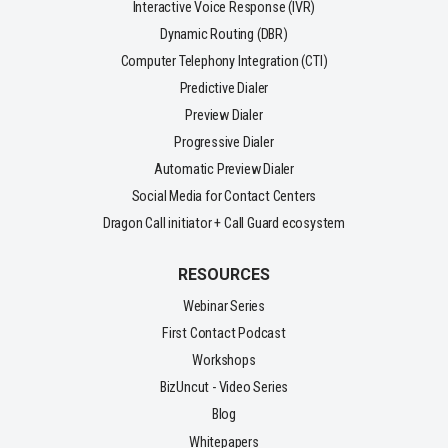
Interactive Voice Response (IVR)
Dynamic Routing (DBR)
Computer Telephony Integration (CTI)
Predictive Dialer
Preview Dialer
Progressive Dialer
Automatic Preview Dialer
Social Media for Contact Centers
Dragon Call initiator + Call Guard ecosystem
RESOURCES
Webinar Series
First Contact Podcast
Workshops
BizUncut - Video Series
Blog
Whitepapers