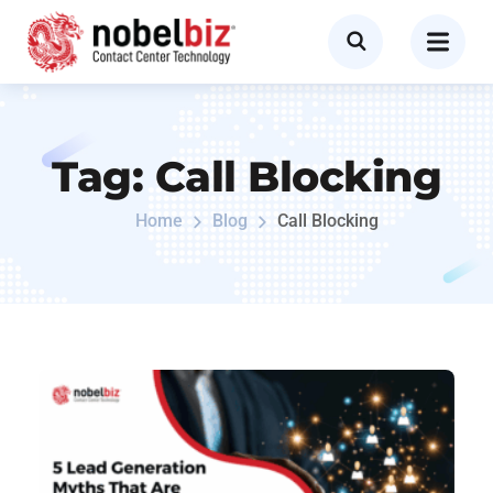
Tag:
Call Blocking
Home
Blog
Call Blocking