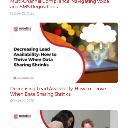
Multi-Channel Compliance: Navigating Voice
and SMS Regulations
October 28, 2025
Decreasing Lead Availability: How to Thrive
When Data Sharing Shrinks
October 21, 2025