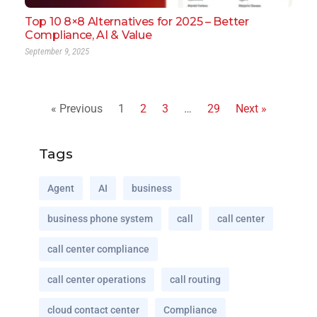
Top 10 8×8 Alternatives for 2025 – Better
Compliance, AI & Value
September 9, 2025
« Previous
1
2
3
…
29
Next »
Tags
Agent
AI
business
business phone system
call
call center
call center compliance
call center operations
call routing
cloud contact center
Compliance