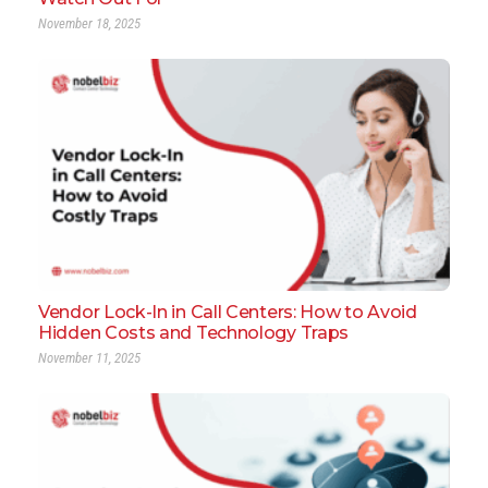
November 18, 2025
Vendor Lock-In in Call Centers: How to Avoid
Hidden Costs and Technology Traps
November 11, 2025