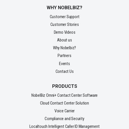
WHY NOBELBIZ?
Customer Support
Customer Stories
Demo Videos
About us
Why Nobelbiz?
Partners
Events
Contact Us
PRODUCTS
NobelBiz Omni+ Contact Center Software
Cloud Contact Center Solution
Voice Carrier
Compliance and Security
Localtouch Intelligent Caller ID Management