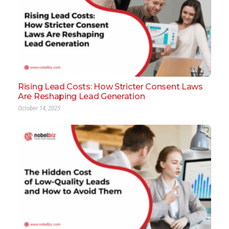
Rising Lead Costs: How Stricter Consent Laws
Are Reshaping Lead Generation
October 14, 2025