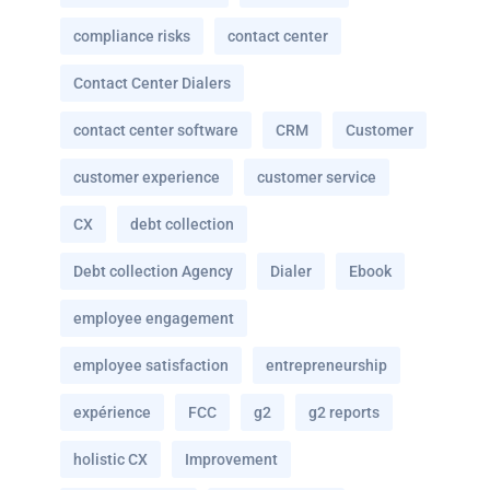
compliance risks
contact center
Contact Center Dialers
contact center software
CRM
Customer
customer experience
customer service
CX
debt collection
Debt collection Agency
Dialer
Ebook
employee engagement
employee satisfaction
entrepreneurship
expérience
FCC
g2
g2 reports
holistic CX
Improvement