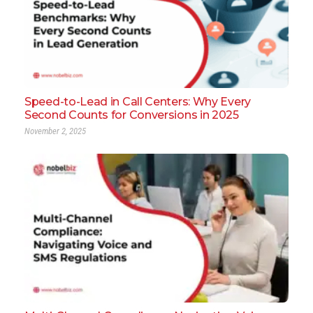
Speed-to-Lead in Call Centers: Why Every
Second Counts for Conversions in 2025
November 2, 2025