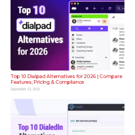
Top 10 Dialpad Alternatives for 2026 | Compare
Features, Pricing & Compliance
September 23, 2025