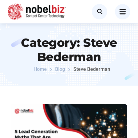
Category:
Steve
Bederman
Home
Blog
Steve Bederman