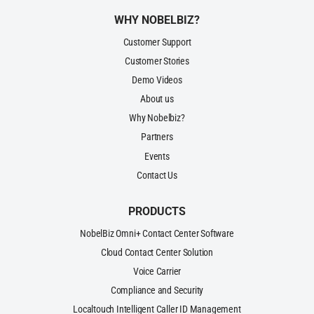
WHY NOBELBIZ?
Customer Support
Customer Stories
Demo Videos
About us
Why Nobelbiz?
Partners
Events
Contact Us
PRODUCTS
NobelBiz Omni+ Contact Center Software
Cloud Contact Center Solution
Voice Carrier
Compliance and Security
Localtouch Intelligent Caller ID Management