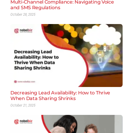
Multi-Channel Compliance: Navigating Voice
and SMS Regulations
October 28, 2025
Decreasing Lead Availability: How to Thrive
When Data Sharing Shrinks
October 21, 2025