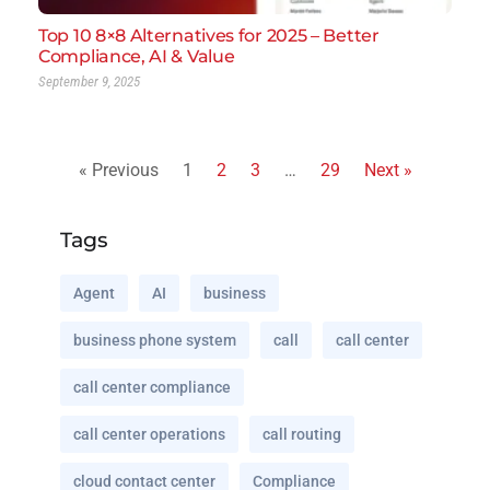
Top 10 8×8 Alternatives for 2025 – Better
Compliance, AI & Value
September 9, 2025
« Previous
1
2
3
…
29
Next »
Tags
Agent
AI
business
business phone system
call
call center
call center compliance
call center operations
call routing
cloud contact center
Compliance