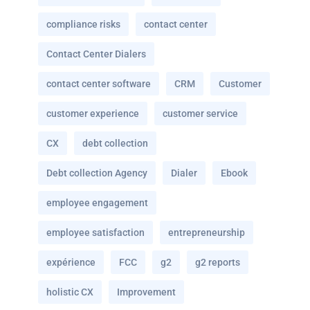
compliance risks
contact center
Contact Center Dialers
contact center software
CRM
Customer
customer experience
customer service
CX
debt collection
Debt collection Agency
Dialer
Ebook
employee engagement
employee satisfaction
entrepreneurship
expérience
FCC
g2
g2 reports
holistic CX
Improvement