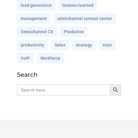
lead generation
lessons learned
management
omnichannel contact center
Omnichannel CX
Predictive
productivity
Sales
strategy
trust
VoIP
Workforce
Search
Search Button
Search
for: