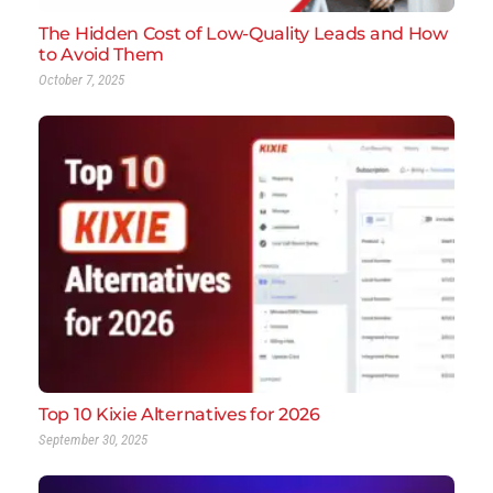
The Hidden Cost of Low-Quality Leads and How
to Avoid Them
October 7, 2025
Top 10 Kixie Alternatives for 2026
September 30, 2025