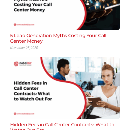
5 Lead Generation Myths Costing Your Call
Center Money
November 25, 2025
Hidden Fees in Call Center Contracts: What to