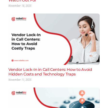
Watch Out For
November 18, 2025
Vendor Lock-In in Call Centers: How to Avoid
Hidden Costs and Technology Traps
November 11, 2025