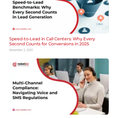
Speed-to-Lead in Call Centers: Why Every
Second Counts for Conversions in 2025
November 2, 2025