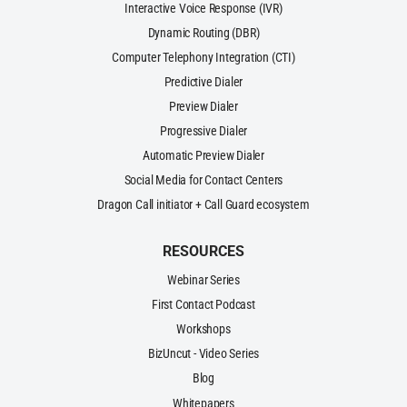
Interactive Voice Response (IVR)
Dynamic Routing (DBR)
Computer Telephony Integration (CTI)
Predictive Dialer
Preview Dialer
Progressive Dialer
Automatic Preview Dialer
Social Media for Contact Centers
Dragon Call initiator + Call Guard ecosystem
RESOURCES
Webinar Series
First Contact Podcast
Workshops
BizUncut - Video Series
Blog
Whitepapers