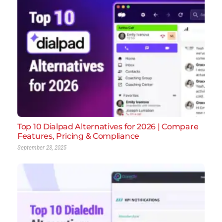
Top 10 Dialpad Alternatives for 2026 | Compare
Features, Pricing & Compliance
September 23, 2025