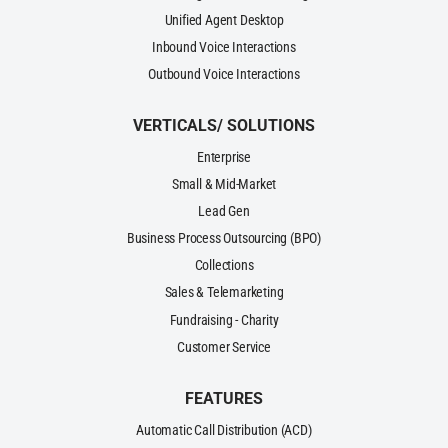
Unified Agent Desktop
Inbound Voice Interactions
Outbound Voice Interactions
VERTICALS/ SOLUTIONS
Enterprise
Small & Mid-Market
Lead Gen
Business Process Outsourcing (BPO)
Collections
Sales & Telemarketing
Fundraising - Charity
Customer Service
FEATURES
Automatic Call Distribution (ACD)