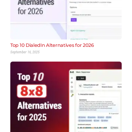
Top 10 DialedIn Alternatives for 2026
September 16, 2025