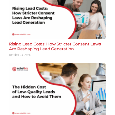
Rising Lead Costs: How Stricter Consent Laws
Are Reshaping Lead Generation
October 14, 2025