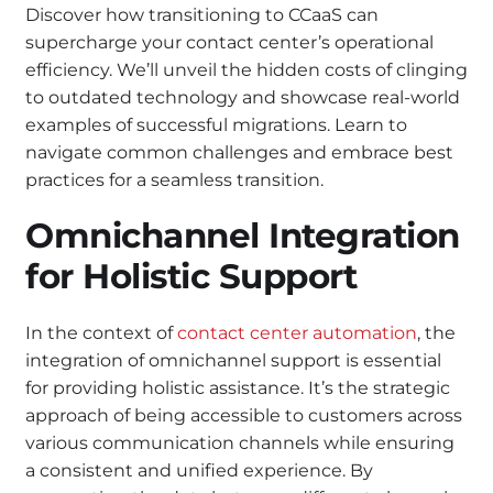
Discover how transitioning to CCaaS can
supercharge your contact center’s operational
efficiency. We’ll unveil the hidden costs of clinging
to outdated technology and showcase real-world
examples of successful migrations. Learn to
navigate common challenges and embrace best
practices for a seamless transition.
Omnichannel Integration
for Holistic Support
In the context of
contact center automation
, the
integration of omnichannel support is essential
for providing holistic assistance. It’s the strategic
approach of being accessible to customers across
various communication channels while ensuring
a consistent and unified experience. By