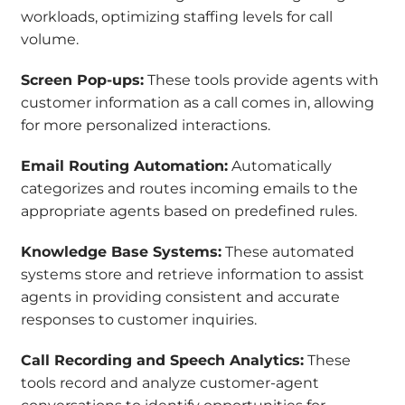
workloads, optimizing staffing levels for call
volume.
Screen Pop-ups:
These tools provide agents with
customer information as a call comes in, allowing
for more personalized interactions.
Email Routing Automation:
Automatically
categorizes and routes incoming emails to the
appropriate agents based on predefined rules.
Knowledge Base Systems:
These automated
systems store and retrieve information to assist
agents in providing consistent and accurate
responses to customer inquiries.
Call Recording and Speech Analytics:
These
tools record and analyze customer-agent