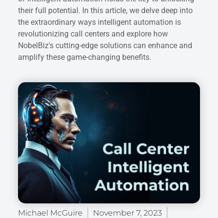
their full potential. In this article, we delve deep into
the extraordinary ways intelligent automation is
revolutionizing call centers and explore how
NobelBiz's cutting-edge solutions can enhance and
amplify these game-changing benefits.
Michael McGuire
November 7, 2023