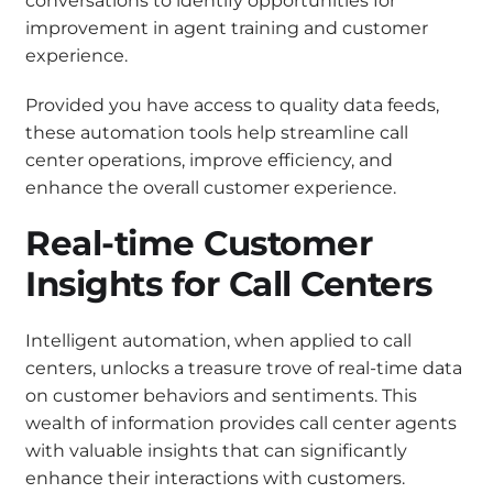
conversations to identify opportunities for
improvement in agent training and customer
experience.
Provided you have access to quality data feeds,
these automation tools help streamline call
center operations, improve efficiency, and
enhance the overall customer experience.
Real-time Customer
Insights for Call Centers
Intelligent automation, when applied to call
centers, unlocks a treasure trove of real-time data
on customer behaviors and sentiments. This
wealth of information provides call center agents
with valuable insights that can significantly
enhance their interactions with customers.