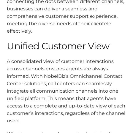
connecting the dots between different channels,
businesses can deliver a seamless and
comprehensive customer support experience,
meeting the diverse needs of their clientele
effectively.
Unified Customer View
A consolidated view of customer interactions
across channels ensures agents are always
informed. With NobelBiz’s Omnichannel Contact
Center solutions, call centers can seamlessly
integrate all communication channels into one
unified platform. This means that agents have
access to a complete and up-to-date view of each
customer’s interactions, regardless of the channel
used.