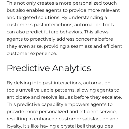
This not only creates a more personalized touch
but also enables agents to provide more relevant
and targeted solutions. By understanding a
customer’s past interactions, automation tools
can also predict future behaviors. This allows
agents to proactively address concerns before
they even arise, providing a seamless and efficient
customer experience.
Predictive Analytics
By delving into past interactions, automation
tools unveil valuable patterns, allowing agents to
anticipate and resolve issues before they escalate.
This predictive capability empowers agents to
provide more personalized and efficient service,
resulting in enhanced customer satisfaction and
loyalty. It’s like having a crystal ball that guides