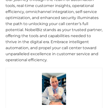
tools, real-time customer insights, operational
efficiency, omnichannel integration, self-service
optimization, and enhanced security illuminates
the path to unlocking your call center’s full
potential. NobelBiz stands as your trusted partner,
offering the tools and capabilities needed to
thrive in the digital era. Embrace intelligent
automation, and propel your call center toward
unparalleled excellence in customer service and
operational efficiency.