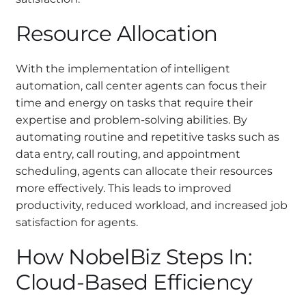
Resource Allocation
With the implementation of intelligent
automation, call center agents can focus their
time and energy on tasks that require their
expertise and problem-solving abilities. By
automating routine and repetitive tasks such as
data entry, call routing, and appointment
scheduling, agents can allocate their resources
more effectively. This leads to improved
productivity, reduced workload, and increased job
satisfaction for agents.
How NobelBiz Steps In:
Cloud-Based Efficiency