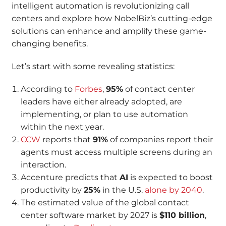
intelligent automation is revolutionizing call
centers and explore how NobelBiz’s cutting-edge
solutions can enhance and amplify these game-
changing benefits.
Let’s start with some revealing statistics:
According to
Forbes
,
95%
of contact center
leaders have either already adopted, are
implementing, or plan to use automation
within the next year.
CCW
reports that
91%
of companies report their
agents must access multiple screens during an
interaction.
Accenture predicts that
AI
is expected to boost
productivity by
25%
in the U.S.
alone by 2040
.
The estimated value of the global contact
center software market by 2027 is
$110 billion
,