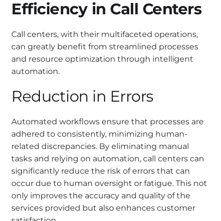
Efficiency in Call Centers
Call centers, with their multifaceted operations,
can greatly benefit from streamlined processes
and resource optimization through intelligent
automation.
Reduction in Errors
Automated workflows ensure that processes are
adhered to consistently, minimizing human-
related discrepancies. By eliminating manual
tasks and relying on automation, call centers can
significantly reduce the risk of errors that can
occur due to human oversight or fatigue. This not
only improves the accuracy and quality of the
services provided but also enhances customer
satisfaction.