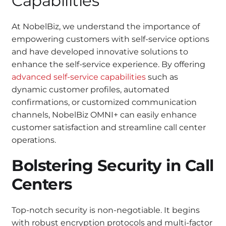
Capabilities
At NobelBiz, we understand the importance of
empowering customers with self-service options
and have developed innovative solutions to
enhance the self-service experience. By offering
advanced self-service capabilities
such as
dynamic customer profiles, automated
confirmations, or customized communication
channels, NobelBiz OMNI+ can easily enhance
customer satisfaction and streamline call center
operations.
Bolstering Security in Call
Centers
Top-notch security is non-negotiable. It begins
with robust encryption protocols and multi-factor