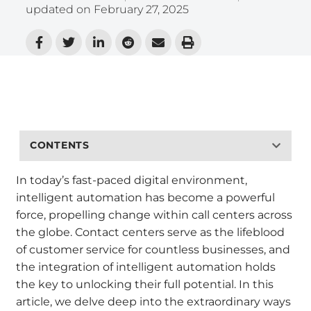
updated on
February 27, 2025
CONTENTS
In today’s fast-paced digital environment,
intelligent automation has become a powerful
force, propelling change within call centers across
the globe. Contact centers serve as the lifeblood
of customer service for countless businesses, and
the integration of intelligent automation holds
the key to unlocking their full potential. In this
article, we delve deep into the extraordinary ways