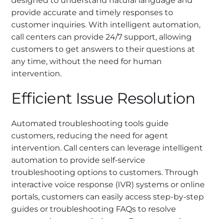
designed to understand natural language and
provide accurate and timely responses to
customer inquiries. With intelligent automation,
call centers can provide 24/7 support, allowing
customers to get answers to their questions at
any time, without the need for human
intervention.
Efficient Issue Resolution
Automated troubleshooting tools guide
customers, reducing the need for agent
intervention. Call centers can leverage intelligent
automation to provide self-service
troubleshooting options to customers. Through
interactive voice response (IVR) systems or online
portals, customers can easily access step-by-step
guides or troubleshooting FAQs to resolve