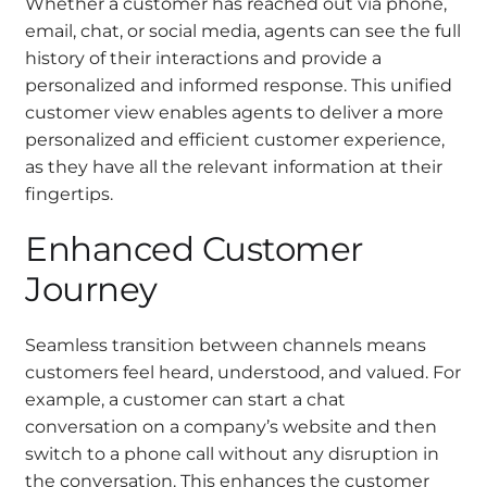
Whether a customer has reached out via phone,
email, chat, or social media, agents can see the full
history of their interactions and provide a
personalized and informed response. This unified
customer view enables agents to deliver a more
personalized and efficient customer experience,
as they have all the relevant information at their
fingertips.
Enhanced Customer
Journey
Seamless transition between channels means
customers feel heard, understood, and valued. For
example, a customer can start a chat
conversation on a company’s website and then
switch to a phone call without any disruption in
the conversation. This enhances the customer