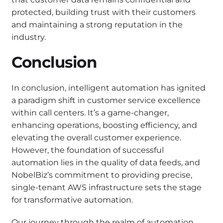
protected, building trust with their customers
and maintaining a strong reputation in the
industry.
Conclusion
In conclusion, intelligent automation has ignited
a paradigm shift in customer service excellence
within call centers. It’s a game-changer,
enhancing operations, boosting efficiency, and
elevating the overall customer experience.
However, the foundation of successful
automation lies in the quality of data feeds, and
NobelBiz’s commitment to providing precise,
single-tenant AWS infrastructure sets the stage
for transformative automation.
Our journey through the realm of automation