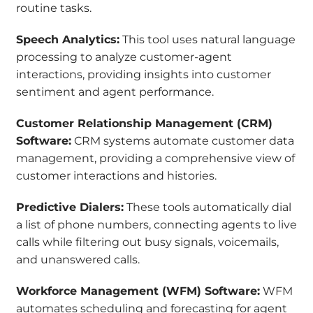
routine tasks.
Speech Analytics:
This tool uses natural language
processing to analyze customer-agent
interactions, providing insights into customer
sentiment and agent performance.
Customer Relationship Management (CRM)
Software:
CRM systems automate customer data
management, providing a comprehensive view of
customer interactions and histories.
Predictive Dialers:
These tools automatically dial
a list of phone numbers, connecting agents to live
calls while filtering out busy signals, voicemails,
and unanswered calls.
Workforce Management (WFM) Software:
WFM
automates scheduling and forecasting for agent