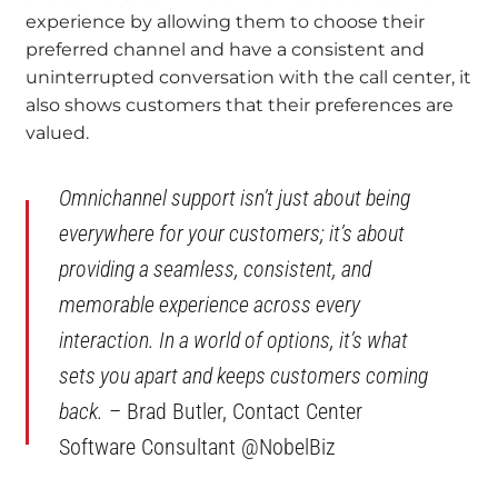
experience by allowing them to choose their
preferred channel and have a consistent and
uninterrupted conversation with the call center, it
also shows customers that their preferences are
valued.
Omnichannel support isn’t just about being
everywhere for your customers; it’s about
providing a seamless, consistent, and
memorable experience across every
interaction. In a world of options, it’s what
sets you apart and keeps customers coming
back.
– Brad Butler, Contact Center
Software Consultant @NobelBiz