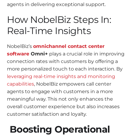
agents in delivering exceptional support.
How NobelBiz Steps In:
Real-Time Insights
NobelBiz’s
omnichannel contact center
software
Omni+
plays a crucial role in improving
connection rates with customers by offering a
more personalized touch to each interaction. By
leveraging real-time insights and monitoring
capabilities
, NobelBiz empowers call center
agents to engage with customers in a more
meaningful way. This not only enhances the
overall customer experience but also increases
customer satisfaction and loyalty.
Boosting Operational