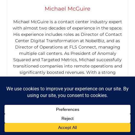
Michael McGuire
Michael McGuire is a contact center industry expert
with almost two decades of experience in the space.
His experience includes roles as Director of Contact
Center Digital Transformation at NobelBiz, and as
Director of Operations at FLS Connect, managing
multiple call centers. As President of Anomaly
Squared and Targeted Metrics, Michael successfully
transitioned companies into remote operations and
significantly boosted revenues. With a strong
background in customer service, leadership, strategic
planning, and operations management, Michael excels
in driving growth and innovation in the call center
space.
Mike is also a proud Board Member for R.E.A.C.H Trade
Group, promoting consumer protection and
satisfaction and Co-host of the Off Skripted Podcast –
a show about Life, Call Centers and everything in
between.