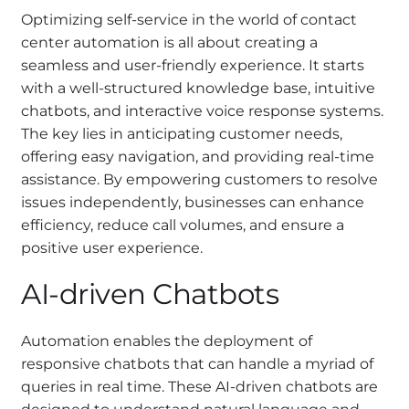
Optimizing self-service in the world of contact
center automation is all about creating a
seamless and user-friendly experience. It starts
with a well-structured knowledge base, intuitive
chatbots, and interactive voice response systems.
The key lies in anticipating customer needs,
offering easy navigation, and providing real-time
assistance. By empowering customers to resolve
issues independently, businesses can enhance
efficiency, reduce call volumes, and ensure a
positive user experience.
AI-driven Chatbots
Automation enables the deployment of
responsive chatbots that can handle a myriad of
queries in real time. These AI-driven chatbots are