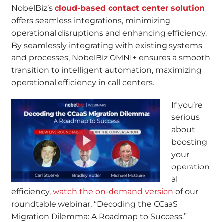
NobelBiz’s
cloud-based contact center solution
offers seamless integrations, minimizing
operational disruptions and enhancing efficiency.
By seamlessly integrating with existing systems
and processes, NobelBiz OMNI+ ensures a smooth
transition to intelligent automation, maximizing
operational efficiency in call centers.
If you’re
serious
about
boosting
your
operation
al
efficiency,
watch the on-demand version
of our
roundtable webinar, “Decoding the CCaaS
Migration Dilemma: A Roadmap to Success.”