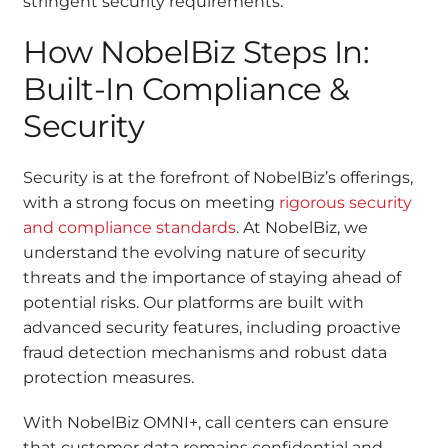
stringent security requirements.
How NobelBiz Steps In:
Built-In Compliance &
Security
Security is at the forefront of NobelBiz’s offerings,
with a strong focus on meeting
rigorous security
and compliance standards
. At NobelBiz, we
understand the evolving nature of security
threats and the importance of staying ahead of
potential risks. Our platforms are built with
advanced security features, including proactive
fraud detection mechanisms and robust data
protection measures.
With NobelBiz OMNI+, call centers can ensure
that customer data remains confidential and