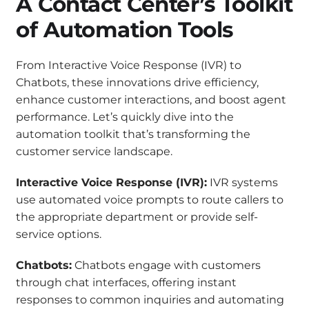
A Contact Center’s Toolkit
of Automation Tools
From Interactive Voice Response (IVR) to
Chatbots, these innovations drive efficiency,
enhance customer interactions, and boost agent
performance. Let’s quickly dive into the
automation toolkit that’s transforming the
customer service landscape.
Interactive Voice Response (IVR):
IVR systems
use automated voice prompts to route callers to
the appropriate department or provide self-
service options.
Chatbots:
Chatbots engage with customers
through chat interfaces, offering instant
responses to common inquiries and automating