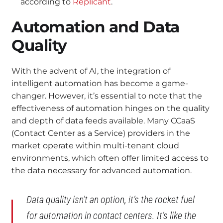
according to
Replicant
.
Automation and Data
Quality
With the advent of AI, the integration of
intelligent automation has become a game-
changer. However, it’s essential to note that the
effectiveness of automation hinges on the quality
and depth of data feeds available. Many CCaaS
(Contact Center as a Service) providers in the
market operate within multi-tenant cloud
environments, which often offer limited access to
the data necessary for advanced automation.
Data quality isn’t an option, it’s the rocket fuel
for automation in contact centers. It’s like the