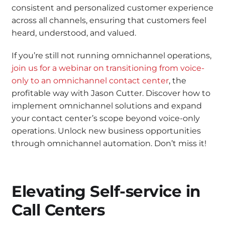
consistent and personalized customer experience
across all channels, ensuring that customers feel
heard, understood, and valued.
If you’re still not running omnichannel operations,
join us for a webinar on transitioning from voice-
only to an omnichannel contact center
, the
profitable way with Jason Cutter. Discover how to
implement omnichannel solutions and expand
your contact center’s scope beyond voice-only
operations. Unlock new business opportunities
through omnichannel automation. Don’t miss it!
Elevating Self-service in
Call Centers