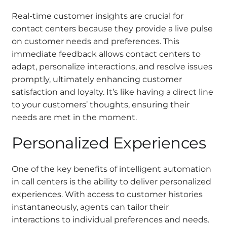
Real-time customer insights are crucial for
contact centers because they provide a live pulse
on customer needs and preferences. This
immediate feedback allows contact centers to
adapt, personalize interactions, and resolve issues
promptly, ultimately enhancing customer
satisfaction and loyalty. It’s like having a direct line
to your customers’ thoughts, ensuring their
needs are met in the moment.
Personalized Experiences
One of the key benefits of intelligent automation
in call centers is the ability to deliver personalized
experiences. With access to customer histories
instantaneously, agents can tailor their
interactions to individual preferences and needs.