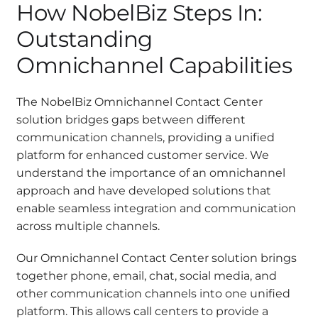
How NobelBiz Steps In:
Outstanding
Omnichannel Capabilities
The NobelBiz Omnichannel Contact Center
solution bridges gaps between different
communication channels, providing a unified
platform for enhanced customer service. We
understand the importance of an omnichannel
approach and have developed solutions that
enable seamless integration and communication
across multiple channels.
Our Omnichannel Contact Center solution brings
together phone, email, chat, social media, and
other communication channels into one unified
platform. This allows call centers to provide a