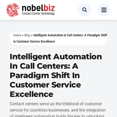
Home
»
Blog
»
Intelligent Automation in Call Centers: A Paradigm Shift
in Customer Service Excellence
Intelligent Automation
In Call Centers: A
Paradigm Shift In
Customer Service
Excellence
Contact centers serve as the lifeblood of customer
service for countless businesses, and the integration
of intelligent automation holds the key to unlocking