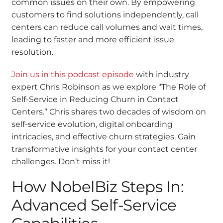
common issues on their own. By empowering
customers to find solutions independently, call
centers can reduce call volumes and wait times,
leading to faster and more efficient issue
resolution.
Join us in this podcast episode
with industry
expert Chris Robinson as we explore “The Role of
Self-Service in Reducing Churn in Contact
Centers.” Chris shares two decades of wisdom on
self-service evolution, digital onboarding
intricacies, and effective churn strategies. Gain
transformative insights for your contact center
challenges. Don’t miss it!
How NobelBiz Steps In:
Advanced Self-Service