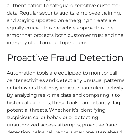
authentication to safeguard sensitive customer
data. Regular security audits, employee training,
and staying updated on emerging threats are
equally crucial. This proactive approach is the
armor that protects both customer trust and the
integrity of automated operations.
Proactive Fraud Detection
Automation tools are equipped to monitor call
center activities and detect any unusual patterns
or behaviors that may indicate fraudulent activity.
By analyzing real-time data and comparing it to
historical patterns, these tools can instantly flag
potential threats. Whether it’s identifying
suspicious caller behavior or detecting
unauthorized access attempts, proactive fraud
detection helps call centers stay one step ahead