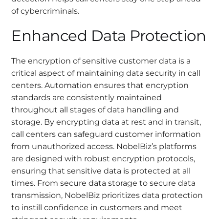
of cybercriminals.
Enhanced Data Protection
The encryption of sensitive customer data is a
critical aspect of maintaining data security in call
centers. Automation ensures that encryption
standards are consistently maintained
throughout all stages of data handling and
storage. By encrypting data at rest and in transit,
call centers can safeguard customer information
from unauthorized access. NobelBiz’s platforms
are designed with robust encryption protocols,
ensuring that sensitive data is protected at all
times. From secure data storage to secure data
transmission, NobelBiz prioritizes data protection
to instill confidence in customers and meet