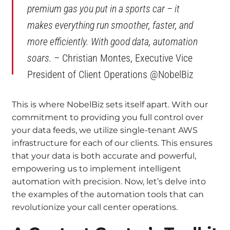
premium gas you put in a sports car – it
makes everything run smoother, faster, and
more efficiently. With good data, automation
soars.
– Christian Montes, Executive Vice
President of Client Operations @NobelBiz
This is where NobelBiz sets itself apart. With our
commitment to providing you full control over
your data feeds, we utilize single-tenant AWS
infrastructure for each of our clients. This ensures
that your data is both accurate and powerful,
empowering us to implement intelligent
automation with precision. Now, let’s delve into
the examples of the automation tools that can
revolutionize your call center operations.