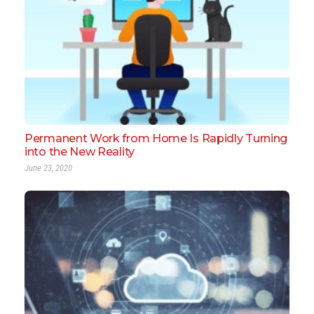
Permanent Work from Home Is Rapidly Turning
into the New Reality
June 23, 2020