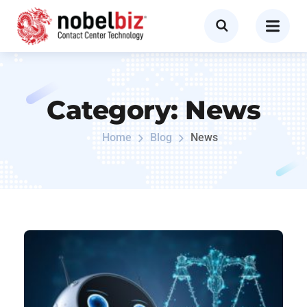
Category:
News
Home
Blog
News