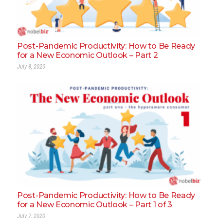
Post-Pandemic Productivity: How to Be Ready
for a New Economic Outlook – Part 2
July 8, 2020
Post-Pandemic Productivity: How to Be Ready
for a New Economic Outlook – Part 1 of 3
July 7, 2020