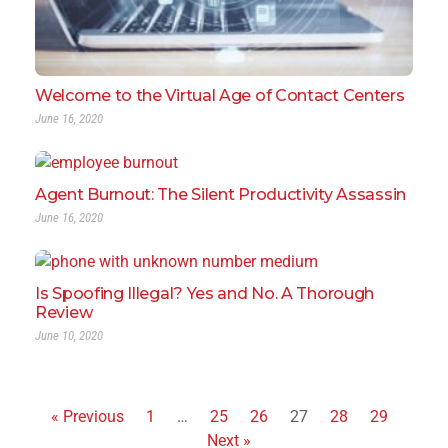
Welcome to the Virtual Age of Contact Centers
June 16, 2020
Agent Burnout: The Silent Productivity Assassin
June 16, 2020
Is Spoofing Illegal? Yes and No. A Thorough
Review
June 10, 2020
« Previous
1
…
25
26
27
28
29
Next »