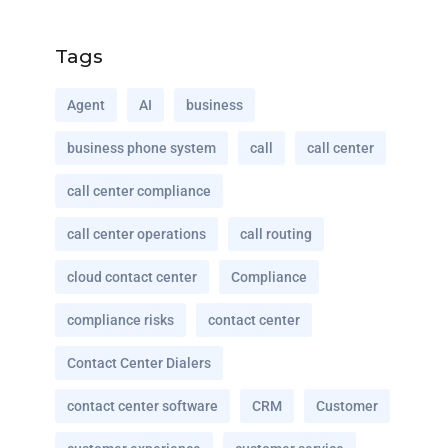
Tags
Agent
AI
business
business phone system
call
call center
call center compliance
call center operations
call routing
cloud contact center
Compliance
compliance risks
contact center
Contact Center Dialers
contact center software
CRM
Customer