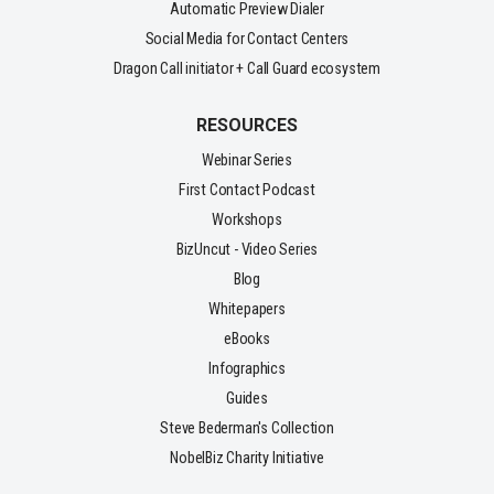
Automatic Preview Dialer
Social Media for Contact Centers
Dragon Call initiator + Call Guard ecosystem
RESOURCES
Webinar Series
First Contact Podcast
Workshops
BizUncut - Video Series
Blog
Whitepapers
eBooks
Infographics
Guides
Steve Bederman's Collection
NobelBiz Charity Initiative