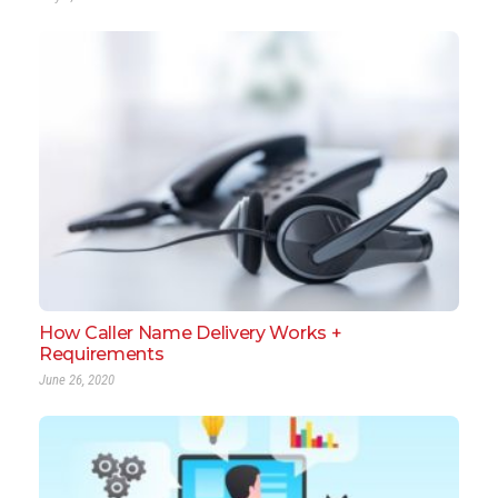
How Caller Name Delivery Works +
Requirements
June 26, 2020