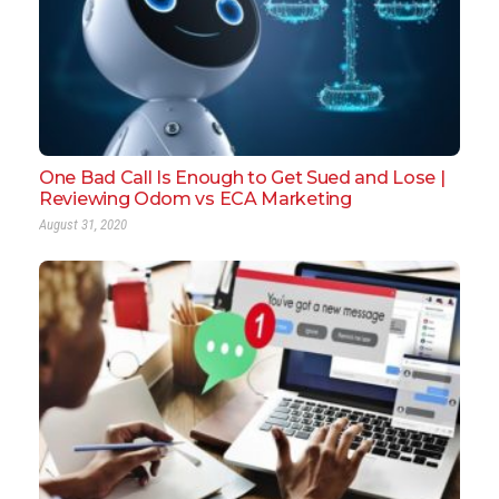
One Bad Call Is Enough to Get Sued and Lose |
Reviewing Odom vs ECA Marketing
August 31, 2020