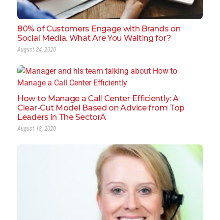
80% of Customers Engage with Brands on
Social Media. What Are You Waiting for?
August 24, 2020
How to Manage a Call Center Efficiently: A
Clear-Cut Model Based on Advice from Top
Leaders in The SectorA
August 18, 2020