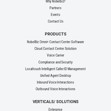
Why Nobelbiz?
Partners
Events
Contact Us
PRODUCTS
NobelBiz Omni+ Contact Center Software
Cloud Contact Center Solution
Voice Carrier
Compliance and Security
Localtouch Intelligent Caller ID Management
Unified Agent Desktop
Inbound Voice Interactions
Outbound Voice Interactions
VERTICALS/ SOLUTIONS
Enterprise