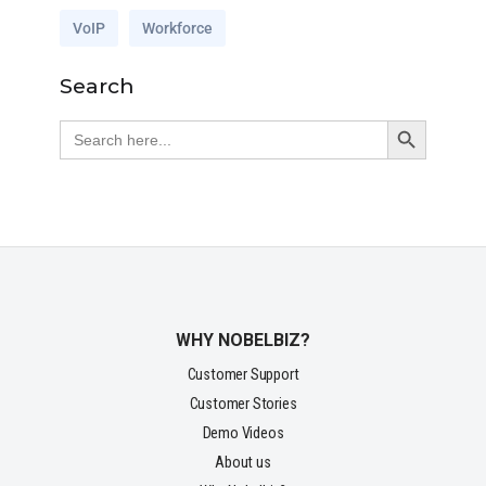
VoIP
Workforce
Search
Search Button
Search
for:
WHY NOBELBIZ?
Customer Support
Customer Stories
Demo Videos
About us