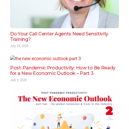
Do Your Call Center Agents Need Sensitivity
Training?
July 28, 2020
Post-Pandemic Productivity: How to Be Ready
for a New Economic Outlook – Part 3
July 9, 2020