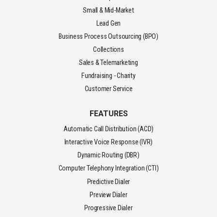
Small & Mid-Market
Lead Gen
Business Process Outsourcing (BPO)
Collections
Sales & Telemarketing
Fundraising - Charity
Customer Service
FEATURES
Automatic Call Distribution (ACD)
Interactive Voice Response (IVR)
Dynamic Routing (DBR)
Computer Telephony Integration (CTI)
Predictive Dialer
Preview Dialer
Progressive Dialer