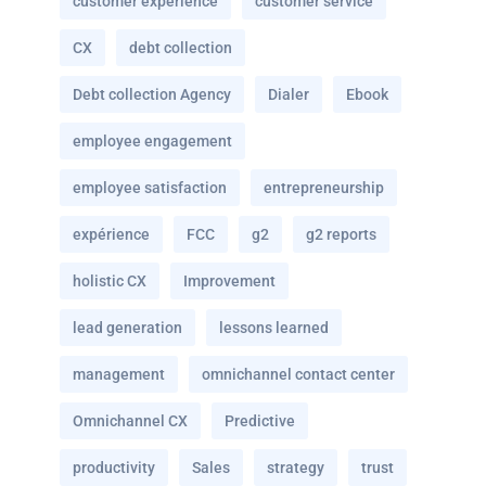
customer experience
customer service
CX
debt collection
Debt collection Agency
Dialer
Ebook
employee engagement
employee satisfaction
entrepreneurship
expérience
FCC
g2
g2 reports
holistic CX
Improvement
lead generation
lessons learned
management
omnichannel contact center
Omnichannel CX
Predictive
productivity
Sales
strategy
trust