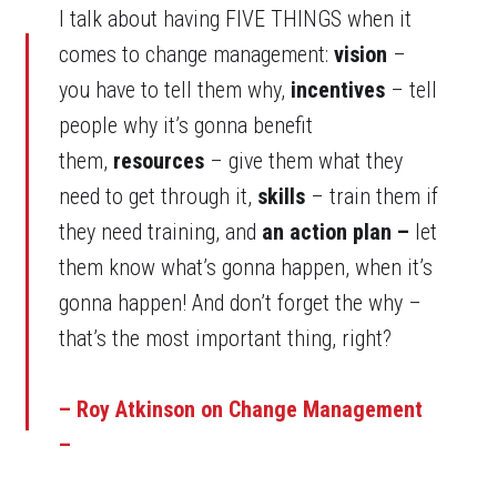
I talk about having FIVE THINGS when it
comes to change management:
vision
–
you have to tell them why,
incentives
– tell
people why it’s gonna benefit
them,
resources
– give them what they
need to get through it,
skills
– train them if
they need training, and
an action plan –
let
them know what’s gonna happen, when it’s
gonna happen! And don’t forget the why –
that’s the most important thing, right?
– Roy Atkinson on Change Management
–