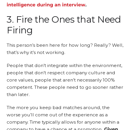
intelligence during an interview
.
3. Fire the Ones that Need
Firing
This person’s been here for how long? Really? Well,
that’s why it’s not working.
People that don’t integrate within the environment,
people that don’t respect company culture and
core values, people that aren’t necessarily 100%
competent. These people need to go sooner rather
than later.
The more you keep bad matches around, the
worse you’ll come out of the experience as a
company. Time typically allows for anyone within a
company to have a chance at a promotion
. Given