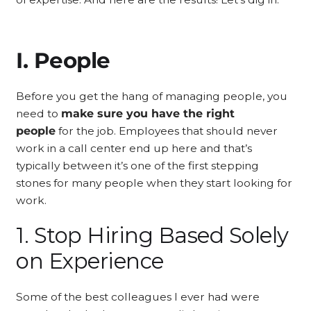
I. People
Before you get the hang of managing people, you
need to
make sure you have the right
people
for the job. Employees that should never
work in a call center end up here and that’s
typically between it’s one of the first stepping
stones for many people when they start looking for
work.
1. Stop Hiring Based Solely
on Experience
Some of the best colleagues I ever had were