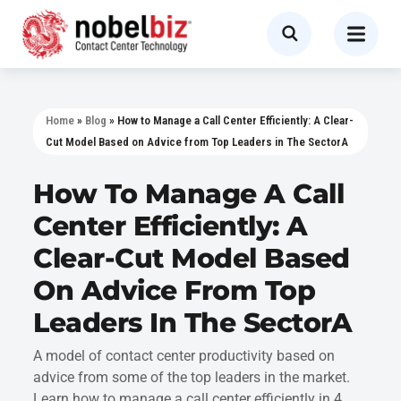
Home
»
Blog
»
How to Manage a Call Center Efficiently: A Clear-
Cut Model Based on Advice from Top Leaders in The SectorA
How To Manage A Call
Center Efficiently: A
Clear-Cut Model Based
On Advice From Top
Leaders In The SectorA
A model of contact center productivity based on
advice from some of the top leaders in the market.
Learn how to manage a call center efficiently in 4