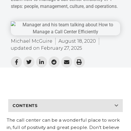
steps: people, management, culture, and operations.
Michael McGuire
August 18, 2020
updated on
February 27, 2025
CONTENTS
The call center can be a wonderful place to work
in, full of positivity and great people. Don’t believe