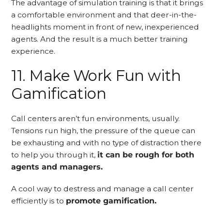
The advantage of simulation training is that it brings
a comfortable environment and that deer-in-the-
headlights moment in front of new, inexperienced
agents. And the result is a much better training
experience.
11. Make Work Fun with
Gamification
Call centers aren’t fun environments, usually.
Tensions run high, the pressure of the queue can
be exhausting and with no type of distraction there
to help you through it,
it can be rough for both
agents and managers.
A cool way to destress and manage a call center
efficiently is to
promote gamification.