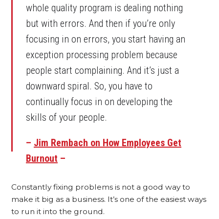
whole quality program is dealing nothing
but with errors. And then if you’re only
focusing in on errors, you start having an
exception processing problem because
people start complaining. And it’s just a
downward spiral. So, you have to
continually focus in on developing the
skills of your people.
–
Jim Rembach on How Employees Get
Burnout
–
Constantly fixing problems is not a good way to
make it big as a business. It’s one of the easiest ways
to run it into the ground.