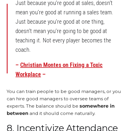
Just because you’re good at sales, doesn’t
mean you’re good at running a sales team.
Just because you’re good at one thing,
doesn’t mean you’re going to be good at
teaching it. Not every player becomes the
coach.
–
Christian Montes on Fixing a Toxic
Workplace
–
You can train people to be good managers, or you
can hire good managers to oversee teams of
experts. The balance should be
somewhere in
between
and it should come naturally.
8. Incentivize Attendance