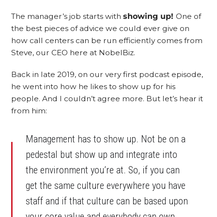
The manager’s job starts with
showing up!
One of
the best pieces of advice we could ever give on
how call centers can be run efficiently comes from
Steve, our CEO here at NobelBiz.
Back in late 2019, on our very first podcast episode,
he went into how he likes to show up for his
people. And I couldn’t agree more. But let’s hear it
from him:
Management has to show up. Not be on a
pedestal but show up and integrate into
the environment you’re at. So, if you can
get the same culture everywhere you have
staff and if that culture can be based upon
your core value and everybody can own