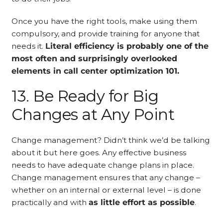
Once you have the right tools, make using them
compulsory, and provide training for anyone that
needs it.
Literal efficiency is probably one of the
most often and surprisingly overlooked
elements in call center optimization 101.
13. Be Ready for Big
Changes at Any Point
Change management? Didn’t think we’d be talking
about it but here goes. Any effective business
needs to have adequate change plans in place.
Change management ensures that any change –
whether on an internal or external level – is done
practically and with
as little effort as possible
.