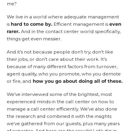
me?
We live in a world where adequate management
is
hard to come by.
Efficient management is
even
rarer.
And in the contact center world specifically,
things get even messier.
And it’s not because people don’t try, don’t like
their jobs, or don’t care about their work. It’s
because of many different factors from turnover,
agent quality, who you promote, who you demote
or fire, and
how you go about doing all of these.
We’ve interviewed some of the brightest, most
experienced minds in the call center on how to
manage a call center efficiently. We’ve also done
the research and combined it with the insights
we’ve gathered from our guests, plus many years
of expertise. And here are the results! Let’s dig in.