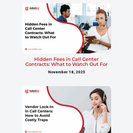
Hidden Fees in Call Center
Contracts: What to Watch Out For
November 18, 2025