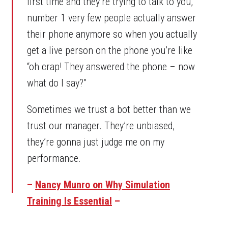
first time and they’re trying to talk to you,
number 1 very few people actually answer
their phone anymore so when you actually
get a live person on the phone you’re like
“oh crap! They answered the phone – now
what do I say?”
Sometimes we trust a bot better than we
trust our manager. They’re unbiased,
they’re gonna just judge me on my
performance.
–
Nancy Munro on Why Simulation
Training Is Essential
–