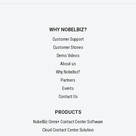
WHY NOBELBIZ?
Customer Support
Customer Stories
Demo Videos
About us
Why Nobelbiz?
Partners
Events
Contact Us
PRODUCTS
NobelBiz Omni+ Contact Center Software
Cloud Contact Center Solution