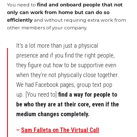
You need to
find and onboard people that not
only can work from home but can do so
efficiently
and without requiring extra work from
other members of your company.
It’s a lot more than just a physical
presence and if you find the right people,
they figure out how to be supportive even
when they’re not physically close together.
We had Facebook pages, group text pop
up. [You need to]
find a way for people to
be who they are at their core, even if the
medium changes completely.
–
Sam Falleta on The Virtual Call