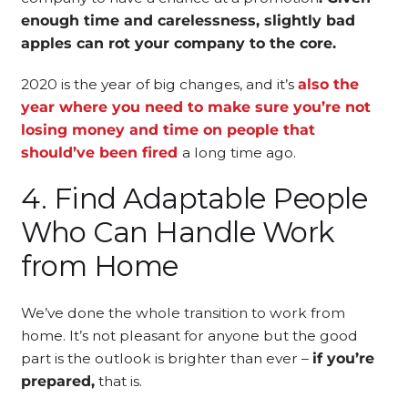
enough time and carelessness, slightly bad
apples can rot your company to the core.
2020 is the year of big changes, and it’s
also the
year where you need to make sure you’re not
losing money and time on people that
should’ve been fired
a long time ago.
4. Find Adaptable People
Who Can Handle Work
from Home
We’ve done the whole transition to work from
home. It’s not pleasant for anyone but the good
part is the outlook is brighter than ever –
if you’re
prepared,
that is.