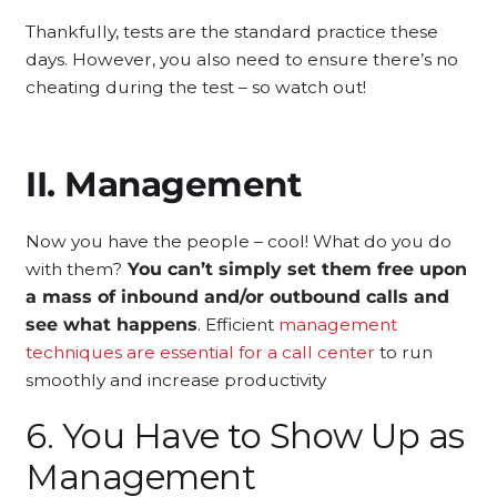
Thankfully, tests are the standard practice these
days. However, you also need to ensure there’s no
cheating during the test – so watch out!
II. Management
Now you have the people – cool! What do you do
with them?
You can’t simply set them free upon
a mass of inbound and/or outbound calls and
see what happens
. Efficient
management
techniques are essential for a call center
to run
smoothly and increase productivity
6. You Have to Show Up as
Management