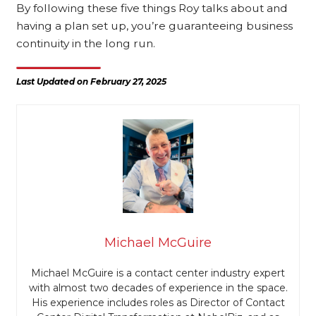
By following these five things Roy talks about and
having a plan set up, you’re guaranteeing business
continuity in the long run.
Last Updated on February 27, 2025
Michael McGuire
Michael McGuire is a contact center industry expert
with almost two decades of experience in the space.
His experience includes roles as Director of Contact