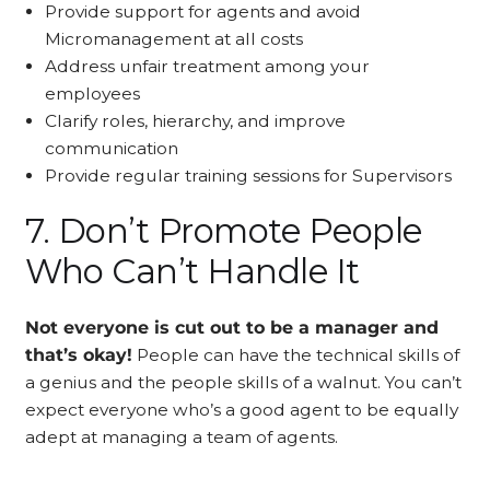
Provide support for agents and avoid
Micromanagement at all costs
Address unfair treatment among your
employees
Clarify roles, hierarchy, and improve
communication
Provide regular training sessions for Supervisors
7. Don’t Promote People
Who Can’t Handle It
Not everyone is cut out to be a manager and
that’s okay!
People can have the technical skills of
a genius and the people skills of a walnut. You can’t
expect everyone who’s a good agent to be equally
adept at managing a team of agents.