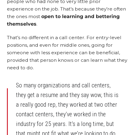
people who had none to very little prior
experience on the job. That’s because they’re often
the ones most
open to learning and bettering
themselves
.
That’s no different in a call center. For entry-level
positions, and even for middle ones, going for
someone with less experience can be beneficial,
provided that person knows or can learn what they
need to do.
So many organizations and call centers,
they get a resume and they say wow, this is
a really good rep, they worked at two other
contact centers, they’ve worked in the
industry for 25 years. It’s a long time, but
that might not fit what we’re looking to do.