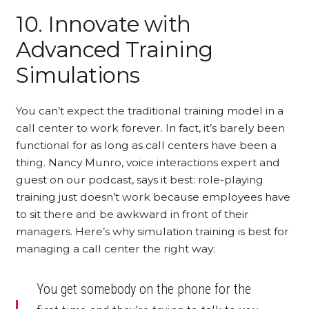
10. Innovate with
Advanced Training
Simulations
You can’t expect the traditional training model in a
call center to work forever. In fact, it’s barely been
functional for as long as call centers have been a
thing. Nancy Munro, voice interactions expert and
guest on our podcast, says it best: role-playing
training just doesn’t work because employees have
to sit there and be awkward in front of their
managers. Here’s why simulation training is best for
managing a call center the right way:
You get somebody on the phone for the