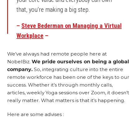
that, you’re making a big step.
–
Steve Bederman on Managing a Virtual
Workplace
–
We’ve always had remote people here at
NobelBiz.
We pride ourselves on being a global
company.
So, integrating culture into the entire
remote workforce has been one of the keys to our
success. Whether it’s through monthly calls,
articles, weekly Yoga sessions over Zoom, it doesn’t
really matter. What matters is that it’s happening.
Here are some advises :