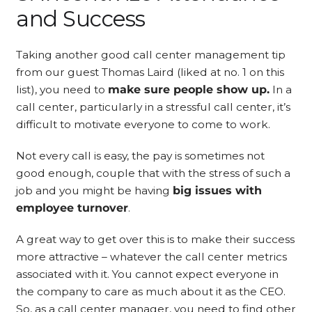
and Success
Taking another good call center management tip
from our guest Thomas Laird (liked at no. 1 on this
list), you need to
make sure people show up.
In a
call center, particularly in a stressful call center, it’s
difficult to motivate everyone to come to work.
Not every call is easy, the pay is sometimes not
good enough, couple that with the stress of such a
job and you might be having
big issues with
employee turnover
.
A great way to get over this is to make their success
more attractive – whatever the call center metrics
associated with it. You cannot expect everyone in
the company to care as much about it as the CEO.
So, as a call center manager, you need to find other