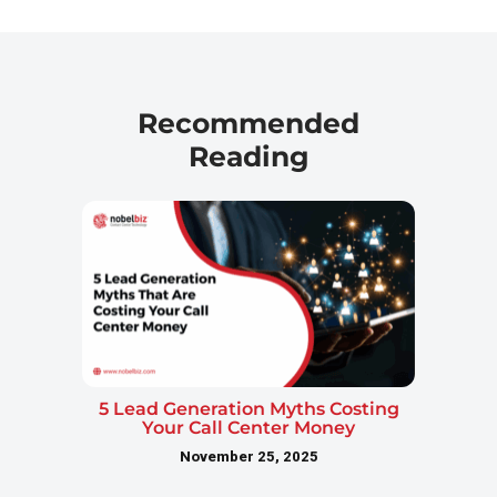
Recommended
Reading
5 Lead Generation Myths Costing
Your Call Center Money
November 25, 2025