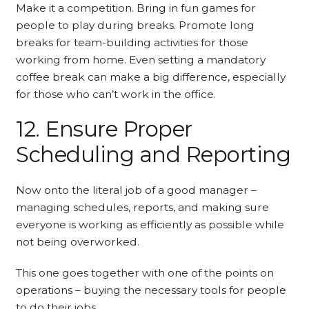
Make it a competition. Bring in fun games for
people to play during breaks. Promote long
breaks for team-building activities for those
working from home. Even setting a mandatory
coffee break can make a big difference, especially
for those who can’t work in the office.
12. Ensure Proper
Scheduling and Reporting
Now onto the literal job of a good manager –
managing schedules, reports, and making sure
everyone is working as efficiently as possible while
not being overworked.
This one goes together with one of the points on
operations – buying the necessary tools for people
to do their jobs.