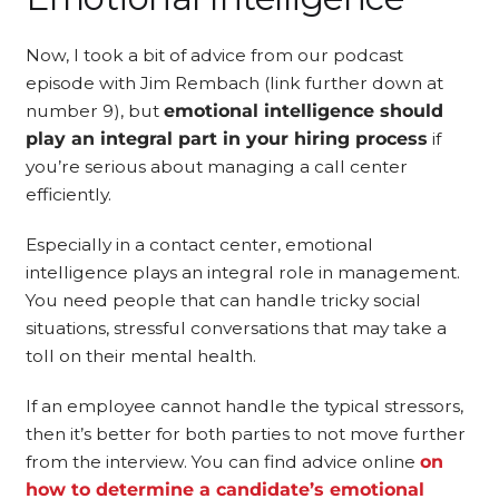
Now, I took a bit of advice from our podcast
episode with Jim Rembach (link further down at
number 9), but
emotional intelligence should
play an integral part in your hiring process
if
you’re serious about managing a call center
efficiently.
Especially in a contact center, emotional
intelligence plays an integral role in management.
You need people that can handle tricky social
situations, stressful conversations that may take a
toll on their mental health.
If an employee cannot handle the typical stressors,
then it’s better for both parties to not move further
from the interview. You can find advice online
on
how to determine a candidate’s emotional