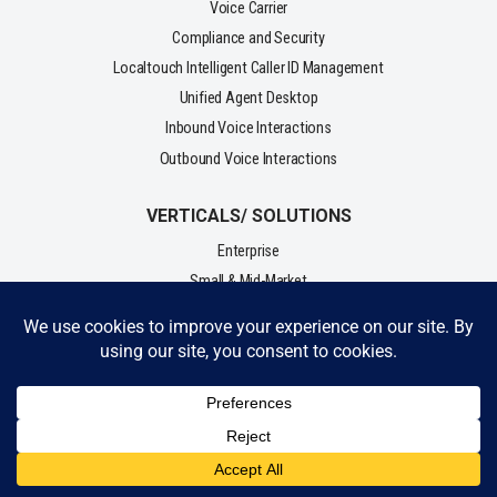
Voice Carrier
Compliance and Security
Localtouch Intelligent Caller ID Management
Unified Agent Desktop
Inbound Voice Interactions
Outbound Voice Interactions
VERTICALS/ SOLUTIONS
Enterprise
Small & Mid-Market
Lead Gen
Business Process Outsourcing (BPO)
Collections
Sales & Telemarketing
Fundraising - Charity
Customer Service