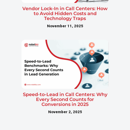
Vendor Lock-In in Call Centers: How
to Avoid Hidden Costs and
Technology Traps
November 11, 2025
Speed-to-Lead in Call Centers: Why
Every Second Counts for
Conversions in 2025
November 2, 2025