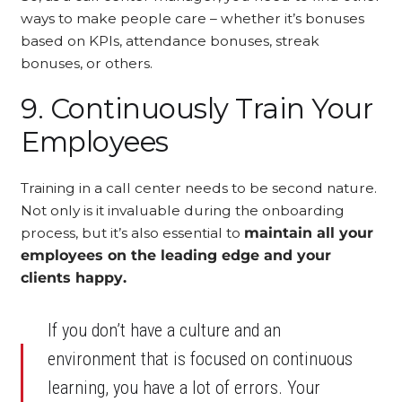
ways to make people care – whether it’s bonuses
based on KPIs, attendance bonuses, streak
bonuses, or others.
9. Continuously Train Your
Employees
Training in a call center needs to be second nature.
Not only is it invaluable during the onboarding
process, but it’s also essential to
maintain all your
employees on the leading edge and your
clients happy.
If you don’t have a culture and an
environment that is focused on continuous
learning, you have a lot of errors. Your