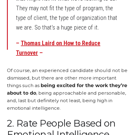
They may not fit the type of program, the
type of client, the type of organization that
we are. So that’s a huge piece of it.
–
Thomas Laird on How to Reduce
Turnover
–
Of course, an experienced candidate should not be
dismissed, but there are other more important
things such as
being excited for the work they’re
about to do
, being approachable and personable,
and, last but definitely not least, being high in
emotional intelligence.
2. Rate People Based on
Emotional Intelligence