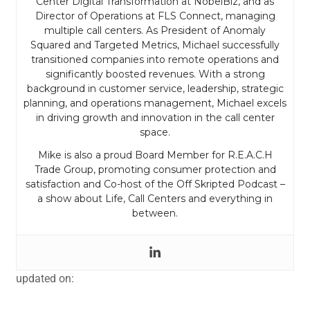
Center Digital Transformation at NobelBiz, and as
Director of Operations at FLS Connect, managing
multiple call centers. As President of Anomaly
Squared and Targeted Metrics, Michael successfully
transitioned companies into remote operations and
significantly boosted revenues. With a strong
background in customer service, leadership, strategic
planning, and operations management, Michael excels
in driving growth and innovation in the call center
space.
Mike is also a proud Board Member for R.E.A.C.H
Trade Group, promoting consumer protection and
satisfaction and Co-host of the Off Skripted Podcast –
a show about Life, Call Centers and everything in
between.
updated on: