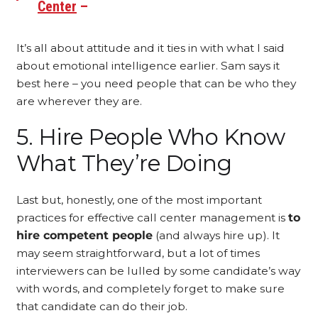
Center
–
It’s all about attitude and it ties in with what I said
about emotional intelligence earlier. Sam says it
best here – you need people that can be who they
are wherever they are.
5. Hire People Who Know
What They’re Doing
Last but, honestly, one of the most important
practices for effective call center management is
to
hire competent people
(and always hire up). It
may seem straightforward, but a lot of times
interviewers can be lulled by some candidate’s way
with words, and completely forget to make sure
that candidate can do their job.