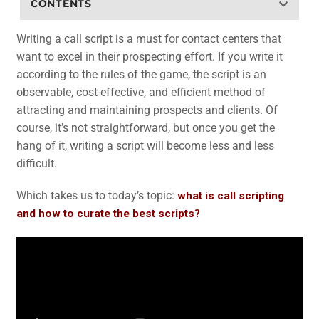
CONTENTS
Writing a call script is a must for contact centers that
want to excel in their prospecting effort. If you write it
according to the rules of the game, the script is an
observable, cost-effective, and efficient method of
attracting and maintaining prospects and clients. Of
course, it’s not straightforward, but once you get the
hang of it, writing a script will become less and less
difficult.
Which takes us to today’s topic:
what is call scripting
and how to curate the best scripts?