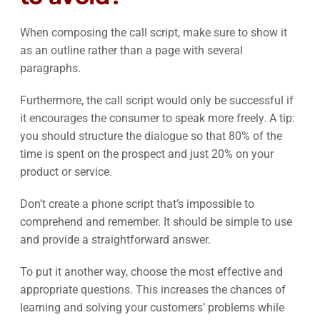
When composing the call script, make sure to show it
as an outline rather than a page with several
paragraphs.
Furthermore, the call script would only be successful if
it encourages the consumer to speak more freely. A tip:
you should structure the dialogue so that 80% of the
time is spent on the prospect and just 20% on your
product or service.
Don’t create a phone script that’s impossible to
comprehend and remember. It should be simple to use
and provide a straightforward answer.
To put it another way, choose the most effective and
appropriate questions. This increases the chances of
learning and solving your customers’ problems while