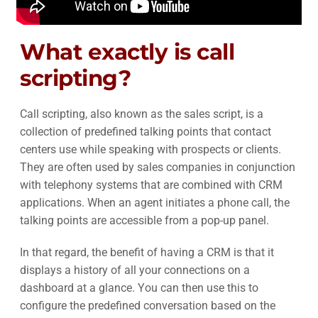
What exactly is call
scripting?
Call scripting, also known as the sales script, is a
collection of predefined talking points that contact
centers use while speaking with prospects or clients.
They are often used by sales companies in conjunction
with telephony systems that are combined with CRM
applications. When an agent initiates a phone call, the
talking points are accessible from a pop-up panel.
In that regard, the benefit of having a CRM is that it
displays a history of all your connections on a
dashboard at a glance. You can then use this to
configure the predefined conversation based on the