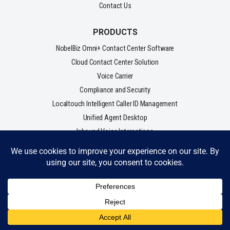
Contact Us
PRODUCTS
NobelBiz Omni+ Contact Center Software
Cloud Contact Center Solution
Voice Carrier
Compliance and Security
Localtouch Intelligent Caller ID Management
Unified Agent Desktop
Inbound Voice Interactions
Outbound Voice Interactions
VERTICALS/ SOLUTIONS
Enterprise
Small & Mid-Market
Lead Gen