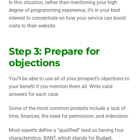
In this situation, rather than mentioning your high
degree of programming experience, it’s in your best
interest to concentrate on how your service can boost
visits to their website.
Step 3: Prepare for
objections
You’ll be able to use all of your prospect’s objections to
your benefit if you mention them all. Write valid
answers for each case.
Some of the most common protests include a lack of
time, finances, the need for permission, and indecision.
Most experts define a “qualified” lead as having four
characteristics: BANT, which stands for Budget,