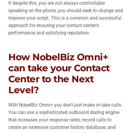
If despite this, you are not always comfortable
speaking on the phone, you should seek to change and
improve your script. This is a common and successful
approach for ensuring your contact center’s
performance and satisfying reputation.
How NobelBiz Omni+
can take your Contact
Center to the Next
Level?
With NobelBiz Omni+ you don’t just make or take calls.
You can use a sophisticated outbound dialing engine
that increases your response rates, record calls to
create an extensive customer history database, and