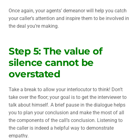
Once again, your agents’ demeanor will help you catch
your caller’s attention and inspire them to be involved in
the deal you’re making.
Step 5: The value of
silence cannot be
overstated
Take a break to allow your interlocutor to think! Don’t
take over the floor; your goal is to get the interviewer to
talk about himself. A brief pause in the dialogue helps
you to plan your conclusion and make the most of all
the components of the call’s conclusion. Listening to
the caller is indeed a helpful way to demonstrate
empathy.