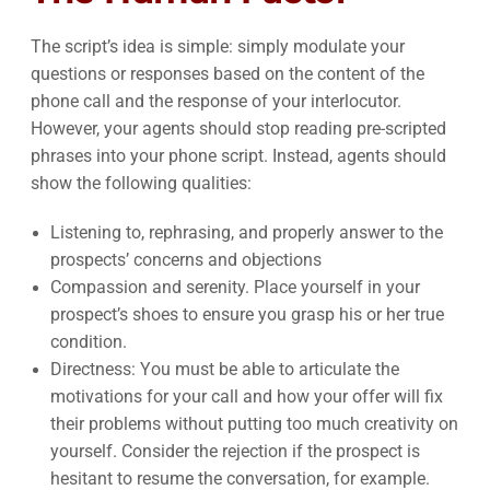
The script’s idea is simple: simply modulate your
questions or responses based on the content of the
phone call and the response of your interlocutor.
However, your agents should stop reading pre-scripted
phrases into your phone script. Instead, agents should
show the following qualities:
Listening to, rephrasing, and properly answer to the
prospects’ concerns and objections
Compassion and serenity. Place yourself in your
prospect’s shoes to ensure you grasp his or her true
condition.
Directness: You must be able to articulate the
motivations for your call and how your offer will fix
their problems without putting too much creativity on
yourself. Consider the rejection if the prospect is
hesitant to resume the conversation, for example.