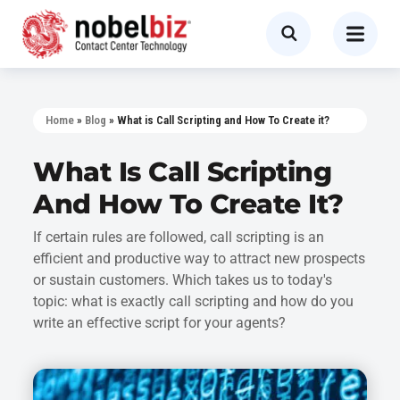
Home
»
Blog
»
What is Call Scripting and How To Create it?
What Is Call Scripting
And How To Create It?
If certain rules are followed, call scripting is an
efficient and productive way to attract new prospects
or sustain customers. Which takes us to today's
topic: what is exactly call scripting and how do you
write an effective script for your agents?