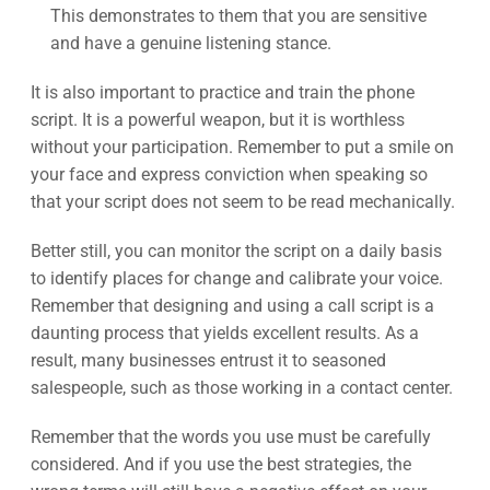
This demonstrates to them that you are sensitive
and have a genuine listening stance.
It is also important to practice and train the phone
script. It is a powerful weapon, but it is worthless
without your participation. Remember to put a smile on
your face and express conviction when speaking so
that your script does not seem to be read mechanically.
Better still, you can monitor the script on a daily basis
to identify places for change and calibrate your voice.
Remember that designing and using a call script is a
daunting process that yields excellent results. As a
result, many businesses entrust it to seasoned
salespeople, such as those working in a contact center.
Remember that the words you use must be carefully
considered. And if you use the best strategies, the