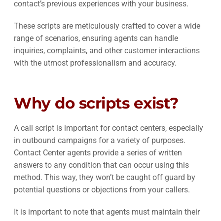
contact’s previous experiences with your business.
These scripts are meticulously crafted to cover a wide
range of scenarios, ensuring agents can handle
inquiries, complaints, and other customer interactions
with the utmost professionalism and accuracy.
Why do scripts exist?
A call script is important for contact centers, especially
in outbound campaigns for a variety of purposes.
Contact Center agents provide a series of written
answers to any condition that can occur using this
method. This way, they won’t be caught off guard by
potential questions or objections from your callers.
It is important to note that agents must maintain their