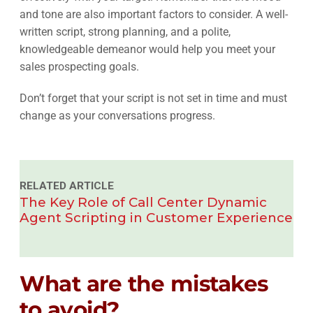
and tone are also important factors to consider. A well-
written script, strong planning, and a polite,
knowledgeable demeanor would help you meet your
sales prospecting goals.
Don’t forget that your script is not set in time and must
change as your conversations progress.
RELATED ARTICLE
The Key Role of Call Center Dynamic
Agent Scripting in Customer Experience
What are the mistakes
to avoid?