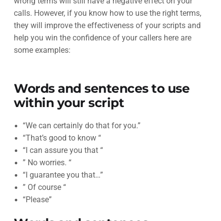
wrong terms will still have a negative effect on your
calls. However, if you know how to use the right terms,
they will improve the effectiveness of your scripts and
help you win the confidence of your callers here are
some examples:
Words and sentences to use
within your script
“We can certainly do that for you.”
“That’s good to know “
“I can assure you that “
” No worries. “
“I guarantee you that…”
” Of course “
“Please”