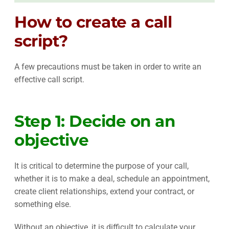
How to create a call
script?
A few precautions must be taken in order to write an
effective call script.
Step 1: Decide on an
objective
It is critical to determine the purpose of your call,
whether it is to make a deal, schedule an appointment,
create client relationships, extend your contract, or
something else.
Without an objective, it is difficult to calculate your