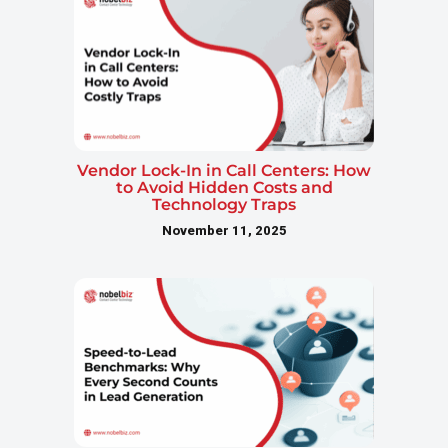
Vendor Lock-In in Call Centers: How
to Avoid Hidden Costs and
Technology Traps
November 11, 2025