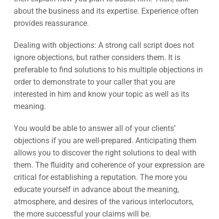
about the business and its expertise. Experience often
provides reassurance.
Dealing with objections: A strong call script does not
ignore objections, but rather considers them. It is
preferable to find solutions to his multiple objections in
order to demonstrate to your caller that you are
interested in him and know your topic as well as its
meaning.
You would be able to answer all of your clients’
objections if you are well-prepared. Anticipating them
allows you to discover the right solutions to deal with
them. The fluidity and coherence of your expression are
critical for establishing a reputation. The more you
educate yourself in advance about the meaning,
atmosphere, and desires of the various interlocutors,
the more successful your claims will be.