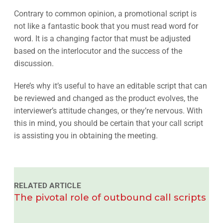
Contrary to common opinion, a promotional script is
not like a fantastic book that you must read word for
word. It is a changing factor that must be adjusted
based on the interlocutor and the success of the
discussion.
Here’s why it’s useful to have an editable script that can
be reviewed and changed as the product evolves, the
interviewer’s attitude changes, or they’re nervous. With
this in mind, you should be certain that your call script
is assisting you in obtaining the meeting.
RELATED ARTICLE
The pivotal role of outbound call scripts