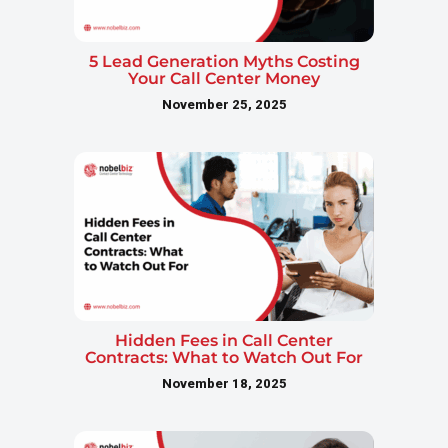
5 Lead Generation Myths Costing
Your Call Center Money
November 25, 2025
Hidden Fees in Call Center
Contracts: What to Watch Out For
November 18, 2025