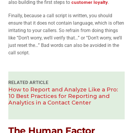
also building the first steps to
customer loyalty
.
Finally, because a call script is written, you should
ensure that it does not contain language, which is often
irritating to your callers. So refrain from doing things
like “Don’t worry, we’ll verify that…” or “Don’t worry, we’ll
just reset the…” Bad words can also be avoided in the
call script.
RELATED ARTICLE
How to Report and Analyze Like a Pro:
10 Best Practices for Reporting and
Analytics in a Contact Center
The Human Factor