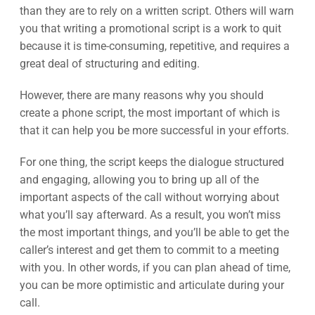
than they are to rely on a written script. Others will warn
you that writing a promotional script is a work to quit
because it is time-consuming, repetitive, and requires a
great deal of structuring and editing.
However, there are many reasons why you should
create a phone script, the most important of which is
that it can help you be more successful in your efforts.
For one thing, the script keeps the dialogue structured
and engaging, allowing you to bring up all of the
important aspects of the call without worrying about
what you’ll say afterward. As a result, you won’t miss
the most important things, and you’ll be able to get the
caller’s interest and get them to commit to a meeting
with you. In other words, if you can plan ahead of time,
you can be more optimistic and articulate during your
call.