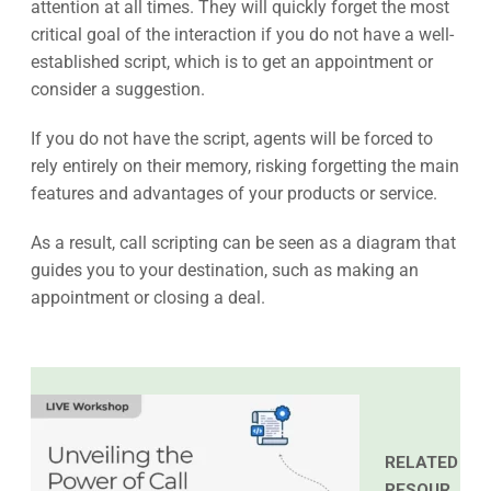
attention at all times. They will quickly forget the most
critical goal of the interaction if you do not have a well-
established script, which is to get an appointment or
consider a suggestion.
If you do not have the script, agents will be forced to
rely entirely on their memory, risking forgetting the main
features and advantages of your products or service.
As a result, call scripting can be seen as a diagram that
guides you to your destination, such as making an
appointment or closing a deal.
RELATED
RESOUR