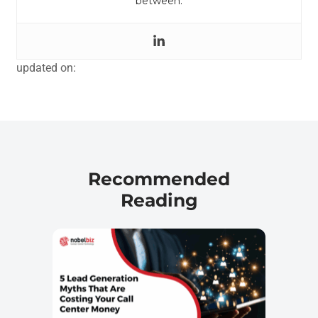
between.
updated on:
Recommended
Reading