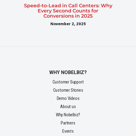
Speed-to-Lead in Call Centers: Why
Every Second Counts for
Conversions in 2025
November 2, 2025
WHY NOBELBIZ?
Customer Support
Customer Stories
Demo Videos
About us
Why Nobelbiz?
Partners
Events