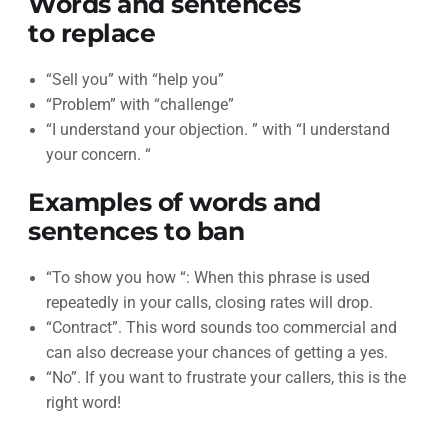
Words and sentences
to replace
“Sell you” with “help you”
“Problem” with “challenge”
“I understand your objection. ” with “I understand
your concern. “
Examples of words and
sentences to ban
“To show you how “: When this phrase is used
repeatedly in your calls, closing rates will drop.
“Contract”. This word sounds too commercial and
can also decrease your chances of getting a yes.
“No”. If you want to frustrate your callers, this is the
right word!