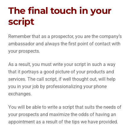
The final touch in your
script
Remember that as a prospector, you are the company’s
ambassador and always the first point of contact with
your prospects.
As a result, you must write your script in such a way
that it portrays a good picture of your products and
services. The call script, if well thought out, will help
you in your job by professionalizing your phone
exchanges.
You will be able to write a script that suits the needs of
your prospects and maximize the odds of having an
appointment as a result of the tips we have provided.