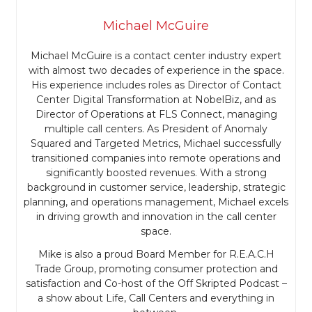
Michael McGuire
Michael McGuire is a contact center industry expert
with almost two decades of experience in the space.
His experience includes roles as Director of Contact
Center Digital Transformation at NobelBiz, and as
Director of Operations at FLS Connect, managing
multiple call centers. As President of Anomaly
Squared and Targeted Metrics, Michael successfully
transitioned companies into remote operations and
significantly boosted revenues. With a strong
background in customer service, leadership, strategic
planning, and operations management, Michael excels
in driving growth and innovation in the call center
space.
Mike is also a proud Board Member for R.E.A.C.H
Trade Group, promoting consumer protection and
satisfaction and Co-host of the Off Skripted Podcast –
a show about Life, Call Centers and everything in