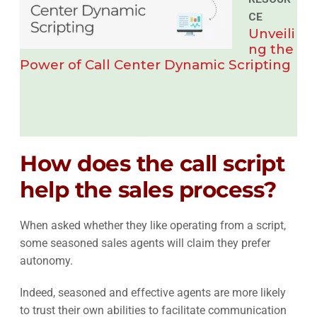
CE
Unveili
ng the
Power of Call Center Dynamic Scripting
How does the call script
help the sales process?
When asked whether they like operating from a script,
some seasoned sales agents will claim they prefer
autonomy.
Indeed, seasoned and effective agents are more likely
to trust their own abilities to facilitate communication