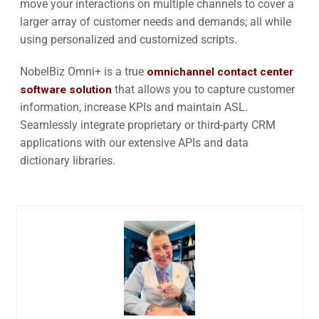
move your interactions on multiple channels to cover a
larger array of customer needs and demands; all while
using personalized and customized scripts.
NobelBiz Omni+ is a true
omnichannel contact center
software solution
that allows you to capture customer
information, increase KPIs and maintain ASL.
Seamlessly integrate proprietary or third-party CRM
applications with our extensive APIs and data
dictionary libraries.