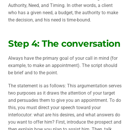
Authority, Need, and Timing. In other words, a client
who has a given need, a budget, the authority to make
the decision, and his need is time-bound.
Step 4: The conversation
Always have the primary goal of your call in mind (for
example, to make an appointment). The script should
be brief and to the point.
The statement is as follows: This argumentation serves
two purposes as it draws the attention of your target
and persuades them to give you an appointment. To do
this, you must direct your speech toward your
interlocutor: what are his desires, and what answers do
you want to offer him? First, introduce the prospect and
then explain how you plan to assist him. Then, talk