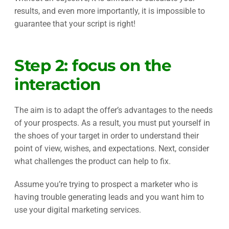
results, and even more importantly, it is impossible to
guarantee that your script is right!
Step 2: focus on the
interaction
The aim is to adapt the offer’s advantages to the needs
of your prospects. As a result, you must put yourself in
the shoes of your target in order to understand their
point of view, wishes, and expectations. Next, consider
what challenges the product can help to fix.
Assume you’re trying to prospect a marketer who is
having trouble generating leads and you want him to
use your digital marketing services.