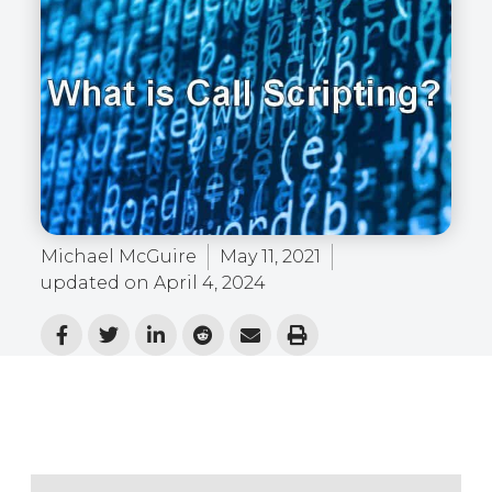
Michael McGuire
May 11, 2021
updated on
April 4, 2024