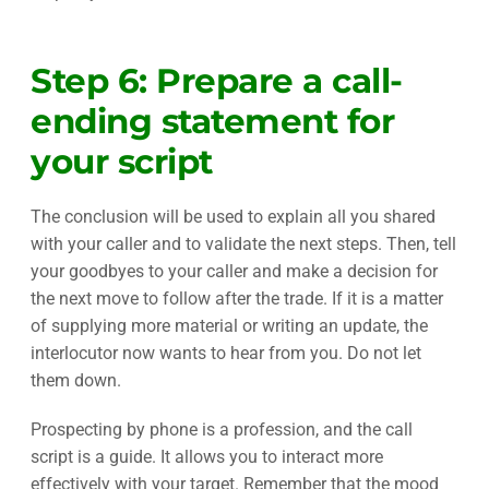
Step 6: Prepare a call-
ending statement for
your script
The conclusion will be used to explain all you shared
with your caller and to validate the next steps. Then, tell
your goodbyes to your caller and make a decision for
the next move to follow after the trade. If it is a matter
of supplying more material or writing an update, the
interlocutor now wants to hear from you. Do not let
them down.
Prospecting by phone is a profession, and the call
script is a guide. It allows you to interact more
effectively with your target. Remember that the mood