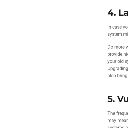
4.
La
In case yo
system mi
Do more wi
provide hi
your old s
Upgrading
also bring
5.
Vu
The freque
may mean m
systems a