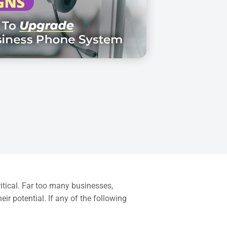
ritical. Far too many businesses,
ir potential. If any of the following