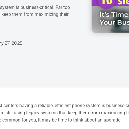
system is business-critical. Far too
t keep them from maximizing their
y 27, 2025
t centers having a reliable, efficient phone system is business-c
re still using legacy systems that keep them from maximizing the
e common for you, it may be time to think about an upgrade.