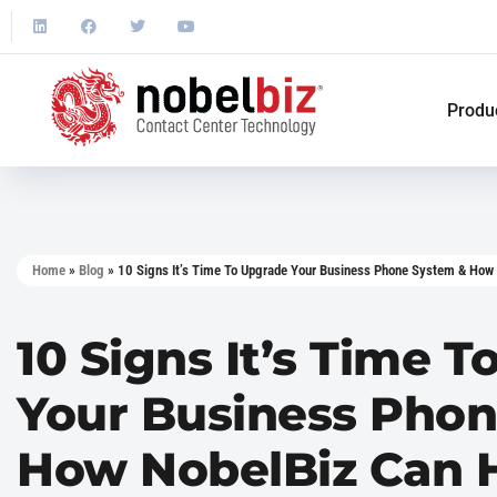
Produ
Home
»
Blog
»
10 Signs It’s Time To Upgrade Your Business Phone System & How
10 Signs It’s Time 
Your Business Pho
How NobelBiz Can 