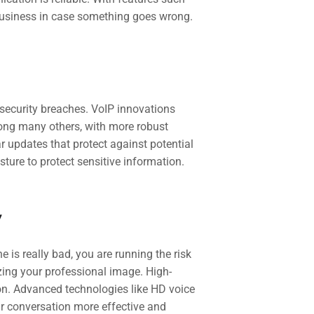
business in case something goes wrong.
security breaches. VoIP innovations
ong many others, with more robust
r updates that protect against potential
ture to protect sensitive information.
y
e is really bad, you are running the risk
zing your professional image. High-
on. Advanced technologies like HD voice
ur conversation more effective and