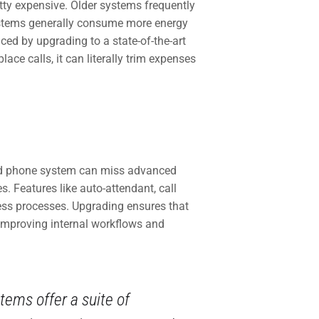
tty expensive. Older systems frequently
ystems generally consume more energy
ced by upgrading to a state-of-the-art
ace calls, it can literally trim expenses
ged phone system can miss advanced
. Features like auto-attendant, call
ess processes. Upgrading ensures that
improving internal workflows and
ems offer a suite of