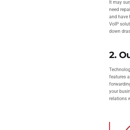
It may sur
need repa
and have h
VoIP solut
down drast
2. O
Technolog
features a
forwardin
your busi
relations 