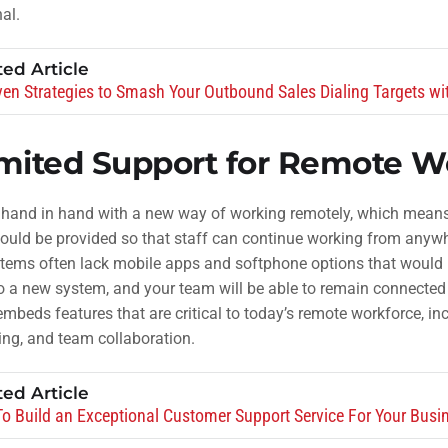
al.
ted Article
ven Strategies to Smash Your Outbound Sales Dialing Targets wi
mited Support for Remote W
 hand in hand with a new way of working remotely, which means 
uld be provided so that staff can continue working from anywhe
tems often lack mobile apps and softphone options that would 
o a new system, and your team will be able to remain connected
mbeds features that are critical to today’s remote workforce, in
ing, and team collaboration.
ted Article
o Build an Exceptional Customer Support Service For Your Busi