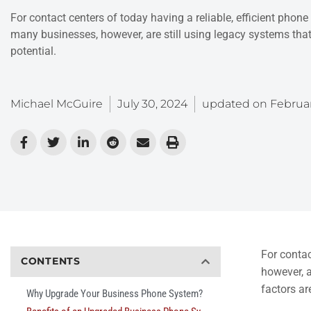
For contact centers of today having a reliable, efficient phone 
many businesses, however, are still using legacy systems tha
potential.
Michael McGuire
July 30, 2024
updated on
Februar
For contac
CONTENTS
however, a
factors ar
Why Upgrade Your Business Phone System?