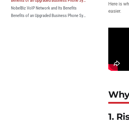
Benefits of an Upgraded Business Phone System
Here is w
NobelBiz VoIP Network and Its Benefits
easier.
Benefits of an Upgraded Business Phone System
Why 
1. R