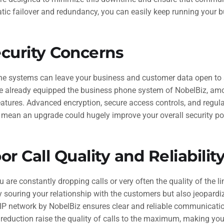
tic failover and redundancy, you can easily keep running your 
curity Concerns
ne systems can leave your business and customer data open to 
e already equipped the business phone system of NobelBiz, am
eatures. Advanced encryption, secure access controls, and regula
l mean an upgrade could hugely improve your overall security pos
or Call Quality and Reliabilit
u are constantly dropping calls or very often the quality of the lin
y souring your relationship with the customers but also jeopardi
oIP network by NobelBiz ensures clear and reliable communicati
reduction raise the quality of calls to the maximum, making yo