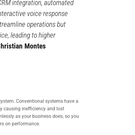
CRM integration, automated
interactive voice response
streamline operations but
ce, leading to higher
hristian Montes
system. Conventional systems have a
 causing inefficiency and lost
mlessly as your business does, so you
ers on performance.