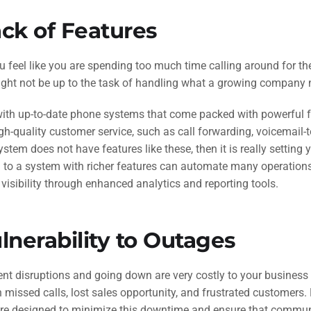
ck of Features
u feel like you are spending too much time calling around for th
ght not be up to the task of handling what a growing company 
th up-to-date phone systems that come packed with powerful fea
gh-quality customer service, such as call forwarding, voicemail-t
ystem does not have features like these, then it is really setting
 to a system with richer features can automate many operations
 visibility through enhanced analytics and reporting tools.
lnerability to Outages
nt disruptions and going down are very costly to your business
issed calls, lost sales opportunity, and frustrated customers. N
re designed to minimize this downtime and ensure that communic