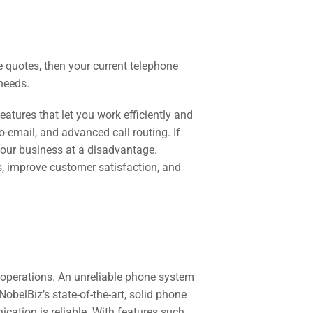
e quotes, then your current telephone
needs.
tures that let you work efficiently and
o-email, and advanced call routing. If
 your business at a disadvantage.
, improve customer satisfaction, and
 operations. An unreliable phone system
obelBiz’s state-of-the-art, solid phone
ation is reliable. With features such