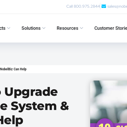
Call 800.975.2844
sales@nob
cts
Solutions
Resources
Customer Stori
 NobelBiz Can Help
To Upgrade
ne System &
Help