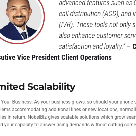
advanced features such as 
call distribution (ACD), and 
(IVR). These tools not only 
also enhance customer servi
satisfaction and loyalty.”
–
C
utive Vice President Client Operations
mited Scalability
 Your Business: As your business grows, so should your phone 
blems accommodating additional lines or new locations, normally
ies in return. NobelBiz gives scalable solutions which grow sea
d your capacity to answer rising demands without cutting corn