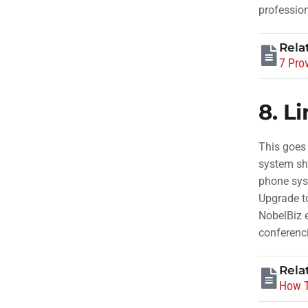
profession
Rela
7 Pro
8.
Li
This goes
system sho
phone sys
Upgrade t
NobelBiz e
conferenc
Rela
How T