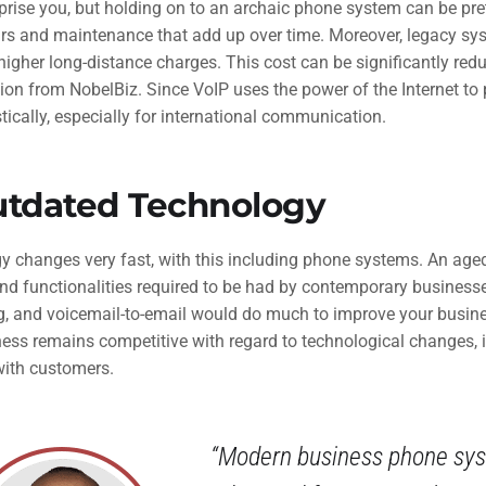
prise you, but holding on to an archaic phone system can be pre
irs and maintenance that add up over time. Moreover, legacy s
igher long-distance charges. This cost can be significantly redu
ion from NobelBiz. Since VoIP uses the power of the Internet to pl
ically, especially for international communication.
utdated Technology
y changes very fast, with this including phone systems. An a
nd functionalities required to be had by contemporary businesses
g, and voicemail-to-email would do much to improve your busin
ness remains competitive with regard to technological changes, 
with customers.
“Modern business phone syst