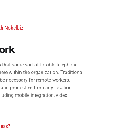
th Nobelbiz
ork
that some sort of flexible telephone
re within the organization. Traditional
be necessary for remote workers.
 and productive from any location.
cluding mobile integration, video
ness?