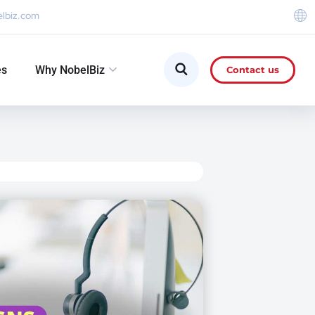
elbiz.com
es
Why NobelBiz
Contact us