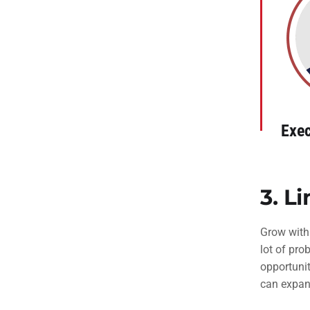
Exec
3.
Li
Grow with
lot of pro
opportunit
can expan