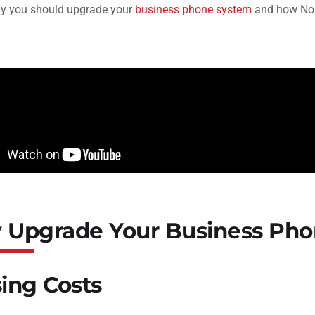
hy you should upgrade your
business phone system
and how Nob
Upgrade Your Business Pho
ising Costs