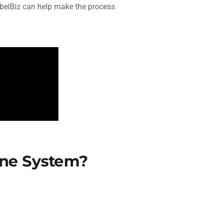
elBiz can help make the process
ne System?