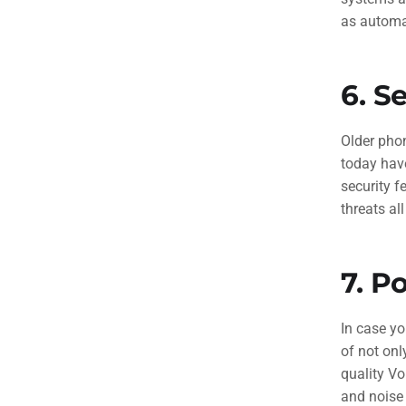
as automa
6.
Se
Older pho
today hav
security f
threats al
7.
Po
In case yo
of not onl
quality V
and noise 