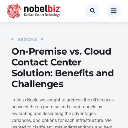
EBOOKS
On-Premise vs. Cloud
Contact Center
Solution: Benefits and
Challenges
In this eBook, we sought to address the differences
between the on-premise and cloud models by
evaluating and describing the advantages,
variances, and options for each infrastructure. We
wanted to clarify any misunderstandings and help