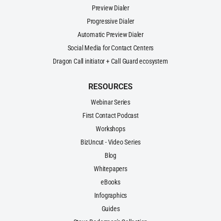
Preview Dialer
Progressive Dialer
Automatic Preview Dialer
Social Media for Contact Centers
Dragon Call initiator + Call Guard ecosystem
RESOURCES
Webinar Series
First Contact Podcast
Workshops
BizUncut - Video Series
Blog
Whitepapers
eBooks
Infographics
Guides