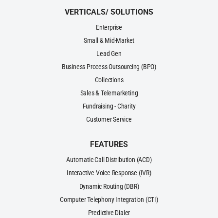
VERTICALS/ SOLUTIONS
Enterprise
Small & Mid-Market
Lead Gen
Business Process Outsourcing (BPO)
Collections
Sales & Telemarketing
Fundraising - Charity
Customer Service
FEATURES
Automatic Call Distribution (ACD)
Interactive Voice Response (IVR)
Dynamic Routing (DBR)
Computer Telephony Integration (CTI)
Predictive Dialer