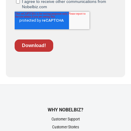
WHY NOBELBIZ?
Customer Support
Customer Stories