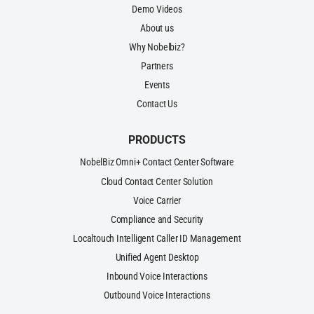
Demo Videos
About us
Why Nobelbiz?
Partners
Events
Contact Us
PRODUCTS
NobelBiz Omni+ Contact Center Software
Cloud Contact Center Solution
Voice Carrier
Compliance and Security
Localtouch Intelligent Caller ID Management
Unified Agent Desktop
Inbound Voice Interactions
Outbound Voice Interactions