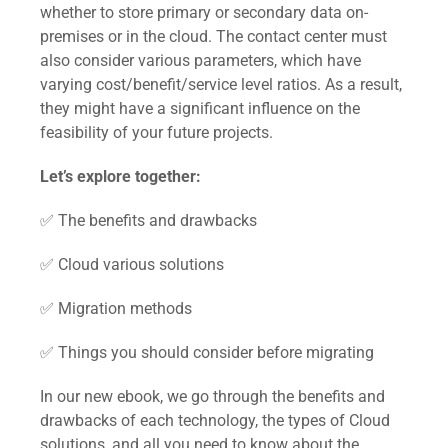
whether to store primary or secondary data on-
premises or in the cloud. The contact center must
also consider various parameters, which have
varying cost/benefit/service level ratios. As a result,
they might have a significant influence on the
feasibility of your future projects.
Let’s explore together:
✅ The benefits and drawbacks
✅ Cloud various solutions
✅ Migration methods
✅ Things you should consider before migrating
In our new ebook, we go through the benefits and
drawbacks of each technology, the types of Cloud
solutions, and all you need to know about the