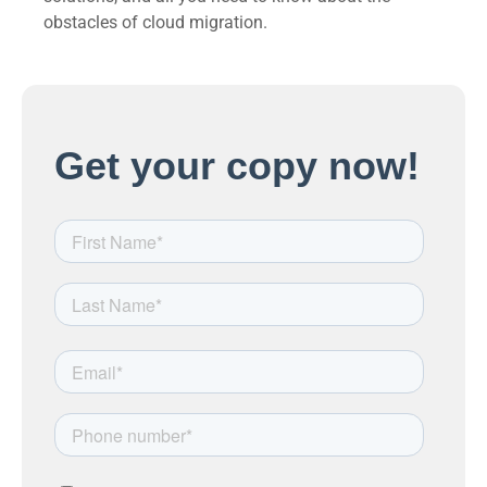
obstacles of cloud migration.