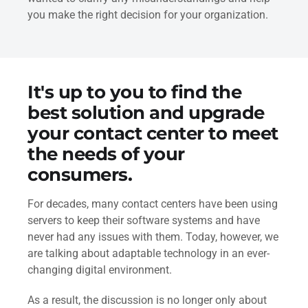
you make the right decision for your organization.
It's up to you to find the
best solution and upgrade
your contact center to meet
the needs of your
consumers.
For decades, many contact centers have been using
servers to keep their software systems and have
never had any issues with them. Today, however, we
are talking about adaptable technology in an ever-
changing digital environment.
As a result, the discussion is no longer only about