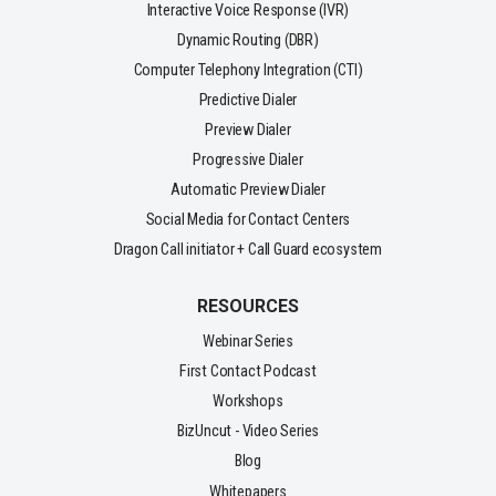
Interactive Voice Response (IVR)
Dynamic Routing (DBR)
Computer Telephony Integration (CTI)
Predictive Dialer
Preview Dialer
Progressive Dialer
Automatic Preview Dialer
Social Media for Contact Centers
Dragon Call initiator + Call Guard ecosystem
RESOURCES
Webinar Series
First Contact Podcast
Workshops
BizUncut - Video Series
Blog
Whitepapers