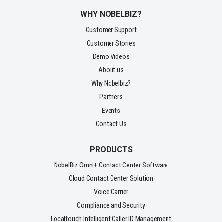
WHY NOBELBIZ?
Customer Support
Customer Stories
Demo Videos
About us
Why Nobelbiz?
Partners
Events
Contact Us
PRODUCTS
NobelBiz Omni+ Contact Center Software
Cloud Contact Center Solution
Voice Carrier
Compliance and Security
Localtouch Intelligent Caller ID Management