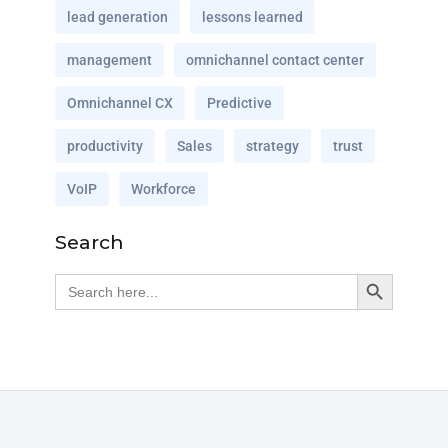
lead generation
lessons learned
management
omnichannel contact center
Omnichannel CX
Predictive
productivity
Sales
strategy
trust
VoIP
Workforce
Search
Search Button
Search
for: