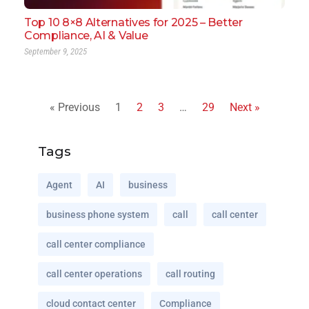
Top 10 8×8 Alternatives for 2025 – Better
Compliance, AI & Value
September 9, 2025
« Previous
1
2
3
…
29
Next »
Tags
Agent
AI
business
business phone system
call
call center
call center compliance
call center operations
call routing
cloud contact center
Compliance