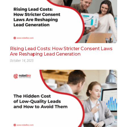
Rising Lead Costs: How Stricter Consent Laws
Are Reshaping Lead Generation
October 14, 2025