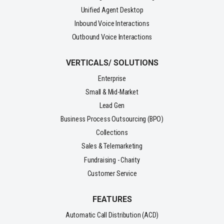
Unified Agent Desktop
Inbound Voice Interactions
Outbound Voice Interactions
VERTICALS/ SOLUTIONS
Enterprise
Small & Mid-Market
Lead Gen
Business Process Outsourcing (BPO)
Collections
Sales & Telemarketing
Fundraising - Charity
Customer Service
FEATURES
Automatic Call Distribution (ACD)