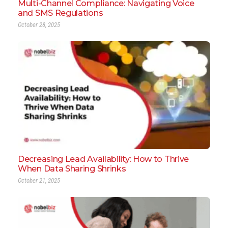
Multi-Channel Compliance: Navigating Voice
and SMS Regulations
October 28, 2025
Decreasing Lead Availability: How to Thrive
When Data Sharing Shrinks
October 21, 2025