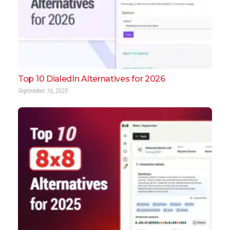
Top 10 DialedIn Alternatives for 2026
September 16, 2025