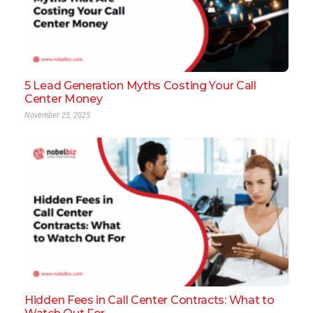
5 Lead Generation Myths Costing Your Call
Center Money
November 25, 2025
Hidden Fees in Call Center Contracts: What to