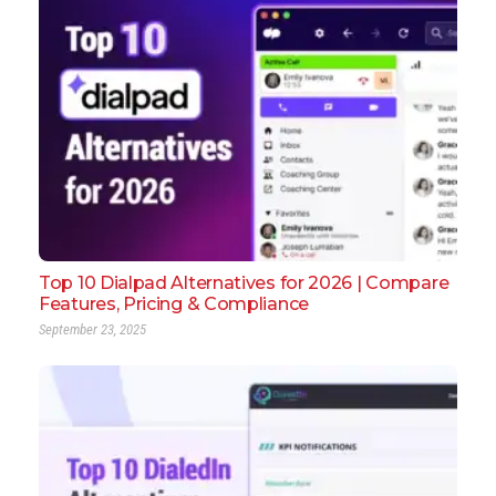
Top 10 Dialpad Alternatives for 2026 | Compare
Features, Pricing & Compliance
September 23, 2025