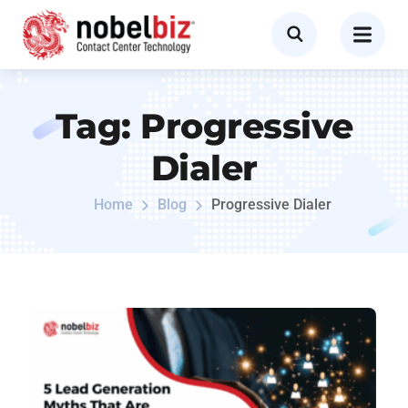
Tag:
Progressive
Dialer
Home
Blog
Progressive Dialer