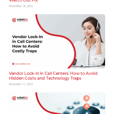
Watch Out For
November 18, 2025
Vendor Lock-In in Call Centers: How to Avoid
Hidden Costs and Technology Traps
November 11, 2025