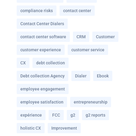
compliance risks
contact center
Contact Center Dialers
contact center software
CRM
Customer
customer experience
customer service
CX
debt collection
Debt collection Agency
Dialer
Ebook
employee engagement
employee satisfaction
entrepreneurship
expérience
FCC
g2
g2 reports
holistic CX
Improvement