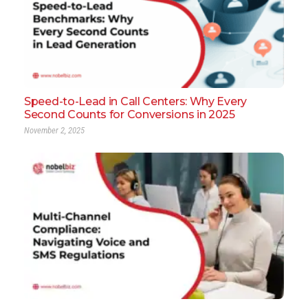
Speed-to-Lead in Call Centers: Why Every
Second Counts for Conversions in 2025
November 2, 2025