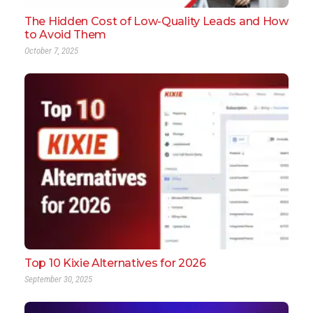
The Hidden Cost of Low-Quality Leads and How
to Avoid Them
October 7, 2025
Top 10 Kixie Alternatives for 2026
September 30, 2025