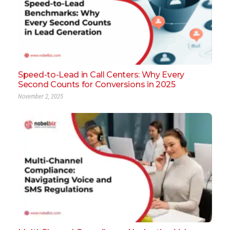
Speed-to-Lead in Call Centers: Why Every
Second Counts for Conversions in 2025
November 2, 2025