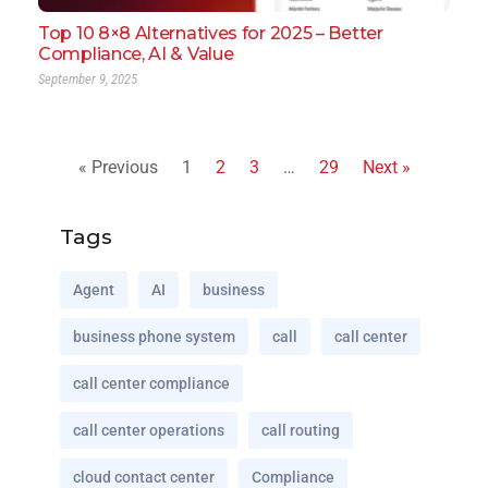
Top 10 8×8 Alternatives for 2025 – Better
Compliance, AI & Value
September 9, 2025
« Previous
1
2
3
…
29
Next »
Tags
Agent
AI
business
business phone system
call
call center
call center compliance
call center operations
call routing
cloud contact center
Compliance