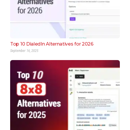
Top 10 DialedIn Alternatives for 2026
September 16, 2025