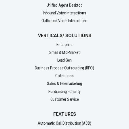
Unified Agent Desktop
Inbound Voice Interactions
Outbound Voice Interactions
VERTICALS/ SOLUTIONS
Enterprise
Small & Mid-Market
Lead Gen
Business Process Outsourcing (BPO)
Collections
Sales & Telemarketing
Fundraising - Charity
Customer Service
FEATURES
Automatic Call Distribution (ACD)