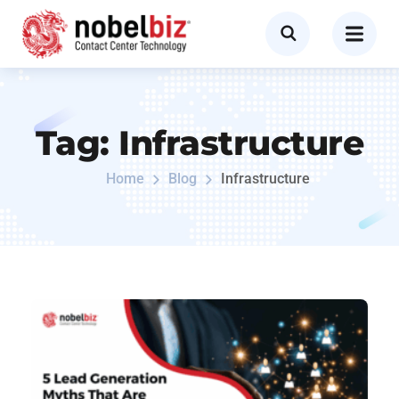
Tag:
Infrastructure
Home
Blog
Infrastructure