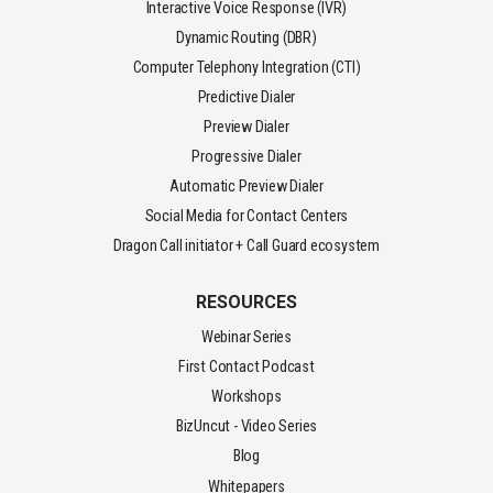
Interactive Voice Response (IVR)
Dynamic Routing (DBR)
Computer Telephony Integration (CTI)
Predictive Dialer
Preview Dialer
Progressive Dialer
Automatic Preview Dialer
Social Media for Contact Centers
Dragon Call initiator + Call Guard ecosystem
RESOURCES
Webinar Series
First Contact Podcast
Workshops
BizUncut - Video Series
Blog
Whitepapers