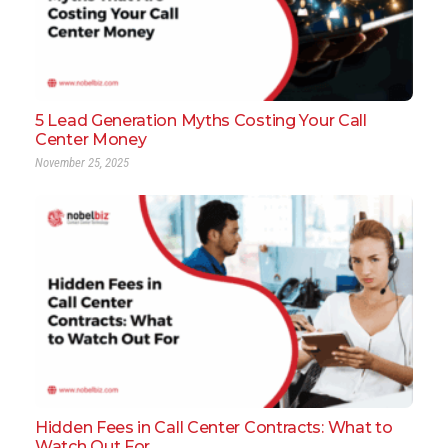
5 Lead Generation Myths Costing Your Call
Center Money
November 25, 2025
Hidden Fees in Call Center Contracts: What to
Watch Out For