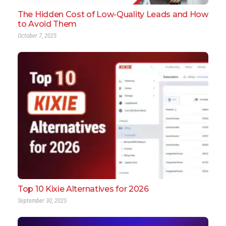
The Hidden Cost of Low-Quality Leads and How
to Avoid Them
October 7, 2025
Top 10 Kixie Alternatives for 2026
September 30, 2025