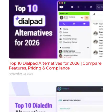
Top 10 Dialpad Alternatives for 2026 | Compare
Features, Pricing & Compliance
September 23, 2025