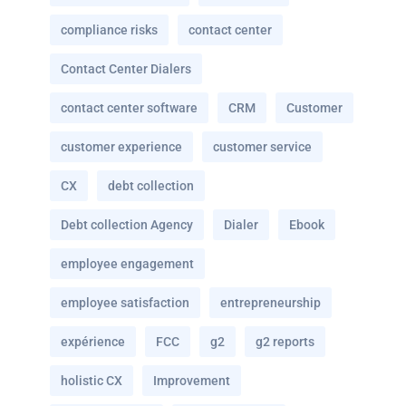
compliance risks
contact center
Contact Center Dialers
contact center software
CRM
Customer
customer experience
customer service
CX
debt collection
Debt collection Agency
Dialer
Ebook
employee engagement
employee satisfaction
entrepreneurship
expérience
FCC
g2
g2 reports
holistic CX
Improvement