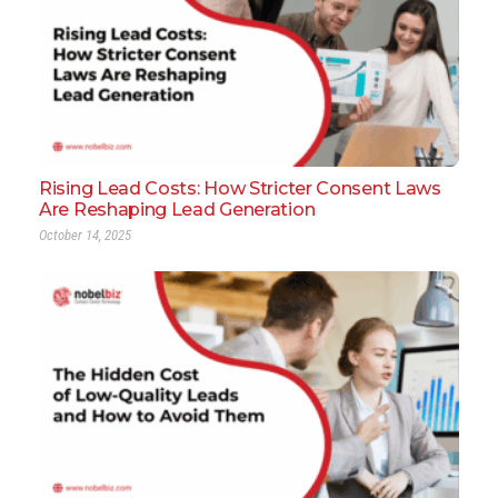
Rising Lead Costs: How Stricter Consent Laws
Are Reshaping Lead Generation
October 14, 2025