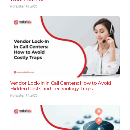
November 18, 2025
Vendor Lock-In in Call Centers: How to Avoid
Hidden Costs and Technology Traps
November 11, 2025