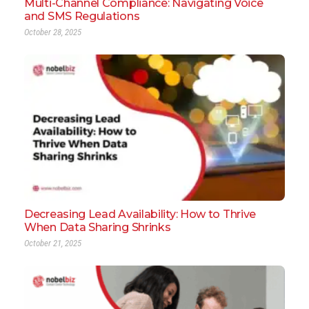
Multi-Channel Compliance: Navigating Voice
and SMS Regulations
October 28, 2025
Decreasing Lead Availability: How to Thrive
When Data Sharing Shrinks
October 21, 2025