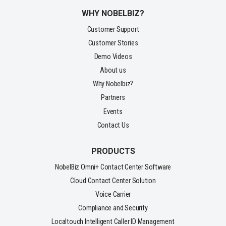
WHY NOBELBIZ?
Customer Support
Customer Stories
Demo Videos
About us
Why Nobelbiz?
Partners
Events
Contact Us
PRODUCTS
NobelBiz Omni+ Contact Center Software
Cloud Contact Center Solution
Voice Carrier
Compliance and Security
Localtouch Intelligent Caller ID Management