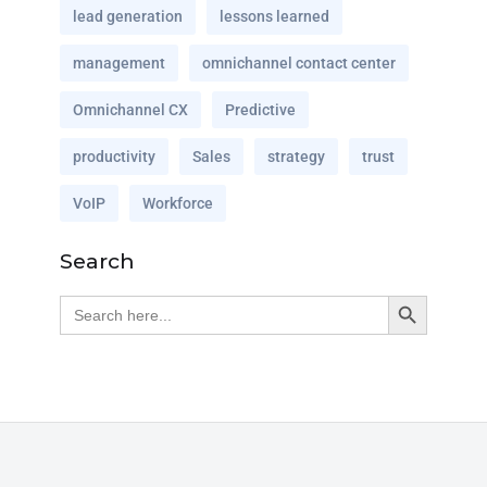
lead generation
lessons learned
management
omnichannel contact center
Omnichannel CX
Predictive
productivity
Sales
strategy
trust
VoIP
Workforce
Search
Search Button
Search
for: