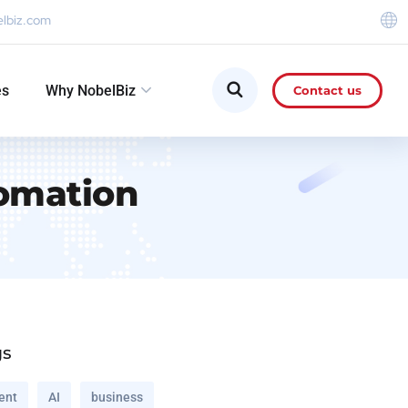
elbiz.com
es
Why NobelBiz
Contact us
omation
gs
ent
AI
business