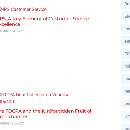
De
Eb
PS, A Key Element of Customer Service
xcellence
em
vember 24, 2020
en
FC
hol
le
ma
om
he FDCPA and the (Un)forbidden Fruit of
mnichannel
Om
vember 23, 2020
pro