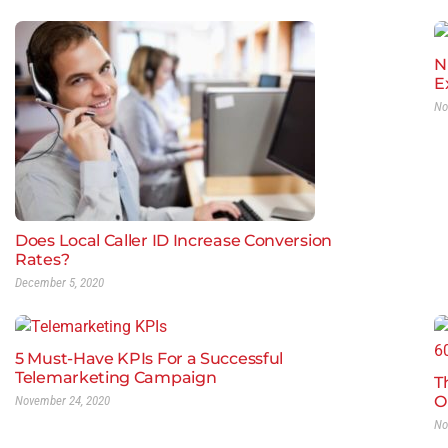
N
E
No
Does Local Caller ID Increase Conversion
Rates?
December 5, 2020
5 Must-Have KPIs For a Successful
Telemarketing Campaign
T
O
November 24, 2020
No