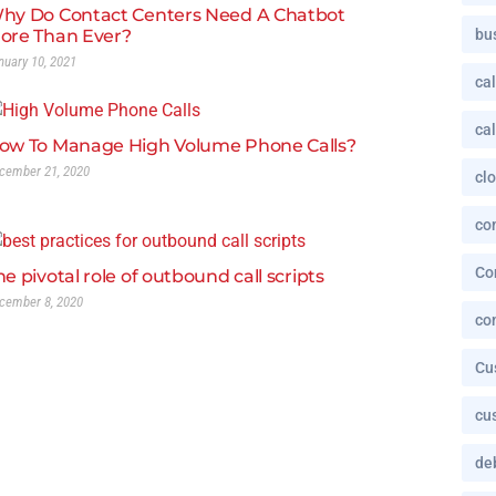
hy Do Contact Centers Need A Chatbot
ore Than Ever?
bu
nuary 10, 2021
cal
cal
ow To Manage High Volume Phone Calls?
cember 21, 2020
cl
co
Co
he pivotal role of outbound call scripts
cember 8, 2020
co
Cu
cu
deb