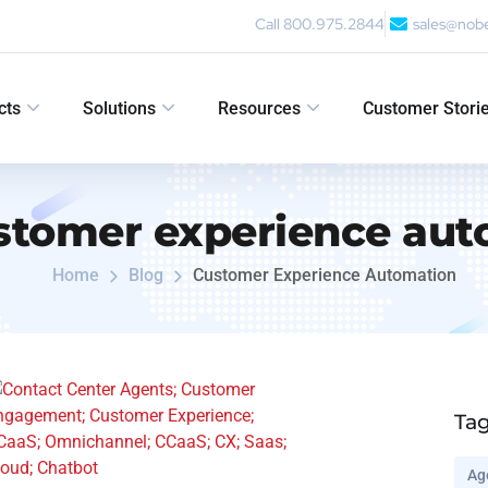
Call 800.975.2844
sales@nob
cts
Solutions
Resources
Customer Stori
stomer experience aut
Home
Blog
Customer Experience Automation
Ta
Ag