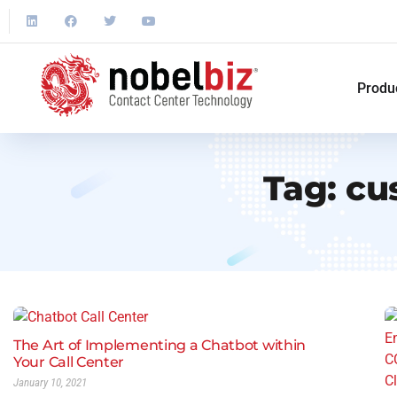
Produ
Tag:
cu
The Art of Implementing a Chatbot within
Your Call Center
January 10, 2021