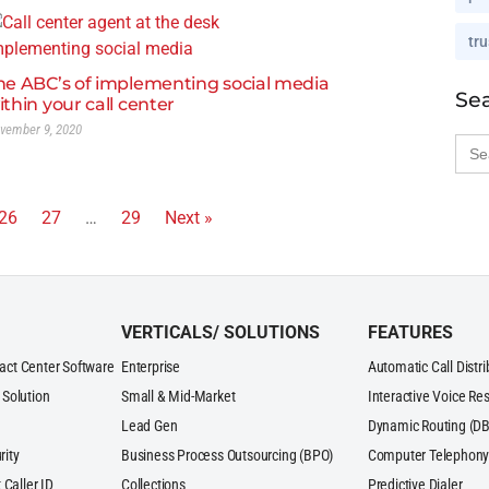
tru
he ABC’s of implementing social media
Se
ithin your call center
vember 9, 2020
Sea
for:
26
27
…
29
Next »
VERTICALS/ SOLUTIONS
FEATURES
act Center Software
Enterprise
Automatic Call Distr
 Solution
Small & Mid-Market
Interactive Voice Re
Lead Gen
Dynamic Routing (DB
rity
Business Process Outsourcing (BPO)
Computer Telephony 
 Caller ID
Collections
Predictive Dialer