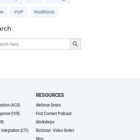
st
VoIP
Workforce
arch
Search Button
rch
RESOURCES
ibution (ACD)
Webinar Series
sponse (IVR)
First Contact Podcast
R)
Workshops
Integration (CTI)
BizUncut - Video Series
Blog