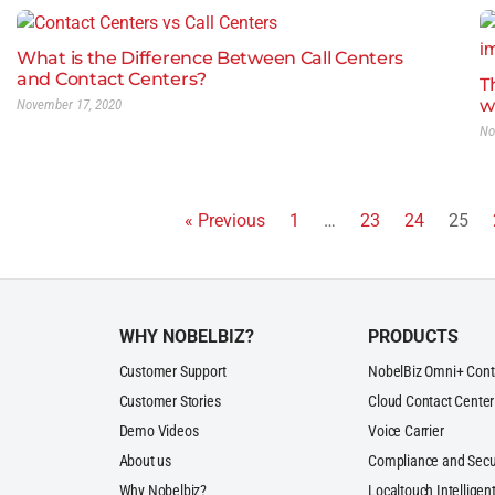
What is the Difference Between Call Centers
and Contact Centers?
T
w
November 17, 2020
No
« Previous
1
…
23
24
25
WHY NOBELBIZ?
PRODUCTS
Customer Support
NobelBiz Omni+ Cont
Customer Stories
Cloud Contact Center
Demo Videos
Voice Carrier
About us
Compliance and Secu
Why Nobelbiz?
Localtouch Intelligent