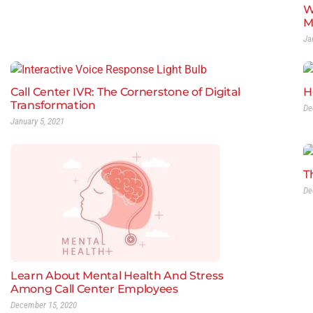
W
M
Ja
Call Center IVR: The Cornerstone of Digital
H
Transformation
De
January 5, 2021
T
De
Learn About Mental Health And Stress
Among Call Center Employees
December 15, 2020