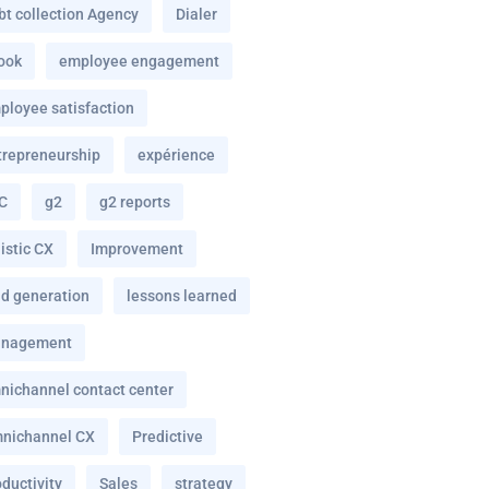
bt collection Agency
Dialer
ook
employee engagement
ployee satisfaction
trepreneurship
expérience
C
g2
g2 reports
istic CX
Improvement
ad generation
lessons learned
nagement
nichannel contact center
nichannel CX
Predictive
ductivity
Sales
strategy