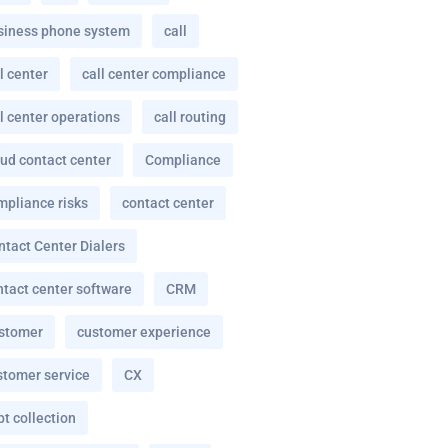
siness phone system
call
l center
call center compliance
l center operations
call routing
oud contact center
Compliance
mpliance risks
contact center
ntact Center Dialers
ntact center software
CRM
stomer
customer experience
stomer service
CX
t collection