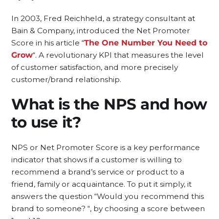
In 2003, Fred Reichheld, a strategy consultant at
Bain & Company, introduced the Net Promoter
Score in his article “
The One Number You Need to
Grow
“. A revolutionary KPI that measures the level
of customer satisfaction, and more precisely
customer/brand relationship.
What is the NPS and how
to use it?
NPS or Net Promoter Score is a key performance
indicator that shows if a customer is willing to
recommend a brand’s service or product to a
friend, family or acquaintance. To put it simply, it
answers the question “Would you recommend this
brand to someone? “, by choosing a score between