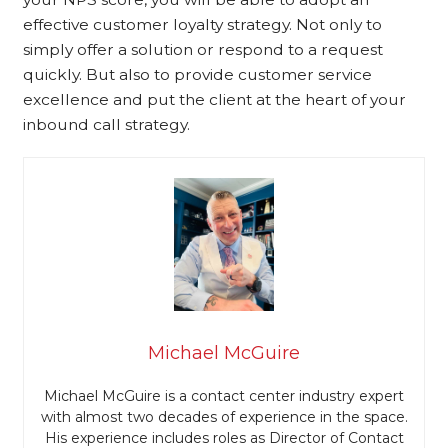
effective customer loyalty strategy. Not only to
simply offer a solution or respond to a request
quickly. But also to provide customer service
excellence and put the client at the heart of your
inbound call strategy.
Michael McGuire
Michael McGuire is a contact center industry expert
with almost two decades of experience in the space.
His experience includes roles as Director of Contact