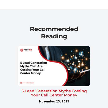
Recommended
Reading
5 Lead Generation Myths Costing
Your Call Center Money
November 25, 2025