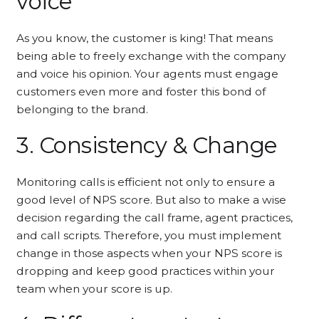
voice
As you know, the customer is king! That means
being able to freely exchange with the company
and voice his opinion. Your agents must engage
customers even more and foster this bond of
belonging to the brand.
3. Consistency & Change
Monitoring calls is efficient not only to ensure a
good level of NPS score. But also to make a wise
decision regarding the call frame, agent practices,
and call scripts. Therefore, you must implement
change in those aspects when your NPS score is
dropping and keep good practices within your
team when your score is up.