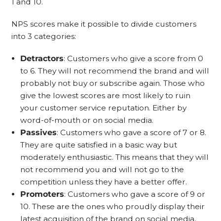
1 and 10.
NPS scores make it possible to divide customers
into 3 categories:
Detractors
: Customers who give a score from 0
to 6. They will not recommend the brand and will
probably not buy or subscribe again. Those who
give the lowest scores are most likely to ruin
your customer service reputation. Either by
word-of-mouth or on social media.
Passives
: Customers who gave a score of 7 or 8.
They are quite satisfied in a basic way but
moderately enthusiastic. This means that they will
not recommend you and will not go to the
competition unless they have a better offer.
Promoters
: Customers who gave a score of 9 or
10. These are the ones who proudly display their
latest acquisition of the brand on social media,