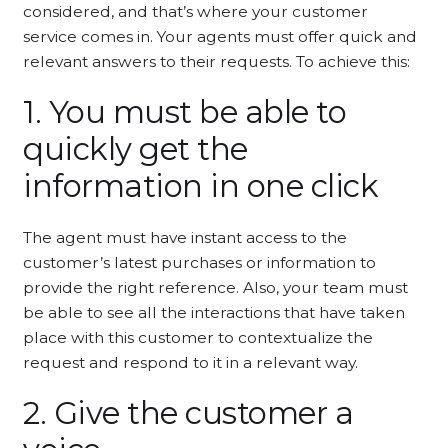
considered, and that’s where your customer
service comes in. Your agents must offer quick and
relevant answers to their requests. To achieve this:
1. You must be able to
quickly get the
information in one click
The agent must have instant access to the
customer’s latest purchases or information to
provide the right reference. Also, your team must
be able to see all the interactions that have taken
place with this customer to contextualize the
request and respond to it in a relevant way.
2. Give the customer a