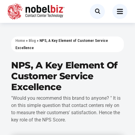
Home
»
Blog
»
NPS, A Key Element of Customer Service
Excellence
NPS, A Key Element Of
Customer Service
Excellence
"Would you recommend this brand to anyone? " It is
on this simple question that contact centers rely on
to measure their customers' satisfaction. Hence the
key role of the NPS Score.