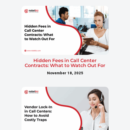
Hidden Fees in Call Center
Contracts: What to Watch Out For
November 18, 2025