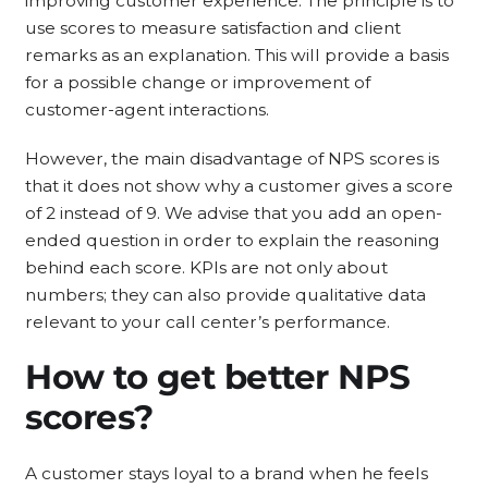
improving customer experience. The principle is to
use scores to measure satisfaction and client
remarks as an explanation. This will provide a basis
for a possible change or improvement of
customer-agent interactions.
However, the main disadvantage of NPS scores is
that it does not show why a customer gives a score
of 2 instead of 9. We advise that you add an open-
ended question in order to explain the reasoning
behind each score. KPIs are not only about
numbers; they can also provide qualitative data
relevant to your call center’s performance.
How to get better NPS
scores?
A customer stays loyal to a brand when he feels