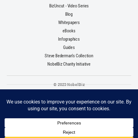
BizUncut - Video Series
Blog
Whitepapers
eBooks
Infographics
Guides
Steve Bederman's Collection
NobelBiz Charity Initiative
© 2023 NobelBiz
Terms & Conditions
Privacy Policy
Cookie Policy