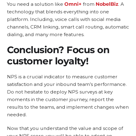
You need a solution like
Omni+
from
NobelBiz
. A
technology that blends everything into one
platform. Including, voice calls with social media
channels, CRM linking, smart call routing, automatic
dialing, and many more features.
Conclusion? Focus on
customer loyalty!
NPS is a crucial indicator to measure customer
satisfaction and your inbound team’s performance.
Do not hesitate to deploy NPS surveys at key
moments in the customer journey, report the
results to the teams, and implement changes when
needed.
Now that you understand the value and scope of
your NPS score, you will be able to adopt an