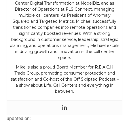
Center Digital Transformation at NobelBiz, and as
Director of Operations at FLS Connect, managing
multiple call centers. As President of Anomaly
Squared and Targeted Metrics, Michael successfully
transitioned companies into remote operations and
significantly boosted revenues. With a strong
background in customer service, leadership, strategic
planning, and operations management, Michael excels
in driving growth and innovation in the call center
space.
Mike is also a proud Board Member for R.E.A.C.H
Trade Group, promoting consumer protection and
satisfaction and Co-host of the Off Skripted Podcast –
a show about Life, Call Centers and everything in
between.
updated on: