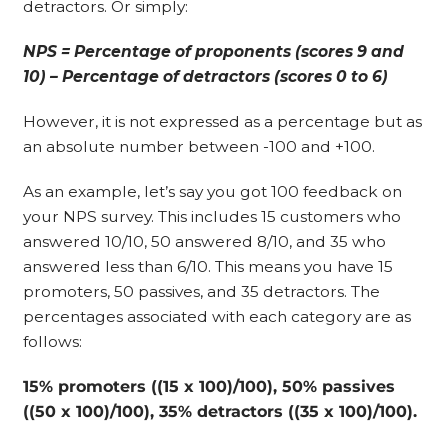
detractors. Or simply:
NPS = Percentage of proponents (scores 9 and
10) – Percentage of detractors (scores 0 to 6)
However, it is not expressed as a percentage but as
an absolute number between -100 and +100.
As an example, let’s say you got 100 feedback on
your NPS survey. This includes 15 customers who
answered 10/10, 50 answered 8/10, and 35 who
answered less than 6/10. This means you have 15
promoters, 50 passives, and 35 detractors. The
percentages associated with each category are as
follows:
15% promoters ((15 x 100)/100), 50% passives
((50 x 100)/100), 35% detractors ((35 x 100)/100).