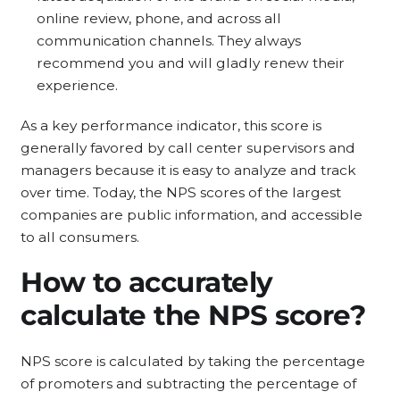
online review, phone, and across all
communication channels. They always
recommend you and will gladly renew their
experience.
As a key performance indicator, this score is
generally favored by call center supervisors and
managers because it is easy to analyze and track
over time. Today, the NPS scores of the largest
companies are public information, and accessible
to all consumers.
How to
accurately
calculate the NPS score?
NPS score is calculated by taking the percentage
of promoters and subtracting the percentage of