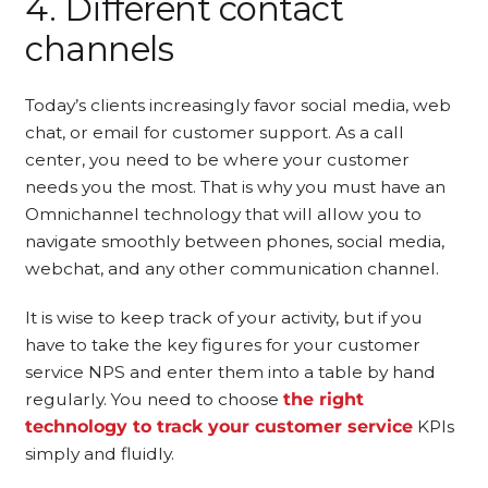
4. Different contact
channels
Today’s clients increasingly favor social media, web
chat, or email for customer support. As a call
center, you need to be where your customer
needs you the most. That is why you must have an
Omnichannel technology that will allow you to
navigate smoothly between phones, social media,
webchat, and any other communication channel.
It is wise to keep track of your activity, but if you
have to take the key figures for your customer
service NPS and enter them into a table by hand
regularly. You need to choose
the right
technology to track your customer service
KPIs
simply and fluidly.