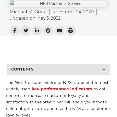
Michael McGuire
November 24, 2020
updated on
May 3, 2022
CONTENTS
The Net Promoter Score or NPS is one of the most
widely used
key performance indicators
by call
centers to measure customer loyalty and
satisfaction. In this article, we will show you how to
calculate, interpret, and use the NPS as a customer
loyalty lever.