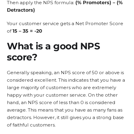
Then apply the NPS formula:
(% Promoters) – (%
Detractors)
Your customer service gets a Net Promoter Score
of
15 – 35 = -20
What is a good NPS
score?
Generally speaking, an NPS score of 50 or above is
considered excellent. This indicates that you have a
large majority of customers who are extremely
happy with your customer service. On the other
hand, an NPS score of less than 0 is considered
average. This means that you have as many fans as
detractors. However, it still gives you a strong base
of faithful customers.