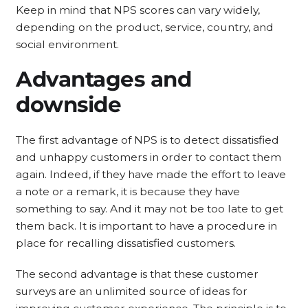
Keep in mind that NPS scores can vary widely,
depending on the product, service, country, and
social environment.
Advantages and
downside
The first advantage of NPS is to detect dissatisfied
and unhappy customers in order to contact them
again. Indeed, if they have made the effort to leave
a note or a remark, it is because they have
something to say. And it may not be too late to get
them back. It is important to have a procedure in
place for recalling dissatisfied customers.
The second advantage is that these customer
surveys are an unlimited source of ideas for