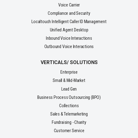
Voice Carrier
Compliance and Security
Localtouch Intelligent Caller ID Management
Unified Agent Desktop
Inbound Voice Interactions
Outbound Voice Interactions
VERTICALS/ SOLUTIONS
Enterprise
Small & Mid-Market
Lead Gen
Business Process Outsourcing (BPO)
Collections
Sales & Telemarketing
Fundraising - Charity
Customer Service