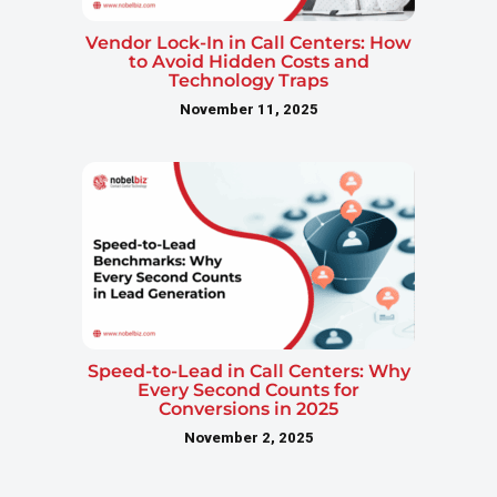
Vendor Lock-In in Call Centers: How
to Avoid Hidden Costs and
Technology Traps
November 11, 2025
Speed-to-Lead in Call Centers: Why
Every Second Counts for
Conversions in 2025
November 2, 2025