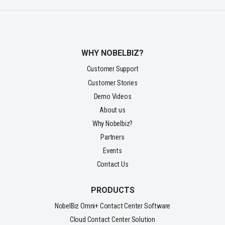
WHY NOBELBIZ?
Customer Support
Customer Stories
Demo Videos
About us
Why Nobelbiz?
Partners
Events
Contact Us
PRODUCTS
NobelBiz Omni+ Contact Center Software
Cloud Contact Center Solution