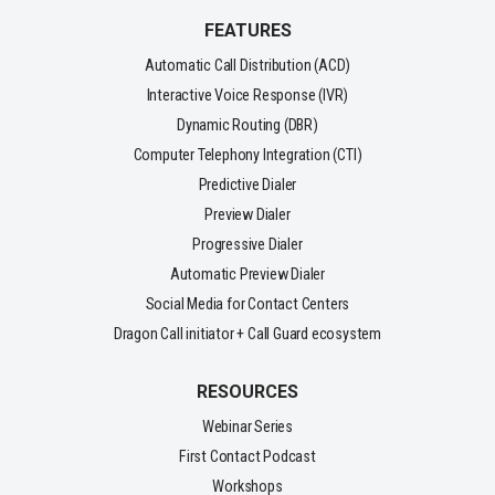
FEATURES
Automatic Call Distribution (ACD)
Interactive Voice Response (IVR)
Dynamic Routing (DBR)
Computer Telephony Integration (CTI)
Predictive Dialer
Preview Dialer
Progressive Dialer
Automatic Preview Dialer
Social Media for Contact Centers
Dragon Call initiator + Call Guard ecosystem
RESOURCES
Webinar Series
First Contact Podcast
Workshops