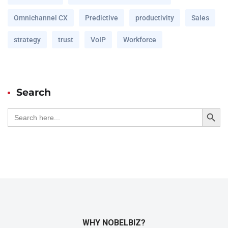
Omnichannel CX
Predictive
productivity
Sales
strategy
trust
VoIP
Workforce
Search
Search Button
Search
for:
WHY NOBELBIZ?