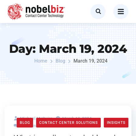
Day:
March 19, 2024
Home
Blog
March 19, 2024
Michael McGuire
March 19, 2024
BLOG
CONTACT CENTER SOLUTIONS
INSIGHTS
0 Comments