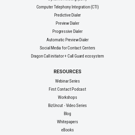
Computer Telephony Integration (CTI)
Predictive Dialer
Preview Dialer
Progressive Dialer
Automatic Preview Dialer
Social Media for Contact Centers
Dragon Call initiator + Call Guard ecosystem
RESOURCES
Webinar Series
First Contact Podcast
Workshops
BizUncut - Video Series
Blog
Whitepapers
eBooks