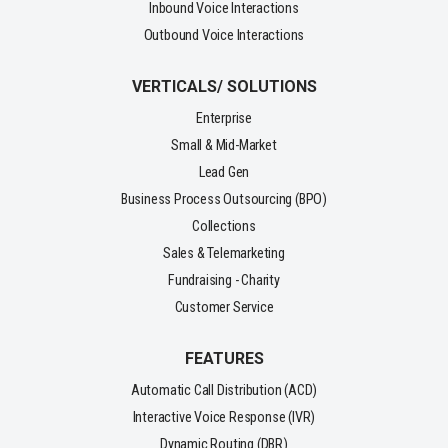
Inbound Voice Interactions
Outbound Voice Interactions
VERTICALS/ SOLUTIONS
Enterprise
Small & Mid-Market
Lead Gen
Business Process Outsourcing (BPO)
Collections
Sales & Telemarketing
Fundraising - Charity
Customer Service
FEATURES
Automatic Call Distribution (ACD)
Interactive Voice Response (IVR)
Dynamic Routing (DBR)