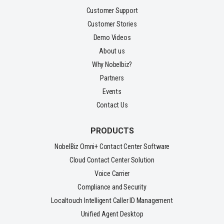
Customer Support
Customer Stories
Demo Videos
About us
Why Nobelbiz?
Partners
Events
Contact Us
PRODUCTS
NobelBiz Omni+ Contact Center Software
Cloud Contact Center Solution
Voice Carrier
Compliance and Security
Localtouch Intelligent Caller ID Management
Unified Agent Desktop