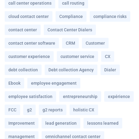
call center operations
call routing
cloud contact center
Compliance
compliance risks
contact center
Contact Center Dialers
contact center software
CRM
Customer
customer experience
customer service
CX
debt collection
Debt collection Agency
Dialer
Ebook
employee engagement
employee satisfaction
entrepreneurship
expérience
FCC
g2
g2 reports
holistic CX
Improvement
lead generation
lessons learned
management
omnichannel contact center