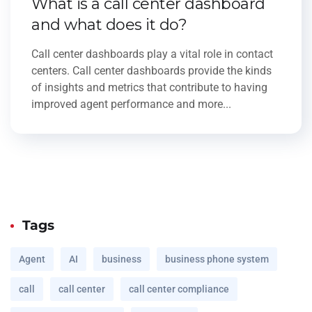
What is a call center dashboard
and what does it do?
Call center dashboards play a vital role in contact
centers. Call center dashboards provide the kinds
of insights and metrics that contribute to having
improved agent performance and more...
Tags
Agent
AI
business
business phone system
call
call center
call center compliance