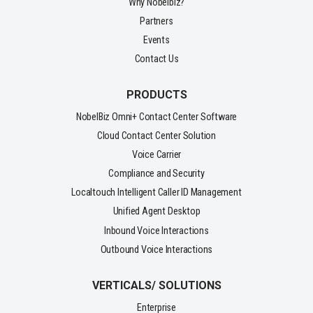
Why Nobelbiz?
Partners
Events
Contact Us
PRODUCTS
NobelBiz Omni+ Contact Center Software
Cloud Contact Center Solution
Voice Carrier
Compliance and Security
Localtouch Intelligent Caller ID Management
Unified Agent Desktop
Inbound Voice Interactions
Outbound Voice Interactions
VERTICALS/ SOLUTIONS
Enterprise