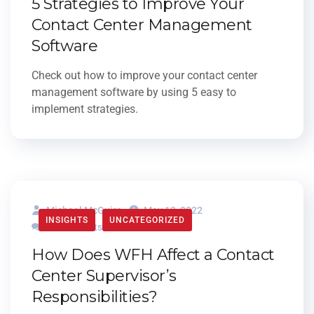
5 Strategies to Improve Your
Contact Center Management
Software
Check out how to improve your contact center
management software by using 5 easy to
implement strategies.
Michael McGuire
May 12, 2022
INSIGHTS
UNCATEGORIZED
0 Comments
How Does WFH Affect a Contact
Center Supervisor’s
Responsibilities?