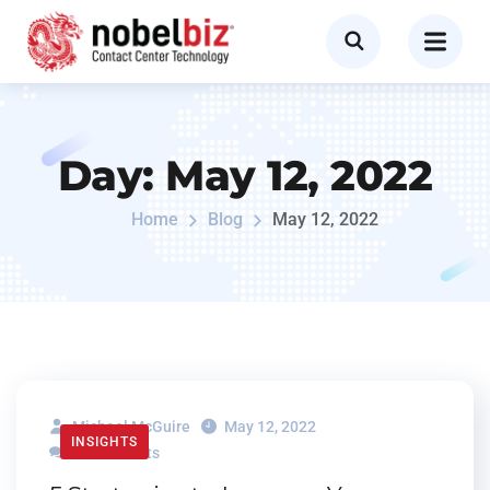
Day:
May 12, 2022
Home
Blog
May 12, 2022
Michael McGuire
May 12, 2022
INSIGHTS
0 Comments