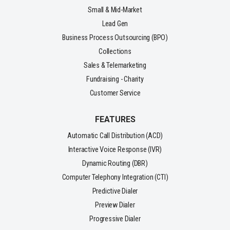
Small & Mid-Market
Lead Gen
Business Process Outsourcing (BPO)
Collections
Sales & Telemarketing
Fundraising - Charity
Customer Service
FEATURES
Automatic Call Distribution (ACD)
Interactive Voice Response (IVR)
Dynamic Routing (DBR)
Computer Telephony Integration (CTI)
Predictive Dialer
Preview Dialer
Progressive Dialer