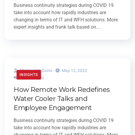
Business continuity strategies during COVID 19
take into account how rapidly industries are
changing in terms of IT and WFH solutions. More
expert insights and frank talk based on...
Michael McGuire
May 12, 2022
INSIGHTS
0 Comments
How Remote Work Redefines
Water Cooler Talks and
Employee Engagement
Business continuity strategies during COVID 19
take into account how rapidly industries are
changing in terms of IT and WFH solutions. More