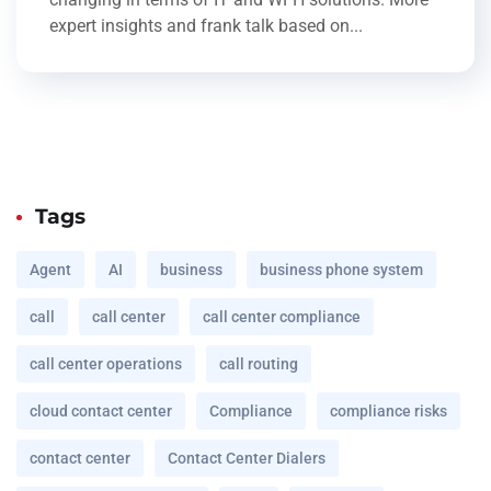
expert insights and frank talk based on...
Tags
Agent
AI
business
business phone system
call
call center
call center compliance
call center operations
call routing
cloud contact center
Compliance
compliance risks
contact center
Contact Center Dialers