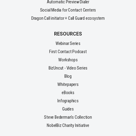
Automatic Preview Dialer
Social Media for Contact Centers
Dragon Call initiator + Call Guard ecosystem
RESOURCES
Webinar Series
First Contact Podcast
Workshops
BizUncut - Video Series
Blog
Whitepapers
eBooks
Infographics
Guides
Steve Bederman's Collection
NobelBiz Charity Initiative