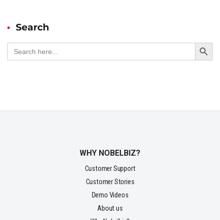
Search
Search Button
Search
for:
WHY NOBELBIZ?
Customer Support
Customer Stories
Demo Videos
About us