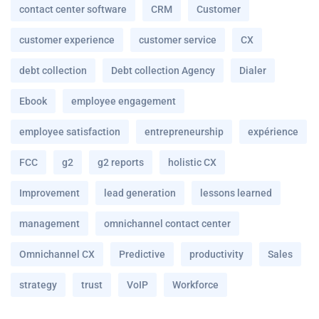
contact center software
CRM
Customer
customer experience
customer service
CX
debt collection
Debt collection Agency
Dialer
Ebook
employee engagement
employee satisfaction
entrepreneurship
expérience
FCC
g2
g2 reports
holistic CX
Improvement
lead generation
lessons learned
management
omnichannel contact center
Omnichannel CX
Predictive
productivity
Sales
strategy
trust
VoIP
Workforce