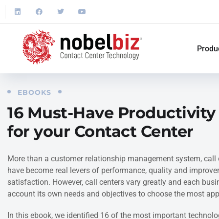
Produ
EBOOKS
16 Must-Have Productivity
for your Contact Center
More than a customer relationship management system, call 
have become real levers of performance, quality and improv
satisfaction. However, call centers vary greatly and each bus
account its own needs and objectives to choose the most appr
In this ebook, we identified 16 of the most important technolog