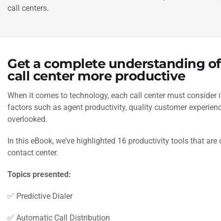
call centers.
Get a complete understanding o
call center more productive
When it comes to technology, each call center must consider 
factors such as agent productivity, quality customer experie
overlooked.
In this eBook, we’ve highlighted 16 productivity tools that are 
contact center.
Topics presented:
✅ Predictive Dialer
✅ Automatic Call Distribution