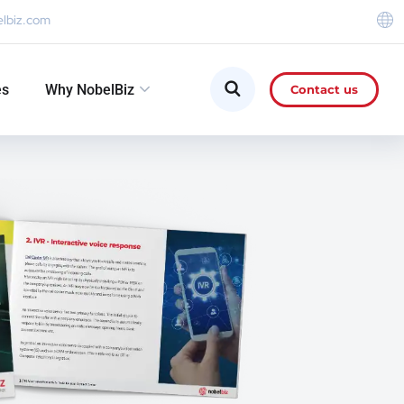
elbiz.com
es
Why NobelBiz
Contact us