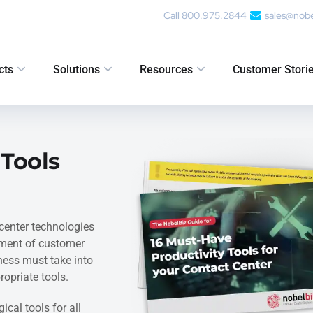
Call 800.975.2844
sales@nob
cts
Solutions
Resources
Customer Stori
 Tools
center technologies
ement of customer
iness must take into
opriate tools.
ical tools for all