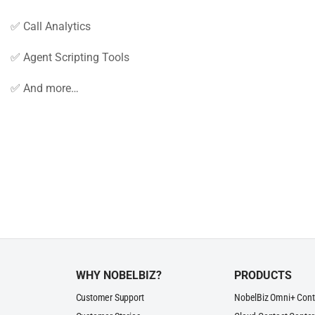
✅ Call Analytics
✅ Agent Scripting Tools
✅ And more…
WHY NOBELBIZ?
PRODUCTS
Customer Support
NobelBiz Omni+ Cont