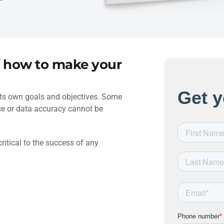
f how to make your
its own goals and objectives. Some
nce or data accuracy cannot be
critical to the success of any