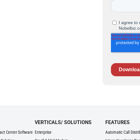
VERTICALS/ SOLUTIONS
FEATURES
act Center Software
Enterprise
Automatic Call Distr