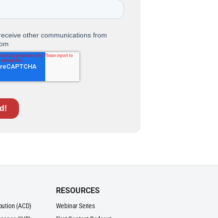
RESOURCES
ibution (ACD)
Webinar Series