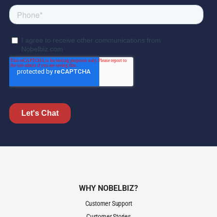
WHY NOBELBIZ?
Customer Support
Customer Stories