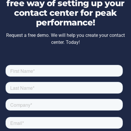
free way of setting up your
contact center for peak
performance!
Request a free demo. We will help you create your contact
center. Today!