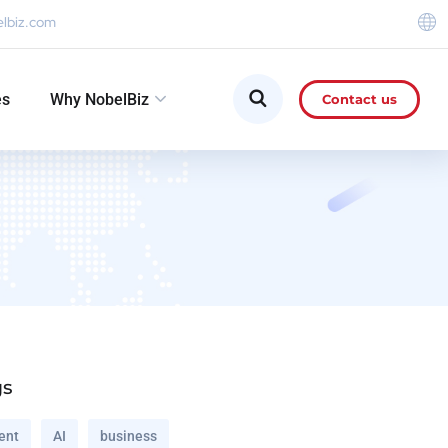
elbiz.com
es
Why NobelBiz
Contact us
gs
ent
AI
business