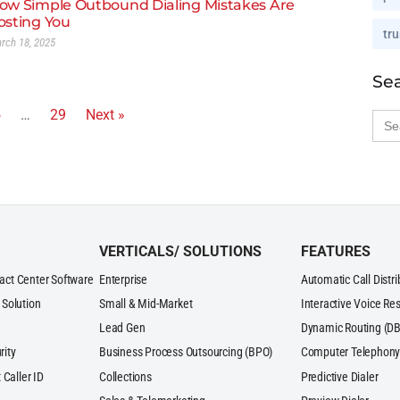
ow Simple Outbound Dialing Mistakes Are
osting You
tru
rch 18, 2025
Se
5
…
29
Next »
Sea
for:
VERTICALS/ SOLUTIONS
FEATURES
act Center Software
Enterprise
Automatic Call Distr
 Solution
Small & Mid-Market
Interactive Voice Re
Lead Gen
Dynamic Routing (DB
rity
Business Process Outsourcing (BPO)
Computer Telephony 
 Caller ID
Collections
Predictive Dialer