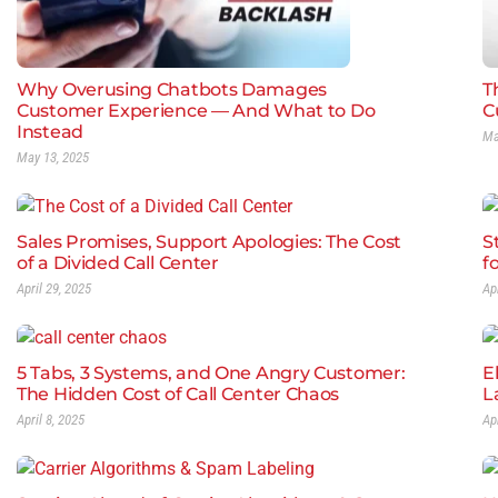
Why Overusing Chatbots Damages
Th
Customer Experience — And What to Do
C
Instead
Ma
May 13, 2025
Sales Promises, Support Apologies: The Cost
S
of a Divided Call Center
f
April 29, 2025
Ap
5 Tabs, 3 Systems, and One Angry Customer:
E
The Hidden Cost of Call Center Chaos
L
April 8, 2025
Ap