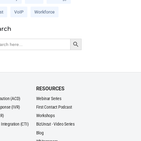
st
VoIP
Workforce
arch
Search Button
rch
RESOURCES
ibution (ACD)
Webinar Series
sponse (IVR)
First Contact Podcast
R)
Workshops
Integration (CTI)
BizUncut - Video Series
Blog