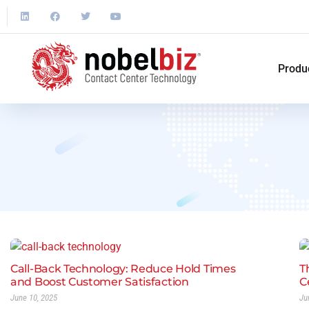
Produ
Call-Back Technology: Reduce Hold Times
T
and Boost Customer Satisfaction
C
June 10, 2025
Ju