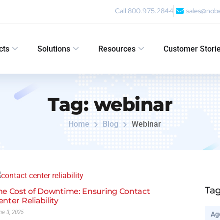
Call 800.975.2844
sales@nob
cts
Solutions
Resources
Customer Stori
Tag:
webinar
Home
Blog
Webinar
Ta
he Cost of Downtime: Ensuring Contact
enter Reliability
ne 3, 2025
Ag