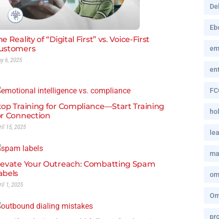
De
Eb
e Reality of “Digital First” vs. Voice-First
ustomers
em
y 6, 2025
en
FC
top Training for Compliance—Start Training
hol
or Connection
ril 15, 2025
le
ma
levate Your Outreach: Combatting Spam
abels
om
ril 1, 2025
Om
pro