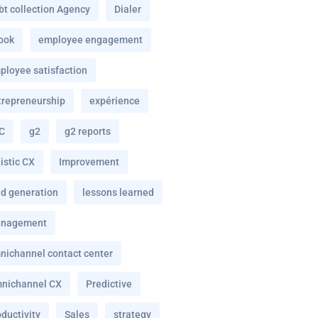
bt collection Agency
Dialer
ook
employee engagement
ployee satisfaction
trepreneurship
expérience
C
g2
g2 reports
istic CX
Improvement
ad generation
lessons learned
nagement
nichannel contact center
nichannel CX
Predictive
ductivity
Sales
strategy