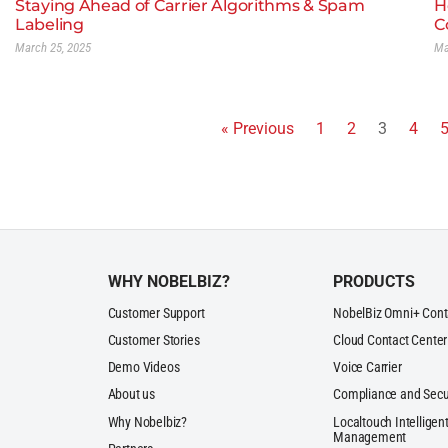
Staying Ahead of Carrier Algorithms & Spam
H
Labeling
C
March 25, 2025
Ma
« Previous
1
2
3
4
WHY NOBELBIZ?
PRODUCTS
Customer Support
NobelBiz Omni+ Cont
Customer Stories
Cloud Contact Center
Demo Videos
Voice Carrier
About us
Compliance and Secu
Why Nobelbiz?
Localtouch Intelligent
Management