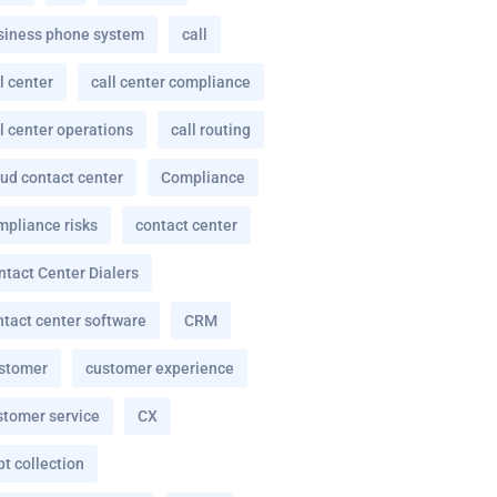
siness phone system
call
l center
call center compliance
l center operations
call routing
oud contact center
Compliance
mpliance risks
contact center
ntact Center Dialers
ntact center software
CRM
stomer
customer experience
stomer service
CX
t collection