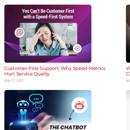
Customer-First Support: Why Speed Metrics
W
Hurt Service Quality
C
May 27, 2025
Ma