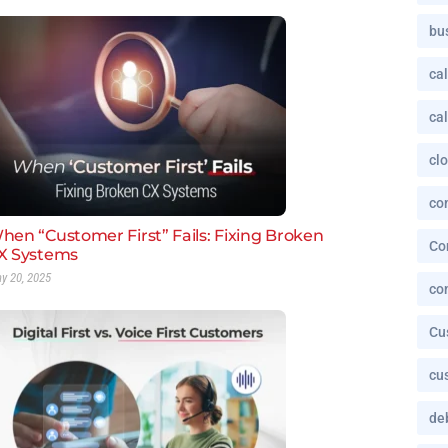
bu
cal
cal
cl
co
hen “Customer First” Fails: Fixing Broken
Co
X Systems
y 20, 2025
co
Cu
cu
deb