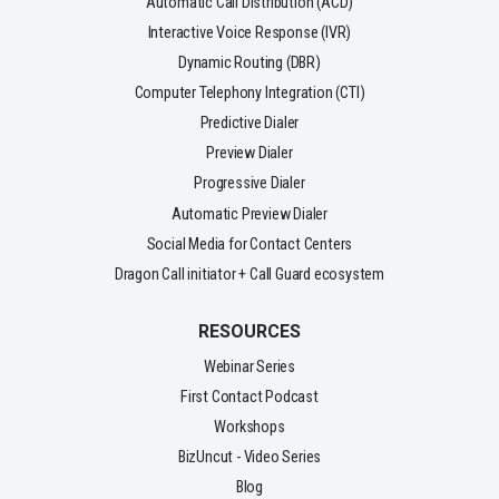
Automatic Call Distribution (ACD)
Interactive Voice Response (IVR)
Dynamic Routing (DBR)
Computer Telephony Integration (CTI)
Predictive Dialer
Preview Dialer
Progressive Dialer
Automatic Preview Dialer
Social Media for Contact Centers
Dragon Call initiator + Call Guard ecosystem
RESOURCES
Webinar Series
First Contact Podcast
Workshops
BizUncut - Video Series
Blog