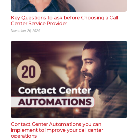
Key Questions to ask before Choosing a Call
Center Service Provider
November 26, 2024
Contact Center Automations you can
implement to improve your call center
operations