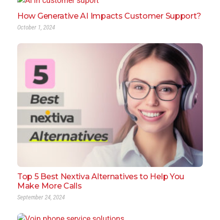
How Generative AI Impacts Customer Support?
October 1, 2024
Top 5 Best Nextiva Alternatives to Help You
Make More Calls
September 24, 2024