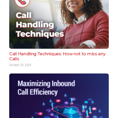
Call Handling Techniques: How not to miss any
Calls
October 29, 2024