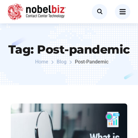
Tag:
Post-pandemic
Home
Blog
Post-Pandemic