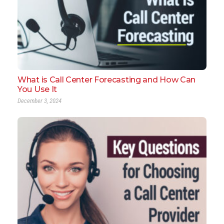
What is Call Center Forecasting and How Can
You Use It
December 3, 2024