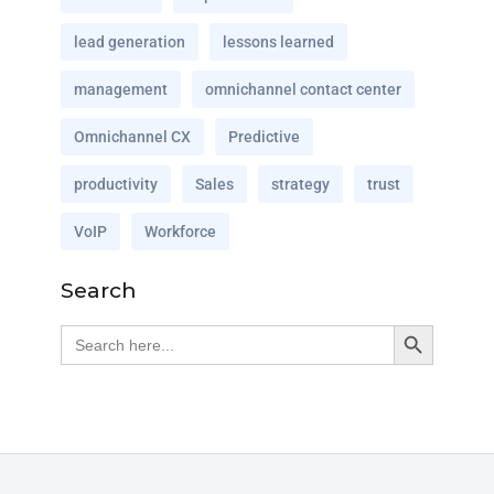
lead generation
lessons learned
management
omnichannel contact center
Omnichannel CX
Predictive
productivity
Sales
strategy
trust
VoIP
Workforce
Search
Search Button
Search
for: