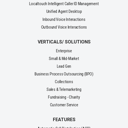
Localtouch Intelligent Caller ID Management
Unified Agent Desktop
Inbound Voice Interactions
Outbound Voice Interactions
VERTICALS/ SOLUTIONS
Enterprise
Small & Mid-Market
Lead Gen
Business Process Outsourcing (BPO)
Collections
Sales & Telemarketing
Fundraising - Charity
Customer Service
FEATURES