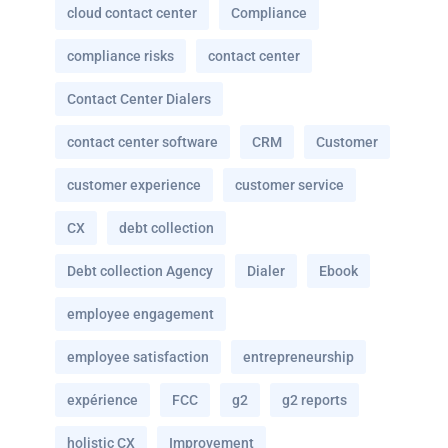
cloud contact center
Compliance
compliance risks
contact center
Contact Center Dialers
contact center software
CRM
Customer
customer experience
customer service
CX
debt collection
Debt collection Agency
Dialer
Ebook
employee engagement
employee satisfaction
entrepreneurship
expérience
FCC
g2
g2 reports
holistic CX
Improvement