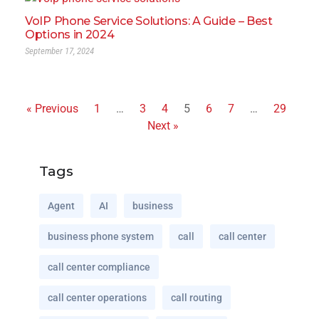
VoIP Phone Service Solutions: A Guide – Best
Options in 2024
September 17, 2024
« Previous
1
…
3
4
5
6
7
…
29
Next »
Tags
Agent
AI
business
business phone system
call
call center
call center compliance
call center operations
call routing