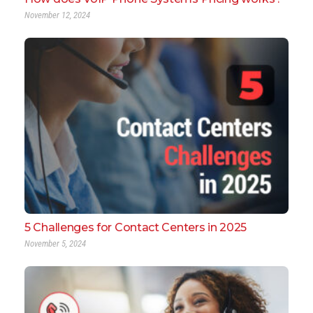
November 12, 2024
5 Challenges for Contact Centers in 2025
November 5, 2024