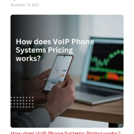
November 19, 2024
How does VoIP Phone Systems Pricing works?