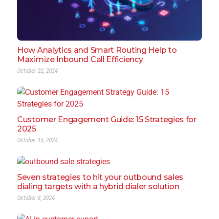
How Analytics and Smart Routing Help to
Maximize Inbound Call Efficiency
October 22, 2024
Customer Engagement Guide: 15 Strategies for
2025
October 15, 2024
Seven strategies to hit your outbound sales
dialing targets with a hybrid dialer solution
October 8, 2024