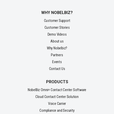
WHY NOBELBIZ?
Customer Support
Customer Stories
Demo Videos
About us
Why Nobelbiz?
Partners
Events
Contact Us
PRODUCTS
NobelBiz Omni+ Contact Center Software
Cloud Contact Center Solution
Voice Carrier
Compliance and Security