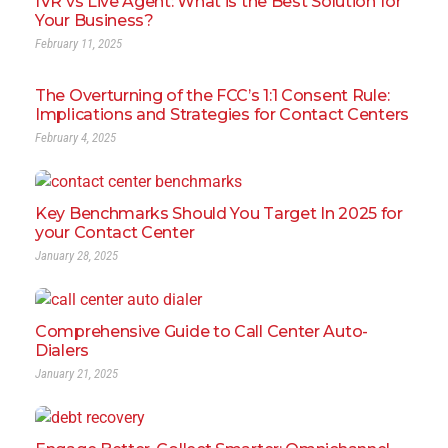
IVR vs Live Agent: What is the Best Solution for
Your Business?
February 11, 2025
The Overturning of the FCC’s 1:1 Consent Rule:
Implications and Strategies for Contact Centers
February 4, 2025
Key Benchmarks Should You Target In 2025 for
your Contact Center
January 28, 2025
Comprehensive Guide to Call Center Auto-
Dialers
January 21, 2025