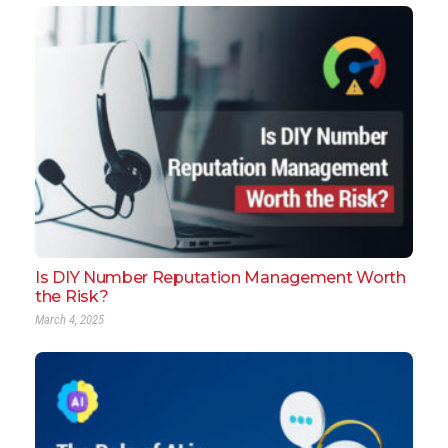
Is DIY Number Reputation Management Worth
the Risk?
March 4, 2025