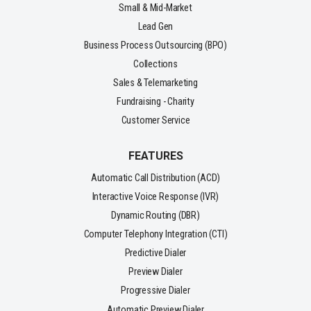
Small & Mid-Market
Lead Gen
Business Process Outsourcing (BPO)
Collections
Sales & Telemarketing
Fundraising - Charity
Customer Service
FEATURES
Automatic Call Distribution (ACD)
Interactive Voice Response (IVR)
Dynamic Routing (DBR)
Computer Telephony Integration (CTI)
Predictive Dialer
Preview Dialer
Progressive Dialer
Automatic Preview Dialer