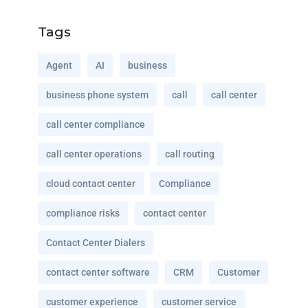
Tags
Agent
AI
business
business phone system
call
call center
call center compliance
call center operations
call routing
cloud contact center
Compliance
compliance risks
contact center
Contact Center Dialers
contact center software
CRM
Customer
customer experience
customer service