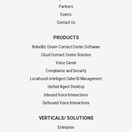
Partners
Events
Contact Us
PRODUCTS
NobelBiz Omni+ Contact Center Software
Cloud Contact Center Solution
Voice Carrier
Compliance and Security
Localtouch Intelligent Caller ID Management
Unified Agent Desktop
Inbound Voice Interactions
Outbound Voice Interactions
VERTICALS/ SOLUTIONS
Enterprise