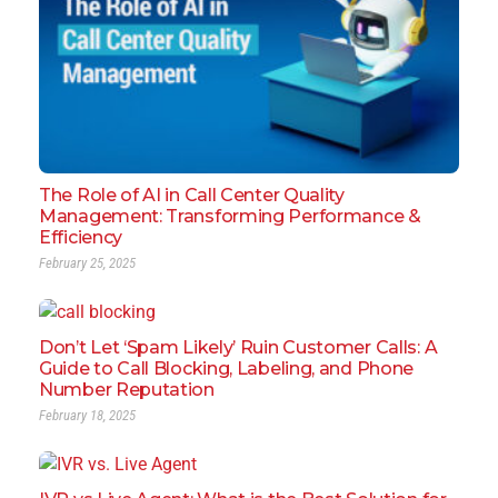
The Role of AI in Call Center Quality
Management: Transforming Performance &
Efficiency
February 25, 2025
Don’t Let ‘Spam Likely’ Ruin Customer Calls: A
Guide to Call Blocking, Labeling, and Phone
Number Reputation
February 18, 2025