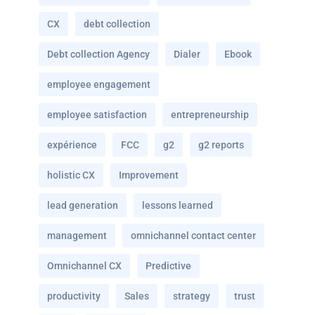
CX
debt collection
Debt collection Agency
Dialer
Ebook
employee engagement
employee satisfaction
entrepreneurship
expérience
FCC
g2
g2 reports
holistic CX
Improvement
lead generation
lessons learned
management
omnichannel contact center
Omnichannel CX
Predictive
productivity
Sales
strategy
trust