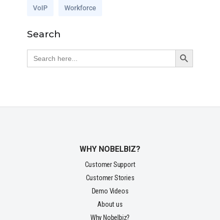
VoIP
Workforce
Search
Search Button
Search
for:
WHY NOBELBIZ?
Customer Support
Customer Stories
Demo Videos
About us
Why Nobelbiz?