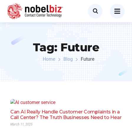
Tag:
Future
Home
Blog
Future
Can AI Really Handle Customer Complaints in a
Call Center? The Truth Businesses Need to Hear
March 11, 2025