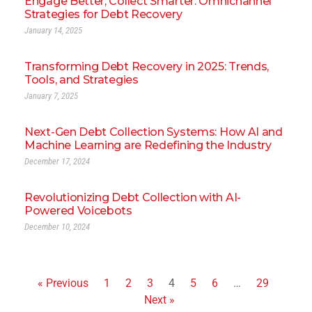
Engage Better, Collect Smarter: Omnichannel
Strategies for Debt Recovery
January 14, 2025
Transforming Debt Recovery in 2025: Trends,
Tools, and Strategies
January 7, 2025
Next-Gen Debt Collection Systems: How AI and
Machine Learning are Redefining the Industry
December 17, 2024
Revolutionizing Debt Collection with AI-
Powered Voicebots
December 10, 2024
« Previous
1
2
3
4
5
6
…
29
Next »