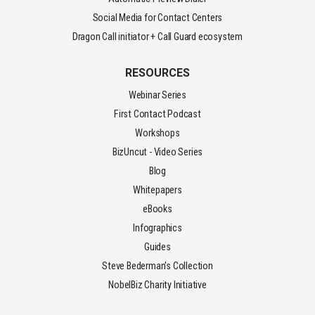
Social Media for Contact Centers
Dragon Call initiator + Call Guard ecosystem
RESOURCES
Webinar Series
First Contact Podcast
Workshops
BizUncut - Video Series
Blog
Whitepapers
eBooks
Infographics
Guides
Steve Bederman's Collection
NobelBiz Charity Initiative