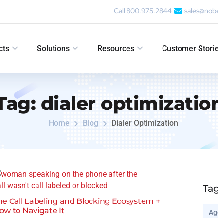
Call 800.975.2844
sales@nob
cts
Solutions
Resources
Customer Stori
Tag:
dialer optimizatio
Home
Blog
Dialer Optimization
Ta
he Call Labeling and Blocking Ecosystem +
ow to Navigate It
Ag