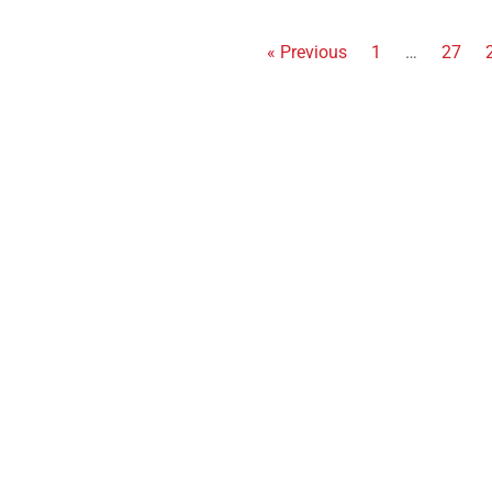
« Previous
1
…
27