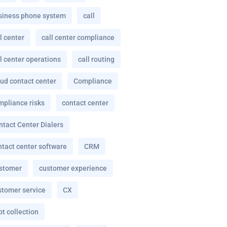
siness phone system
call
l center
call center compliance
l center operations
call routing
oud contact center
Compliance
mpliance risks
contact center
ntact Center Dialers
ntact center software
CRM
stomer
customer experience
stomer service
CX
t collection