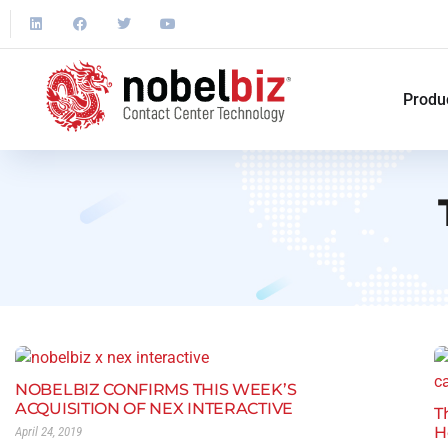
Produ
NOBELBIZ CONFIRMS THIS WEEK’S
ACQUISITION OF NEX INTERACTIVE
T
H
April 24, 2019