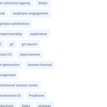
bt collection Agency
Dialer
ook
employee engagement
ployee satisfaction
trepreneurship
expérience
C
g2
g2 reports
istic CX
Improvement
ad generation
lessons learned
nagement
nichannel contact center
nichannel CX
Predictive
ductivity
Sales
strategy