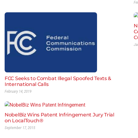
Fe
N
C
C
Ja
FCC Seeks to Combat Illegal Spoofed Texts &
International Calls
February 14, 2019
NobelBiz Wins Patent Infringement Jury Trial
on LocalTouch®
September 17, 2015