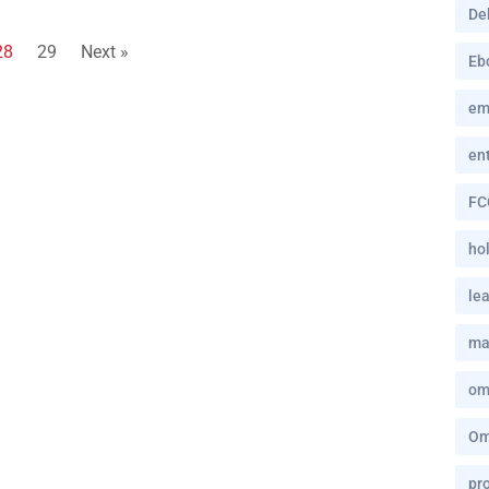
De
28
29
Next »
Eb
em
en
FC
hol
le
ma
om
Om
pro