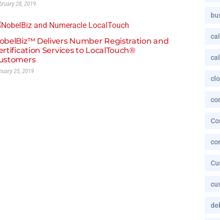
bruary 28, 2019
bu
cal
obelBiz™ Delivers Number Registration and
ertification Services to LocalTouch®
cal
ustomers
nuary 25, 2019
cl
co
Co
co
Cu
cu
deb