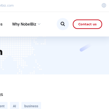
elbiz.com
es
Why NobelBiz
Contact us
n
gs
ent
AI
business