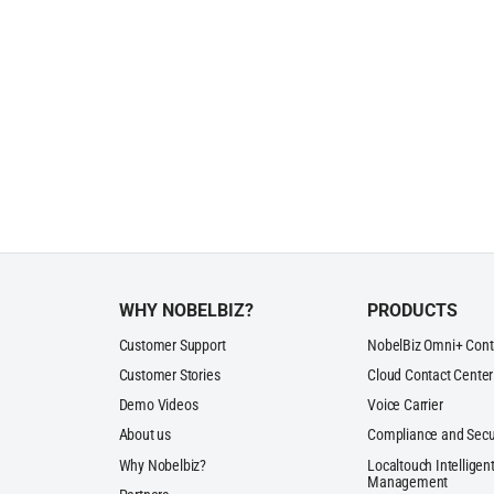
WHY NOBELBIZ?
PRODUCTS
Customer Support
NobelBiz Omni+ Cont
Customer Stories
Cloud Contact Center
Demo Videos
Voice Carrier
About us
Compliance and Secu
Why Nobelbiz?
Localtouch Intelligent
Management