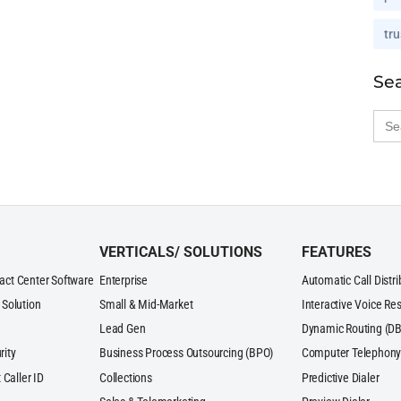
tru
Se
Sea
for:
VERTICALS/ SOLUTIONS
FEATURES
act Center Software
Enterprise
Automatic Call Distr
 Solution
Small & Mid-Market
Interactive Voice Re
Lead Gen
Dynamic Routing (DB
rity
Business Process Outsourcing (BPO)
Computer Telephony 
 Caller ID
Collections
Predictive Dialer