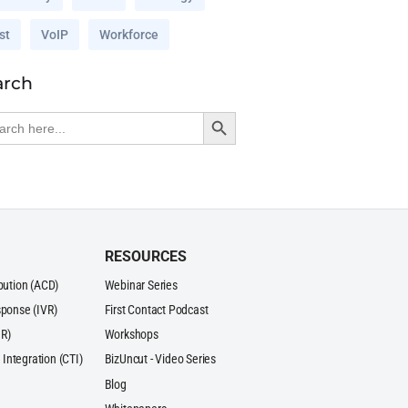
st
VoIP
Workforce
arch
Search Button
rch
RESOURCES
ibution (ACD)
Webinar Series
sponse (IVR)
First Contact Podcast
R)
Workshops
Integration (CTI)
BizUncut - Video Series
Blog