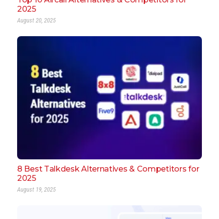
2025
August 20, 2025
8 Best Talkdesk Alternatives & Competitors for
2025
August 19, 2025