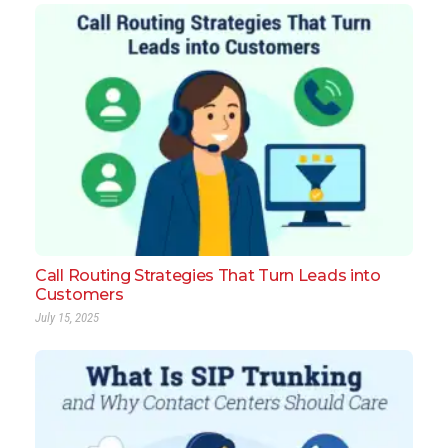
Call Routing Strategies That Turn Leads into
Customers
July 15, 2025