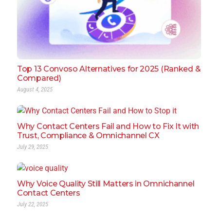
Top 13 Convoso Alternatives for 2025 (Ranked &
Compared)
August 4, 2025
Why Contact Centers Fail and How to Fix It with
Trust, Compliance & Omnichannel CX
July 29, 2025
Why Voice Quality Still Matters in Omnichannel
Contact Centers
July 22, 2025