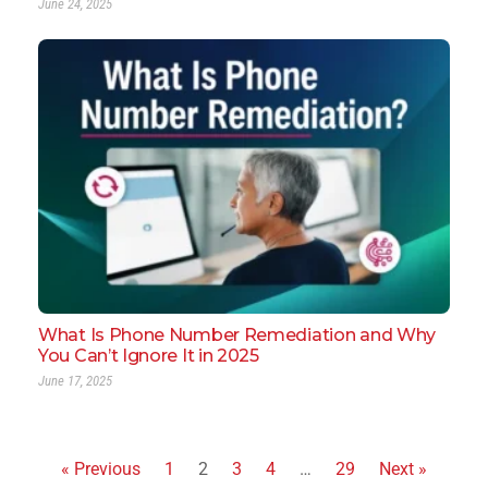
June 24, 2025
What Is Phone Number Remediation and Why
You Can’t Ignore It in 2025
June 17, 2025
« Previous
1
2
3
4
…
29
Next »