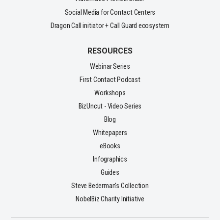
Social Media for Contact Centers
Dragon Call initiator + Call Guard ecosystem
RESOURCES
Webinar Series
First Contact Podcast
Workshops
BizUncut - Video Series
Blog
Whitepapers
eBooks
Infographics
Guides
Steve Bederman's Collection
NobelBiz Charity Initiative