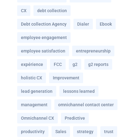
CX
debt collection
Debt collection Agency
Dialer
Ebook
employee engagement
employee satisfaction
entrepreneurship
expérience
FCC
g2
g2 reports
holistic CX
Improvement
lead generation
lessons learned
management
omnichannel contact center
Omnichannel CX
Predictive
productivity
Sales
strategy
trust