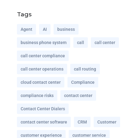
Tags
Agent
AI
business
business phone system
call
call center
call center compliance
call center operations
call routing
cloud contact center
Compliance
compliance risks
contact center
Contact Center Dialers
contact center software
CRM
Customer
customer experience
customer service