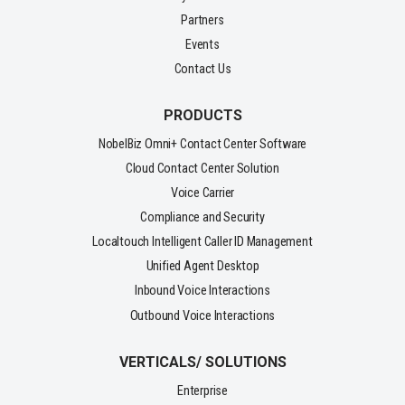
Partners
Events
Contact Us
PRODUCTS
NobelBiz Omni+ Contact Center Software
Cloud Contact Center Solution
Voice Carrier
Compliance and Security
Localtouch Intelligent Caller ID Management
Unified Agent Desktop
Inbound Voice Interactions
Outbound Voice Interactions
VERTICALS/ SOLUTIONS
Enterprise