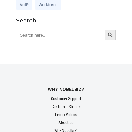
VoIP
Workforce
Search
Search Button
Search
for:
WHY NOBELBIZ?
Customer Support
Customer Stories
Demo Videos
About us
Why Nobelbiz?