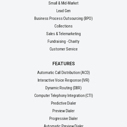
Small & Mid-Market
Lead Gen
Business Process Outsourcing (BPO)
Collections
Sales & Telemarketing
Fundraising - Charity
Customer Service
FEATURES
Automatic Call Distribution (ACD)
Interactive Voice Response (IVR)
Dynamic Routing (DBR)
Computer Telephony Integration (CTI)
Predictive Dialer
Preview Dialer
Progressive Dialer
Automatic Preview Dialer