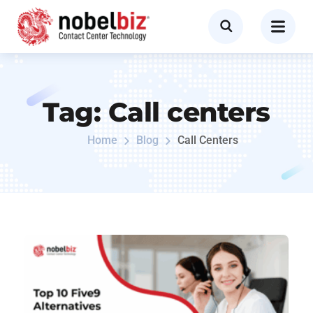
Tag:
Call centers
Home
Blog
Call Centers