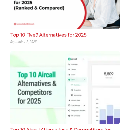
Top 10 Five9 Alternatives for 2025
September 2, 2025
Top 10 Aircall Alternatives & Competitors for