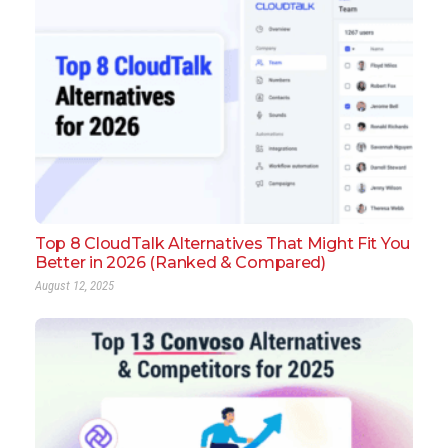
Top 8 CloudTalk Alternatives That Might Fit You
Better in 2026 (Ranked & Compared)
August 12, 2025