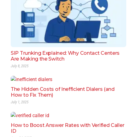
SIP Trunking Explained: Why Contact Centers
Are Making the Switch
July 8, 2025
The Hidden Costs of Inefficient Dialers (and
How to Fix Them)
July 1, 2025
How to Boost Answer Rates with Verified Caller
ID