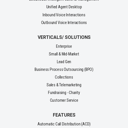
Unified Agent Desktop
Inbound Voice Interactions
Outbound Voice Interactions
VERTICALS/ SOLUTIONS
Enterprise
Small & Mid-Market
Lead Gen
Business Process Outsourcing (BPO)
Collections
Sales & Telemarketing
Fundraising - Charity
Customer Service
FEATURES
Automatic Call Distribution (ACD)