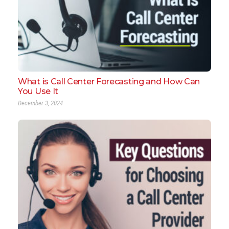
What is Call Center Forecasting and How Can
You Use It
December 3, 2024