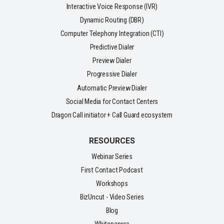
Interactive Voice Response (IVR)
Dynamic Routing (DBR)
Computer Telephony Integration (CTI)
Predictive Dialer
Preview Dialer
Progressive Dialer
Automatic Preview Dialer
Social Media for Contact Centers
Dragon Call initiator + Call Guard ecosystem
RESOURCES
Webinar Series
First Contact Podcast
Workshops
BizUncut - Video Series
Blog