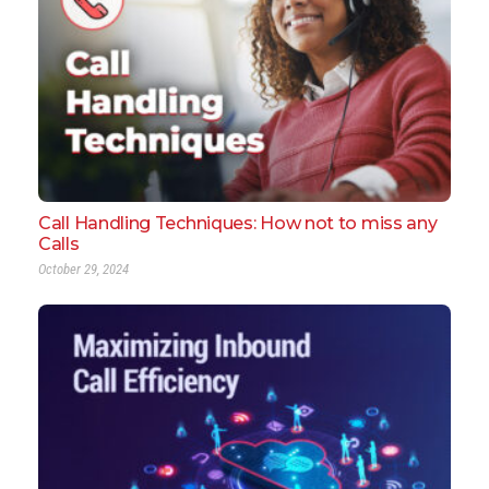
Call Handling Techniques: How not to miss any
Calls
October 29, 2024