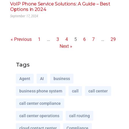
VoIP Phone Service Solutions: A Guide – Best
Options in 2024
September 17, 2024
« Previous
1
…
3
4
5
6
7
…
29
Next »
Tags
Agent
AI
business
business phone system
call
call center
call center compliance
call center operations
call routing
cloud contact center
Compliance