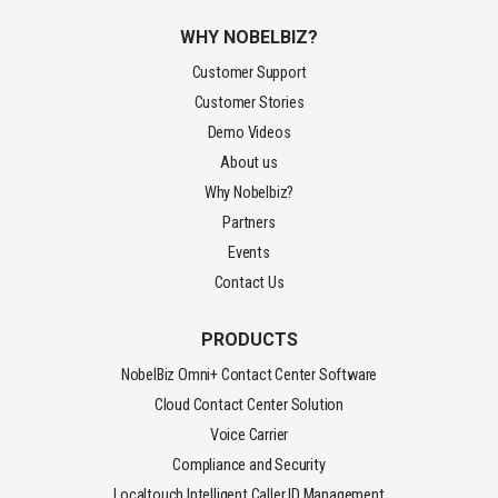
WHY NOBELBIZ?
Customer Support
Customer Stories
Demo Videos
About us
Why Nobelbiz?
Partners
Events
Contact Us
PRODUCTS
NobelBiz Omni+ Contact Center Software
Cloud Contact Center Solution
Voice Carrier
Compliance and Security
Localtouch Intelligent Caller ID Management