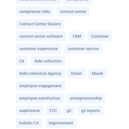
compliance risks
contact center
Contact Center Dialers
contact center software
CRM
Customer
customer experience
customer service
CX
debt collection
Debt collection Agency
Dialer
Ebook
employee engagement
employee satisfaction
entrepreneurship
expérience
FCC
g2
g2 reports
holistic CX
Improvement