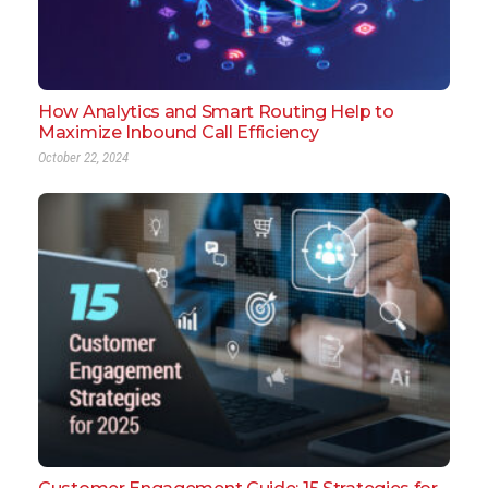
How Analytics and Smart Routing Help to
Maximize Inbound Call Efficiency
October 22, 2024