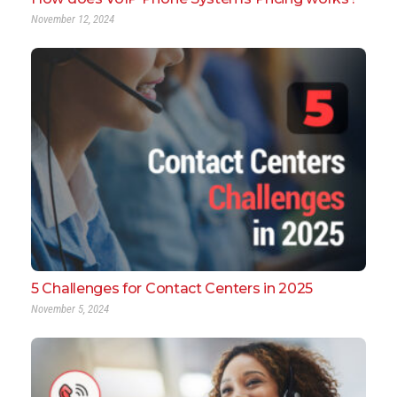
November 12, 2024
5 Challenges for Contact Centers in 2025
November 5, 2024