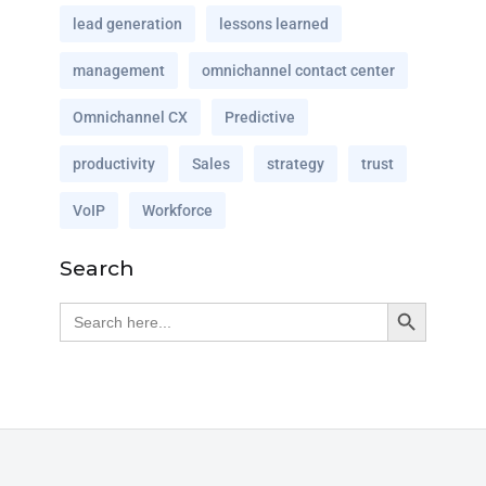
lead generation
lessons learned
management
omnichannel contact center
Omnichannel CX
Predictive
productivity
Sales
strategy
trust
VoIP
Workforce
Search
Search Button
Search
for: