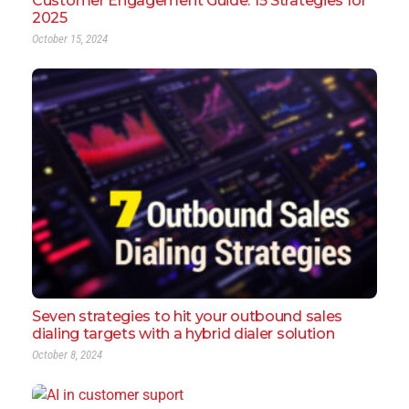
Customer Engagement Guide: 15 Strategies for
2025
October 15, 2024
Seven strategies to hit your outbound sales
dialing targets with a hybrid dialer solution
October 8, 2024