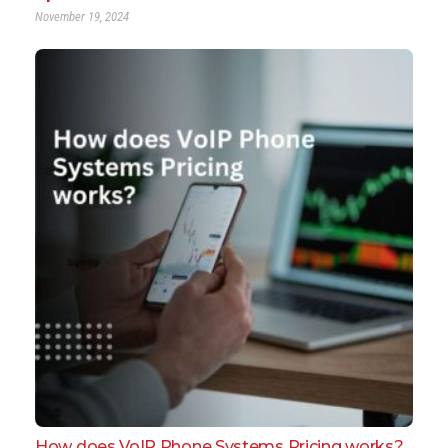
November 19, 2024
How does VoIP Phone Systems Pricing works?