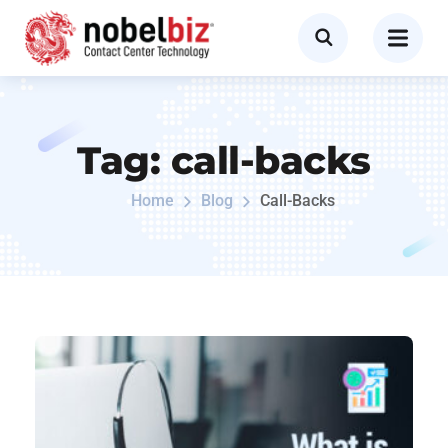
Tag:
call-backs
Home
Blog
Call-Backs