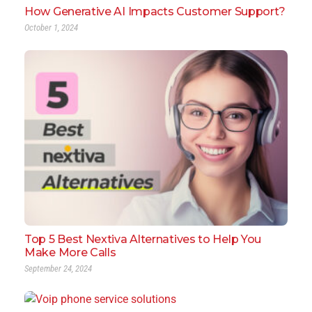
How Generative AI Impacts Customer Support?
October 1, 2024
Top 5 Best Nextiva Alternatives to Help You
Make More Calls
September 24, 2024