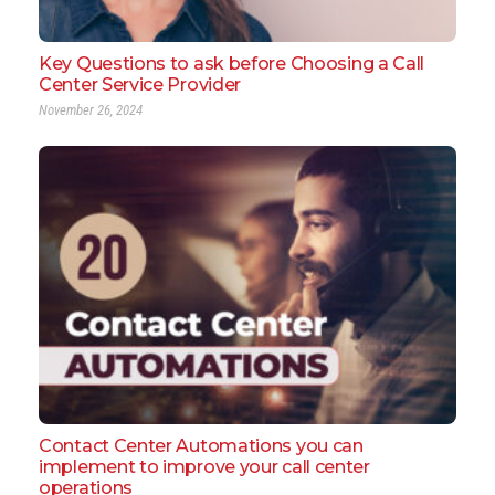
Key Questions to ask before Choosing a Call
Center Service Provider
November 26, 2024
Contact Center Automations you can
implement to improve your call center
operations