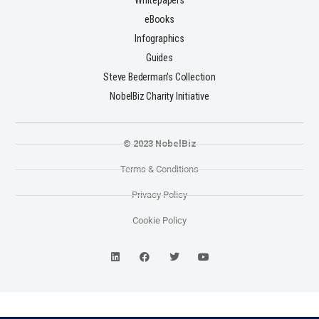
Whitepapers
eBooks
Infographics
Guides
Steve Bederman's Collection
NobelBiz Charity Initiative
© 2023 NobelBiz
Terms & Conditions
Privacy Policy
Cookie Policy