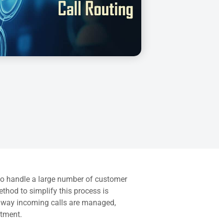
g to handle a large number of customer
ethod to simplify this process is
he way incoming calls are managed,
rtment.