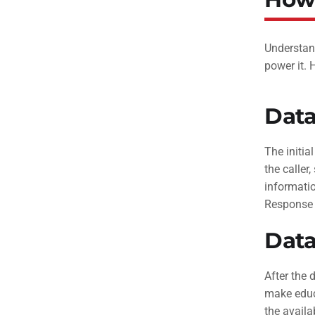
Understand
power it.
Data
The initia
the caller
informati
Response (
Data
After the 
make educa
the availa