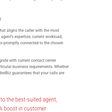
n
at aligns the caller with the most
 agent’s expertise, current workload,
l is promptly connected to the chosen
grate with current contact center
rticular business requirements. Whether
obelBiz guarantees that your calls are
 to the best-suited agent,
5% boost in customer