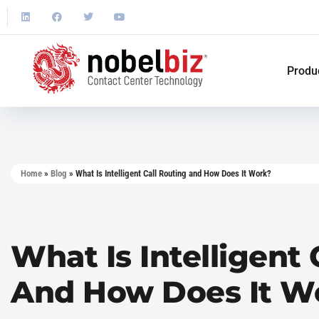
Produ
Home
»
Blog
»
What Is Intelligent Call Routing and How Does It Work?
What Is Intelligent 
And How Does It W