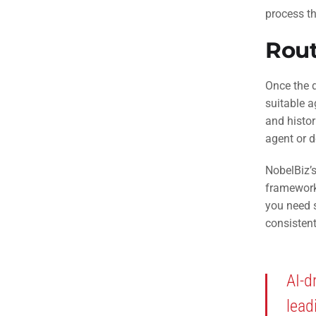
process th
Rout
Once the d
suitable a
and histor
agent or 
NobelBiz’s
frameworks
you need s
consistent
AI-d
lead