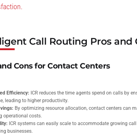
sfaction.
lligent Call Routing Pros and
and Cons for Contact Centers
d Efficiency:
ICR reduces the time agents spend on calls by ensu
e, leading to higher productivity.
vings:
By optimizing resource allocation, contact centers can m
g operational costs.
ity:
ICR systems can easily scale to accommodate growing call
ng businesses.