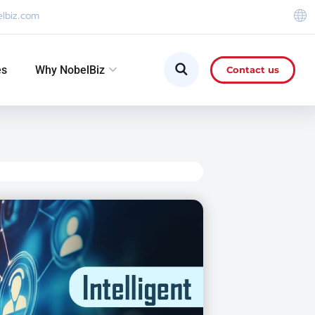
elbiz.com
es
Why NobelBiz
Contact us