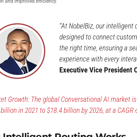
on and improved efficiency.
“At NobelBiz, our intelligent 
designed to connect custome
the right time, ensuring a s
experience with every intera
Executive Vice President C
et Growth: The global Conversational AI market i
 billion in 2021 to $18.4 billion by 2026, at a CAGR 
Intelligent Routing Works