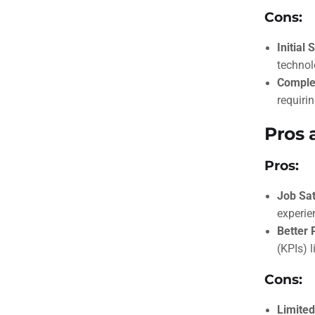
Cons:
Initial 
technol
Comple
requirin
Pros 
Pros:
Job Sat
experie
Better 
(KPIs) l
Cons:
Limited 