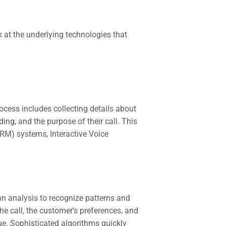
k at the underlying technologies that
rocess includes collecting details about
ing, and the purpose of their call. This
M) systems, Interactive Voice
an analysis to recognize patterns and
e call, the customer’s preferences, and
sue. Sophisticated algorithms quickly