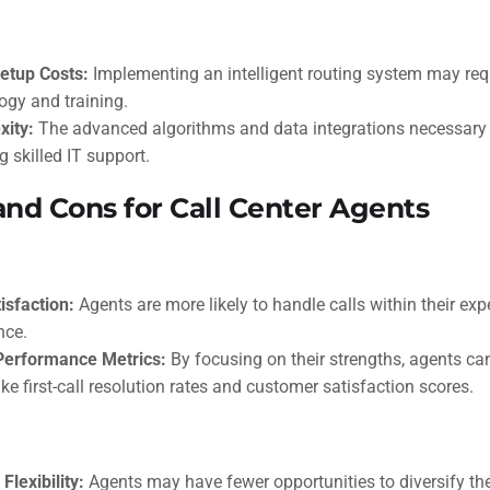
Setup Costs:
Implementing an intelligent routing system may requ
ogy and training.
xity:
The advanced algorithms and data integrations necessary
g skilled IT support.
and Cons for Call Center Agents
isfaction:
Agents are more likely to handle calls within their expe
nce.
Performance Metrics:
By focusing on their strengths, agents c
ike first-call resolution rates and customer satisfaction scores.
Flexibility:
Agents may have fewer opportunities to diversify their