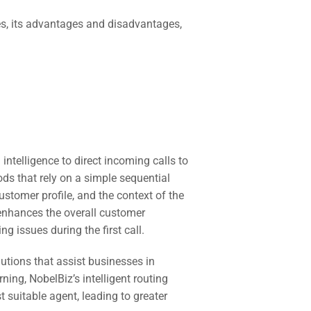
rates, its advantages and disadvantages,
 intelligence to direct incoming calls to
ds that rely on a simple sequential
stomer profile, and the context of the
 enhances the overall customer
 issues during the first call.
utions that assist businesses in
ing, NobelBiz’s intelligent routing
suitable agent, leading to greater