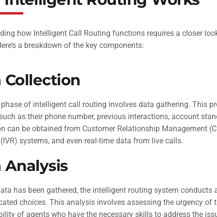
ing how Intelligent Call Routing functions requires a closer loo
 Here’s a breakdown of the key components:
 Collection
l phase of intelligent call routing involves data gathering. This p
, such as their phone number, previous interactions, account stand
on can be obtained from Customer Relationship Management (CR
IVR) systems, and even real-time data from live calls.
 Analysis
data has been gathered, the intelligent routing system conducts 
ted choices. This analysis involves assessing the urgency of th
bility of agents who have the necessary skills to address the is