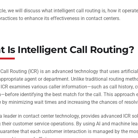
ticle, we will discuss what intelligent call routing is, how it ope
ractices to enhance its effectiveness in contact centers.
 Is Intelligent Call Routing?
t Call Routing (ICR) is an advanced technology that uses artificial
ppropriate agent or department. Unlike traditional routing metho
ICR examines various caller information—such as call history, cu
n—before identifying the best match for the call. This approach
 by minimizing wait times and increasing the chances of resolving
a leader in contact center technology, provides advanced ICR sol
their customer service operations. By using AI and machine learn
arantee that each customer interaction is managed by the most 