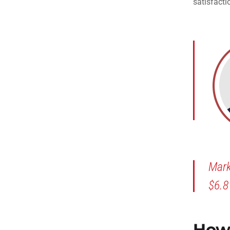
satisfacti
Mark
$6.8
How 