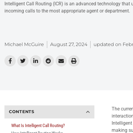
Intelligent Call Routing (ICR) is an advanced technology that use
incoming calls to the most appropriate agent or department.
Michael McGuire
August 27, 2024
updated on
Febr
The curren
CONTENTS
interactio
Intelligen
What Is Intelligent Call Routing?
making sur