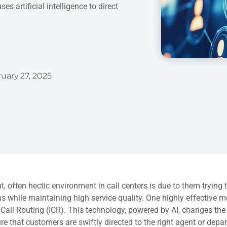
s artificial intelligence to direct
uary 27, 2025
t, often hectic environment in call centers is due to them tryin
ns while maintaining high service quality. One highly effective m
t Call Routing (ICR). This technology, powered by AI, changes t
e that customers are swiftly directed to the right agent or depa