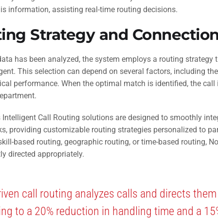
is information, assisting real-time routing decisions.
ing Strategy and Connectio
ata has been analyzed, the system employs a routing strategy th
gent. This selection can depend on several factors, including the
ical performance. When the optimal match is identified, the cal
department.
 Intelligent Call Routing solutions are designed to smoothly inte
, providing customizable routing strategies personalized to pa
kill-based routing, geographic routing, or time-based routing, N
ly directed appropriately.
riven call routing analyzes calls and directs them
ing to a 20% reduction in handling time and a 1