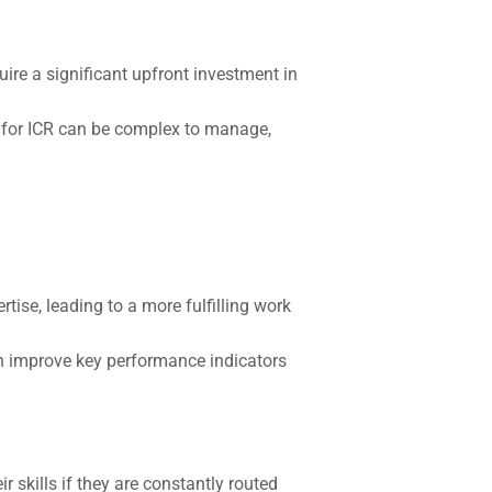
ire a significant upfront investment in
 for ICR can be complex to manage,
rtise, leading to a more fulfilling work
an improve key performance indicators
 skills if they are constantly routed