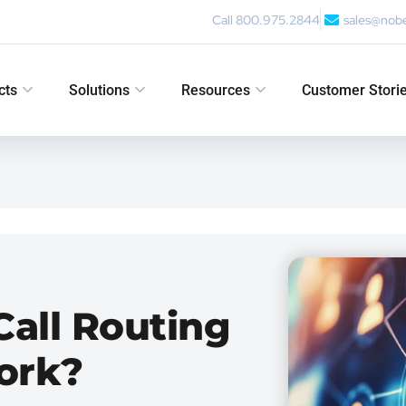
Call 800.975.2844
sales@nob
cts
Solutions
Resources
Customer Stori
Call Routing
ork?