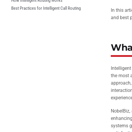
How Intelligent Routing Works
Best Practices for Intelligent Call Routing
In this ar
and best p
What
Intelligen
the most a
approach, 
interactio
experience
NobelBiz, 
enhancing 
systems gu