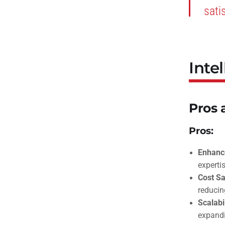
sati
Inte
Pros 
Pros:
Enhance
expertis
Cost Sa
reducin
Scalabil
expandi