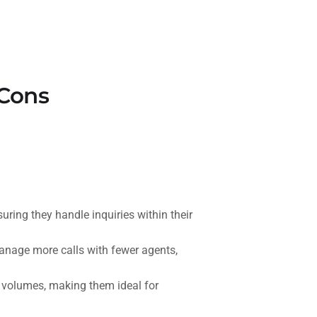
 Cons
ring they handle inquiries within their
anage more calls with fewer agents,
 volumes, making them ideal for