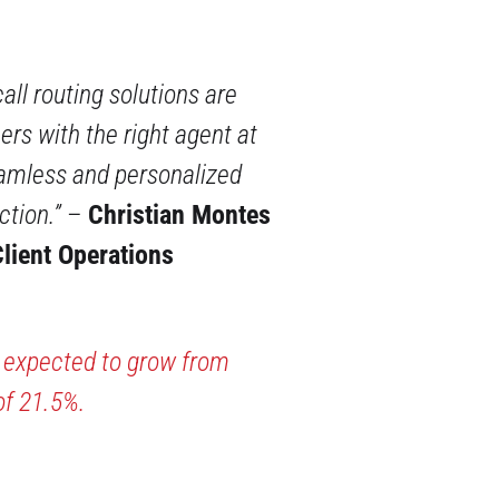
call routing solutions are
rs with the right agent at
eamless and personalized
ction.”
–
Christian Montes
lient Operations
s expected to grow from
of 21.5%.