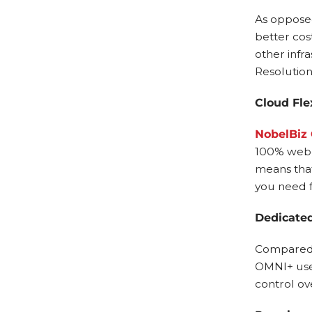
As opposed
better cos
other infra
Resolutions
Cloud Flex
NobelBiz
100% web-
means that
you need f
Dedicated
Compared t
OMNI+ uses
control ov