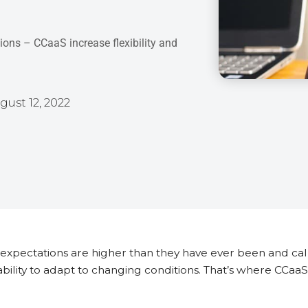
tions – CCaaS increase flexibility and
gust 12, 2022
xpectations are higher than they have ever been and cal
 ability to adapt to changing conditions. That’s where CCa