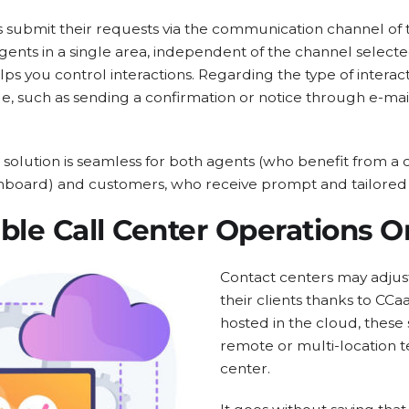
submit their requests via the communication channel of t
 agents in a single area, independent of the channel selec
lps you control interactions. Regarding the type of interac
e, such as sending a confirmation or notice through e-ma
solution is seamless for both agents (who benefit from a 
hboard) and customers, who receive prompt and tailored
ble Call Center Operations O
Contact centers may adjus
their clients thanks to CCa
hosted in the cloud, these
remote or multi-location t
center.