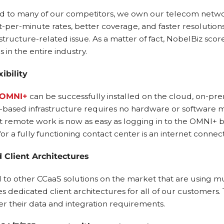
 to many of our competitors, we own our telecom network.
t-per-minute rates, better coverage, and faster resolutio
structure-related issue. As a matter of fact, NobelBiz score
 in the entire industry.
ibility
 OMNI+
can be successfully installed on the cloud, on-pre
based infrastructure requires no hardware or software
 remote work is now as easy as logging in to the OMNI+ 
or a fully functioning contact center is an internet connec
 Client Architectures
o other CCaaS solutions on the market that are using mu
 dedicated client architectures for all of our customers. T
er their data and integration requirements.