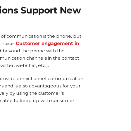
tions Support New
 of communication is the phone, but
 choice.
Customer engagement in
 beyond the phone with the
mmunication channels in the contact
itter, webchat, etc.).
o provide omnichannel communication
s and is also advantageous for your
vely by using the customer’s
be able to keep up with consumer