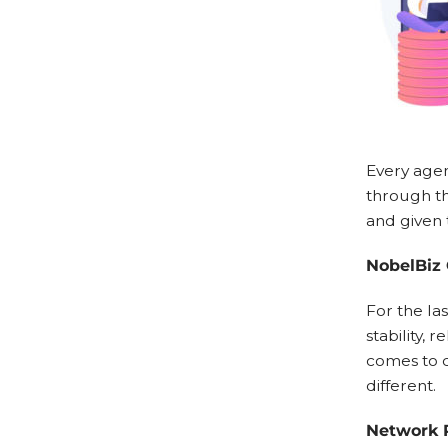
Every agen
through th
and given 
NobelBiz 
For the las
stability, 
comes to c
different.
Network R