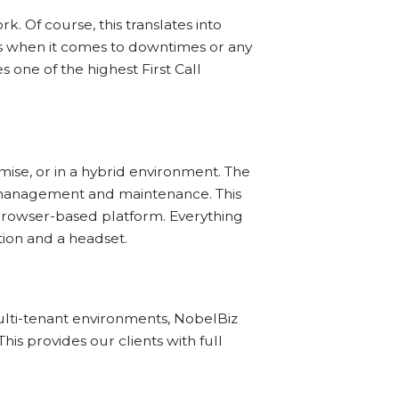
 Of course, this translates into
ns when it comes to downtimes or any
s one of the highest First Call
mise, or in a hybrid environment. The
 management and maintenance. This
browser-based platform. Everything
tion and a headset.
lti-tenant environments, NobelBiz
his provides our clients with full