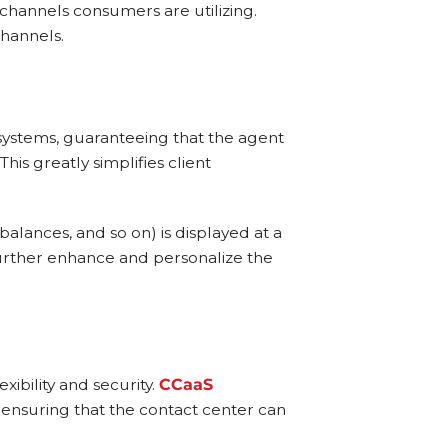
channels consumers are utilizing.
channels.
 systems, guaranteeing that the agent
is greatly simplifies client
balances, and so on) is displayed at a
further enhance and personalize the
xibility and security.
CCaaS
 ensuring that the contact center can