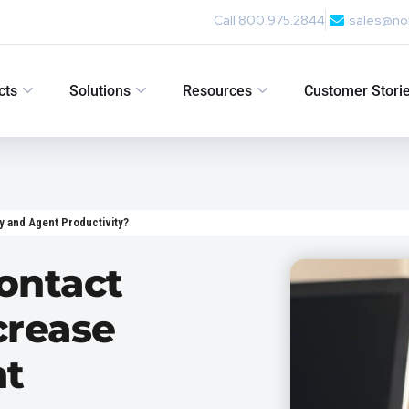
Call 800.975.2844
sales@no
cts
Solutions
Resources
Customer Stori
y and Agent Productivity?
ontact
crease
nt