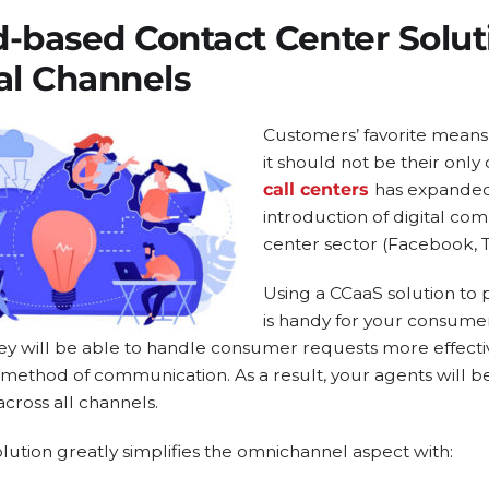
d-based Contact Center Solu
al Channels
Customers’ favorite means
it should not be their only
call centers
has expanded
introduction of digital co
center sector (Facebook, Tw
Using a CCaaS solution t
is handy for your consumer
ey will be able to handle consumer requests more effecti
method of communication. As a result, your agents will 
ross all channels.
lution greatly simplifies the omnichannel aspect with: