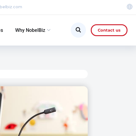
belbiz.com
es
Why NobelBiz
Contact us