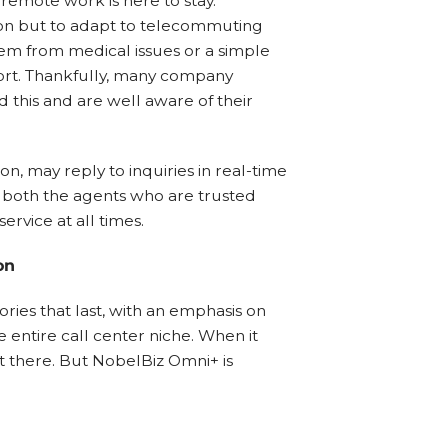
 remote work is here to stay.
ion but to adapt to telecommuting
m from medical issues or a simple
ort. Thankfully, many company
 this and are well aware of their
n, may reply to inquiries in real-time
or both the agents who are trusted
rvice at all times.
on
ories that last, with an emphasis on
he entire call center niche. When it
t there. But NobelBiz Omni+ is