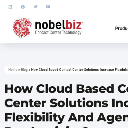
Produ
Home
»
Blog
»
How Cloud Based Contact Center Solutions Increase Flexibilit
How Cloud Based C
Center Solutions In
Flexibility And Age