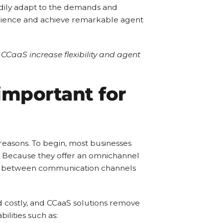
eadily adapt to the demands and
perience and achieve remarkable agent
 CCaaS increase flexibility and agent
 important for
 reasons. To begin, most businesses
s. Because they offer an omnichannel
ch between communication channels
and costly, and CCaaS solutions remove
ilities such as: