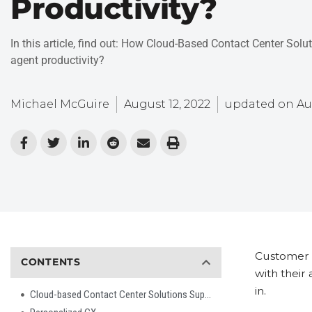
Productivity?
In this article, find out: How Cloud-Based Contact Center Solu
agent productivity?
Michael McGuire
August 12, 2022
updated on
Au
Customer e
CONTENTS
with their
in.
Cloud-based Contact Center Solutions Support New Digital Channels