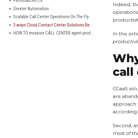
Personalized CX
Indeed, th
Greater Automation
operations
Scalable Call Center Operations On The Fly
productivi
3 ways Cloud Contact Center Solutions Benefit Agents and increase productivity
HOW TO measure CALL CENTER agent productivity after implementing a cloud contact center solution?
In this art
productivi
Why 
call
CCaaS solu
are abando
approach 
according 
Second, an
most of th