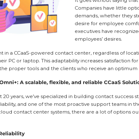
It goes without saying that
Companies have little opt
demands, whether they ste
desire for employee comf
executives have recognized
employees’ desires.
t in a CCaaS-powered contact center, regardless of locatio
eir PC or laptop. This adaptability increases satisfaction f
the proper tools and the clients who receive an optimum se
Omni+: A scalable, flexible, and reliable CCaaS Soluti
t 20 years, we’ve specialized in building contact success st
reliability, and one of the most proactive support teams in t
loud contact center systems, there are a lot of options ou
eliability