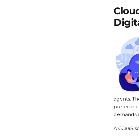
Clou
Digit
agents. Th
preferred 
demands ac
A CCaaS so