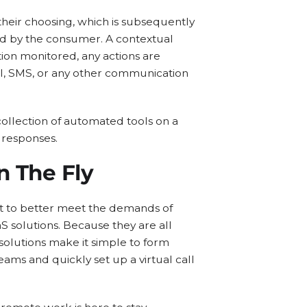
heir choosing, which is subsequently
ted by the consumer. A contextual
tion monitored, any actions are
il, SMS, or any other communication
collection of automated tools on a
 responses.
n The Fly
t to better meet the demands of
aS solutions. Because they are all
 solutions make it simple to form
eams and quickly set up a virtual call