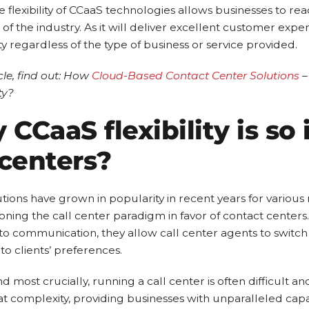
e flexibility of CCaaS technologies allows businesses to r
 of the industry. As it will deliver excellent customer ex
ty regardless of the type of business or service provided.
icle, find out: How
Cloud-Based Contact Center Solutions
–
ty?
CCaaS flexibility is so
 centers?
tions have grown in popularity in recent years for various
ning the call center paradigm in favor of contact center
to communication, they allow call center agents to swit
to clients’ preferences.
d most crucially, running a call center is often difficult 
at complexity, providing businesses with unparalleled capab