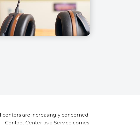
l centers are increasingly concerned
aS – Contact Center as a Service comes