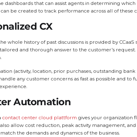
e dashboards that can assist agents in determining which 
can be created to track performance across all of these 
onalized CX
the whole history of past discussions is provided by CCaaS
 tailored and thorough answer to the customer’s request. Th
.
tion (activity, location, prior purchases, outstanding bank 
handle any customer concerns as fast as possible and to 
experience.
ter Automation
a
contact center cloud plattform
gives your organization fle
also allow cost reduction, peak activity management, and
 match the demands and dynamics of the business.