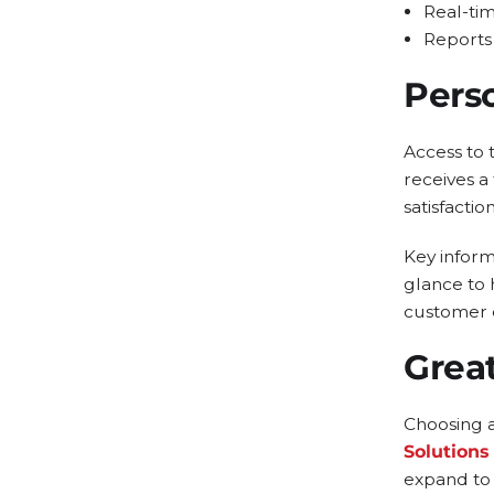
Real-tim
Reports 
Pers
Access to 
receives a
satisfaction
Key informa
glance to 
customer 
Grea
Choosing 
Solutions
expand to