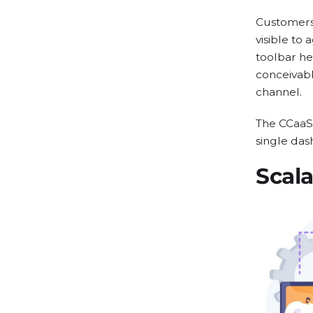
Customers 
visible to
toolbar he
conceivabl
channel.
The CCaaS 
single das
Scala