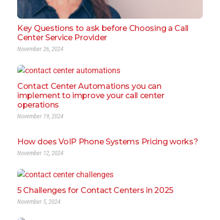
Key Questions to ask before Choosing a Call
Center Service Provider
November 26, 2024
Contact Center Automations you can
implement to improve your call center
operations
November 19, 2024
How does VoIP Phone Systems Pricing works?
November 12, 2024
5 Challenges for Contact Centers in 2025
November 5, 2024