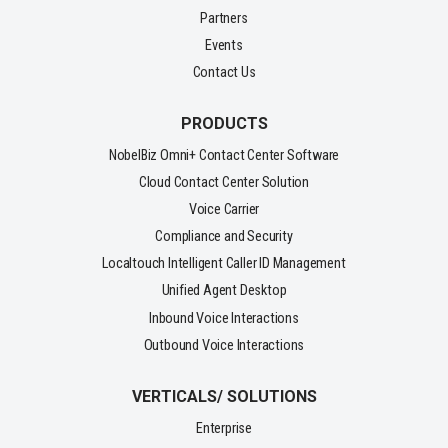
Partners
Events
Contact Us
PRODUCTS
NobelBiz Omni+ Contact Center Software
Cloud Contact Center Solution
Voice Carrier
Compliance and Security
Localtouch Intelligent Caller ID Management
Unified Agent Desktop
Inbound Voice Interactions
Outbound Voice Interactions
VERTICALS/ SOLUTIONS
Enterprise