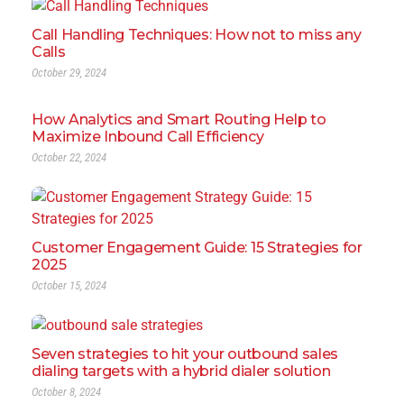
Call Handling Techniques: How not to miss any
Calls
October 29, 2024
How Analytics and Smart Routing Help to
Maximize Inbound Call Efficiency
October 22, 2024
Customer Engagement Guide: 15 Strategies for
2025
October 15, 2024
Seven strategies to hit your outbound sales
dialing targets with a hybrid dialer solution
October 8, 2024