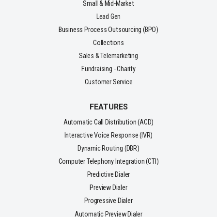
Small & Mid-Market
Lead Gen
Business Process Outsourcing (BPO)
Collections
Sales & Telemarketing
Fundraising - Charity
Customer Service
FEATURES
Automatic Call Distribution (ACD)
Interactive Voice Response (IVR)
Dynamic Routing (DBR)
Computer Telephony Integration (CTI)
Predictive Dialer
Preview Dialer
Progressive Dialer
Automatic Preview Dialer