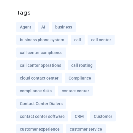
Tags
Agent
AI
business
business phone system
call
call center
call center compliance
call center operations
call routing
cloud contact center
Compliance
compliance risks
contact center
Contact Center Dialers
contact center software
CRM
Customer
customer experience
customer service