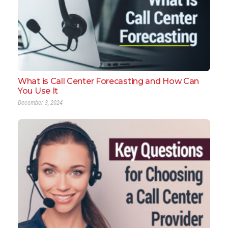
What is Call Center Forecasting and How Can
You Use It
December 3, 2024