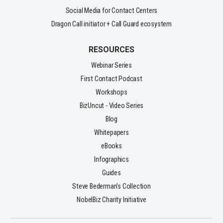
Social Media for Contact Centers
Dragon Call initiator + Call Guard ecosystem
RESOURCES
Webinar Series
First Contact Podcast
Workshops
BizUncut - Video Series
Blog
Whitepapers
eBooks
Infographics
Guides
Steve Bederman's Collection
NobelBiz Charity Initiative