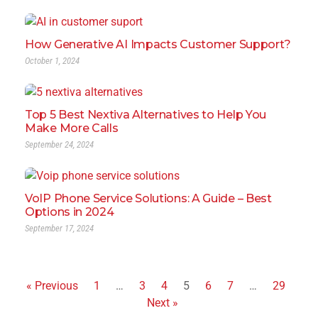
How Generative AI Impacts Customer Support?
October 1, 2024
Top 5 Best Nextiva Alternatives to Help You
Make More Calls
September 24, 2024
VoIP Phone Service Solutions: A Guide – Best
Options in 2024
September 17, 2024
« Previous
1
…
3
4
5
6
7
…
29
Next »