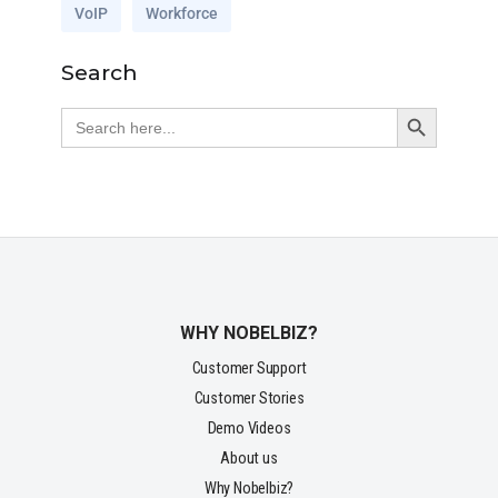
VoIP
Workforce
Search
Search Button
Search
for:
WHY NOBELBIZ?
Customer Support
Customer Stories
Demo Videos
About us
Why Nobelbiz?