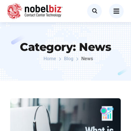
Category:
News
Home
Blog
News