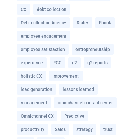
CX
debt collection
Debt collection Agency
Dialer
Ebook
employee engagement
employee satisfaction
entrepreneurship
expérience
FCC
g2
g2 reports
holistic CX
Improvement
lead generation
lessons learned
management
omnichannel contact center
Omnichannel CX
Predictive
productivity
Sales
strategy
trust