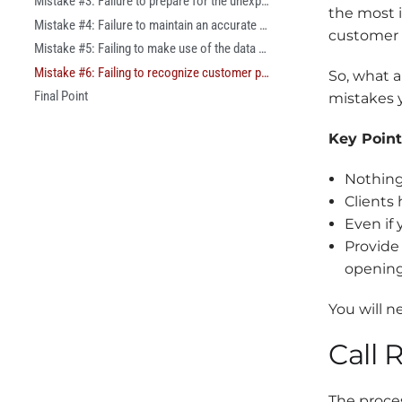
Mistake #3: Failure to prepare for the unexpected
the most 
Mistake #4: Failure to maintain an accurate customer history
customer 
Mistake #5: Failing to make use of the data at your disposal.
Mistake #6: Failing to recognize customer preferences
So, what 
Final Point
mistakes y
Key Point
Nothing
Clients
Even if
Provide
opening
You will n
Call 
The proces