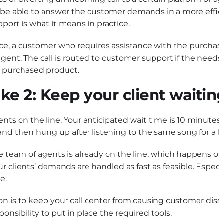
 be able to answer the customer demands in a more effic
port is what it means in practice.
ce, a customer who requires assistance with the purchase
agent. The call is routed to customer support if the need
y purchased product.
ke 2: Keep your client waitin
gents on the line. Your anticipated wait time is 10 minute
nd then hung up after listening to the same song for a
 team of agents is already on the line, which happens oft
our clients’ demands are handled as fast as feasible. Esp
e.
on is to keep your call center from causing customer dis
sponsibility to put in place the required tools.