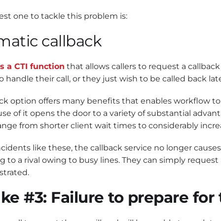
st one to tackle this problem is:
atic callback
s a CTI function
that allows callers to request a callback 
o handle their call, or they just wish to be called back late
ck option offers many benefits that enables workflow to p
use of it opens the door to a variety of substantial advan
ange from shorter client wait times to considerably incr
ncidents like these, the callback service no longer cause
ng to a rival owing to busy lines. They can simply request
strated.
ke #3: Failure to prepare fo