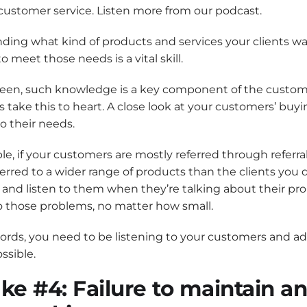
customer service. Listen more from our podcast.
ding what kind of products and services your clients w
o meet those needs is a vital skill.
seen, such knowledge is a key component of the custom
take this to heart. A close look at your customers’ buyin
to their needs.
e, if your customers are mostly referred through referra
ferred to a wider range of products than the clients you d
 and listen to them when they’re talking about their pr
o those problems, no matter how small.
ords, you need to be listening to your customers and a
ssible.
ke #4: Failure to maintain a