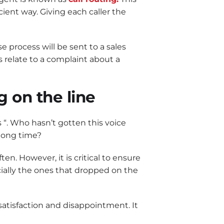
ient way. Giving each caller the
 process will be sent to a sales
s relate to a complaint about a
g on the line
s “. Who hasn’t gotten this voice
 long time?
en. However, it is critical to ensure
ecially the ones that dropped on the
satisfaction and disappointment. It