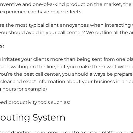
inventive and one-of-a-kind product on the market, the
experience can have major effects.
are the most typical client annoyances when interacting
ou should avoid in your call center? We outline all the 
s:
 irritates your clients more than being sent from one pl
 hate waiting on the line, but you make them wait with
 you’re the best call center, you should always be prepa
 clear and exact information about your business in an 
 hours for example)
eed productivity tools such as:
Routing System
s of diverting an incoming call to a certain platform or