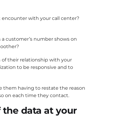
t encounter with your call center?
n as a customer’s number shows on
moother?
of their relationship with your
ization to be responsive and to
save them having to restate the reason
 so on each time they contact.
 the data at your