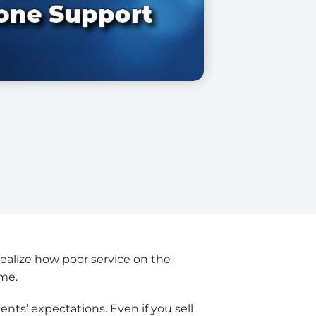
realize how poor service on the
ome.
lients’ expectations. Even if you sell