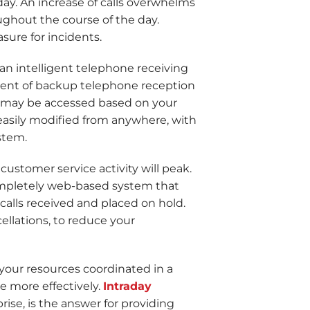
oday. An increase of calls overwhelms
oughout the course of the day.
sure for incidents.
 an intelligent telephone receiving
yment of backup telephone reception
 may be accessed based on your
easily modified from anywhere, with
stem.
 customer service activity will peak.
 completely web-based system that
 calls received and placed on hold.
llations, to reduce your
ur resources coordinated in a
 more effectively.
Intraday
ise, is the answer for providing