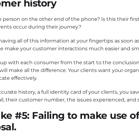
omer history
 person on the other end of the phone? Is this their firs
ents occur during their journey?
aving all of this information at your fingertips as soo
e make your customer interactions much easier and s
up with each consumer from the start to the conclusion 
ll make all the difference. Your clients want your organ
te effectively.
curate history, a full identity card of your clients, you 
call, their customer number, the issues experienced, and
ke #5: Failing to make use of
sal.