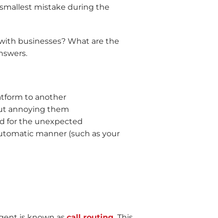
 smallest mistake during the
 with businesses? What are the
answers.
atform to another
out annoying them
red for the unexpected
automatic manner (such as your
 agent is known as
call routing.
This