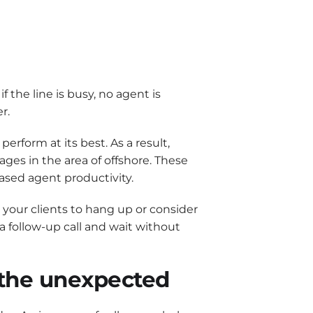
if the line is busy, no agent is
r.
erform at its best. As a result,
tages in the area of offshore. These
eased agent productivity.
s your clients to hang up or consider
 a follow-up call and wait without
r the unexpected