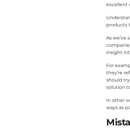
excellent 
Understan
products t
As we’ve 
companies 
insight in
For exampl
they’re re
should try
solution t
In other w
ways as po
Mista