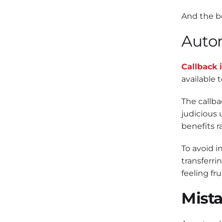
And the be
Autom
Callback i
available t
The callba
judicious 
benefits r
To avoid i
transferri
feeling fru
Mista