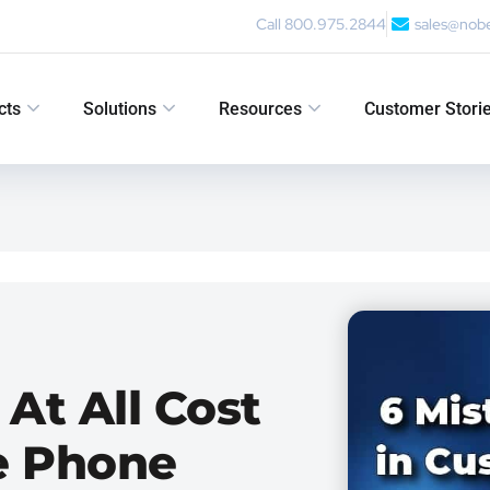
Call 800.975.2844
sales@nob
cts
Solutions
Resources
Customer Stori
 At All Cost
e Phone