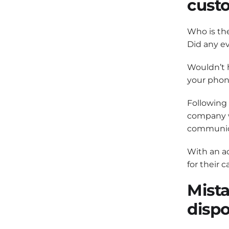
cust
Who is the
Did any ev
Wouldn’t h
your phon
Following 
company wi
communica
With an ac
for their 
Mista
dispo