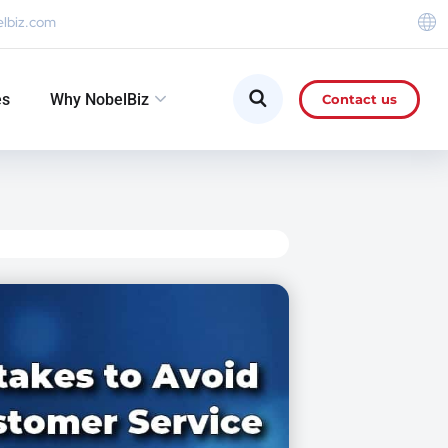
elbiz.com
es
Why NobelBiz
Contact us