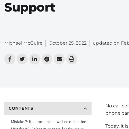
Support
Michael McGuire
October 25, 2022
updated on
Feb
No call ce
CONTENTS
phone can
Mistake 2: Keep your client waiting on the line
Today, it i