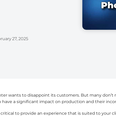
ruary 27, 2025
nter wants to disappoint its customers. But many don’t 
 have a significant impact on production and their inc
s critical to provide an experience that is suited to your c