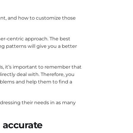
ant, and how to customize those
er-centric approach. The best
g patterns will give you a better
ls, it’s important to remember that
irectly deal with. Therefore, you
oblems and help them to find a
ddressing their needs in as many
n accurate