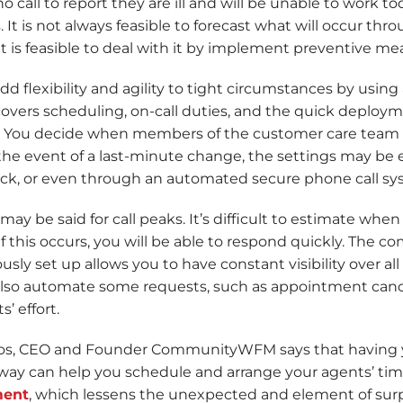
 call to report they are ill and will be unable to work t
 It is not always feasible to forecast what will occur thr
t is feasible to deal with it by implement preventive mea
d flexibility and agility to tight circumstances by using
 covers scheduling, on-call duties, and the quick deplo
s. You decide when members of the customer care team
the event of a last-minute change, the settings may be 
lick, or even through an automated secure phone call sy
ay be said for call peaks. It’s difficult to estimate when
f this occurs, you will be able to respond quickly. The
usly set up allows you to have constant visibility over all
lso automate some requests, such as appointment cance
’ effort.
os, CEO and Founder CommunityWFM says that having yo
way can help you schedule and arrange your agents’ time
ent
, which lessens the unexpected and element of surpr