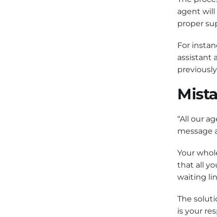
agent will
proper sup
For instan
assistant 
previousl
Mista
“All our a
message a
Your whole
that all y
waiting lin
The soluti
is your re