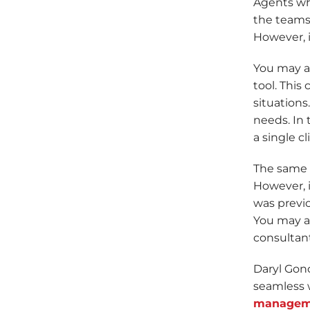
Agents who
the teams.
However, i
You may ad
tool. This
situation
needs. In 
a single c
The same m
However, i
was previo
You may a
consultants
Daryl Gon
seamless 
managem