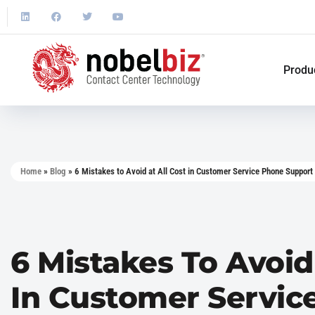
Produ
Home
»
Blog
»
6 Mistakes to Avoid at All Cost in Customer Service Phone Support
6 Mistakes To Avoid
In Customer Servic