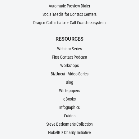
Automatic Preview Dialer
Social Media for Contact Centers
Dragon Call initiator + Call Guard ecosystem
RESOURCES
Webinar Series
First Contact Podcast
Workshops
BizUncut - Video Series
Blog
Whitepapers
eBooks
Infographics
Guides
Steve Bederman's Collection
NobelBiz Charity Initiative