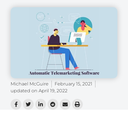
Michael McGuire
February 15, 2021
updated on
April 19, 2022