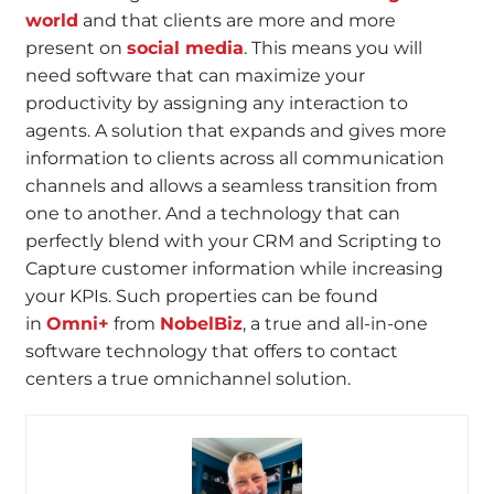
world
and that clients are more and more
present on
social media
. This means you will
need software that can maximize your
productivity by assigning any interaction to
agents. A solution that expands and gives more
information to clients across all communication
channels and allows a seamless transition from
one to another. And a technology that can
perfectly blend with your CRM and Scripting to
Capture customer information while increasing
your KPIs. Such properties can be found
in
Omni+
from
NobelBiz
, a true and all-in-one
software technology that offers to contact
centers a true omnichannel solution.