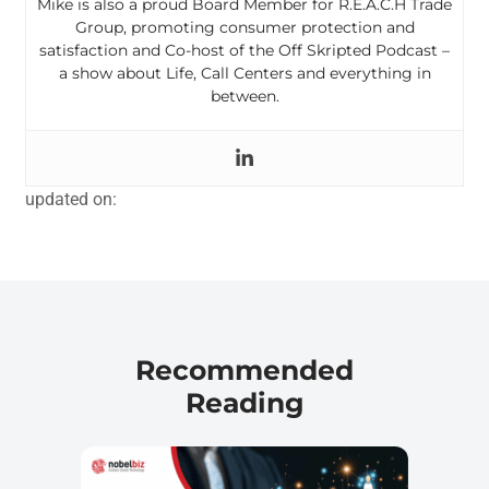
Mike is also a proud Board Member for R.E.A.C.H Trade
Group, promoting consumer protection and
satisfaction and Co-host of the Off Skripted Podcast –
a show about Life, Call Centers and everything in
between.
updated on:
Recommended
Reading