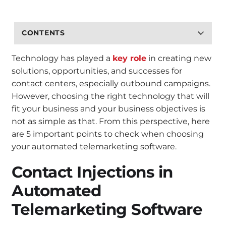
CONTENTS
Technology has played a
key role
in creating new
solutions, opportunities, and successes for
contact centers, especially outbound campaigns.
However, choosing the right technology that will
fit your business and your business objectives is
not as simple as that. From this perspective, here
are 5 important points to check when choosing
your automated telemarketing software.
Contact Injections in
Automated
Telemarketing Software