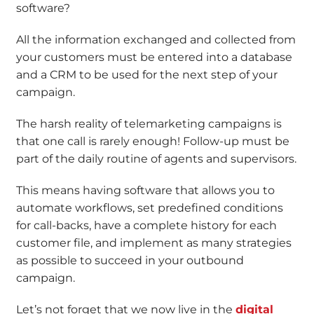
software?
All the information exchanged and collected from
your customers must be entered into a database
and a CRM to be used for the next step of your
campaign.
The harsh reality of telemarketing campaigns is
that one call is rarely enough! Follow-up must be
part of the daily routine of agents and supervisors.
This means having software that allows you to
automate workflows, set predefined conditions
for call-backs, have a complete history for each
customer file, and implement as many strategies
as possible to succeed in your outbound
campaign.
Let’s not forget that we now live in the
digital