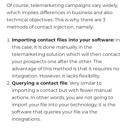
Of course, telemarketing campaigns vary widely,
which implies differences in business and also
technical objectives. This is why there are 3
methods of contact injection, namely:
Importing contact files into your software:
In
this case, it is done manually in the
telemarketing solution which will then contact
your prospects one after the other. The
advantage of this method is that it requires no
integration. However, it lacks flexibility.
Querying a contact file
: Very similar to
importing a contact but with fewer manual
actions. In other words, you are not going to
import your file into your technology, it is the
software that queries your file via the
integrations.