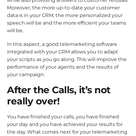
while also providing answers to customer refusals.
Moreover, the more up-to-date your customer
data is in your CRM, the more personalized your
speech will be and the more efficient your teams
will be.
In this aspect, a good telemarketing software
integrated with your CRM allows you to adapt
your scripts as you go along. This will improve the
performance of your agents and the results of
your campaign.
After the Calls, it’s not
really over!
You have finished your calls, you have finished
your day and you have achieved your results for
the day. What comes next for your telemarketing