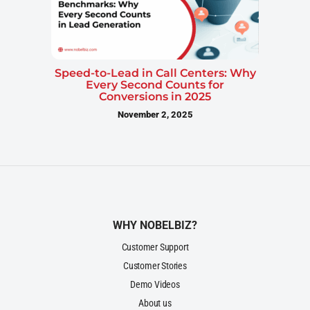
Speed-to-Lead in Call Centers: Why
Every Second Counts for
Conversions in 2025
November 2, 2025
WHY NOBELBIZ?
Customer Support
Customer Stories
Demo Videos
About us