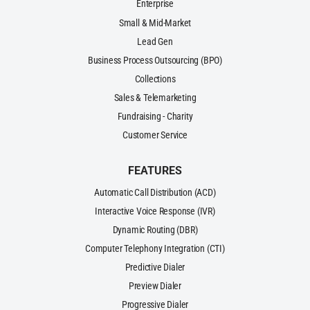
Enterprise
Small & Mid-Market
Lead Gen
Business Process Outsourcing (BPO)
Collections
Sales & Telemarketing
Fundraising - Charity
Customer Service
FEATURES
Automatic Call Distribution (ACD)
Interactive Voice Response (IVR)
Dynamic Routing (DBR)
Computer Telephony Integration (CTI)
Predictive Dialer
Preview Dialer
Progressive Dialer