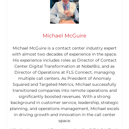
Michael McGuire
Michael McGuire is a contact center industry expert
with almost two decades of experience in the space.
His experience includes roles as Director of Contact
Center Digital Transformation at NobelBiz, and as
Director of Operations at FLS Connect, managing
multiple call centers. As President of Anomaly
Squared and Targeted Metrics, Michael successfully
transitioned companies into remote operations and
significantly boosted revenues. With a strong
background in customer service, leadership, strategic
planning, and operations management, Michael excels
in driving growth and innovation in the call center
space.