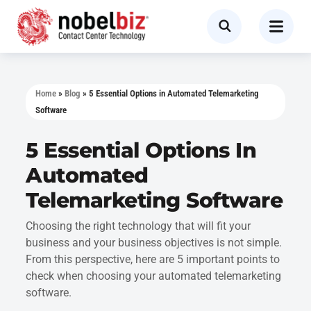
Home
»
Blog
»
5 Essential Options in Automated Telemarketing
Software
5 Essential Options In
Automated
Telemarketing Software
Choosing the right technology that will fit your
business and your business objectives is not simple.
From this perspective, here are 5 important points to
check when choosing your automated telemarketing
software.