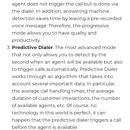
agent does not trigger the call but is done via
the dialer. In addition, answering machine
detection saves time by leaving a pre-recorded
voice message. Therefore, the progressive
mode allows you to have quality and
productivity.
Predictive Dialer
: The most advanced mode
that not only allows you to detect by the
second when an agent will be available but also
to trigger calls automatically. Predictive Dialer
works through an algorithm that takes into
account several important data. In particular,
the average call handling times, the average
duration of customer interactions, the number
of available agents, etc. Of course, no
technology in this world is perfect, it can
happen that the predictive dialer triggers a call
before the agent is available.