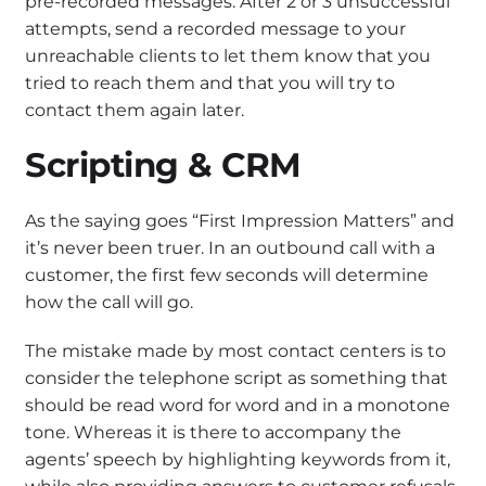
pre-recorded messages. After 2 or 3 unsuccessful
attempts, send a recorded message to your
unreachable clients to let them know that you
tried to reach them and that you will try to
contact them again later.
Scripting & CRM
As the saying goes “First Impression Matters” and
it’s never been truer. In an outbound call with a
customer, the first few seconds will determine
how the call will go.
The mistake made by most contact centers is to
consider the telephone script as something that
should be read word for word and in a monotone
tone. Whereas it is there to accompany the
agents’ speech by highlighting keywords from it,