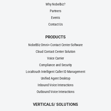
Why Nobelbiz?
Partners
Events
Contact Us
PRODUCTS
NobelBiz Omni+ Contact Center Software
Cloud Contact Center Solution
Voice Carrier
Compliance and Security
Localtouch Intelligent Caller ID Management
Unified Agent Desktop
Inbound Voice Interactions
Outbound Voice Interactions
VERTICALS/ SOLUTIONS