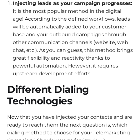
Injecting leads as your campaign progresses:
It is the most popular method in the digital
age! According to the defined workflows, leads
will be automatically added to your customer
base and your outbound campaigns through
other communication channels (website, web
chat, etc.). As you can guess, this method brings
great flexibility and reactivity thanks to
powerful automation. However, it requires
upstream development efforts.
Different Dialing
Technologies
Now that you have injected your contacts and are
ready to reach them the next question is, which
dialing method to choose for your Telemarketing