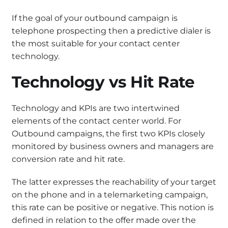
If the goal of your outbound campaign is
telephone prospecting then a predictive dialer is
the most suitable for your contact center
technology.
Technology vs Hit Rate
Technology and KPIs are two intertwined
elements of the contact center world. For
Outbound campaigns, the first two KPIs closely
monitored by business owners and managers are
conversion rate and hit rate.
The latter expresses the reachability of your target
on the phone and in a telemarketing campaign,
this rate can be positive or negative. This notion is
defined in relation to the offer made over the