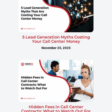
5 Lead Generation Myths Costing
Your Call Center Money
November 25, 2025
Hidden Fees in Call Center
Contracts: What to Watch Out For