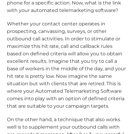
phone for a specific action. Now, what is the link
with your automated telemarketing software?
Whether your contact center operates in
prospecting, canvassing, surveys, or other
outbound call activities. In order to stimulate or
maximize this hit rate, call and callback rules
based on defined criteria will allow you to obtain
excellent results. Imagine that you try to call a
base of workers in the middle of the day, and your
hit rate is pretty low. Now imagine the same
situation but with clients that are retired. This is
where your Automated Telemarketing Software
comes into play with an option of defined criteria
that are suitable to your campaign targets.
On the other hand, a technique that also works
well is to supplement your outbound calls with