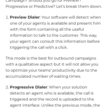
Campaign? Should you go for Preview?
Progressive or Predictive? Let’s break them down.
Preview Dialer
: Your software will detect when
one of your agents is available and present him
with the form containing all the useful
information to talk to the customer. This way,
your agent can consult this information before
triggering the call with a click.
This mode is the best for outbound campaigns
with a qualitative aspect but it will not allow you
to optimize your teams’ productivity due to the
accumulated number of waiting times.
Progressive Dialer
: When your solution
detects an agent who is available, the call is
triggered and the record is uploaded to the
agent interface. Unlike the previous mode, the