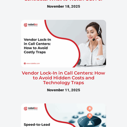
November 18, 2025
Vendor Lock-In in Call Centers: How
to Avoid Hidden Costs and
Technology Traps
November 11, 2025