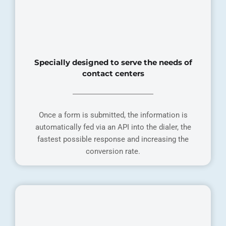
Specially designed to serve the needs of
contact centers
Once a form is submitted, the information is
automatically fed via an API into the dialer, the
fastest possible response and increasing the
conversion rate.