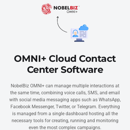
OMNI+ Cloud Contact
Center Software
NobelBiz OMNI+ can manage multiple interactions at
the same time, combining voice calls, SMS, and email
with social media messaging apps such as WhatsApp,
Facebook Messenger, Twitter, or Telegram. Everything
is managed from a single dashboard hosting all the
necessary tools for creating, running and monitoring
even the most complex campaigns.