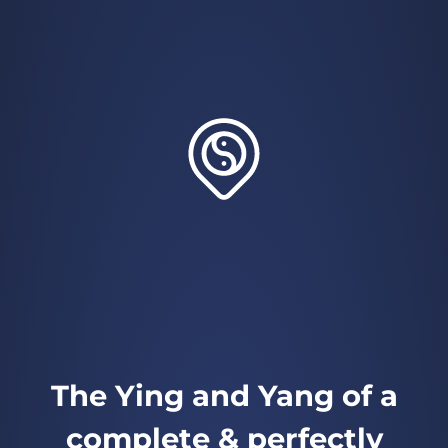
The Ying and Yang of a
complete & perfectly