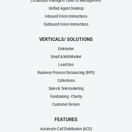
Localtouch Intelligent Caller ID Management
Unified Agent Desktop
Inbound Voice Interactions
Outbound Voice Interactions
VERTICALS/ SOLUTIONS
Enterprise
Small & Mid-Market
Lead Gen
Business Process Outsourcing (BPO)
Collections
Sales & Telemarketing
Fundraising - Charity
Customer Service
FEATURES
Automatic Call Distribution (ACD)