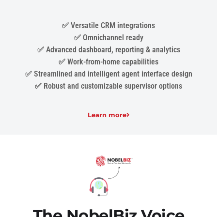
✅ Versatile CRM integrations
✅ Omnichannel ready
✅ Advanced dashboard, reporting & analytics
✅ Work-from-home capabilities
✅ Streamlined and intelligent agent interface design
✅ Robust and customizable supervisor options
Learn more
The NobelBiz Voice