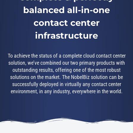
balanced all-in-one
contact center
infrastructure
To achieve the status of a complete cloud contact center
solution, we’ve combined our two primary products with
outstanding results, offering one of the most robust
solutions on the market. The NobelBiz solution can be
successfully deployed in virtually any contact center
environment, in any industry, everywhere in the world.