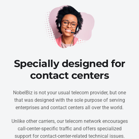
Specially designed for
contact centers
NobelBiz is not your usual telecom provider, but one
that was designed with the sole purpose of serving
enterprises and contact centers all over the world.
Unlike other carriers, our telecom network encourages
call-center-specific traffic and offers specialized
support for contact-center-related technical issues.