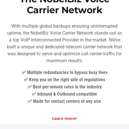
Carrier Network
With multiple global backups ensuring uninterrupted
uptime, the NobelBiz Voice Carrier Network stands out as
a top VoIP Interconnected Provider in the market. We’ve
built a unique and dedicated telecom carrier network that
was designed to serve and optimize call center traffic for
maximum results.
✅ Multiple redundancies to bypass busy lines
✅ Keep you on the right side of regulations
✅ Best-per-minute rates in the industry
✅ Inbound & Outbound compatible
✅ Made for contact centers of any size
Learn more