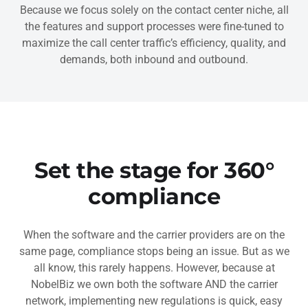
Because we focus solely on the contact center niche, all
the features and support processes were fine-tuned to
maximize the call center traffic’s efficiency, quality, and
demands, both inbound and outbound.
Set the stage for 360°
compliance
When the software and the carrier providers are on the
same page, compliance stops being an issue. But as we
all know, this rarely happens. However, because at
NobelBiz we own both the software AND the carrier
network, implementing new regulations is quick, easy