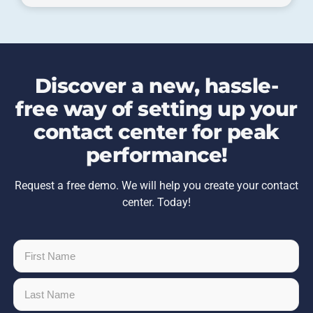
Discover a new, hassle-
free way of setting up your
contact center for peak
performance!
Request a free demo. We will help you create your contact
center. Today!