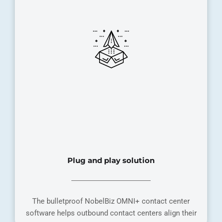
Plug and play solution
The bulletproof NobelBiz OMNI+ contact center
software helps outbound contact centers align their