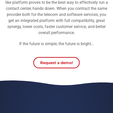
like platform proves to be the best way to effectively run a
contact center, hands down. When you contract the same
provider both for the telecom and software services, you
get an integrated platform with full compatibility, great
synergy, lower costs, faster customer service, and better
overall performance.
If the future is simple, the future is bright…
Request a demo!