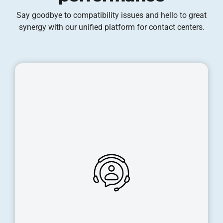
Say goodbye to compatibility issues and hello to great
synergy with our unified platform for contact centers.