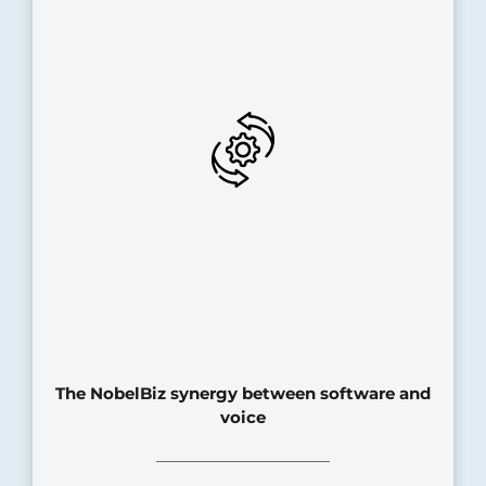
The NobelBiz synergy between software and
voice