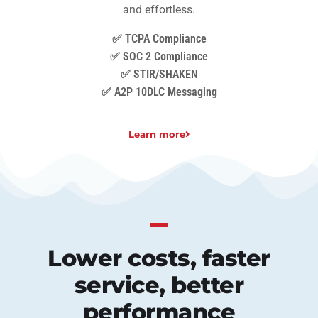
and effortless.
✅ TCPA Compliance
✅ SOC 2 Compliance
✅ STIR/SHAKEN
✅ A2P 10DLC Messaging
Learn more
Lower costs, faster
service, better
performance