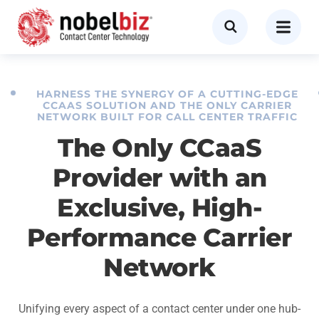
HARNESS THE SYNERGY OF A CUTTING-EDGE
CCAAS SOLUTION AND THE ONLY CARRIER
NETWORK BUILT FOR CALL CENTER TRAFFIC
The Only CCaaS
Provider with an
Exclusive, High-
Performance Carrier
Network
Unifying every aspect of a contact center under one hub-