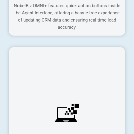
NobelBiz OMNI+ features quick action buttons inside
the Agent Interface, offering a hassle-free experience
of updating CRM data and ensuring real-time lead
accuracy.