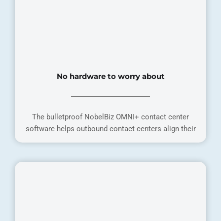
No hardware to worry about
The bulletproof NobelBiz OMNI+ contact center
software helps outbound contact centers align their