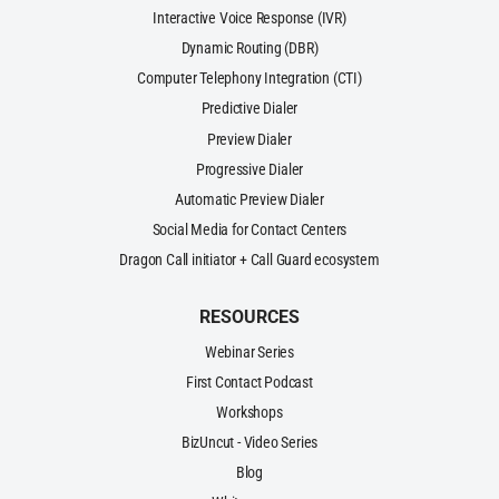
Interactive Voice Response (IVR)
Dynamic Routing (DBR)
Computer Telephony Integration (CTI)
Predictive Dialer
Preview Dialer
Progressive Dialer
Automatic Preview Dialer
Social Media for Contact Centers
Dragon Call initiator + Call Guard ecosystem
RESOURCES
Webinar Series
First Contact Podcast
Workshops
BizUncut - Video Series
Blog