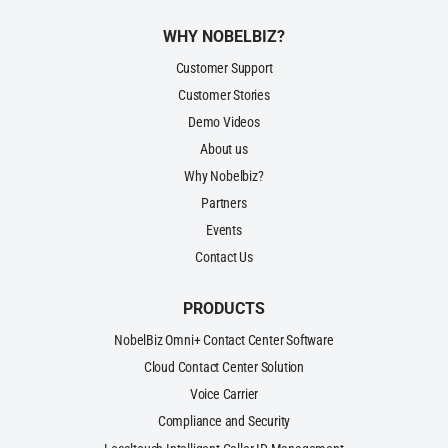
WHY NOBELBIZ?
Customer Support
Customer Stories
Demo Videos
About us
Why Nobelbiz?
Partners
Events
Contact Us
PRODUCTS
NobelBiz Omni+ Contact Center Software
Cloud Contact Center Solution
Voice Carrier
Compliance and Security