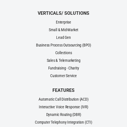
VERTICALS/ SOLUTIONS
Enterprise
Small & Mid-Market
Lead Gen
Business Process Outsourcing (BPO)
Collections
Sales & Telemarketing
Fundraising - Charity
Customer Service
FEATURES
Automatic Call Distribution (ACD)
Interactive Voice Response (IVR)
Dynamic Routing (DBR)
Computer Telephony Integration (CTI)