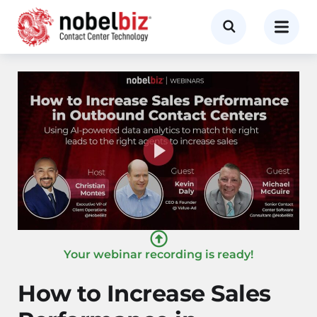
Your webinar recording is ready!
How to Increase Sales