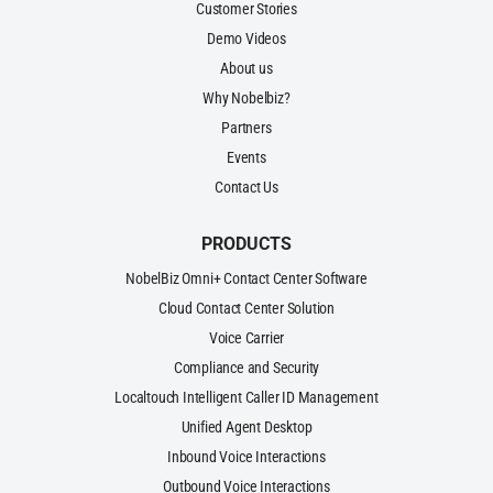
Customer Stories
Demo Videos
About us
Why Nobelbiz?
Partners
Events
Contact Us
PRODUCTS
NobelBiz Omni+ Contact Center Software
Cloud Contact Center Solution
Voice Carrier
Compliance and Security
Localtouch Intelligent Caller ID Management
Unified Agent Desktop
Inbound Voice Interactions
Outbound Voice Interactions