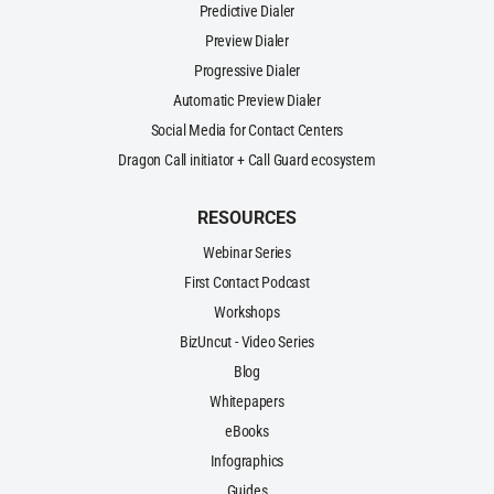
Predictive Dialer
Preview Dialer
Progressive Dialer
Automatic Preview Dialer
Social Media for Contact Centers
Dragon Call initiator + Call Guard ecosystem
RESOURCES
Webinar Series
First Contact Podcast
Workshops
BizUncut - Video Series
Blog
Whitepapers
eBooks
Infographics
Guides