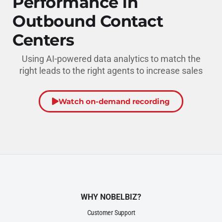
Performance in
Outbound Contact
Centers
Using AI-powered data analytics to match the
right leads to the right agents to increase sales
Watch on-demand recording
WHY NOBELBIZ?
Customer Support