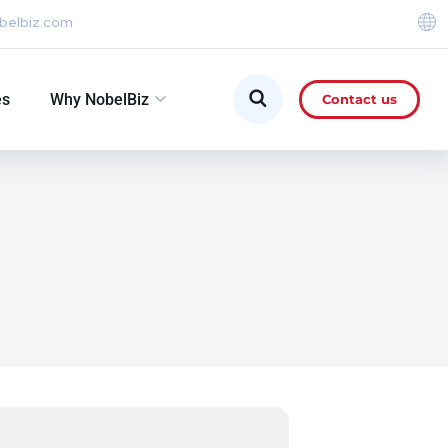
belbiz.com
es
Why NobelBiz
Contact us