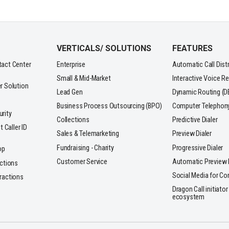
VERTICALS/ SOLUTIONS
FEATURES
tact Center
Enterprise
Automatic Call Dist
Small & Mid-Market
Interactive Voice R
r Solution
Lead Gen
Dynamic Routing (D
Business Process Outsourcing (BPO)
Computer Telephony 
rity
Collections
Predictive Dialer
t Caller ID
Sales & Telemarketing
Preview Dialer
Fundraising - Charity
Progressive Dialer
op
Customer Service
Automatic Preview D
actions
Social Media for Co
ractions
Dragon Call initiator
ecosystem