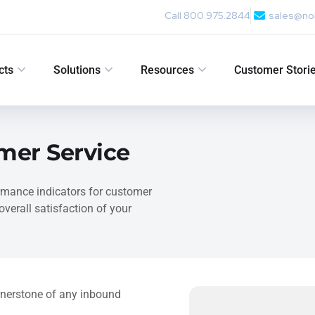
Call 800.975.2844
sales@no
cts
Solutions
Resources
Customer Stori
omer Service
formance indicators for customer
verall satisfaction of your
rnerstone of any inbound