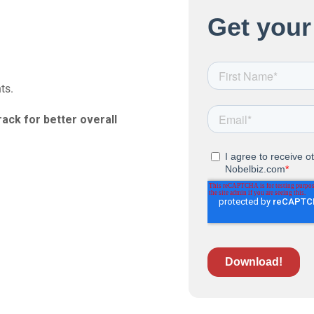
ts.
rack for better overall