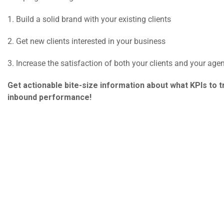
1. Build a solid brand with your existing clients
2. Get new clients interested in your business
3. Increase the satisfaction of both your clients and your agen
Get actionable bite-size information about what KPIs to t
inbound performance!