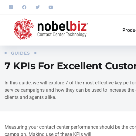
Produ
GUIDES
7 KPIs For Excellent Cust
In this guide, we will explore 7 of the most effective key per
service campaigns and how they can be used to increase the o
clients and agents alike.
Measuring your contact center performance should be the co
campaign. Making use of these KPIs will: