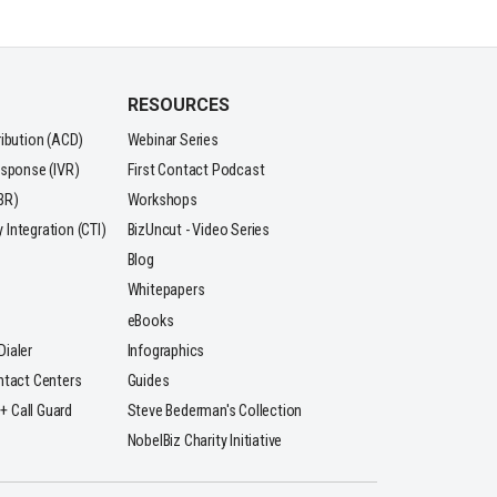
RESOURCES
ribution (ACD)
Webinar Series
esponse (IVR)
First Contact Podcast
BR)
Workshops
Integration (CTI)
BizUncut - Video Series
Blog
Whitepapers
eBooks
ialer
Infographics
ntact Centers
Guides
 + Call Guard
Steve Bederman's Collection
NobelBiz Charity Initiative