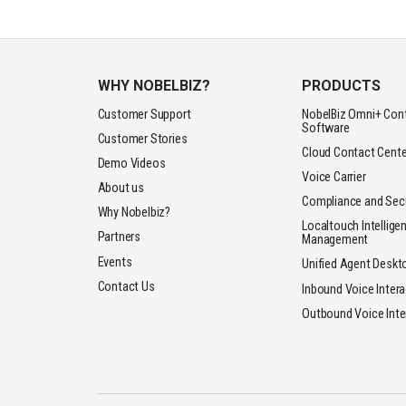
WHY NOBELBIZ?
PRODUCTS
Customer Support
NobelBiz Omni+ Con
Software
Customer Stories
Cloud Contact Cente
Demo Videos
Voice Carrier
About us
Compliance and Secu
Why Nobelbiz?
Localtouch Intelligen
Partners
Management
Events
Unified Agent Deskt
Contact Us
Inbound Voice Inter
Outbound Voice Inte