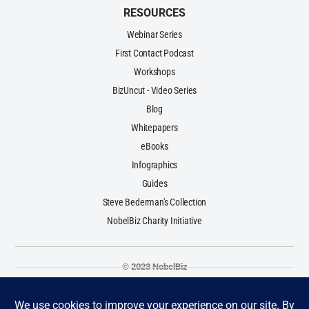
RESOURCES
Webinar Series
First Contact Podcast
Workshops
BizUncut - Video Series
Blog
Whitepapers
eBooks
Infographics
Guides
Steve Bederman's Collection
NobelBiz Charity Initiative
© 2023 NobelBiz
Terms & Conditions