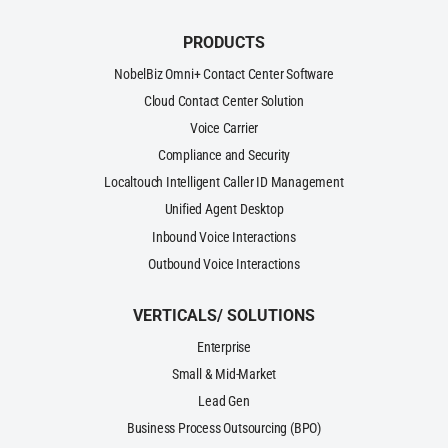
PRODUCTS
NobelBiz Omni+ Contact Center Software
Cloud Contact Center Solution
Voice Carrier
Compliance and Security
Localtouch Intelligent Caller ID Management
Unified Agent Desktop
Inbound Voice Interactions
Outbound Voice Interactions
VERTICALS/ SOLUTIONS
Enterprise
Small & Mid-Market
Lead Gen
Business Process Outsourcing (BPO)