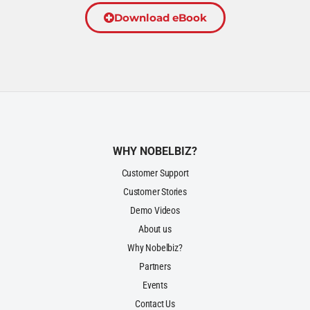
Download eBook
WHY NOBELBIZ?
Customer Support
Customer Stories
Demo Videos
About us
Why Nobelbiz?
Partners
Events
Contact Us