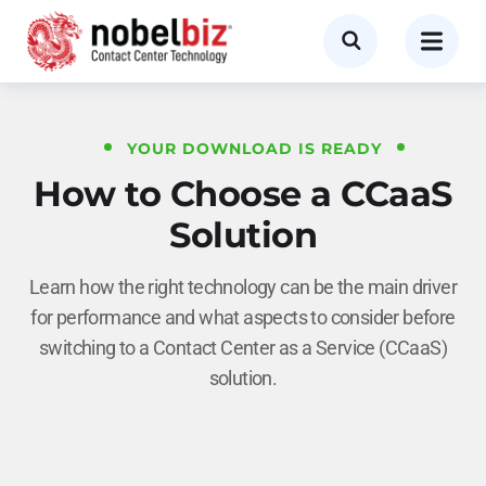
YOUR DOWNLOAD IS READY
How to Choose a CCaaS
Solution
Learn how the right technology can be the main driver
for performance and what aspects to consider before
switching to a Contact Center as a Service (CCaaS)
solution.