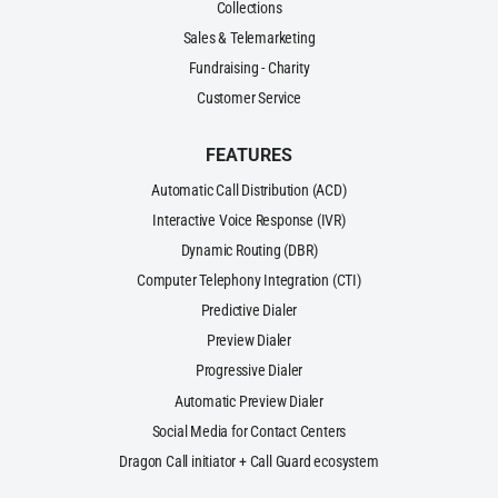
Collections
Sales & Telemarketing
Fundraising - Charity
Customer Service
FEATURES
Automatic Call Distribution (ACD)
Interactive Voice Response (IVR)
Dynamic Routing (DBR)
Computer Telephony Integration (CTI)
Predictive Dialer
Preview Dialer
Progressive Dialer
Automatic Preview Dialer
Social Media for Contact Centers
Dragon Call initiator + Call Guard ecosystem