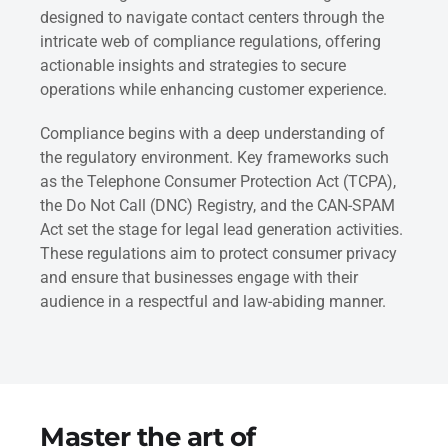
designed to navigate contact centers through the
intricate web of compliance regulations, offering
actionable insights and strategies to secure
operations while enhancing customer experience.
Compliance begins with a deep understanding of
the regulatory environment. Key frameworks such
as the Telephone Consumer Protection Act (TCPA),
the Do Not Call (DNC) Registry, and the CAN-SPAM
Act set the stage for legal lead generation activities.
These regulations aim to protect consumer privacy
and ensure that businesses engage with their
audience in a respectful and law-abiding manner.
Master the art of