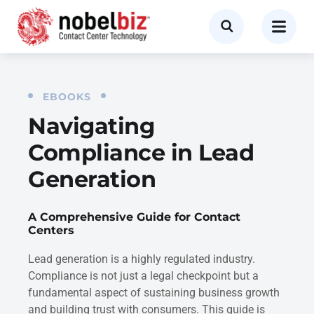
EBOOKS
Navigating
Compliance in Lead
Generation
A Comprehensive Guide for Contact
Centers
Lead generation is a highly regulated industry.
Compliance is not just a legal checkpoint but a
fundamental aspect of sustaining business growth
and building trust with consumers. This guide is