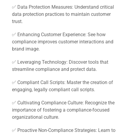
✅ Data Protection Measures: Understand critical
data protection practices to maintain customer
trust.
✅ Enhancing Customer Experience: See how
compliance improves customer interactions and
brand image.
✅ Leveraging Technology: Discover tools that
streamline compliance and protect data.
✅ Compliant Call Scripts: Master the creation of
engaging, legally compliant call scripts.
✅ Cultivating Compliance Culture: Recognize the
importance of fostering a compliance-focused
organizational culture.
✅ Proactive Non-Compliance Strategies: Learn to