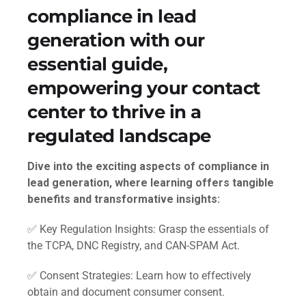
compliance in lead
generation with our
essential guide,
empowering your contact
center to thrive in a
regulated landscape
Dive into the exciting aspects of compliance in
lead generation, where learning offers tangible
benefits and transformative insights:
✅ Key Regulation Insights: Grasp the essentials of
the TCPA, DNC Registry, and CAN-SPAM Act.
✅ Consent Strategies: Learn how to effectively
obtain and document consumer consent.