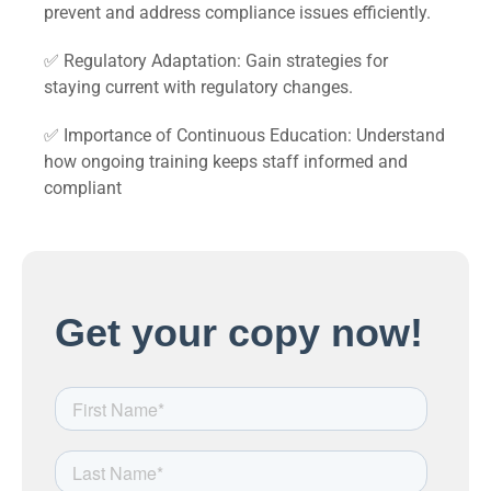
prevent and address compliance issues efficiently.
✅ Regulatory Adaptation: Gain strategies for
staying current with regulatory changes.
✅ Importance of Continuous Education: Understand
how ongoing training keeps staff informed and
compliant