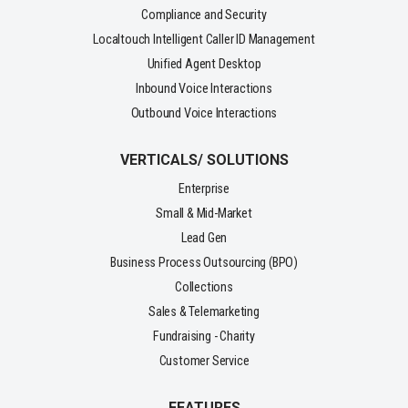
Compliance and Security
Localtouch Intelligent Caller ID Management
Unified Agent Desktop
Inbound Voice Interactions
Outbound Voice Interactions
VERTICALS/ SOLUTIONS
Enterprise
Small & Mid-Market
Lead Gen
Business Process Outsourcing (BPO)
Collections
Sales & Telemarketing
Fundraising - Charity
Customer Service
FEATURES