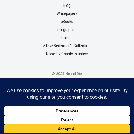
Blog
Whitepapers
eBooks
Infographics
Guides
Steve Bederman's Collection
NobelBiz Charity Initiative
© 2023 NobelBiz
Terms & Conditions
Privacy Policy
Cookie Policy