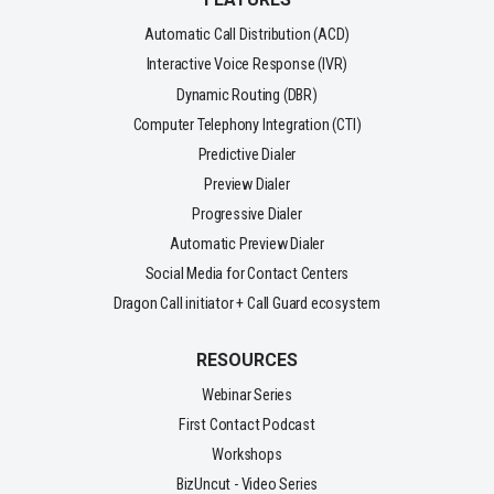
Automatic Call Distribution (ACD)
Interactive Voice Response (IVR)
Dynamic Routing (DBR)
Computer Telephony Integration (CTI)
Predictive Dialer
Preview Dialer
Progressive Dialer
Automatic Preview Dialer
Social Media for Contact Centers
Dragon Call initiator + Call Guard ecosystem
RESOURCES
Webinar Series
First Contact Podcast
Workshops
BizUncut - Video Series