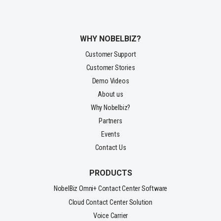
WHY NOBELBIZ?
Customer Support
Customer Stories
Demo Videos
About us
Why Nobelbiz?
Partners
Events
Contact Us
PRODUCTS
NobelBiz Omni+ Contact Center Software
Cloud Contact Center Solution
Voice Carrier