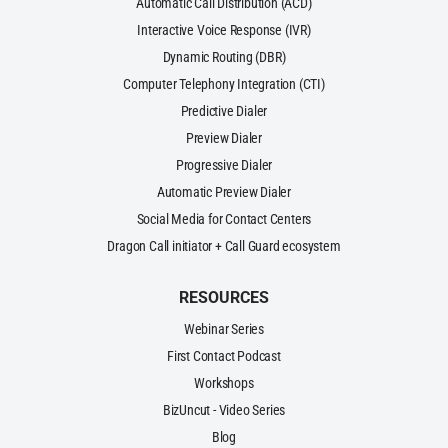
Automatic Call Distribution (ACD)
Interactive Voice Response (IVR)
Dynamic Routing (DBR)
Computer Telephony Integration (CTI)
Predictive Dialer
Preview Dialer
Progressive Dialer
Automatic Preview Dialer
Social Media for Contact Centers
Dragon Call initiator + Call Guard ecosystem
RESOURCES
Webinar Series
First Contact Podcast
Workshops
BizUncut - Video Series
Blog