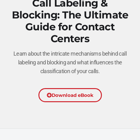
Call Labeling &
Blocking: The Ultimate
Guide for Contact
Centers
Learn about the intricate mechanisms behind call
labeling and blocking and what influences the
classification of your calls.
Download eBook