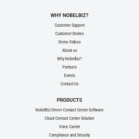
WHY NOBELBIZ?
Customer Support
Customer Stories
Demo Videos
About us
Why Nobelbiz?
Partners
Events
Contact Us
PRODUCTS
NobelBiz Omni+ Contact Center Software
Cloud Contact Center Solution
Voice Carrier
Compliance and Security