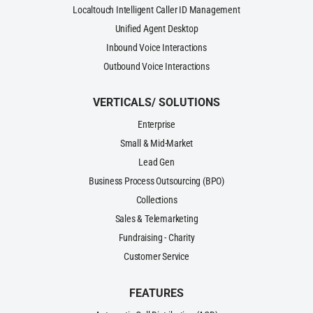
Localtouch Intelligent Caller ID Management
Unified Agent Desktop
Inbound Voice Interactions
Outbound Voice Interactions
VERTICALS/ SOLUTIONS
Enterprise
Small & Mid-Market
Lead Gen
Business Process Outsourcing (BPO)
Collections
Sales & Telemarketing
Fundraising - Charity
Customer Service
FEATURES