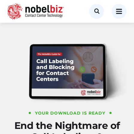
YOUR DOWNLOAD IS READY
End the Nightmare of