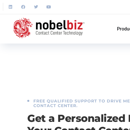
Produ
FREE QUALIFIED SUPPORT TO DRIVE M
CONTACT CENTER.
Get a Personalized 