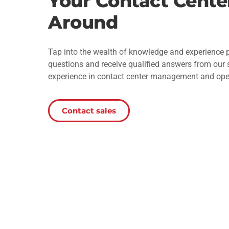
Your Contact Cente
Around
Tap into the wealth of knowledge and experience p
questions and receive qualified answers from our
experience in contact center management and ope
Contact sales