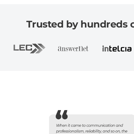
Trusted by hundreds of