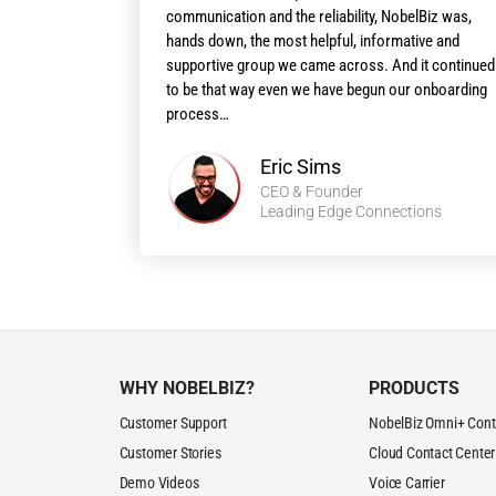
communication and the reliability, NobelBiz was,
hands down, the most helpful, informative and
supportive group we came across. And it continued
to be that way even we have begun our onboarding
process…
Eric Sims
CEO & Founder
Leading Edge Connections
WHY NOBELBIZ?
PRODUCTS
Customer Support
NobelBiz Omni+ Cont
Customer Stories
Cloud Contact Center
Demo Videos
Voice Carrier