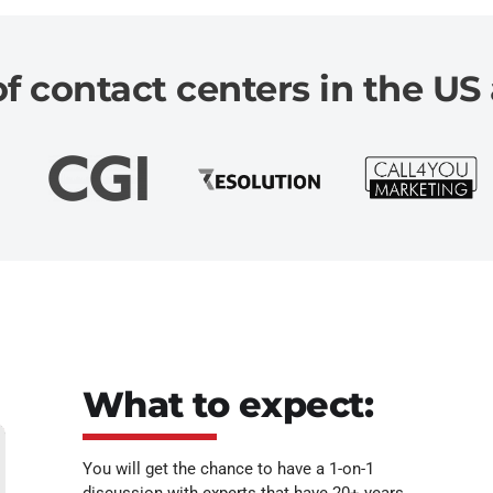
 contact centers in the US 
What to expect:
You will get the chance to have a 1-on-1
discussion with experts that have 20+ years