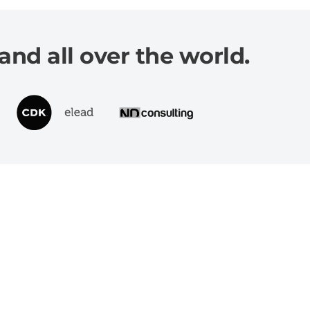
and all over the world.