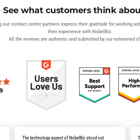
See what customers think abou
ng our contact center partners express their gratitude for working w
their experience with NobelBiz.
All the reviews are authentic and submitted by our esteemed cl
The technology aspect of NobelBiz stood out
T