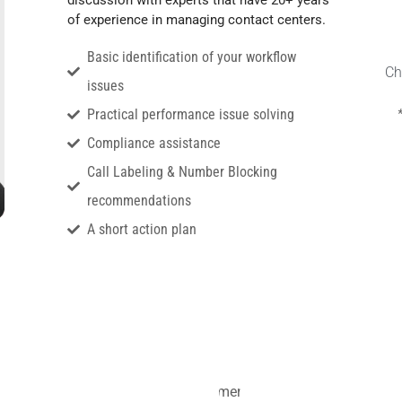
of experience in managing contact centers.
Basic identification of your workflow
Ch
issues
Practical performance issue solving
Compliance assistance
Call Labeling & Number Blocking
recommendations
A short action plan