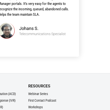
anager portals. It's very easy for the agents to
ecognize the incoming, queued, abandoned calls.
elps the team maintain SLA.
Johans S.
Telecommunications Specialist
RESOURCES
ibution (ACD)
Webinar Series
sponse (IVR)
First Contact Podcast
R)
Workshops