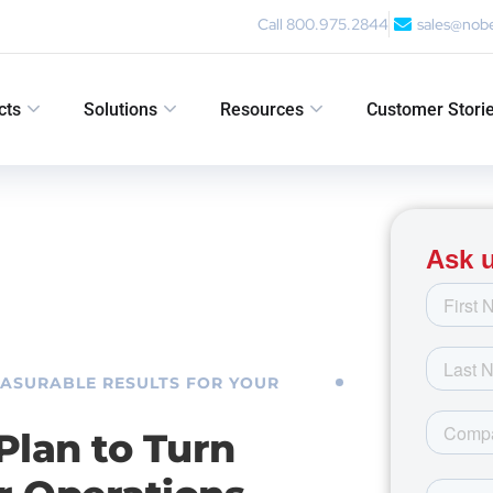
Call 800.975.2844
sales@nob
cts
Solutions
Resources
Customer Stori
EASURABLE RESULTS FOR YOUR
Plan to Turn