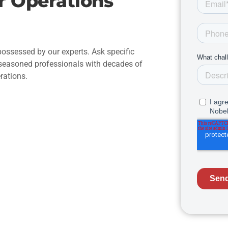
r Operations
ossessed by our experts. Ask specific
 seasoned professionals with decades of
rations.