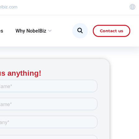
elbiz.com
es
Why NobelBiz
Contact us