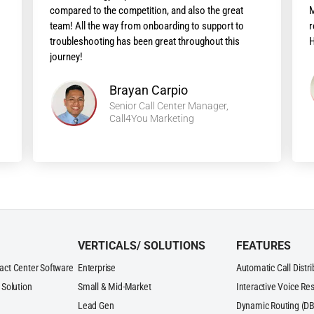
compared to the competition, and also the great
M
team! All the way from onboarding to support to
r
troubleshooting has been great throughout this
H
journey!
Brayan Carpio
Senior Call Center Manager,
Call4You Marketing
VERTICALS/ SOLUTIONS
FEATURES
act Center Software
Enterprise
Automatic Call Distr
 Solution
Small & Mid-Market
Interactive Voice Re
Lead Gen
Dynamic Routing (DB