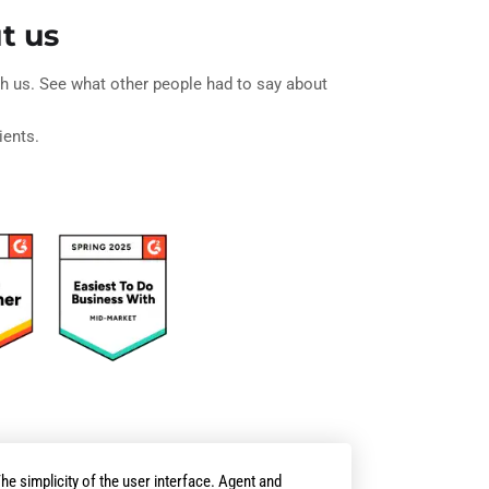
t us
ith us. See what other people had to say about
ients.
he simplicity of the user interface. Agent and