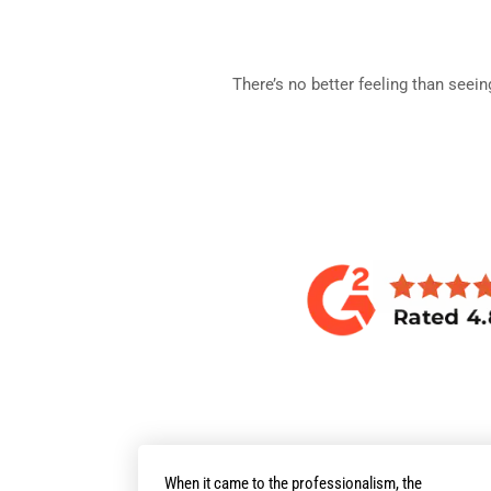
There’s no better feeling than seei
When it came to the professionalism, the