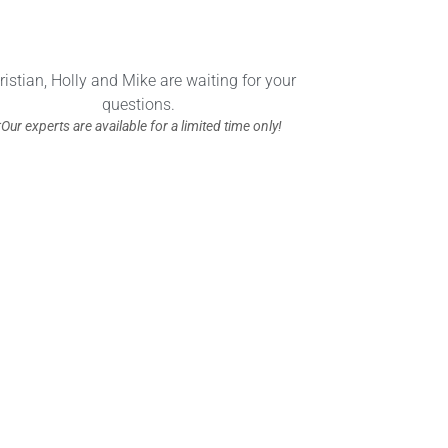
ristian, Holly and Mike are waiting for your
questions.
*Our experts are available for a limited time only!