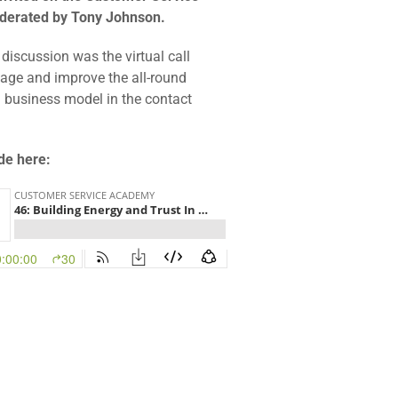
derated by Tony Johnson.
 discussion was the virtual call
age and improve the all-round
g business model in the contact
ode here: