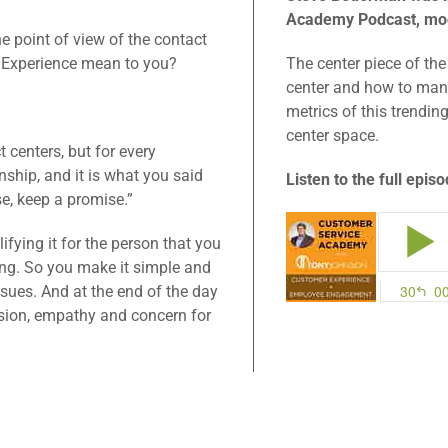
Academy Podcast, mo
e point of view of the contact
r Experience mean to you?
The center piece of the
center and how to man
metrics of this trendin
center space.
t centers, but for every
nship, and it is what you said
Listen to the full epis
, keep a promise.”
ifying it for the person that you
ing. So you make it simple and
issues. And at the end of the day
sion, empathy and concern for