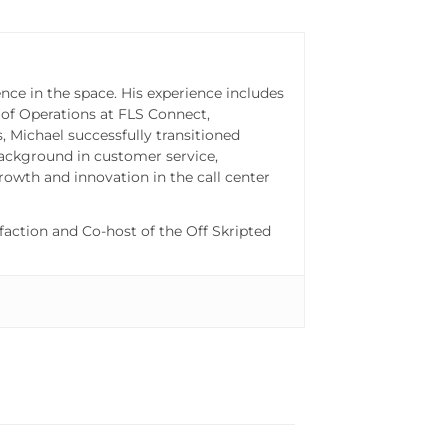
nce in the space. His experience includes
 of Operations at FLS Connect,
 Michael successfully transitioned
ackground in customer service,
rowth and innovation in the call center
action and Co-host of the Off Skripted