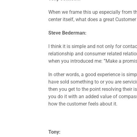
When we frame this up especially from th
center itself, what does a great Custome
Steve Bederman:
I think it is simple and not only for contac
relationship and consumer related relatio
when you introduced me: ”Make a promise
In other words, a good experience is simpl
have sold something to or you are servic
then you get to the point resolving their 
you do it with an added value of compas
how the customer feels about it.
Tony: