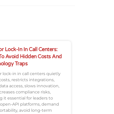
r Lock-In In Call Centers:
o Avoid Hidden Costs And
ology Traps
 lock-in in call centers quietly
costs, restricts integrations,
 data access, slows innovation,
creases compliance risks,
 it essential for leaders to
 open-API platforms, demand
ortability, avoid long-term