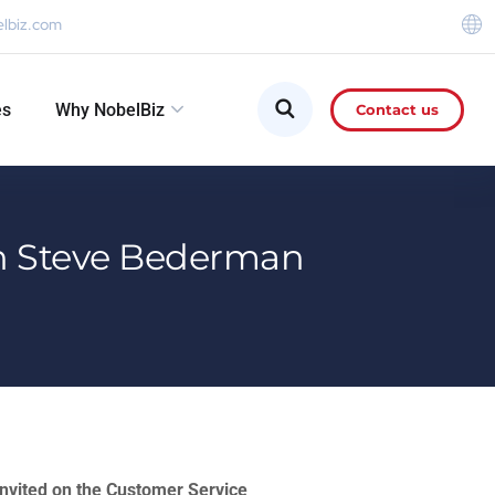
elbiz.com
es
Why NobelBiz
Contact us
ith Steve Bederman
nvited on the Customer Service