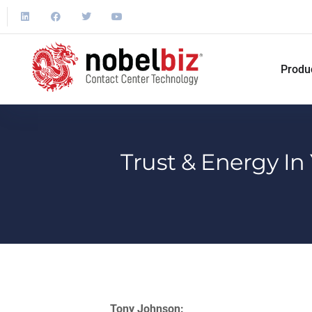
Produ
Trust & Energy In
Tony Johnson: