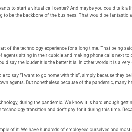
nts to start a virtual call center? And maybe you could talk a lit
ng to be the backbone of the business. That would be fantastic
part of the technology experience for a long time. That being sai
 agents sitting in their cubicle and making phone calls next to 
ld say the louder it is the better it is. In other words it is a ve
le to say ”I want to go home with this”, simply because they beli
r own agents. But nonetheless because of the pandemic, many h
echnology, during the pandemic. We know it is hard enough getti
e technology transition and don’t pay for it during this time. Be
ple of it. We have hundreds of employees ourselves and most 