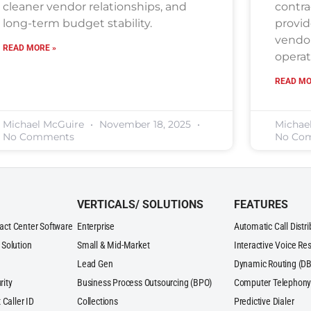
cleaner vendor relationships, and
contra
long-term budget stability.
provid
vendor
READ MORE »
operat
READ MO
Michael McGuire
November 18, 2025
Michae
No Comments
No Co
VERTICALS/ SOLUTIONS
FEATURES
act Center Software
Enterprise
Automatic Call Distr
 Solution
Small & Mid-Market
Interactive Voice Re
Lead Gen
Dynamic Routing (DB
rity
Business Process Outsourcing (BPO)
Computer Telephony 
 Caller ID
Collections
Predictive Dialer