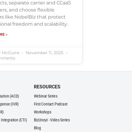
cts, separate carrier and CCaaS
ers, and choose flexible
s like NobelBiz that protect
ional freedom and scalability.
RE »
l McGuire
November 11, 2025
mments
RESOURCES
ibution (ACD)
Webinar Series
sponse (IVR)
First Contact Podcast
R)
Workshops
Integration (CTI)
BizUncut - Video Series
Blog