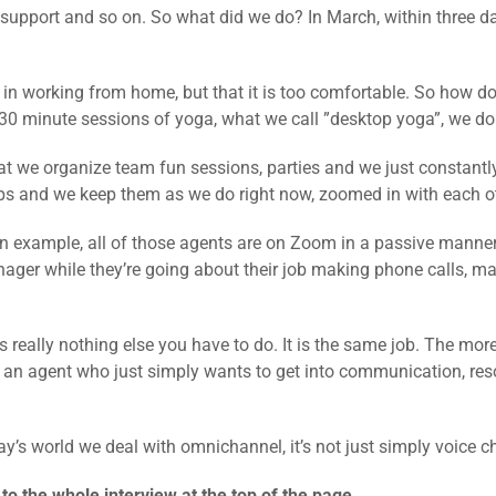
r support and so on. So what did we do? In March, within three 
t in working from home, but that it is too comfortable. So how d
30 minute sessions of yoga, what we call ”desktop yoga”, we do
at we organize team fun sessions, parties and we just constantl
s and we keep them as we do right now, zoomed in with each ot
n example, all of those agents are on Zoom in a passive manner,
ager while they’re going about their job making phone calls, m
e is really nothing else you have to do. It is the same job. The m
r an agent who just simply wants to get into communication, reso
’s world we deal with omnichannel, it’s not just simply voice c
 to the whole interview at the top of the page.