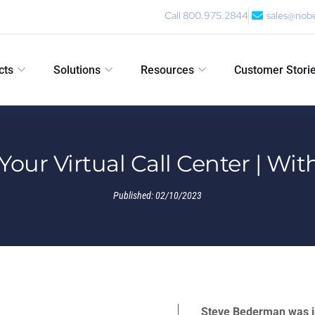
Call 800.975.2844
sales@nob
cts
Solutions
Resources
Customer Stori
 Your Virtual Call Center | W
Published:
02/10/2023
Steve Bederman was i