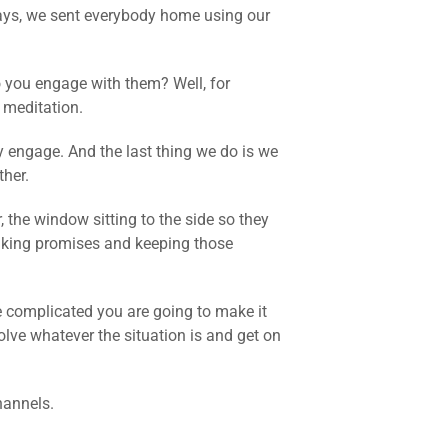
days, we sent everybody home using our
o you engage with them? Well, for
 meditation.
y engage. And the last thing we do is we
her.
 the window sitting to the side so they
aking promises and keeping those
ore complicated you are going to make it
lve whatever the situation is and get on
hannels.