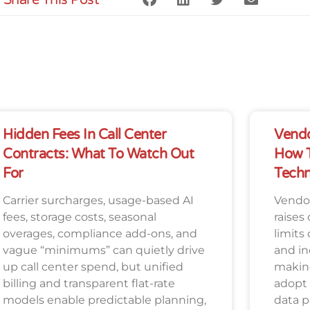
Hidden Fees In Call Center
Vendo
Contracts: What To Watch Out
How T
For
Techn
Carrier surcharges, usage-based AI
Vendor
fees, storage costs, seasonal
raises 
overages, compliance add-ons, and
limits
vague “minimums” can quietly drive
and in
up call center spend, but unified
making
billing and transparent flat-rate
adopt
models enable predictable planning,
data p