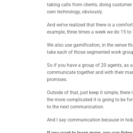
taking calls from clients, doing custome
own technology, obviously.
And we’ve realized that there is a comfor
example, three times a week we do 15 to 
We also use gamification, in the sense th
take each of those segmented work group
So if you have a group of 20 agents, as a
communicate together and with their man
promises.
Outside of that, just keep it simple, ther
the more complicated it is going to be fo
to the next communication.
And I say communication because in today
If you want to learn more, you can listen