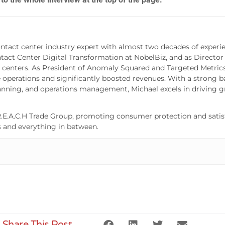
ntact center industry expert with almost two decades of experie
ntact Center Digital Transformation at NobelBiz, and as Director
 centers. As President of Anomaly Squared and Targeted Metrics,
operations and significantly boosted revenues. With a strong b
lanning, and operations management, Michael excels in driving g
.E.A.C.H Trade Group, promoting consumer protection and satisf
s and everything in between.
Share This Post