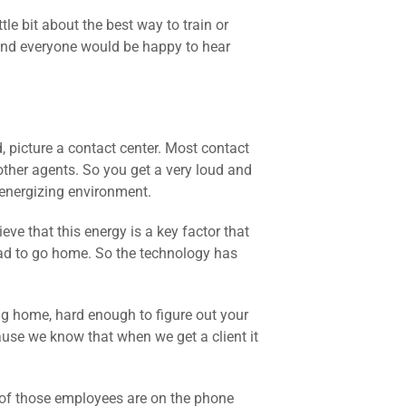
tle bit about the best way to train or
 and everyone would be happy to hear
d, picture a contact center. Most contact
other agents. So you get a very loud and
ry energizing environment.
eve that this energy is a key factor that
ad to go home. So the technology has
ng home, hard enough to figure out your
cause we know that when we get a client it
of those employees are on the phone