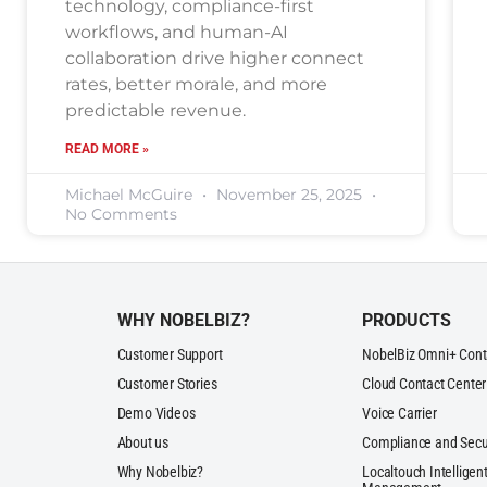
technology, compliance-first
workflows, and human-AI
collaboration drive higher connect
rates, better morale, and more
predictable revenue.
READ MORE »
Michael McGuire
November 25, 2025
No Comments
WHY NOBELBIZ?
PRODUCTS
Customer Support
NobelBiz Omni+ Cont
Customer Stories
Cloud Contact Center
Demo Videos
Voice Carrier
About us
Compliance and Secu
Why Nobelbiz?
Localtouch Intelligent