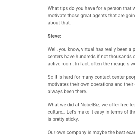
What tips do you have for a person that wa
motivate those great agents that are goi
about that.
Steve:
Well, you know, virtual has really been a 
centers have hundreds if not thousands of
active room. In fact, often the meagers wou
So it is hard for many contact center peop
motivates their own operations and thei
always been there.
What we did at NobelBiz, we offer free t
culture… Let’s make it easy in terms of th
is pretty sticky.
Our own company is maybe the best exam