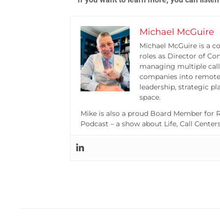
Michael McGuire
Michael McGuire is a co
roles as Director of Co
managing multiple call
companies into remote 
leadership, strategic p
space.
Mike is also a proud Board Member for R
Podcast – a show about Life, Call Center