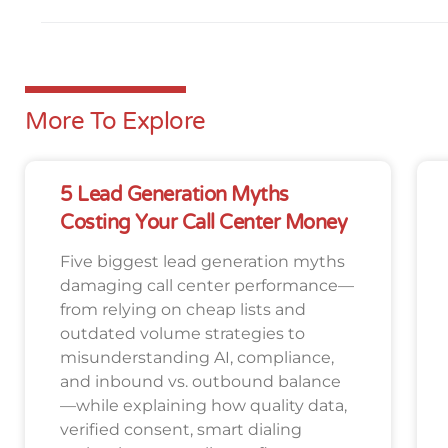
More To Explore
5 Lead Generation Myths
Costing Your Call Center Money
Five biggest lead generation myths
damaging call center performance—
from relying on cheap lists and
outdated volume strategies to
misunderstanding AI, compliance,
and inbound vs. outbound balance
—while explaining how quality data,
verified consent, smart dialing