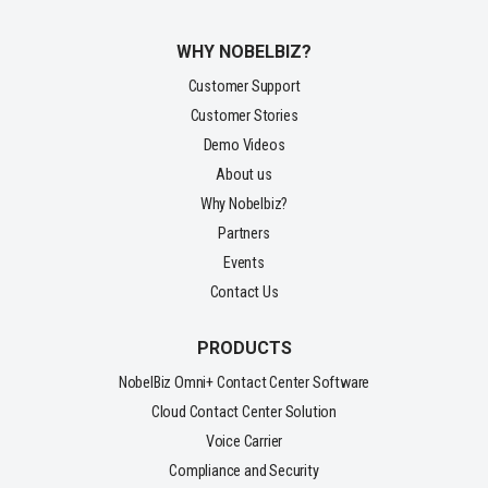
WHY NOBELBIZ?
Customer Support
Customer Stories
Demo Videos
About us
Why Nobelbiz?
Partners
Events
Contact Us
PRODUCTS
NobelBiz Omni+ Contact Center Software
Cloud Contact Center Solution
Voice Carrier
Compliance and Security