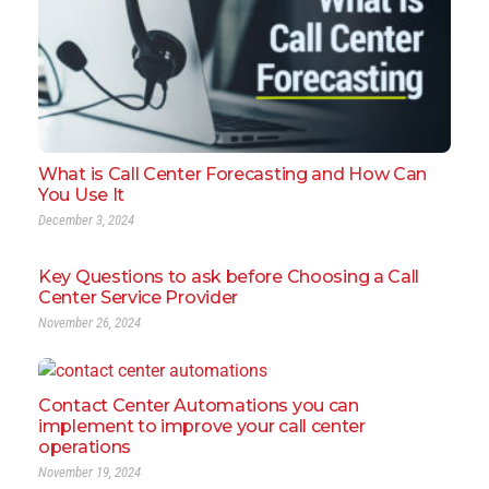
What is Call Center Forecasting and How Can
You Use It
December 3, 2024
Key Questions to ask before Choosing a Call
Center Service Provider
November 26, 2024
Contact Center Automations you can
implement to improve your call center
operations
November 19, 2024