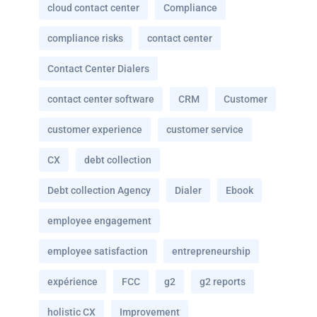
cloud contact center
Compliance
compliance risks
contact center
Contact Center Dialers
contact center software
CRM
Customer
customer experience
customer service
CX
debt collection
Debt collection Agency
Dialer
Ebook
employee engagement
employee satisfaction
entrepreneurship
expérience
FCC
g2
g2 reports
holistic CX
Improvement