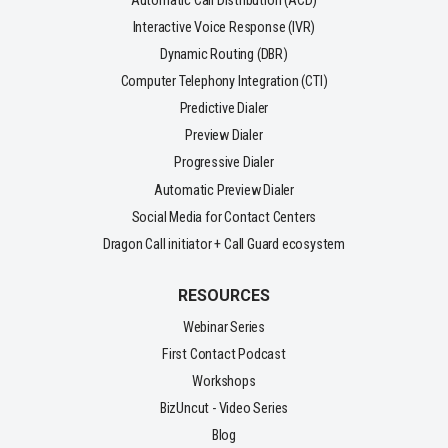
Automatic Call Distribution (ACD)
Interactive Voice Response (IVR)
Dynamic Routing (DBR)
Computer Telephony Integration (CTI)
Predictive Dialer
Preview Dialer
Progressive Dialer
Automatic Preview Dialer
Social Media for Contact Centers
Dragon Call initiator + Call Guard ecosystem
RESOURCES
Webinar Series
First Contact Podcast
Workshops
BizUncut - Video Series
Blog