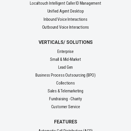
Localtouch Intelligent Caller ID Management
Unified Agent Desktop
Inbound Voice Interactions
Outbound Voice Interactions
VERTICALS/ SOLUTIONS
Enterprise
Small & Mid-Market
Lead Gen
Business Process Outsourcing (BPO)
Collections
Sales & Telemarketing
Fundraising - Charity
Customer Service
FEATURES