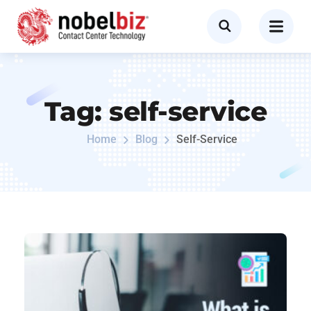
Tag:
self-service
Home
Blog
Self-Service