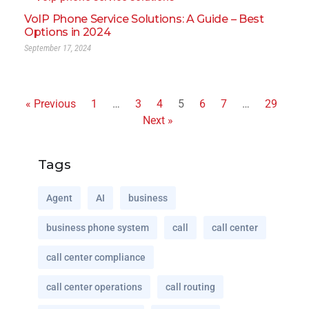
VoIP Phone Service Solutions: A Guide – Best
Options in 2024
September 17, 2024
« Previous
1
…
3
4
5
6
7
…
29
Next »
Tags
Agent
AI
business
business phone system
call
call center
call center compliance
call center operations
call routing