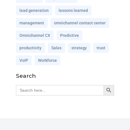
lead generation
lessons learned
management
omnichannel contact center
Omnichannel CX
Predictive
productivity
Sales
strategy
trust
VoIP
Workforce
Search
Search Button
Search
for: