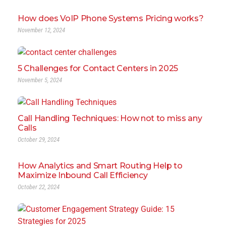
How does VoIP Phone Systems Pricing works?
November 12, 2024
5 Challenges for Contact Centers in 2025
November 5, 2024
Call Handling Techniques: How not to miss any
Calls
October 29, 2024
How Analytics and Smart Routing Help to
Maximize Inbound Call Efficiency
October 22, 2024