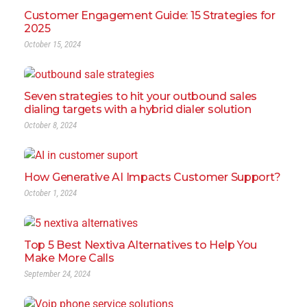
Customer Engagement Guide: 15 Strategies for
2025
October 15, 2024
Seven strategies to hit your outbound sales
dialing targets with a hybrid dialer solution
October 8, 2024
How Generative AI Impacts Customer Support?
October 1, 2024
Top 5 Best Nextiva Alternatives to Help You
Make More Calls
September 24, 2024