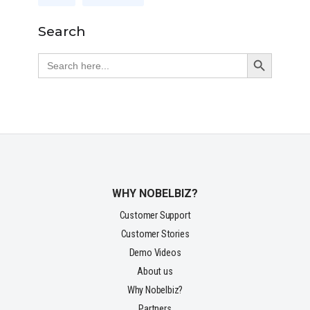
Search
Search Button
Search
for:
WHY NOBELBIZ?
Customer Support
Customer Stories
Demo Videos
About us
Why Nobelbiz?
Partners