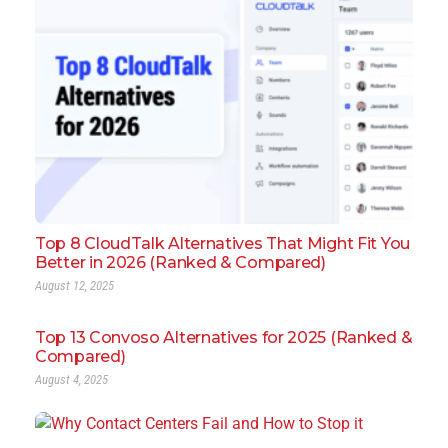
Top 8 CloudTalk Alternatives That Might Fit You
Better in 2026 (Ranked & Compared)
August 12, 2025
Top 13 Convoso Alternatives for 2025 (Ranked &
Compared)
August 4, 2025