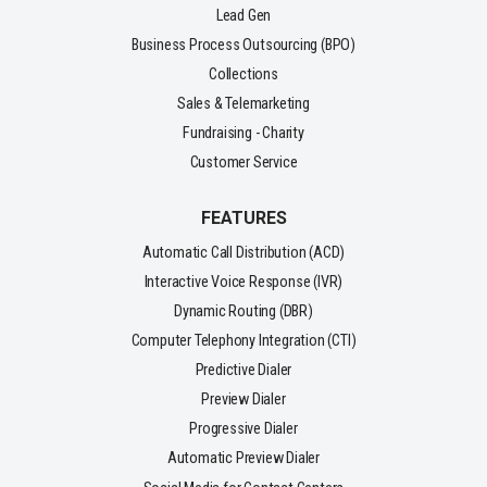
Lead Gen
Business Process Outsourcing (BPO)
Collections
Sales & Telemarketing
Fundraising - Charity
Customer Service
FEATURES
Automatic Call Distribution (ACD)
Interactive Voice Response (IVR)
Dynamic Routing (DBR)
Computer Telephony Integration (CTI)
Predictive Dialer
Preview Dialer
Progressive Dialer
Automatic Preview Dialer