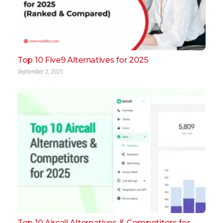
Top 10 Five9 Alternatives for 2025
September 2, 2025
Top 10 Aircall Alternatives & Competitors for