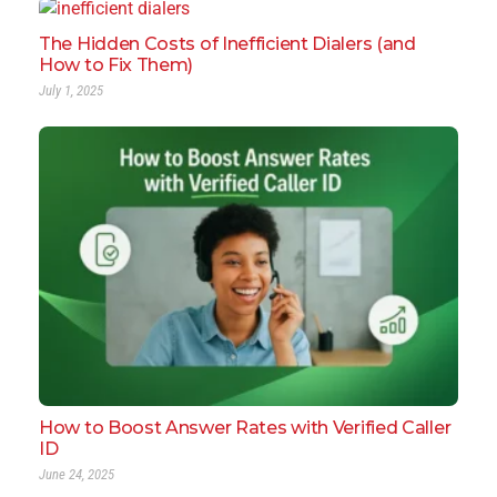
The Hidden Costs of Inefficient Dialers (and
How to Fix Them)
July 1, 2025
How to Boost Answer Rates with Verified Caller
ID
June 24, 2025