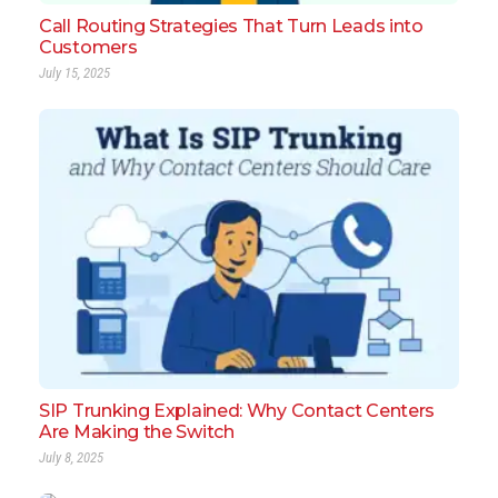
Call Routing Strategies That Turn Leads into
Customers
July 15, 2025
SIP Trunking Explained: Why Contact Centers
Are Making the Switch
July 8, 2025