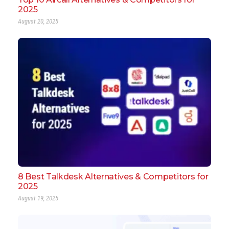
2025
August 20, 2025
8 Best Talkdesk Alternatives & Competitors for
2025
August 19, 2025