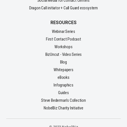
Social Media for Contact Centers
Dragon Call initiator + Call Guard ecosystem
RESOURCES
Webinar Series
First Contact Podcast
Workshops
BizUncut - Video Series
Blog
Whitepapers
eBooks
Infographics
Guides
Steve Bederman's Collection
NobelBiz Charity Initiative
© 2023 NobelBiz