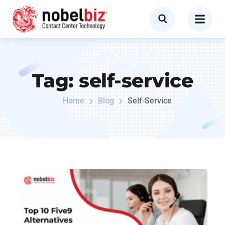
Tag:
self-service
Home
Blog
Self-Service