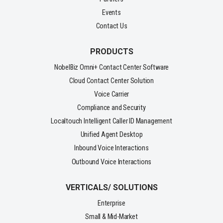
Events
Contact Us
PRODUCTS
NobelBiz Omni+ Contact Center Software
Cloud Contact Center Solution
Voice Carrier
Compliance and Security
Localtouch Intelligent Caller ID Management
Unified Agent Desktop
Inbound Voice Interactions
Outbound Voice Interactions
VERTICALS/ SOLUTIONS
Enterprise
Small & Mid-Market