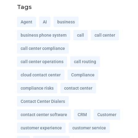
Tags
Agent
AI
business
business phone system
call
call center
call center compliance
call center operations
call routing
cloud contact center
Compliance
compliance risks
contact center
Contact Center Dialers
contact center software
CRM
Customer
customer experience
customer service