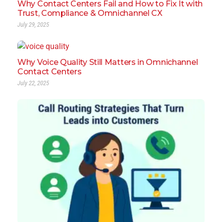
Why Contact Centers Fail and How to Fix It with
Trust, Compliance & Omnichannel CX
July 29, 2025
Why Voice Quality Still Matters in Omnichannel
Contact Centers
July 22, 2025