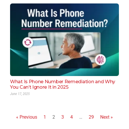
What Is Phone Number Remediation and Why
You Can’t Ignore It in 2025
June 17, 2025
« Previous
1
2
3
4
…
29
Next »