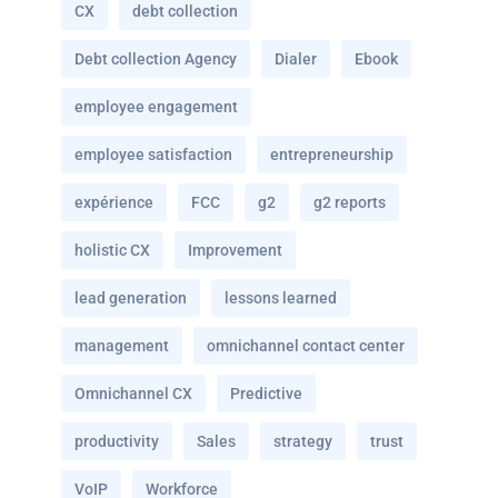
CX
debt collection
Debt collection Agency
Dialer
Ebook
employee engagement
employee satisfaction
entrepreneurship
expérience
FCC
g2
g2 reports
holistic CX
Improvement
lead generation
lessons learned
management
omnichannel contact center
Omnichannel CX
Predictive
productivity
Sales
strategy
trust
VoIP
Workforce